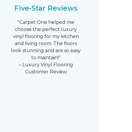
Five-Star Reviews
"Carpet One helped me
choose the perfect luxury
vinyl flooring for my kitchen
and living room. The floors
look stunning and are so easy
to maintain!"
– Luxury Vinyl Flooring
Customer Review