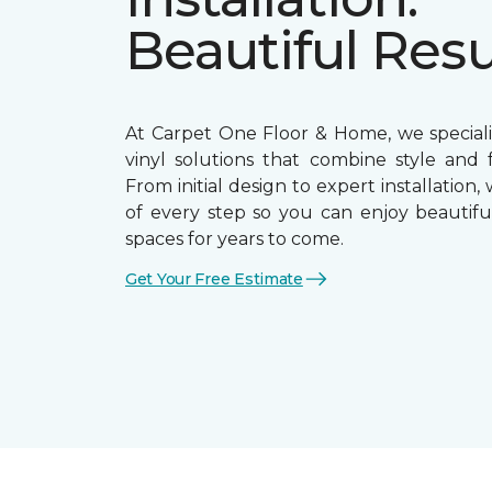
Beautiful Resu
At Carpet One Floor & Home, we speciali
vinyl solutions that combine style and f
From initial design to expert installation,
of every step so you can enjoy beautiful
spaces for years to come.
Get Your Free Estimate