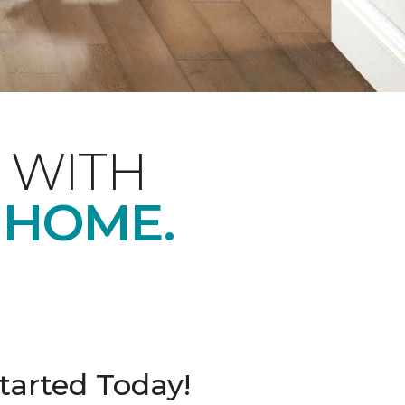
 WITH
 HOME.
tarted Today!