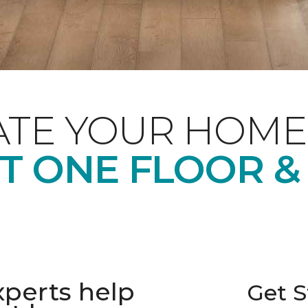
ATE YOUR HOME
T ONE FLOOR &
xperts help
Get S