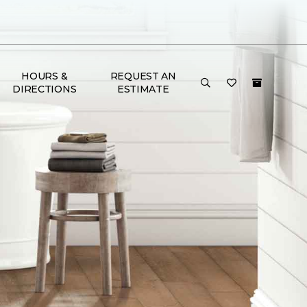
HOURS &
REQUEST AN
DIRECTIONS
ESTIMATE