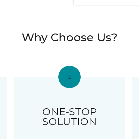
Why Choose Us?
2
ONE-STOP
SOLUTION