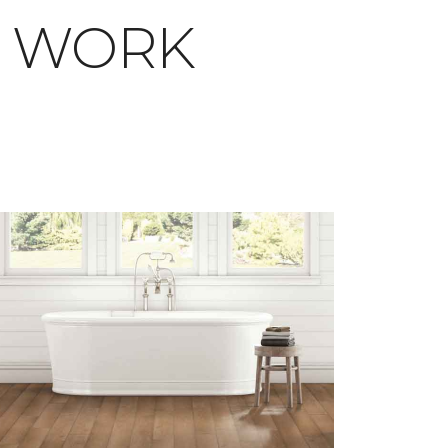
T WORK