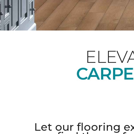
ELEV
CARPE
Let our flooring e