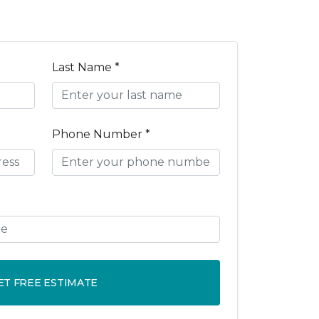
Last Name *
Phone Number *
ET FREE ESTIMATE