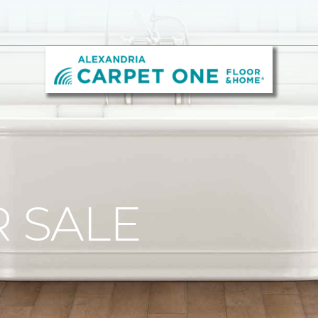
R SALE