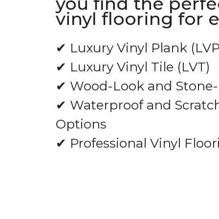
you find the perfe
vinyl flooring for 
✔ Luxury Vinyl Plank (LVP
✔ Luxury Vinyl Tile (LVT)
✔ Wood-Look and Stone-L
✔ Waterproof and Scratch
Options
✔ Professional Vinyl Floor