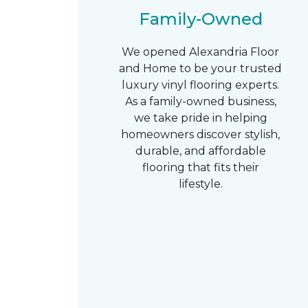
Family-Owned
We opened Alexandria Floor
and Home to be your trusted
luxury vinyl flooring experts.
As a family-owned business,
we take pride in helping
homeowners discover stylish,
durable, and affordable
flooring that fits their
lifestyle.