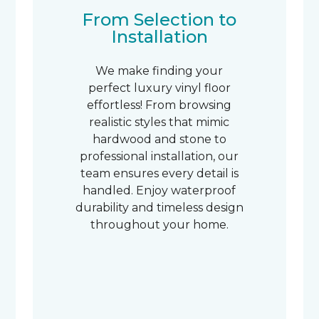
From Selection to
Installation
We make finding your
perfect luxury vinyl floor
effortless! From browsing
realistic styles that mimic
hardwood and stone to
professional installation, our
team ensures every detail is
handled. Enjoy waterproof
durability and timeless design
throughout your home.