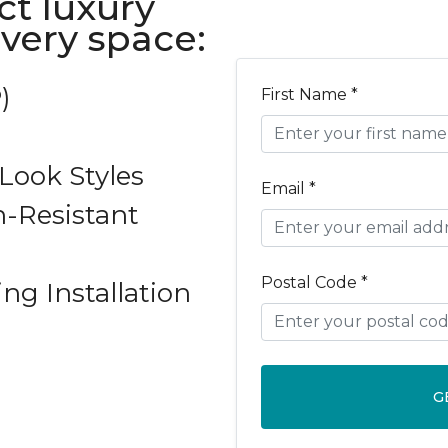
ct luxury
every space:
)
First Name *
ook Styles
Email *
-Resistant
Postal Code *
ing Installation
G