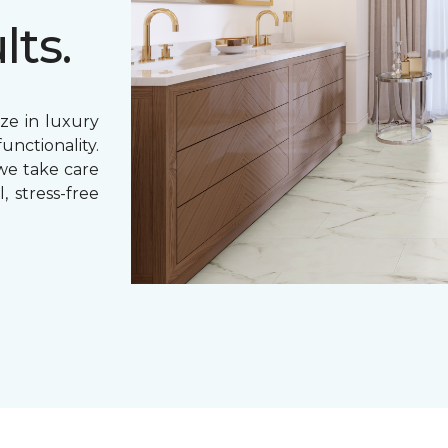
lts.
ze in luxury
unctionality.
 we take care
, stress-free