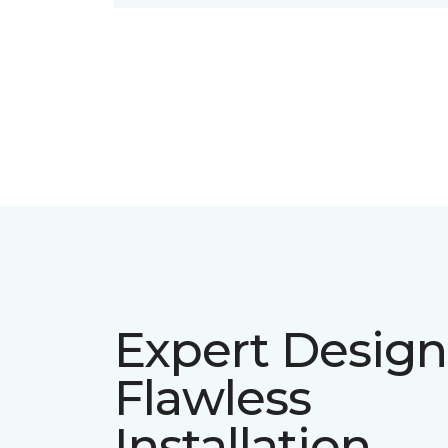
Expert Design
Flawless
Installation.