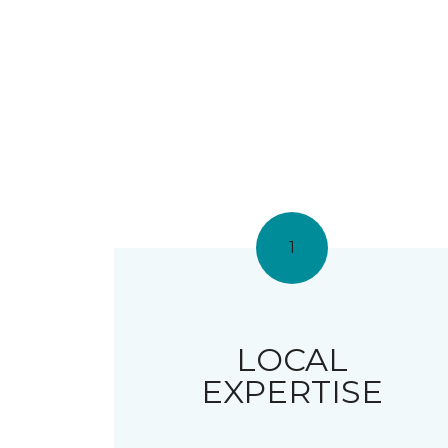
1
LOCAL
EXPERTISE