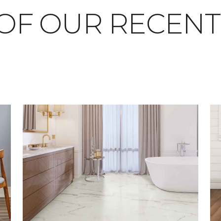
OF OUR RECEN