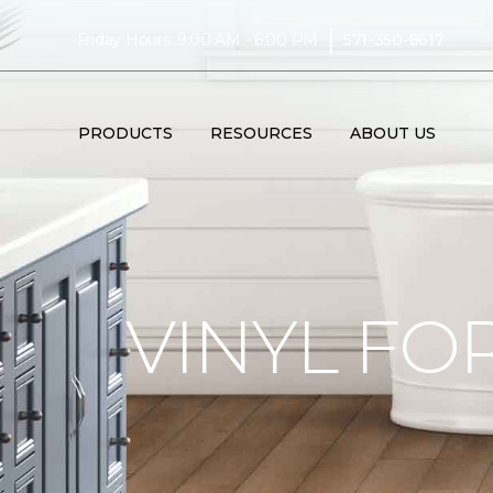
|
Friday Hours: 9:00 AM - 6:00 PM
571-350-8617
PRODUCTS
RESOURCES
ABOUT US
VINYL FO