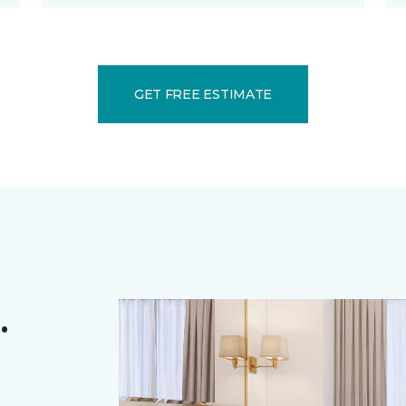
GET FREE ESTIMATE
.