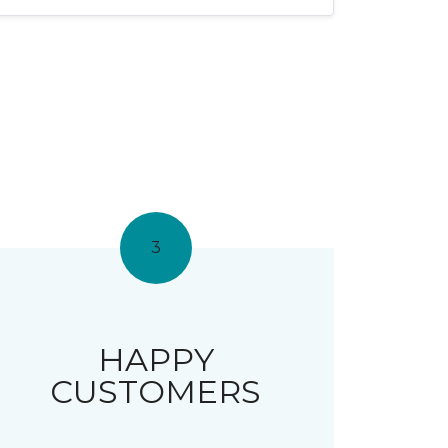
3
HAPPY
CUSTOMERS