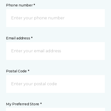
Phone number *
Email address *
Postal Code *
My Preferred Store *