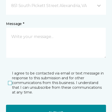
851 South Pickett Street Alexandria, VA
Message *
I agree to be contacted via email or text message in
response to this submission and for other
communications from this business. I understand
that I can unsubscribe from these communications
at any time.