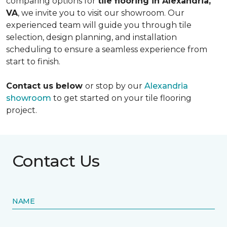
comparing options for
tile flooring in Alexandria,
VA
, we invite you to visit our showroom. Our
experienced team will guide you through tile
selection, design planning, and installation
scheduling to ensure a seamless experience from
start to finish.
Contact us below
or stop by our
Alexandria
showroom
to get started on your tile flooring
project.
Contact Us
NAME