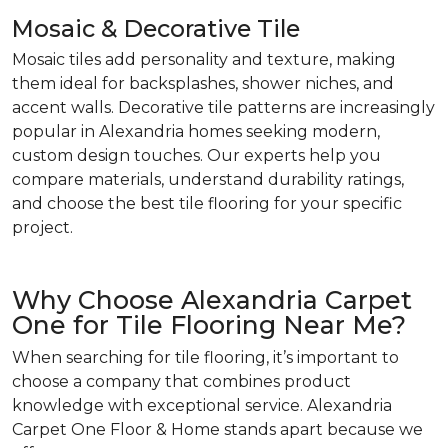
Mosaic & Decorative Tile
Mosaic tiles add personality and texture, making
them ideal for backsplashes, shower niches, and
accent walls. Decorative tile patterns are increasingly
popular in Alexandria homes seeking modern,
custom design touches. Our experts help you
compare materials, understand durability ratings,
and choose the best tile flooring for your specific
project.
Why Choose Alexandria Carpet
One for Tile Flooring Near Me?
When searching for tile flooring, it’s important to
choose a company that combines product
knowledge with exceptional service. Alexandria
Carpet One Floor & Home stands apart because we