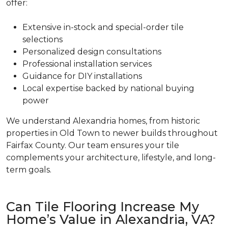
offer:
Extensive in-stock and special-order tile
selections
Personalized design consultations
Professional installation services
Guidance for DIY installations
Local expertise backed by national buying
power
We understand Alexandria homes, from historic
properties in Old Town to newer builds throughout
Fairfax County. Our team ensures your tile
complements your architecture, lifestyle, and long-
term goals.
Can Tile Flooring Increase My
Home’s Value in Alexandria, VA?