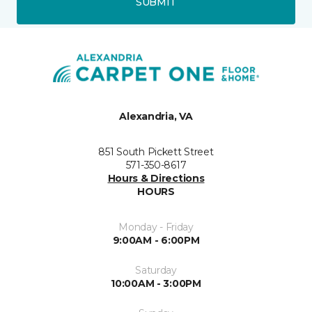
SUBMIT
Alexandria, VA
851 South Pickett Street
571-350-8617
Hours & Directions
HOURS
Monday - Friday
9:00AM - 6:00PM
Saturday
10:00AM - 3:00PM