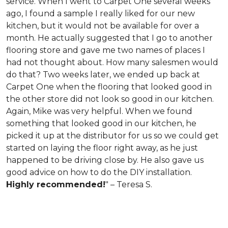
service. When I went to Carpet One several weeks
ago, I found a sample I really liked for our new
kitchen, but it would not be available for over a
month. He actually suggested that I go to another
flooring store and gave me two names of places I
had not thought about. How many salesmen would
do that? Two weeks later, we ended up back at
Carpet One when the flooring that looked good in
the other store did not look so good in our kitchen.
Again, Mike was very helpful. When we found
something that looked good in our kitchen, he
picked it up at the distributor for us so we could get
started on laying the floor right away, as he just
happened to be driving close by. He also gave us
good advice on how to do the DIY installation.
Highly recommended!
" – Teresa S.