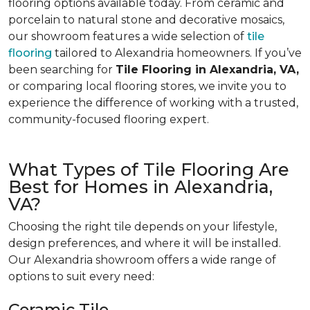
flooring options available today. From ceramic and
porcelain to natural stone and decorative mosaics,
our showroom features a wide selection of
tile
flooring
tailored to Alexandria homeowners. If you’ve
been searching for
Tile Flooring in Alexandria, VA,
or comparing local flooring stores, we invite you to
experience the difference of working with a trusted,
community-focused flooring expert.
What Types of Tile Flooring Are
Best for Homes in Alexandria,
VA?
Choosing the right tile depends on your lifestyle,
design preferences, and where it will be installed.
Our Alexandria showroom offers a wide range of
options to suit every need:
Ceramic Tile