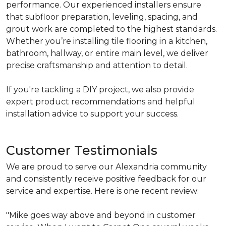
performance. Our experienced installers ensure
that subfloor preparation, leveling, spacing, and
grout work are completed to the highest standards.
Whether you’re installing tile flooring in a kitchen,
bathroom, hallway, or entire main level, we deliver
precise craftsmanship and attention to detail.
If you're tackling a DIY project, we also provide
expert product recommendations and helpful
installation advice to support your success.
Customer Testimonials
We are proud to serve our Alexandria community
and consistently receive positive feedback for our
service and expertise. Here is one recent review:
"Mike goes way above and beyond in customer