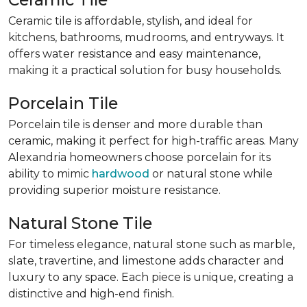
Ceramic tile is affordable, stylish, and ideal for
kitchens, bathrooms, mudrooms, and entryways. It
offers water resistance and easy maintenance,
making it a practical solution for busy households.
Porcelain Tile
Porcelain tile is denser and more durable than
ceramic, making it perfect for high-traffic areas. Many
Alexandria homeowners choose porcelain for its
ability to mimic
hardwood
or natural stone while
providing superior moisture resistance.
Natural Stone Tile
For timeless elegance, natural stone such as marble,
slate, travertine, and limestone adds character and
luxury to any space. Each piece is unique, creating a
distinctive and high-end finish.