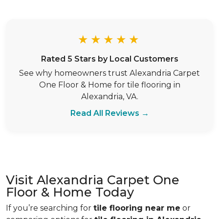
★★★★★
Rated 5 Stars by Local Customers
See why homeowners trust Alexandria Carpet
One Floor & Home for tile flooring in
Alexandria, VA.
Read All Reviews →
Visit Alexandria Carpet One
Floor & Home Today
If you’re searching for
tile flooring near me
or