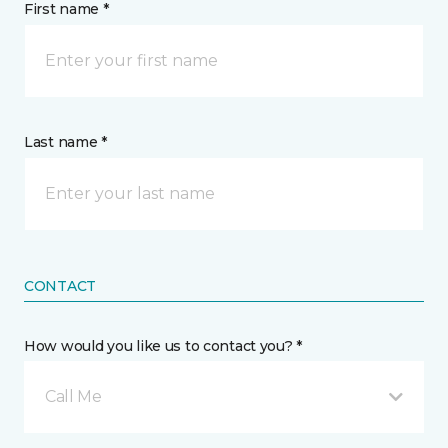
First name *
Last name *
CONTACT
How would you like us to contact you? *
Call Me