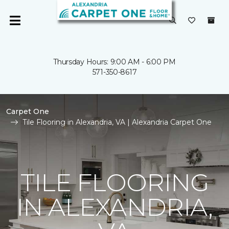
Thursday Hours: 9:00 AM - 6:00 PM
571-350-8617
Carpet One
Tile Flooring in Alexandria, VA | Alexandria Carpet One
TILE FLOORING
IN ALEXANDRIA,