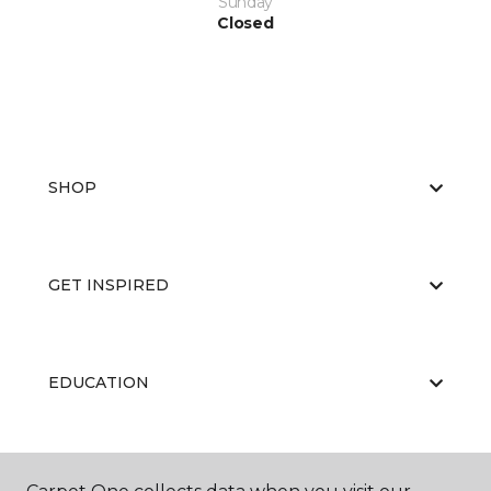
Sunday
Closed
SHOP
GET INSPIRED
EDUCATION
ABOUT US