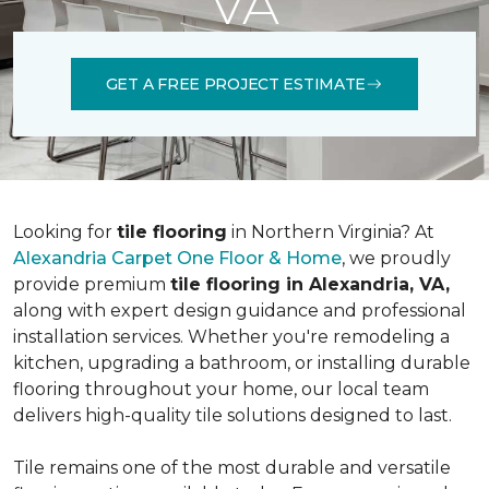
VA
GET A FREE PROJECT ESTIMATE
Looking for
tile flooring
in Northern Virginia? At
Alexandria Carpet One Floor & Home
, we proudly
provide premium
tile flooring in Alexandria, VA,
along with expert design guidance and professional
installation services. Whether you're remodeling a
kitchen, upgrading a bathroom, or installing durable
flooring throughout your home, our local team
delivers high-quality tile solutions designed to last.
Tile remains one of the most durable and versatile