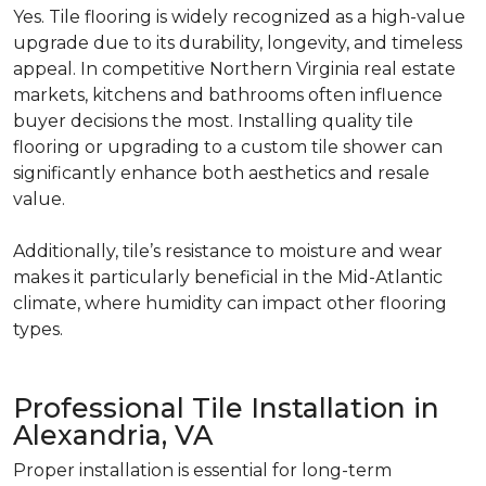
Yes. Tile flooring is widely recognized as a high-value
upgrade due to its durability, longevity, and timeless
appeal. In competitive Northern Virginia real estate
markets, kitchens and bathrooms often influence
buyer decisions the most. Installing quality tile
flooring or upgrading to a custom tile shower can
significantly enhance both aesthetics and resale
value.
Additionally, tile’s resistance to moisture and wear
makes it particularly beneficial in the Mid-Atlantic
climate, where humidity can impact other flooring
types.
Professional Tile Installation in
Alexandria, VA
Proper installation is essential for long-term