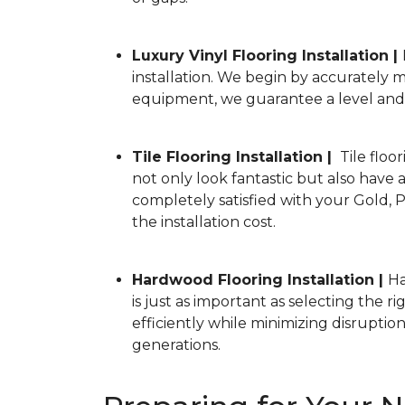
Luxury Vinyl Flooring Installation |
installation. We begin by accurately
equipment, we guarantee a level and s
Tile Flooring Installation |
Tile floor
not only look fantastic but also have a
completely satisfied with your Gold, P
the installation cost.
Hardwood Flooring Installation |
Ha
is just as important as selecting the 
efficiently while minimizing disrupti
generations.