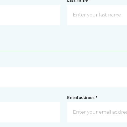
Last name *
Email address *