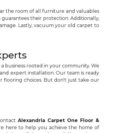
lear the room of all furniture and valuables
 guarantees their protection. Additionally,
damage. Lastly, vacuum your old carpet to
xperts
g a business rooted in your community. We
nd expert installation. Our team is ready
flooring choices. But don't just take our
 contact
Alexandria Carpet One Floor &
e're here to help you achieve the home of