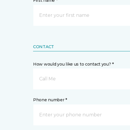
First name *
CONTACT
How would you like us to contact you? *
Call Me
Phone number *