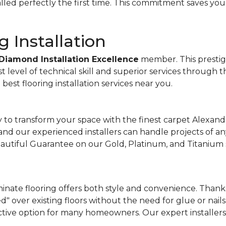
talled perfectly the first time. This commitment saves you
g Installation
Diamond Installation Excellence
member. This prestigio
st level of technical skill and superior services through 
est flooring installation services near you.
to transform your space with the finest carpet Alexandr
, and our experienced installers can handle projects of an
Beautiful Guarantee on our Gold, Platinum, and Titanium 
inate flooring offers both style and convenience. Thanks 
d" over existing floors without the need for glue or nails.
ctive option for many homeowners. Our expert installers 