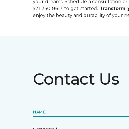
your dreams. Schedule a consultation or r
571-350-8617 to get started.
Transform
enjoy the beauty and durability of your ne
Contact Us
NAME