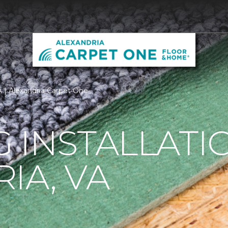
VA | Alexandria Carpet One
 INSTALLATI
IA, VA