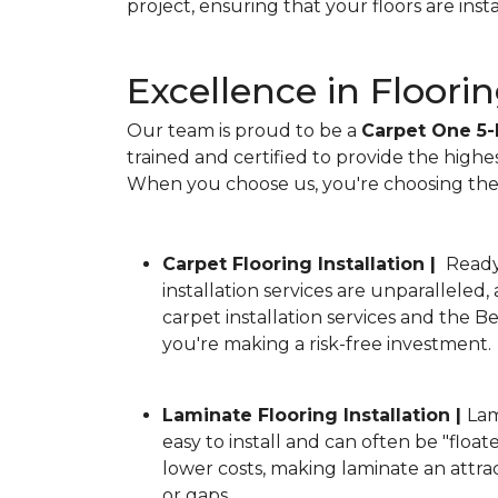
project, ensuring that your floors are ins
Excellence in Floorin
Our team is proud to be a
Carpet One 5-
trained and certified to provide the highe
When you choose us, you're choosing the b
Carpet Flooring Installation |
Ready 
installation services are unparalleled
carpet installation services and the 
you're making a risk-free investment.
Laminate Flooring Installation |
Lam
easy to install and can often be "floate
lower costs, making laminate an attra
or gaps.