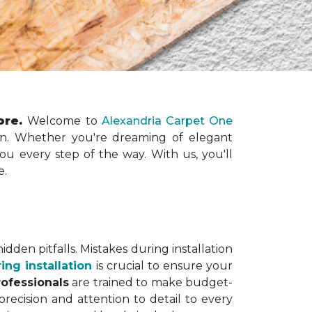
tore.
Welcome to
Alexandria Carpet One
ation. Whether you're dreaming of elegant
you every step of the way. With us, you'll
e.
dden pitfalls. Mistakes during installation
ing installation
is crucial to ensure your
rofessionals
are trained to make budget-
precision and attention to detail to every