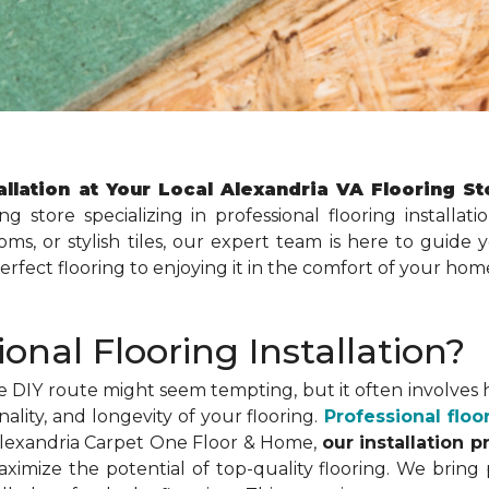
allation at Your Local Alexandria VA Flooring S
ing store specializing in professional flooring install
ms, or stylish tiles, our expert team is here to guide 
perfect flooring to enjoying it in the comfort of your hom
nal Flooring Installation?
e DIY route might seem tempting, but it often involves hi
ity, and longevity of your flooring.
Professional floor
At Alexandria Carpet One Floor & Home,
our installation p
imize the potential of top-quality flooring. We bring 