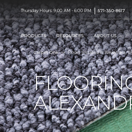
|
Thursday Hours: 9:00 AM - 6:00 PM
571-350-8617
PRODUCTS
RESOURCES
ABOUT US
Carpet One
Floors Installed in Alexandria, 
FLOORING
ALEXANDR