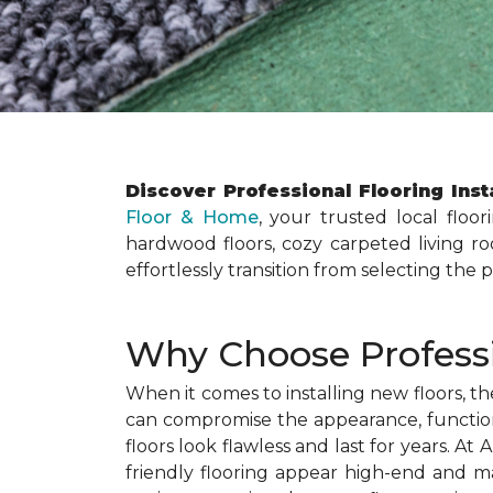
Discover Professional Flooring Inst
Floor & Home
, your trusted local floor
hardwood floors, cozy carpeted living roo
effortlessly transition from selecting the 
Why Choose Professio
When it comes to installing new floors, th
can compromise the appearance, functional
floors look flawless and last for years. 
friendly flooring appear high-end and max