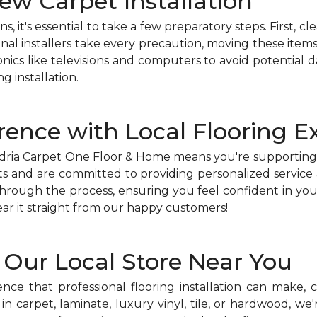
ew Carpet Installation
s, it's essential to take a few preparatory steps. First, c
onal installers take every precaution, moving these items
nics like televisions and computers to avoid potential 
g installation.
rence with Local Flooring E
xandria Carpet One Floor & Home means you're supportin
 and are committed to providing personalized service a
rough the process, ensuring you feel confident in your 
ar it straight from our happy customers!
h Our Local Store Near You
ence that professional flooring installation can make,
in carpet, laminate, luxury vinyl, tile, or hardwood, w