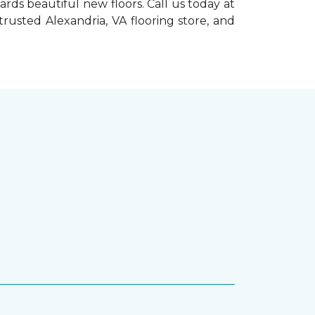
rds beautiful new floors. Call us today at
trusted Alexandria, VA flooring store, and