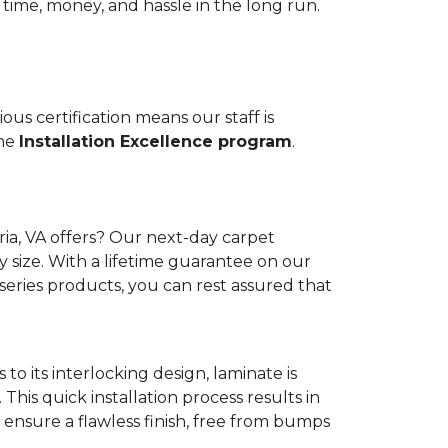
 time, money, and hassle in the long run.
us certification means our staff is
the
Installation Excellence program
.
ia, VA offers? Our next-day carpet
y size. With a lifetime guarantee on our
series products, you can rest assured that
to its interlocking design, laminate is
 This quick installation process results in
ensure a flawless finish, free from bumps