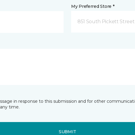
My Preferred Store *
851 South Pickett Street
essage in response to this submission and for other communicatio
any time.
SUBMIT