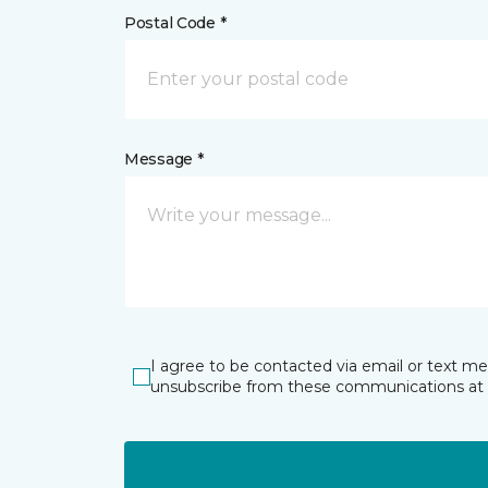
Postal Code *
Message *
I agree to be contacted via email or text m
unsubscribe from these communications at 