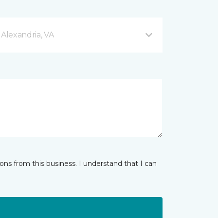
 Alexandria, VA
ns from this business. I understand that I can