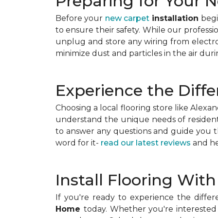
Preparing for Your N
Before your
new carpet
installation
begin
to ensure their safety. While our professi
unplug and store any wiring from electro
minimize dust and particles in the air durin
Experience the Diffe
Choosing a local flooring store like Ale
understand the unique needs of residents
to answer any questions and guide you th
word for it-
read our latest reviews
and he
Install Flooring Wit
If you're ready to experience the differ
Home
today. Whether you're interested 