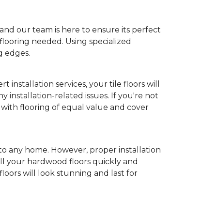
and our team is here to ensure its perfect
flooring needed. Using specialized
g edges.
t installation services, your tile floors will
y installation-related issues. If you're not
m with flooring of equal value and cover
to any home. However, proper installation
tall your hardwood floors quickly and
oors will look stunning and last for