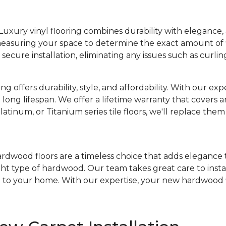
Luxury vinyl flooring combines durability with elegance, 
 measuring your space to determine the exact amount of 
ecure installation, eliminating any issues such as curlin
ing offers durability, style, and affordability. With our exper
 long lifespan. We offer a lifetime warranty that covers an
latinum, or Titanium series tile floors, we'll replace the
rdwood floors are a timeless choice that adds elegance 
right type of hardwood. Our team takes great care to ins
on to your home. With our expertise, your new hardwood fl