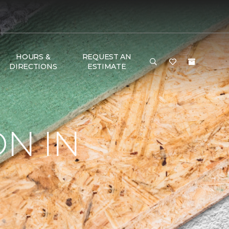
HOURS &
REQUEST AN
DIRECTIONS
ESTIMATE
ON IN