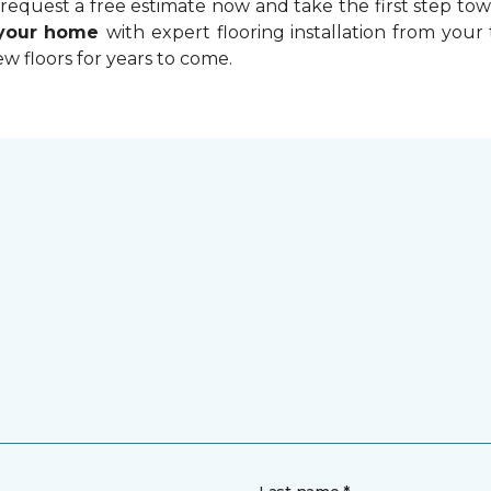
equest a free estimate now and take the first step towa
 your home
with expert flooring installation from your 
w floors for years to come.