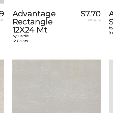
9
Advantage
$7.70
Rectangle
S
 ft.
per sq. ft.
12X24 Mt
by
9 
by Daltile
12 Colors