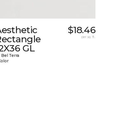
esthetic
$18.46
Rectangle
per sq. ft.
12X36 GL
 Bel Terra
Color