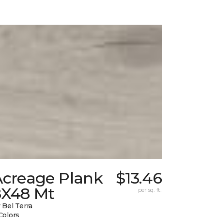
Acreage Plank
$13.46
8X48 Mt
per sq. ft.
 Bel Terra
Colors