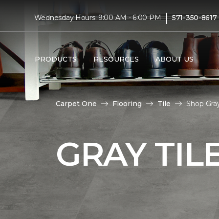
|
Wednesday Hours: 9:00 AM - 6:00 PM
571-350-8617
PRODUCTS
RESOURCES
ABOUT US
Carpet One
Flooring
Tile
Shop Gray
GRAY TIL