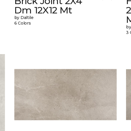
Brick Joint 2X4
Dm 12X12 Mt
by Daltile
6 Colors
by
3 