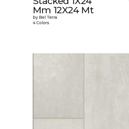
Stacked 1X24
Mm 12X24 Mt
by Bel Terra
4 Colors