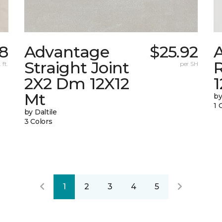
8
Advantage
$25.92
A
Straight Joint
 ft.
per SH
2X2 Dm 12X12
Mt
by
1 
by Daltile
3 Colors
1
2
3
4
5