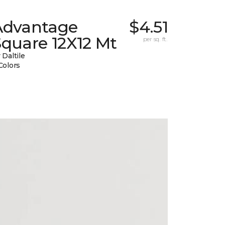
Advantage
$4.51
quare 12X12 Mt
per sq. ft.
 Daltile
Colors