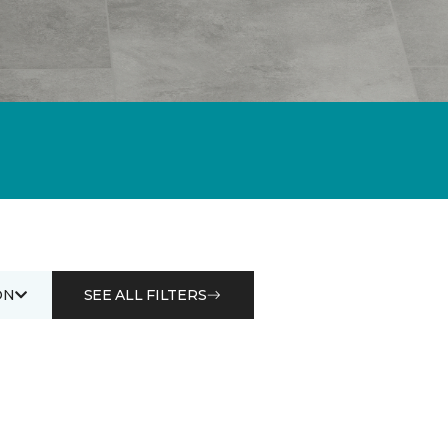
ON
SEE ALL FILTERS