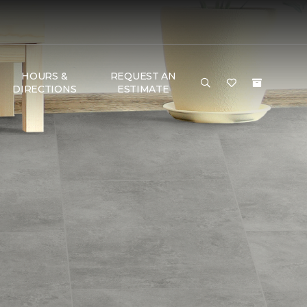
HOURS &
REQUEST AN
DIRECTIONS
ESTIMATE