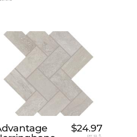
Advantage
$24.97
per sq. ft.