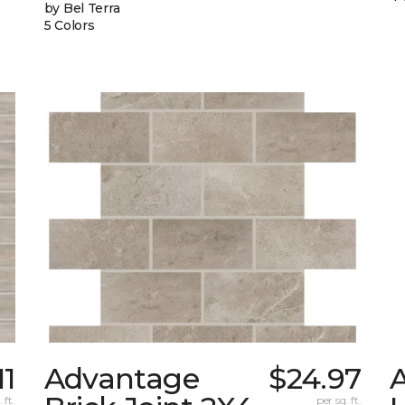
by Bel Terra
5 Colors
11
Advantage
$24.97
 ft.
per sq. ft.