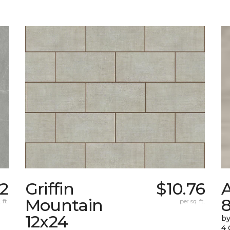
92
Griffin
$10.76
Mountain
 ft.
per sq. ft.
12x24
by
4 