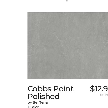
Cobbs Point
$12.
Polished
per sq.
by Bel Terra
1 Color