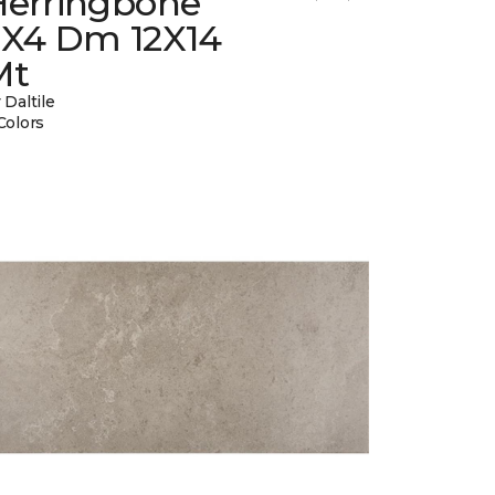
Herringbone
2X4 Dm 12X14
Mt
 Daltile
Colors