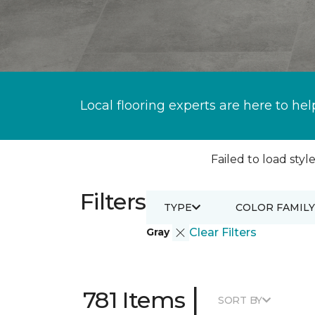
Local flooring experts are here to hel
Failed to load style
Filters
TYPE
COLOR FAMILY
Gray
Clear Filters
|
781 Items
SORT BY