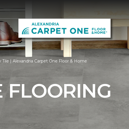
 Tile | Alexandria Carpet One Floor & Home
E FLOORING