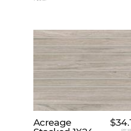
Acreage
$34.
per sq.