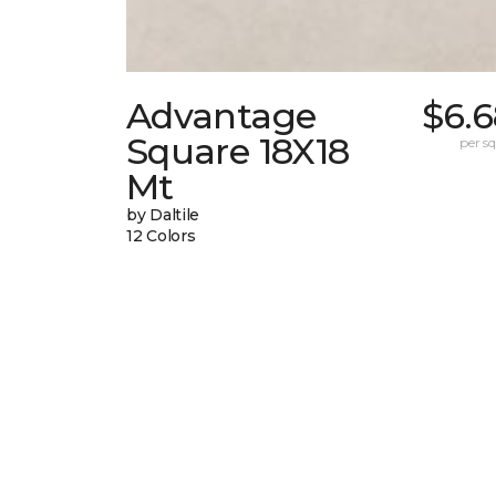
Advantage
$6.6
Square 18X18
per sq.
Mt
by Daltile
12 Colors