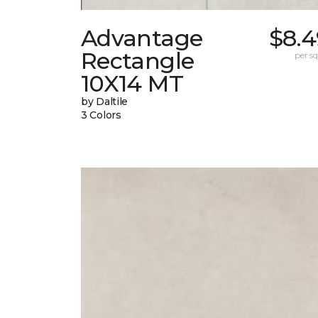
Advantage
$8.4
Rectangle
per sq.
10X14 MT
by Daltile
3 Colors