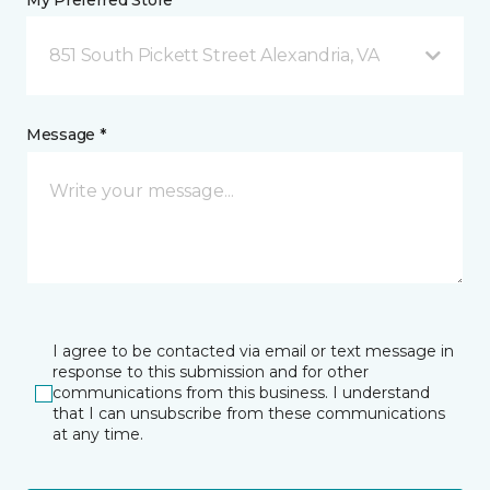
My Preferred Store *
851 South Pickett Street Alexandria, VA
Message *
I agree to be contacted via email or text message in
response to this submission and for other
communications from this business. I understand
that I can unsubscribe from these communications
at any time.