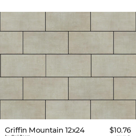
Griffin Mountain 12x24
$10.76