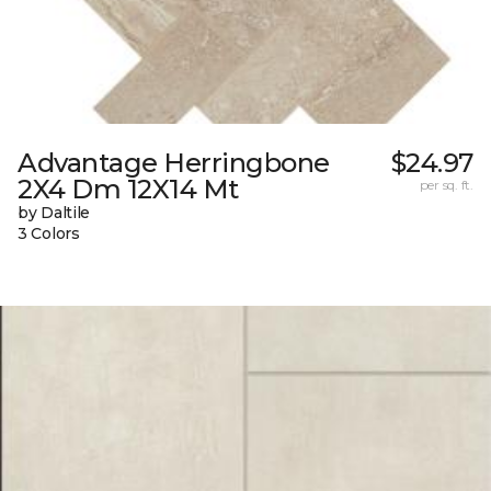
Advantage Herringbone
$24.97
2X4 Dm 12X14 Mt
per sq. ft.
by Daltile
3 Colors