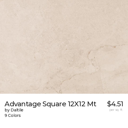
Advantage Square 12X12 Mt
$4.51
by Daltile
per sq. ft.
9 Colors