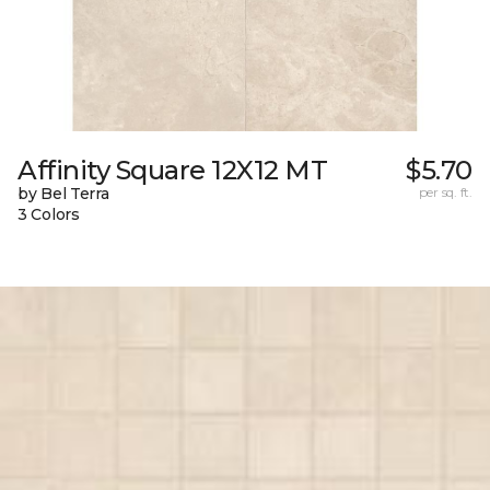
Affinity Square 12X12 MT
$5.70
by Bel Terra
per sq. ft.
3 Colors