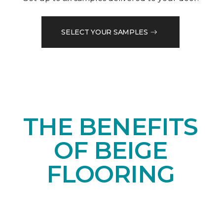
SELECT YOUR SAMPLES
THE BENEFITS
OF BEIGE
FLOORING