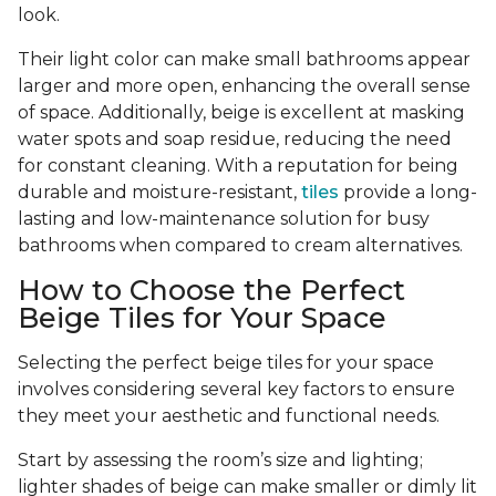
look.
Their light color can make small bathrooms appear
larger and more open, enhancing the overall sense
of space. Additionally, beige is excellent at masking
water spots and soap residue, reducing the need
for constant cleaning. With a reputation for being
durable and moisture-resistant,
tiles
provide a long-
lasting and low-maintenance solution for busy
bathrooms when compared to cream alternatives.
How to Choose the Perfect
Beige Tiles for Your Space
Selecting the perfect beige tiles for your space
involves considering several key factors to ensure
they meet your aesthetic and functional needs.
Start by assessing the room’s size and lighting;
lighter shades of beige can make smaller or dimly lit