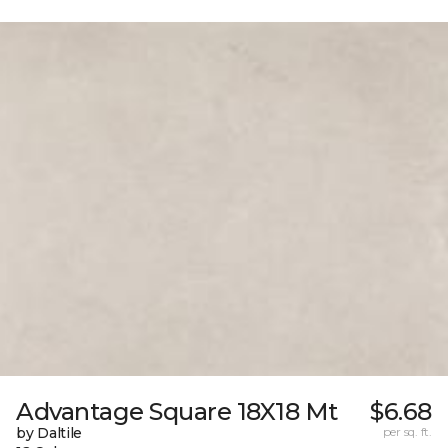
Advantage Square 18X18 Mt
$6.68
by Daltile
per sq. ft.