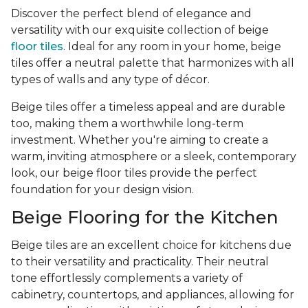
Discover the perfect blend of elegance and
versatility with our exquisite collection of beige
floor tiles
. Ideal for any room in your home, beige
tiles offer a neutral palette that harmonizes with all
types of walls and any type of décor.
Beige tiles offer a timeless appeal and are durable
too, making them a worthwhile long-term
investment. Whether you're aiming to create a
warm, inviting atmosphere or a sleek, contemporary
look, our beige floor tiles provide the perfect
foundation for your design vision.
Beige Flooring for the Kitchen
Beige tiles are an excellent choice for kitchens due
to their versatility and practicality. Their neutral
tone effortlessly complements a variety of
cabinetry, countertops, and appliances, allowing for