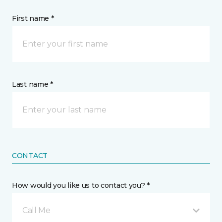
First name *
Last name *
CONTACT
How would you like us to contact you? *
Call Me