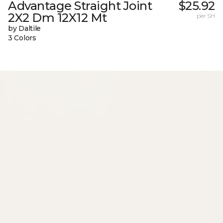
Advantage Straight Joint
$25.92
2X2 Dm 12X12 Mt
per SH
by Daltile
3 Colors