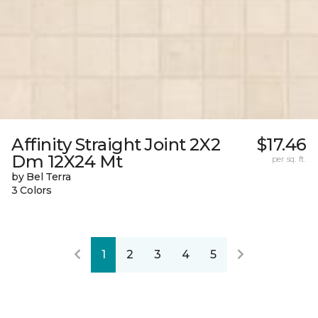
Affinity Straight Joint 2X2
$17.46
Dm 12X24 Mt
per sq. ft.
by Bel Terra
3 Colors
1
2
3
4
5