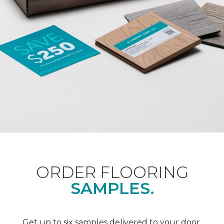
ORDER FLOORING
SAMPLES.
Get up to six samples delivered to your door.