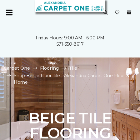
Friday Hours: 9:00 AM - 6:00 PM
571-350-8617
Carpet One
Flooring
Tile
Shop Beige Floor Tile | Alexandria Carpet One Floor &
Home
BEIGE TILE
FLOORING