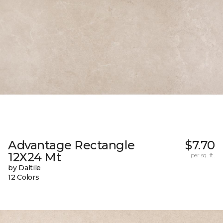
Advantage Rectangle
$7.70
12X24 Mt
per sq. ft.
by Daltile
12 Colors