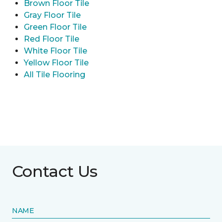
Brown Floor Tile
Gray Floor Tile
Green Floor Tile
Red Floor Tile
White Floor Tile
Yellow Floor Tile
All Tile Flooring
Contact Us
NAME