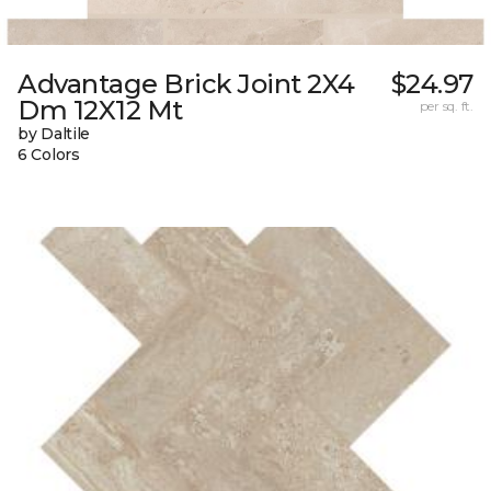
Advantage Brick Joint 2X4
$24.97
Dm 12X12 Mt
per sq. ft.
by Daltile
6 Colors