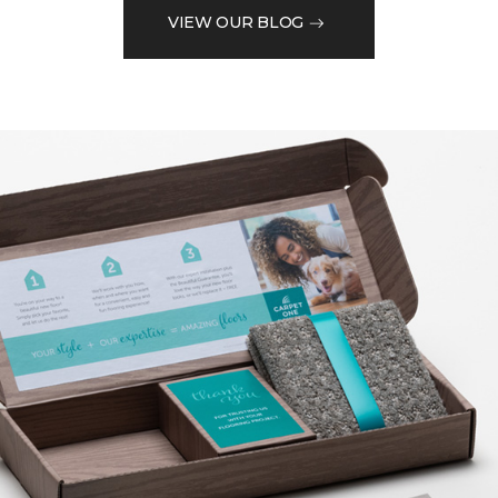
VIEW OUR BLOG