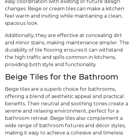
easy coordination with existing or future design
changes. Beige or cream tiles can make a kitchen
feel warm and inviting while maintaining a clean,
spacious look.
Additionally, they are effective at concealing dirt
and minor stains, making maintenance simpler. The
durability of tile flooring ensures it can withstand
the high traffic and spills common in kitchens,
providing both style and functionality.
Beige Tiles for the Bathroom
Beige tiles are a superb choice for bathrooms,
offering a blend of aesthetic appeal and practical
benefits. Their neutral and soothing tones create a
serene and relaxing environment, perfect for a
bathroom retreat. Beige tiles also complement a
wide range of bathroom fixtures and décor styles,
making it easy to achieve a cohesive and timeless