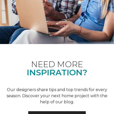
NEED MORE
INSPIRATION?
Our designers share tips and top trends for every
season. Discover your next home project with the
help of our blog.