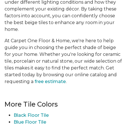
under different lighting conditions and how they
complement your existing décor. By taking these
factors into account, you can confidently choose
the best beige tiles to enhance any room in your
home.
At Carpet One Floor & Home, we're here to help
guide you in choosing the perfect shade of beige
for your home. Whether you're looking for ceramic
tile, porcelain or natural stone, our wide selection of
tiles makes it easy to find the perfect match. Get
started today by browsing our online catalog and
requesting a
free estimate
.
More Tile Colors
Black Floor Tile
Blue Floor Tile