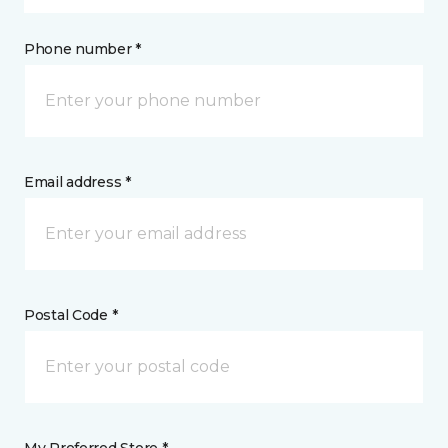
Phone number *
Email address *
Postal Code *