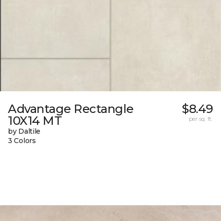
Advantage Rectangle
$8.49
10X14 MT
per sq. ft.
by Daltile
3 Colors