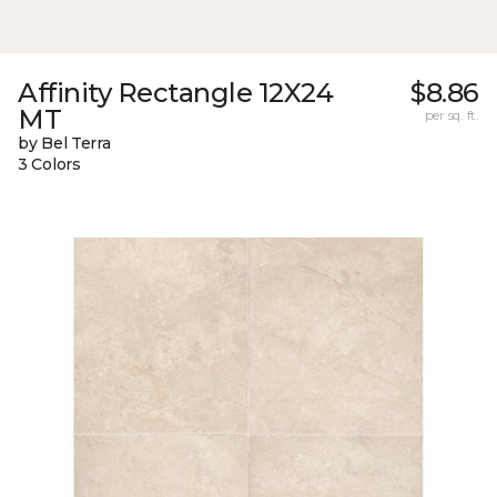
Affinity Rectangle 12X24
$8.86
MT
per sq. ft.
by Bel Terra
3 Colors