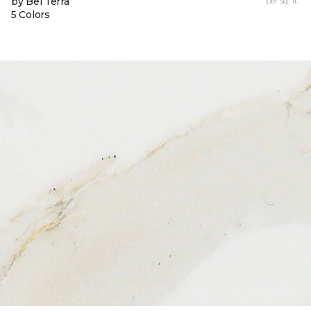
by Bel Terra
per sq. ft.
5 Colors