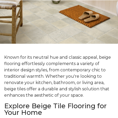
Known for its neutral hue and classic appeal, beige
flooring effortlessly complements a variety of
interior design styles, from contemporary chic to
traditional warmth. Whether you're looking to
renovate your kitchen, bathroom, or living area,
beige tiles offer a durable and stylish solution that
enhances the aesthetic of your space.
Explore Beige Tile Flooring for
Your Home