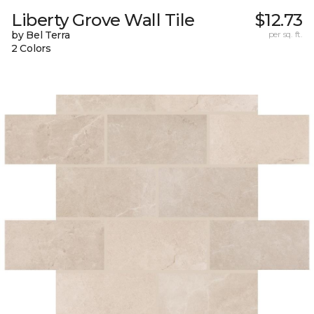
Liberty Grove Wall Tile
$12.73
by Bel Terra
per sq. ft.
2 Colors