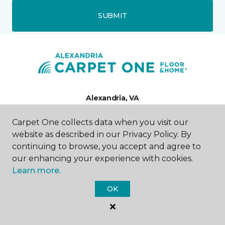
SUBMIT
Alexandria, VA
Carpet One collects data when you visit our
851 South Pickett Street
571-350-8617
website as described in our Privacy Policy. By
Hours & Directions
continuing to browse, you accept and agree to
HOURS
our enhancing your experience with cookies.
Learn more.
Monday - Friday
9:00AM - 6:00PM
OK
Saturday
10:00AM - 3:00PM