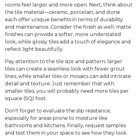
rooms feel larger and more open. Next, think about
the tile material—ceramic, porcelain, and stone
each offer unique benefits in terms of durability
and maintenance. Consider the finish as well; matte
finishes can provide a softer, more understated
look, while glossy tiles add a touch of elegance and
reflect light beautifully.
Pay attention to the tile size and pattern; larger
tiles can create a seamless look with fewer grout
lines, while smaller tiles or mosaics can add intricate
detail and texture. Just remember that with
smaller tiles, you will probably need more tiles per
square (SQ) foot.
Don't forget to evaluate the slip resistance,
especially for areas prone to moisture like
bathrooms and kitchens. Finally, request samples
and test them in your space to see how they look