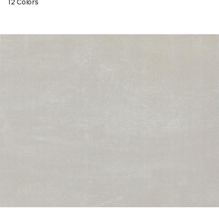
12 Colors