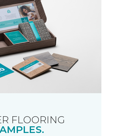
R FLOORING
AMPLES.