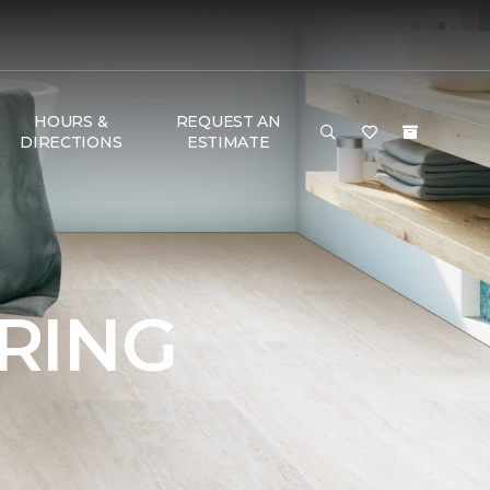
HOURS &
REQUEST AN
DIRECTIONS
ESTIMATE
RING