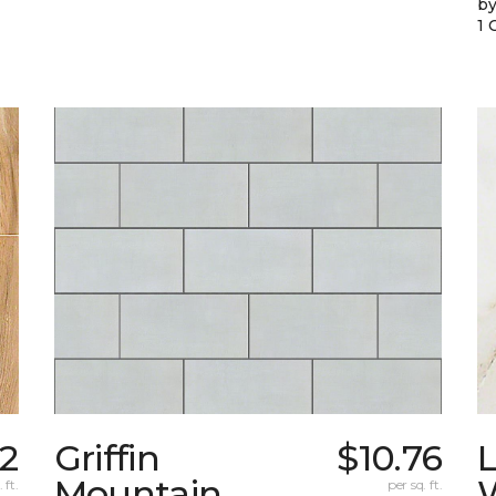
by
1 
92
Griffin
$10.76
L
Mountain
W
 ft.
per sq. ft.