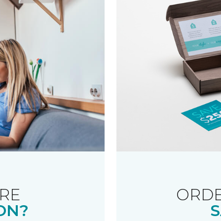
RE
ORDE
ON?
S