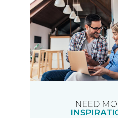
NEED MO
INSPIRATI