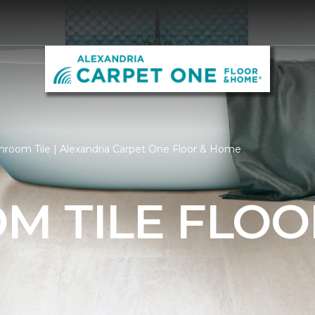
hroom Tile | Alexandria Carpet One Floor & Home
M TILE FLOO