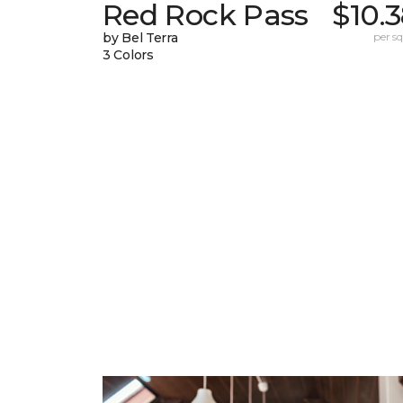
Red Rock Pass
$10.
by Bel Terra
per sq.
3 Colors