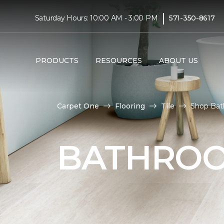
|
Saturday Hours: 10:00 AM - 3:00 PM
571-350-8617
PRODUCTS
RESOURCES
ABOUT US
Carpet One
Flooring
Tile
Shop Bat
BATHROO