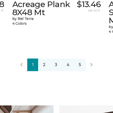
38
Acreage Plank
$13.46
8X48 Mt
 ft.
per sq. ft.
by Bel Terra
4 Colors
by
4 
1
2
3
4
5