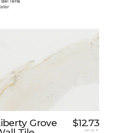
 Bel Terra
Color
iberty Grove
$12.73
all Tile
per sq. ft.