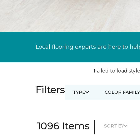
Local flooring experts are here to hel
Failed to load style
Filters
TYPE
COLOR FAMILY
|
1096 Items
SORT BY