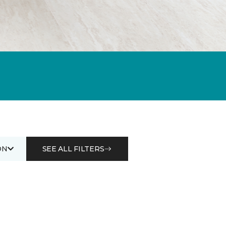
ON
SEE ALL FILTERS