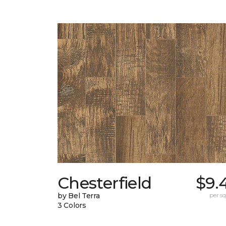
Chesterfield
$9.
by Bel Terra
per sq.
3 Colors