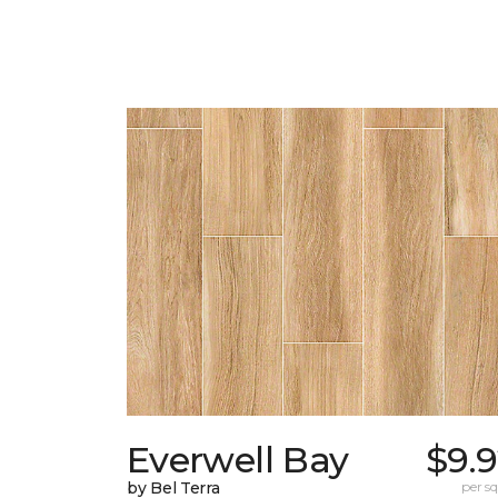
Everwell Bay
$9.
by Bel Terra
per sq.