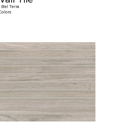
 Bel Terra
Colors