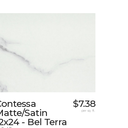
Contessa
$7.38
atte/Satin
per sq. ft.
2x24 - Bel Terra