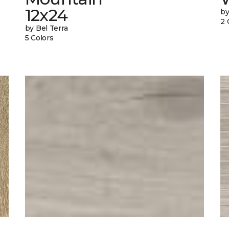
12x24
by
2 
by Bel Terra
5 Colors