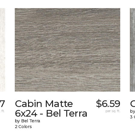
27
Cabin Matte
$6.59
6x24 - Bel Terra
 ft.
per sq. ft.
by
3 
by Bel Terra
2 Colors