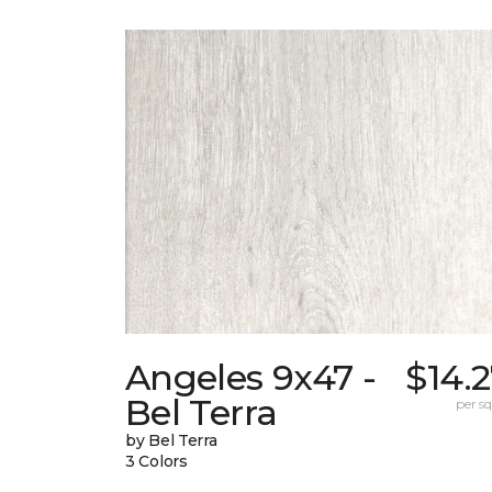
Angeles 9x47 -
$14.
Bel Terra
per sq.
by Bel Terra
3 Colors