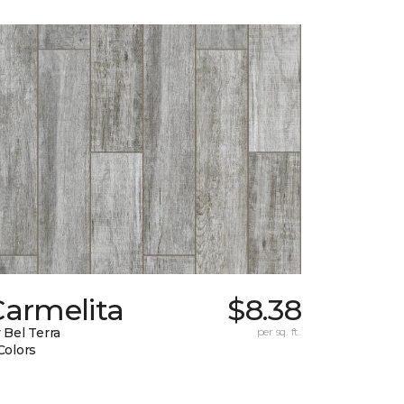
Carmelita
$8.38
 Bel Terra
per sq. ft.
Colors