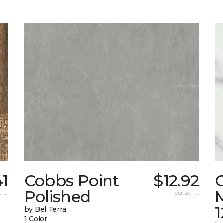
41
Cobbs Point
$12.92
Polished
M
 ft.
per sq. ft.
1
by Bel Terra
1 Color