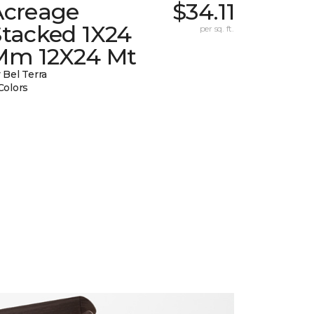
Acreage
$34.11
Stacked 1X24
per sq. ft.
Mm 12X24 Mt
 Bel Terra
Colors