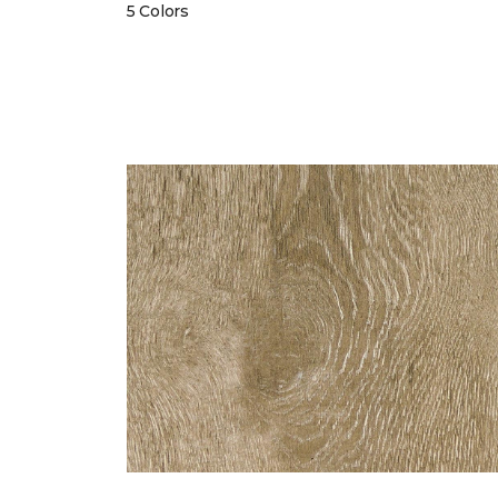
5 Colors