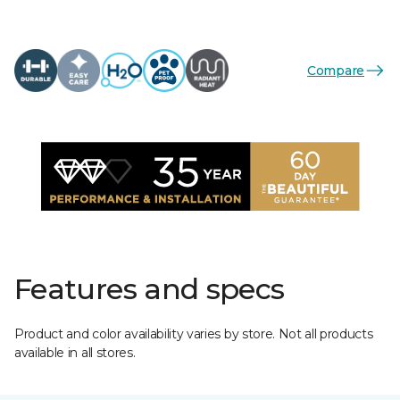
Compare
Features and specs
Product and color availability varies by store. Not all products
available in all stores.