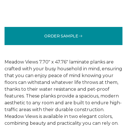
ORDER SAMPLE
Meadow Views 7.70" x 47.76" laminate planks are
crafted with your busy household in mind, ensuring
that you can enjoy peace of mind knowing your
floors can withstand whatever life throws at them,
thanks to their water resistance and pet-proof
features. These planks provide a spacious, modern
aesthetic to any room and are built to endure high-
traffic areas with their durable construction.
Meadow Views is available in two elegant colors,
combining beauty and practicality you can rely on.