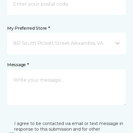
My Preferred Store *
851 South Pickett Street Alexandria, VA
Message *
I agree to be contacted via email or text message in
response to this submission and for other