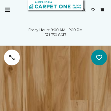
Friday Hours: 9:00 AM - 6:00 PM
571-350-8617