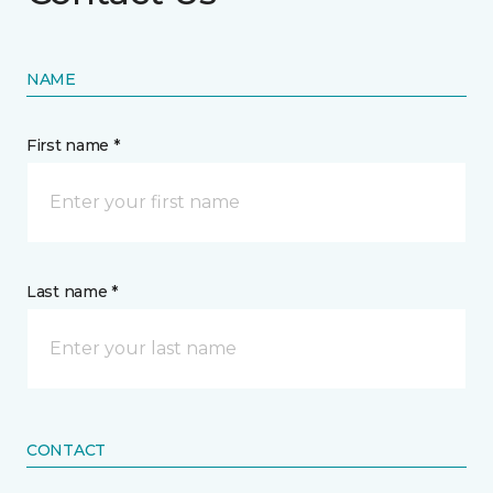
NAME
First name *
Last name *
CONTACT