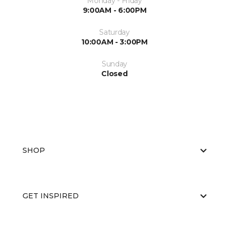
Monday - Friday
9:00AM - 6:00PM
Saturday
10:00AM - 3:00PM
Sunday
Closed
SHOP
GET INSPIRED