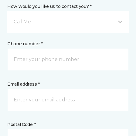
How would you like us to contact you? *
Call Me
Phone number *
Email address *
Postal Code *