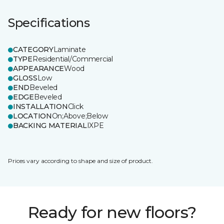
Specifications
CATEGORY
Laminate
TYPE
Residential/Commercial
APPEARANCE
Wood
GLOSS
Low
END
Beveled
EDGE
Beveled
INSTALLATION
Click
LOCATION
On;Above;Below
BACKING MATERIAL
IXPE
Prices vary according to shape and size of product.
Ready for new floors?