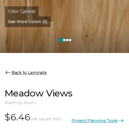
Color:
Cypress
See More Colors (3)
Back to Laminate
Meadow Views
Room by Room
$6.46
per square foot
Project Planning Tools