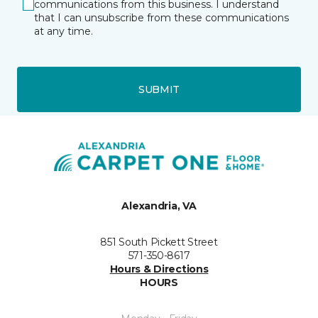
communications from this business. I understand
that I can unsubscribe from these communications
at any time.
SUBMIT
Alexandria, VA
851 South Pickett Street
571-350-8617
Hours & Directions
HOURS