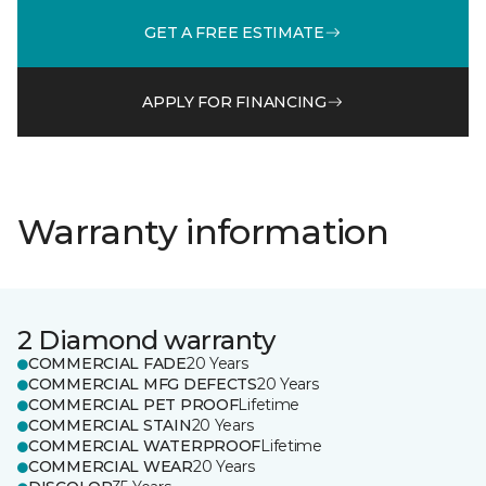
GET A FREE ESTIMATE
APPLY FOR FINANCING
Warranty information
2 Diamond warranty
COMMERCIAL FADE
20 Years
COMMERCIAL MFG DEFECTS
20 Years
COMMERCIAL PET PROOF
Lifetime
COMMERCIAL STAIN
20 Years
COMMERCIAL WATERPROOF
Lifetime
COMMERCIAL WEAR
20 Years