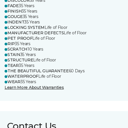
DISCOLOR
35 Years
FADE
35 Years
FINISH
35 Years
GOUGE
35 Years
INDENT
35 Years
LOCKING SYSTEM
Life of Floor
MANUFACTURER DEFECTS
Life of Floor
PET PROOF
Life of Floor
RIP
35 Years
SCRATCH
10 Years
STAIN
35 Years
STRUCTURE
Life of Floor
TEAR
35 Years
THE BEAUTIFUL GUARANTEE
60 Days
WATERPROOF
Life of Floor
WEAR
35 Years
Learn More About Warranties
Contact Us