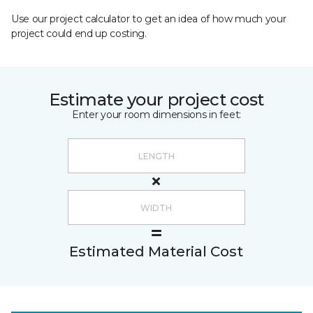
Use our project calculator to get an idea of how much your
project could end up costing.
Estimate your project cost
Enter your room dimensions in feet:
Estimated Material Cost