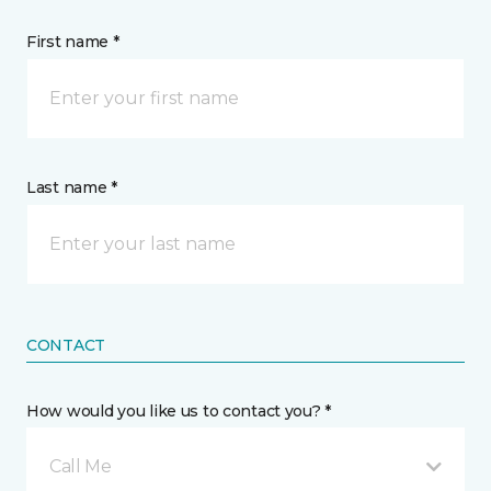
First name *
Last name *
CONTACT
How would you like us to contact you? *
Call Me