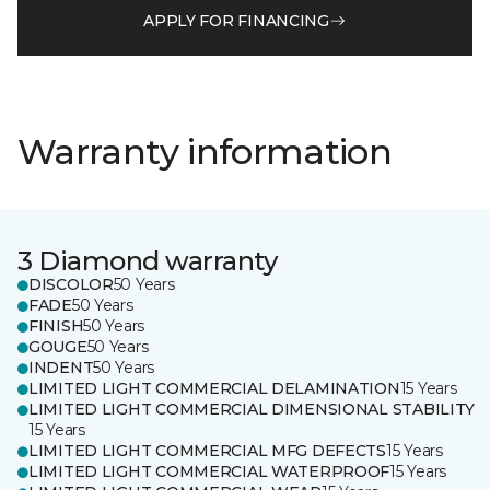
APPLY FOR FINANCING
Warranty information
3 Diamond warranty
DISCOLOR
50 Years
FADE
50 Years
FINISH
50 Years
GOUGE
50 Years
INDENT
50 Years
LIMITED LIGHT COMMERCIAL DELAMINATION
15 Years
LIMITED LIGHT COMMERCIAL DIMENSIONAL STABILITY
15 Years
LIMITED LIGHT COMMERCIAL MFG DEFECTS
15 Years
LIMITED LIGHT COMMERCIAL WATERPROOF
15 Years