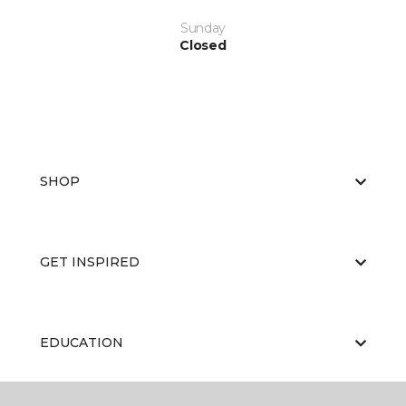
Sunday
Closed
SHOP
GET INSPIRED
EDUCATION