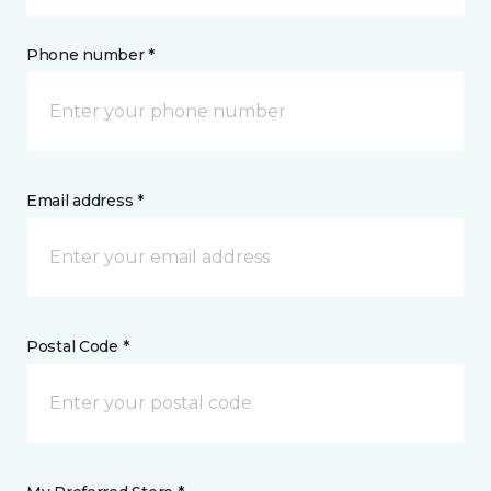
Phone number *
Email address *
Postal Code *