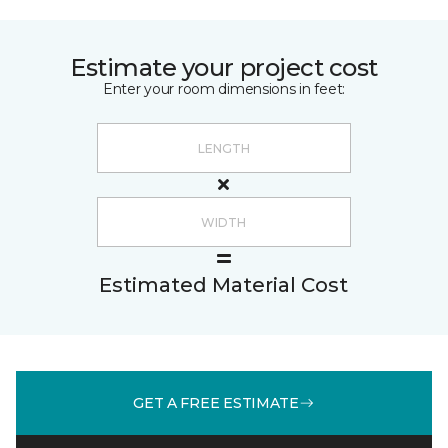
Estimate your project cost
Enter your room dimensions in feet:
Estimated Material Cost
GET A FREE ESTIMATE