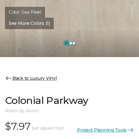
Color:
Sea Pearl
See More Colors (1)
Back to Luxury Vinyl
Colonial Parkway
Room by Room
$7.97
per square foot
Project Planning Tools