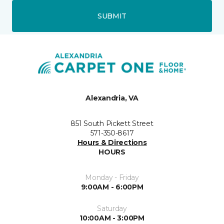
SUBMIT
Alexandria, VA
851 South Pickett Street
571-350-8617
Hours & Directions
HOURS
Monday - Friday
9:00AM - 6:00PM
Saturday
10:00AM - 3:00PM