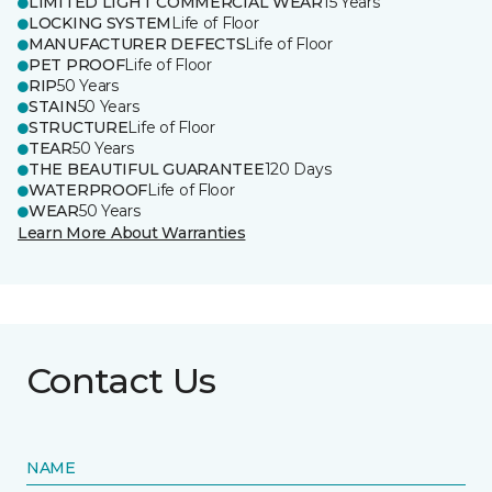
LIMITED LIGHT COMMERCIAL WEAR
15 Years
LOCKING SYSTEM
Life of Floor
MANUFACTURER DEFECTS
Life of Floor
PET PROOF
Life of Floor
RIP
50 Years
STAIN
50 Years
STRUCTURE
Life of Floor
TEAR
50 Years
THE BEAUTIFUL GUARANTEE
120 Days
WATERPROOF
Life of Floor
WEAR
50 Years
Learn More About Warranties
Contact Us
NAME