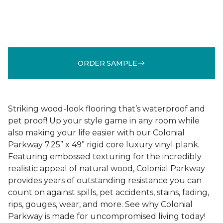
ORDER SAMPLE
Striking wood-look flooring that’s waterproof and
pet proof! Up your style game in any room while
also making your life easier with our Colonial
Parkway 7.25” x 49” rigid core luxury vinyl plank.
Featuring embossed texturing for the incredibly
realistic appeal of natural wood, Colonial Parkway
provides years of outstanding resistance you can
count on against spills, pet accidents, stains, fading,
rips, gouges, wear, and more. See why Colonial
Parkway is made for uncompromised living today!