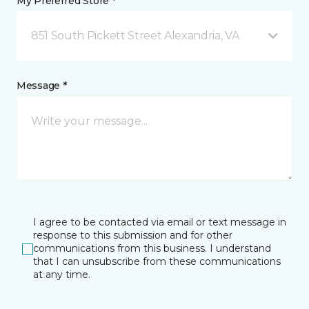
My Preferred Store *
851 South Pickett Street Alexandria, VA
Message *
I agree to be contacted via email or text message in
response to this submission and for other
communications from this business. I understand
that I can unsubscribe from these communications
at any time.