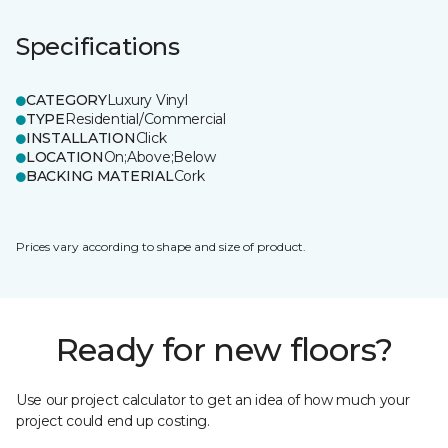
Specifications
CATEGORY
Luxury Vinyl
TYPE
Residential/Commercial
INSTALLATION
Click
LOCATION
On;Above;Below
BACKING MATERIAL
Cork
Prices vary according to shape and size of product.
Ready for new floors?
Use our project calculator to get an idea of how much your
project could end up costing.