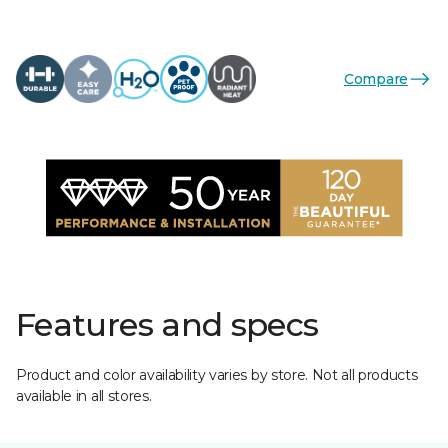
Compare
Features and specs
Product and color availability varies by store. Not all products
available in all stores.