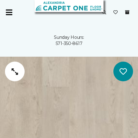
Sunday Hours:
571-350-8617