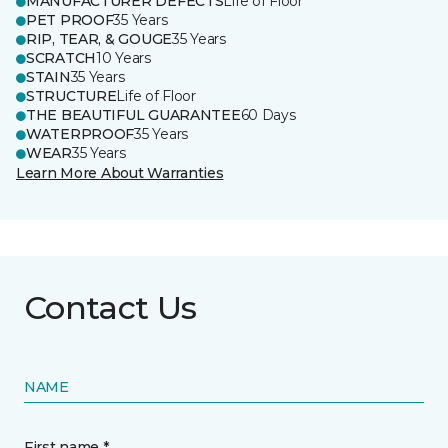
MANUFACTURER DEFECTS
Life of Floor
PET PROOF
35 Years
RIP, TEAR, & GOUGE
35 Years
SCRATCH
10 Years
STAIN
35 Years
STRUCTURE
Life of Floor
THE BEAUTIFUL GUARANTEE
60 Days
WATERPROOF
35 Years
WEAR
35 Years
Learn More About Warranties
Contact Us
NAME
First name *