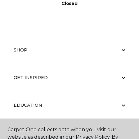
Closed
SHOP
GET INSPIRED
EDUCATION
Carpet One collects data when you visit our
ABOUT US
website as described in our Privacy Policy. By