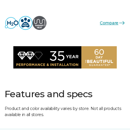
Compare
Features and specs
Product and color availability varies by store. Not all products
available in all stores.