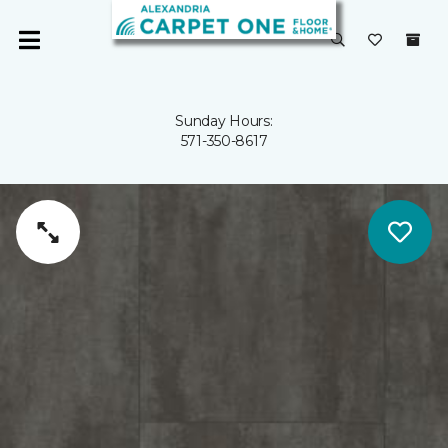
Sunday Hours:
571-350-8617