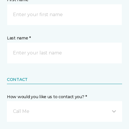
Last name *
CONTACT
How would you like us to contact you? *
Call Me