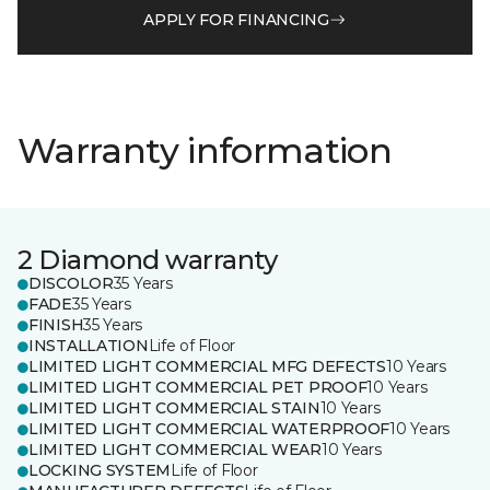
APPLY FOR FINANCING
Warranty information
2 Diamond warranty
DISCOLOR
35 Years
FADE
35 Years
FINISH
35 Years
INSTALLATION
Life of Floor
LIMITED LIGHT COMMERCIAL MFG DEFECTS
10 Years
LIMITED LIGHT COMMERCIAL PET PROOF
10 Years
LIMITED LIGHT COMMERCIAL STAIN
10 Years
LIMITED LIGHT COMMERCIAL WATERPROOF
10 Years
LIMITED LIGHT COMMERCIAL WEAR
10 Years
LOCKING SYSTEM
Life of Floor