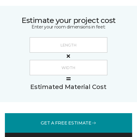
Estimate your project cost
Enter your room dimensions in feet:
Estimated Material Cost
GET A FREE ESTIMATE