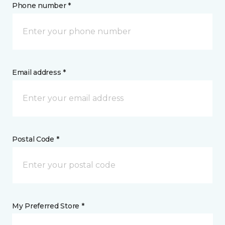
Phone number *
Email address *
Postal Code *
My Preferred Store *