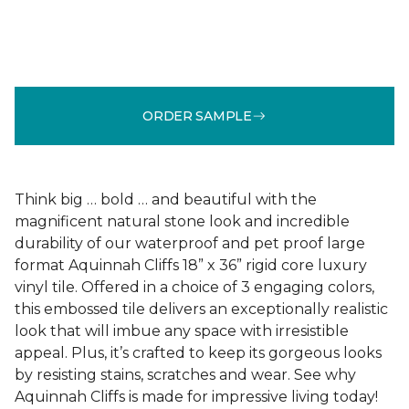
ORDER SAMPLE
Think big … bold … and beautiful with the
magnificent natural stone look and incredible
durability of our waterproof and pet proof large
format Aquinnah Cliffs 18” x 36” rigid core luxury
vinyl tile. Offered in a choice of 3 engaging colors,
this embossed tile delivers an exceptionally realistic
look that will imbue any space with irresistible
appeal. Plus, it’s crafted to keep its gorgeous looks
by resisting stains, scratches and wear. See why
Aquinnah Cliffs is made for impressive living today!