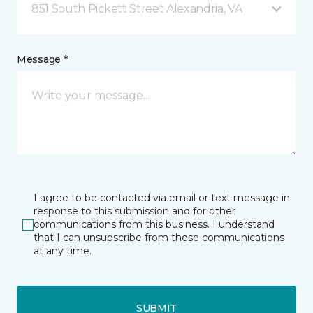
851 South Pickett Street Alexandria, VA
Message *
I agree to be contacted via email or text message in
response to this submission and for other
communications from this business. I understand
that I can unsubscribe from these communications
at any time.
SUBMIT