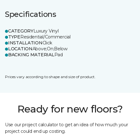
Specifications
CATEGORY
Luxury Vinyl
TYPE
Residential/Commercial
INSTALLATION
Click
LOCATION
Above;On;Below
BACKING MATERIAL
Pad
Prices vary according to shape and size of product.
Ready for new floors?
Use our project calculator to get an idea of how much your
project could end up costing.