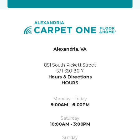
Alexandria, VA
851 South Pickett Street
571-350-8617
Hours & Directions
HOURS
Monday - Friday
9:00AM - 6:00PM
Saturday
10:00AM - 3:00PM
Sunday