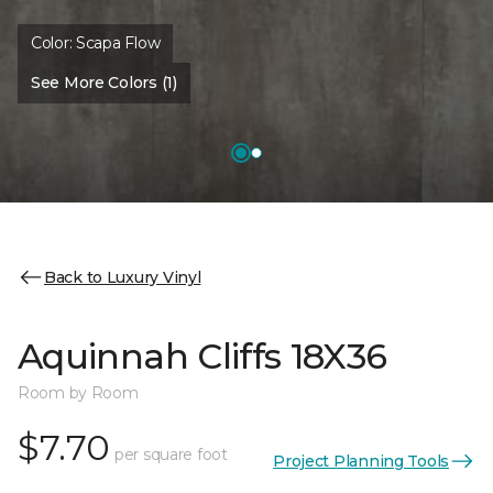
Color:
Scapa Flow
See More Colors (1)
Back to Luxury Vinyl
Aquinnah Cliffs 18X36
Room by Room
$7.70
per square foot
Project Planning Tools