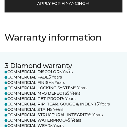
APPLY FOR FINANCING
Warranty information
3 Diamond warranty
COMMERCIAL DISCOLOR
5 Years
COMMERCIAL FADE
5 Years
COMMERCIAL FINISH
5 Years
COMMERCIAL LOCKING SYSTEM
5 Years
COMMERCIAL MFG DEFECTS
5 Years
COMMERCIAL PET PROOF
5 Years
COMMERCIAL RIP, TEAR, GOUGE & INDENT
5 Years
COMMERCIAL STAIN
5 Years
COMMERCIAL STRUCTURAL INTEGRITY
5 Years
COMMERCIAL WATERPROOF
5 Years
COMMERCIAL WEAR
5 Years