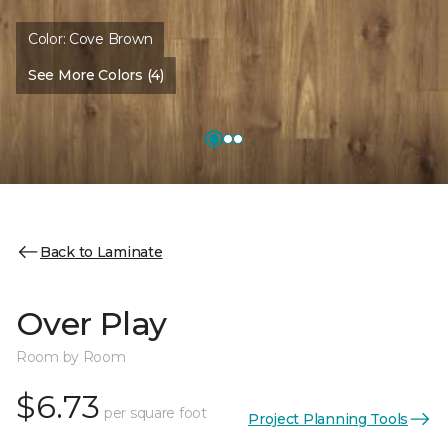
Color:
Cove Brown
See More Colors (4)
Back to Laminate
Over Play
Room by Room
$6.73
per square foot
Project Planning Tools