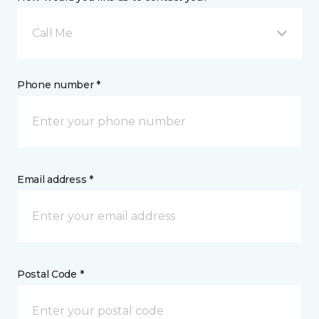
Call Me
Phone number *
Email address *
Postal Code *