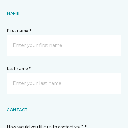
NAME
First name *
Last name *
CONTACT
How would you like us to contact you? *