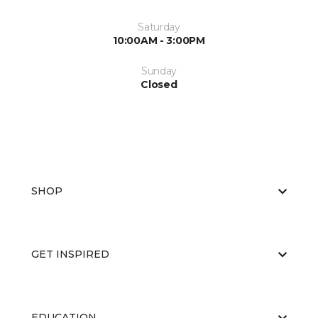
Saturday
10:00AM - 3:00PM
Sunday
Closed
SHOP
GET INSPIRED
EDUCATION