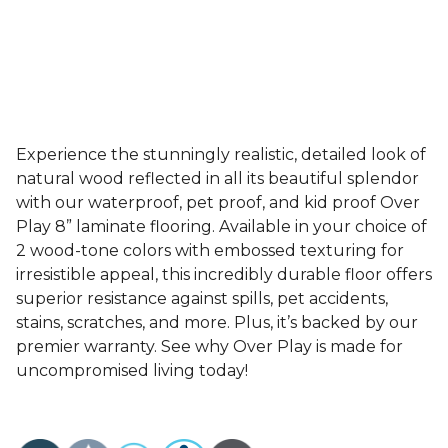
Experience the stunningly realistic, detailed look of
natural wood reflected in all its beautiful splendor
with our waterproof, pet proof, and kid proof Over
Play 8” laminate flooring. Available in your choice of
2 wood-tone colors with embossed texturing for
irresistible appeal, this incredibly durable floor offers
superior resistance against spills, pet accidents,
stains, scratches, and more. Plus, it’s backed by our
premier warranty. See why Over Play is made for
uncompromised living today!