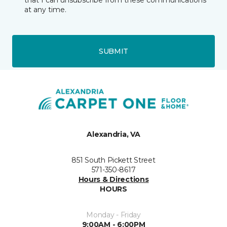
that I can unsubscribe from these communications
at any time.
SUBMIT
Alexandria, VA
851 South Pickett Street
571-350-8617
Hours & Directions
HOURS
Monday - Friday
9:00AM - 6:00PM