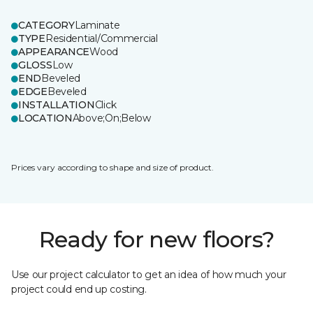
CATEGORY
Laminate
TYPE
Residential/Commercial
APPEARANCE
Wood
GLOSS
Low
END
Beveled
EDGE
Beveled
INSTALLATION
Click
LOCATION
Above;On;Below
Prices vary according to shape and size of product.
Ready for new floors?
Use our project calculator to get an idea of how much your
project could end up costing.