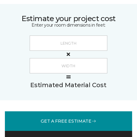
Estimate your project cost
Enter your room dimensions in feet:
Estimated Material Cost
GET A FREE ESTIMATE