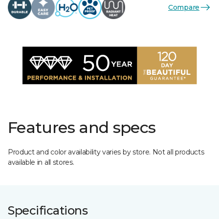
Compare
Features and specs
Product and color availability varies by store. Not all products
available in all stores.
Specifications