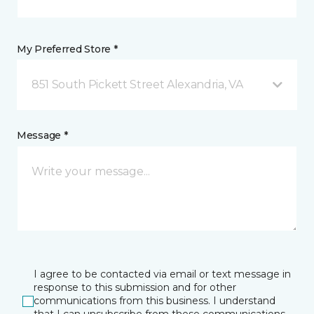
My Preferred Store *
851 South Pickett Street Alexandria, VA
Message *
I agree to be contacted via email or text message in
response to this submission and for other
communications from this business. I understand