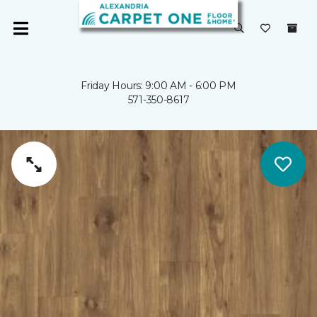
Friday Hours: 9:00 AM - 6:00 PM
571-350-8617