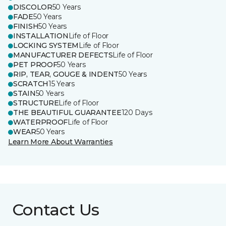
DISCOLOR
50 Years
FADE
50 Years
FINISH
50 Years
INSTALLATION
Life of Floor
LOCKING SYSTEM
Life of Floor
MANUFACTURER DEFECTS
Life of Floor
PET PROOF
50 Years
RIP, TEAR, GOUGE & INDENT
50 Years
SCRATCH
15 Years
STAIN
50 Years
STRUCTURE
Life of Floor
THE BEAUTIFUL GUARANTEE
120 Days
WATERPROOF
Life of Floor
WEAR
50 Years
Learn More About Warranties
Contact Us