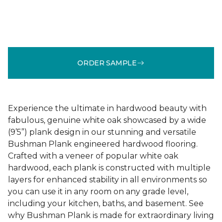
ORDER SAMPLE
Experience the ultimate in hardwood beauty with
fabulous, genuine white oak showcased by a wide
(9’5”) plank design in our stunning and versatile
Bushman Plank engineered hardwood flooring.
Crafted with a veneer of popular white oak
hardwood, each plank is constructed with multiple
layers for enhanced stability in all environments so
you can use it in any room on any grade level,
including your kitchen, baths, and basement. See
why Bushman Plank is made for extraordinary living