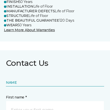
FINISH
50 Years
INSTALLATION
Life of Floor
MANUFACTURER DEFECTS
Life of Floor
STRUCTURE
Life of Floor
THE BEAUTIFUL GUARANTEE
120 Days
WEAR
50 Years
Learn More About Warranties
Contact Us
NAME
First name *