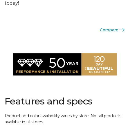
today!
Compare
Features and specs
Product and color availability varies by store. Not all products
available in all stores.