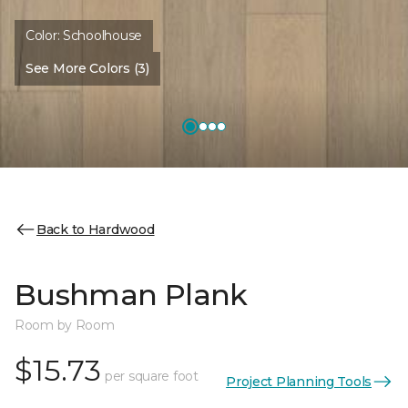
Color:
Schoolhouse
See More Colors (3)
Back to Hardwood
Bushman Plank
Room by Room
$15.73
per square foot
Project Planning Tools