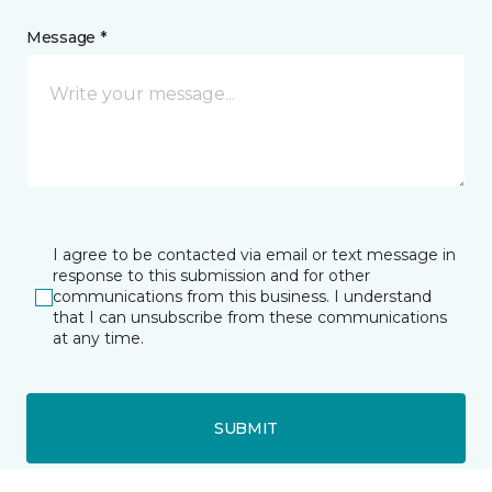
Message *
I agree to be contacted via email or text message in
response to this submission and for other
communications from this business. I understand
that I can unsubscribe from these communications
at any time.
SUBMIT