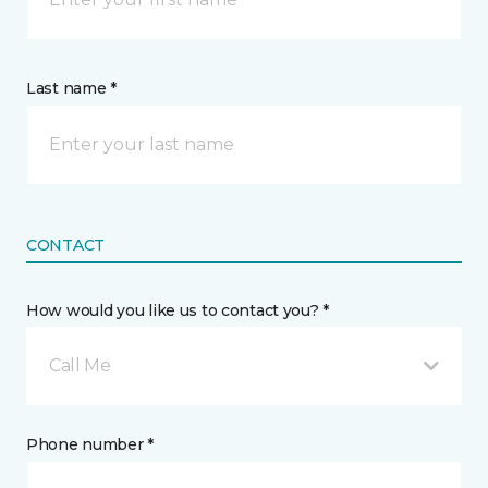
Last name *
CONTACT
How would you like us to contact you? *
Call Me
Phone number *