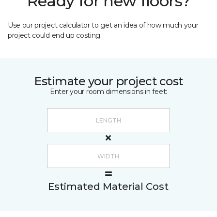
Ready for new floors?
Use our project calculator to get an idea of how much your
project could end up costing.
Estimate your project cost
Enter your room dimensions in feet:
Estimated Material Cost