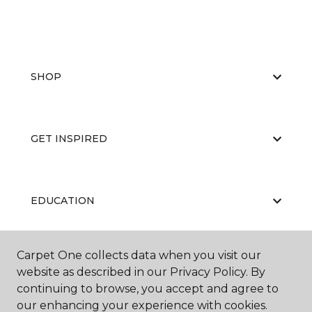
SHOP
GET INSPIRED
EDUCATION
Carpet One collects data when you visit our
ABOUT US
website as described in our Privacy Policy. By
continuing to browse, you accept and agree to
our enhancing your experience with cookies.