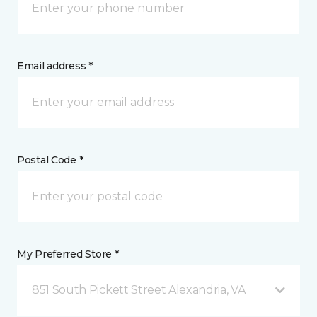
Email address *
Postal Code *
My Preferred Store *
851 South Pickett Street Alexandria, VA