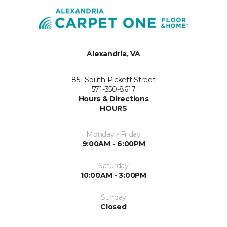
Alexandria, VA
851 South Pickett Street
571-350-8617
Hours & Directions
HOURS
Monday - Friday
9:00AM - 6:00PM
Saturday
10:00AM - 3:00PM
Sunday
Closed