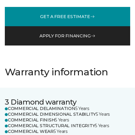
GET A FREE ESTIMATE
APPLY FOR FINANCING
Warranty information
3 Diamond warranty
COMMERCIAL DELAMINATION
5 Years
COMMERCIAL DIMENSIONAL STABILITY
5 Years
COMMERCIAL FINISH
5 Years
COMMERCIAL STRUCTURAL INTEGRITY
5 Years
COMMERCIAL WEAR
5 Years