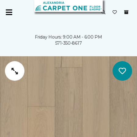
Friday Hours: 9:00 AM - 6:00 PM
571-350-8617