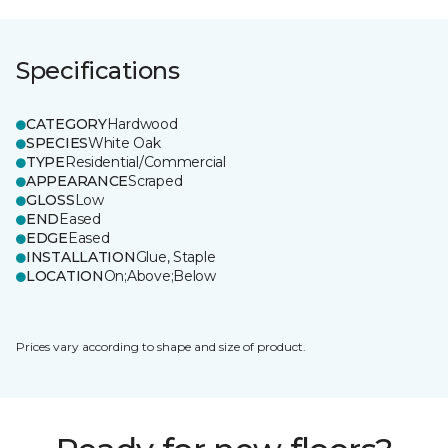
Specifications
CATEGORY
Hardwood
SPECIES
White Oak
TYPE
Residential/Commercial
APPEARANCE
Scraped
GLOSS
Low
END
Eased
EDGE
Eased
INSTALLATION
Glue, Staple
LOCATION
On;Above;Below
Prices vary according to shape and size of product.