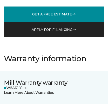
GET A FREE ESTIMATE
APPLY FOR FINANCING
Warranty information
Mill Warranty warranty
WEAR
1 Years
Learn More About Warranties