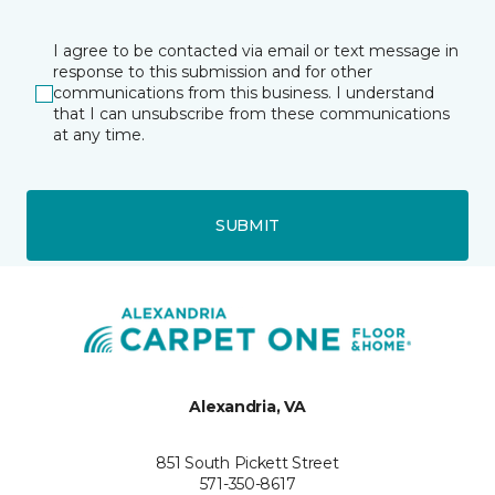
I agree to be contacted via email or text message in
response to this submission and for other
communications from this business. I understand
that I can unsubscribe from these communications
at any time.
SUBMIT
Alexandria, VA
851 South Pickett Street
571-350-8617