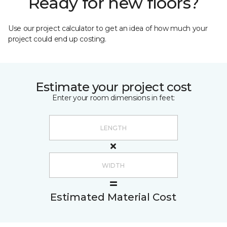
Ready for new floors?
Use our project calculator to get an idea of how much your
project could end up costing.
Estimate your project cost
Enter your room dimensions in feet:
Estimated Material Cost