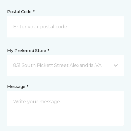
Postal Code *
My Preferred Store *
851 South Pickett Street Alexandria, VA
Message *