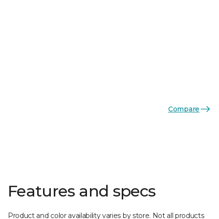
Compare
Features and specs
Product and color availability varies by store. Not all products