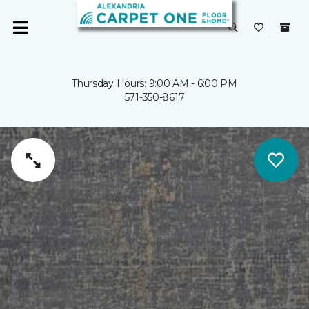
Thursday Hours: 9:00 AM - 6:00 PM
571-350-8617