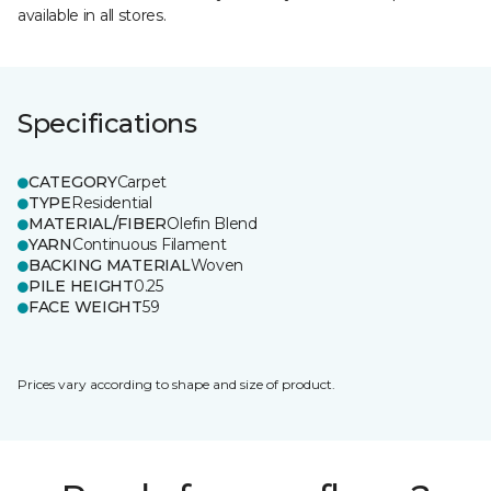
available in all stores.
Specifications
CATEGORY
Carpet
TYPE
Residential
MATERIAL/FIBER
Olefin Blend
YARN
Continuous Filament
BACKING MATERIAL
Woven
PILE HEIGHT
0.25
FACE WEIGHT
59
Prices vary according to shape and size of product.