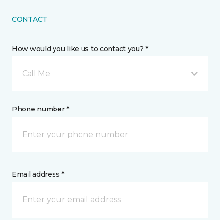
CONTACT
How would you like us to contact you? *
Call Me
Phone number *
Email address *