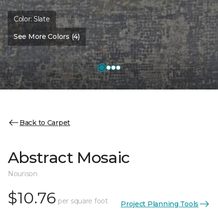
Color:
Slate
See More Colors (4)
Back to Carpet
Abstract Mosaic
Nourison
$10.76
per square foot
Project Planning Tools