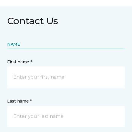
Contact Us
NAME
First name *
Last name *