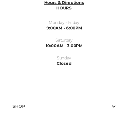
Hours & Directions
HOURS
Monday - Friday
9:00AM - 6:00PM
Saturday
10:00AM - 3:00PM
Sunday
Closed
SHOP