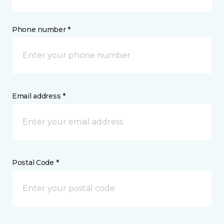
Phone number *
Email address *
Postal Code *