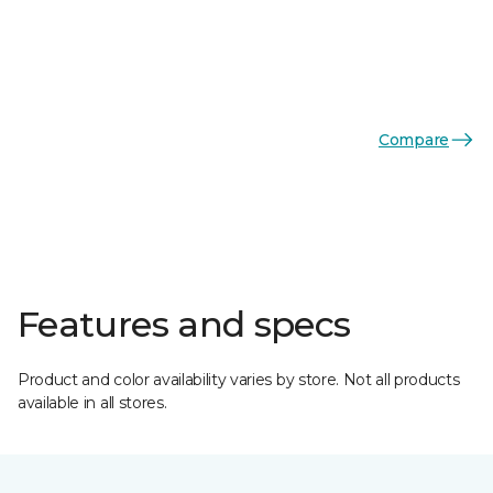
Compare
Features and specs
Product and color availability varies by store. Not all products
available in all stores.