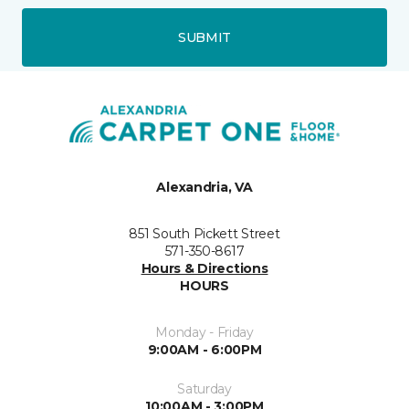
SUBMIT
Alexandria, VA
851 South Pickett Street
571-350-8617
Hours & Directions
HOURS
Monday - Friday
9:00AM - 6:00PM
Saturday
10:00AM - 3:00PM