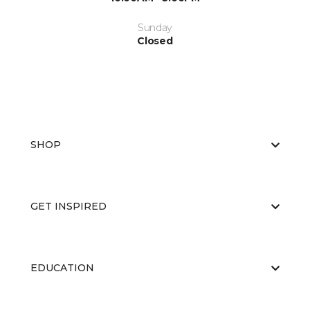
Sunday
Closed
SHOP
GET INSPIRED
EDUCATION