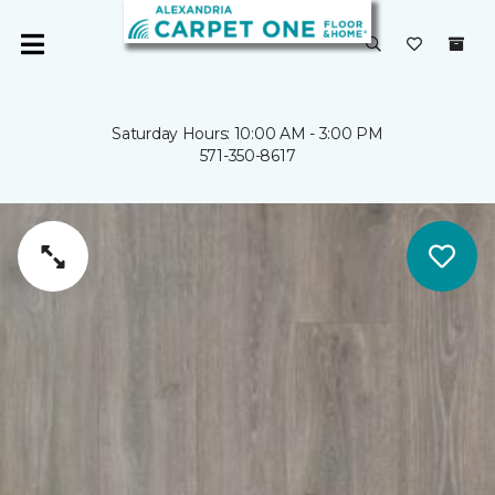
Saturday Hours: 10:00 AM - 3:00 PM
571-350-8617