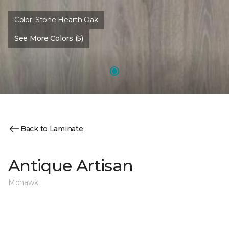
Color:
Stone Hearth Oak
See More Colors (5)
Back to Laminate
Antique Artisan
Mohawk