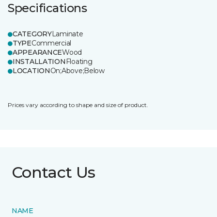
Specifications
CATEGORY
Laminate
TYPE
Commercial
APPEARANCE
Wood
INSTALLATION
Floating
LOCATION
On;Above;Below
Prices vary according to shape and size of product.
Contact Us
NAME