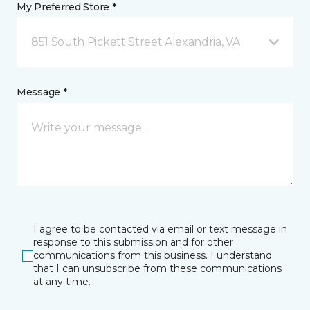
My Preferred Store *
851 South Pickett Street Alexandria, VA
Message *
I agree to be contacted via email or text message in
response to this submission and for other
communications from this business. I understand
that I can unsubscribe from these communications
at any time.