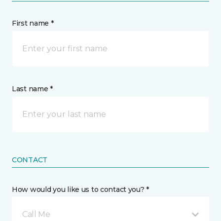
First name *
Last name *
CONTACT
How would you like us to contact you? *
Call Me