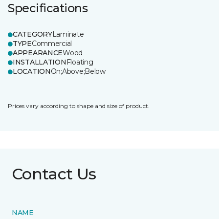
Specifications
CATEGORY
Laminate
TYPE
Commercial
APPEARANCE
Wood
INSTALLATION
Floating
LOCATION
On;Above;Below
Prices vary according to shape and size of product.
Contact Us
NAME