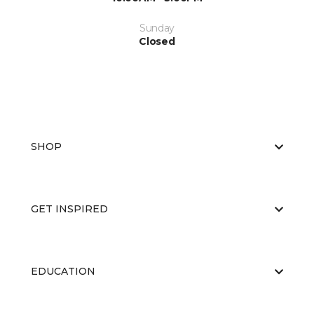
Sunday
Closed
SHOP
GET INSPIRED
EDUCATION