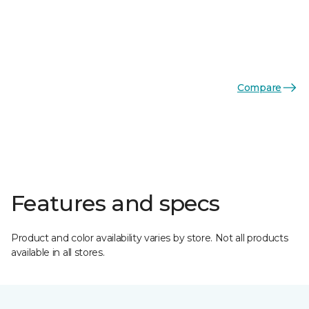
Compare
Features and specs
Product and color availability varies by store. Not all products
available in all stores.