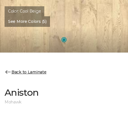
Color:
Cool Beige
See More Colors (5)
Back to Laminate
Aniston
Mohawk