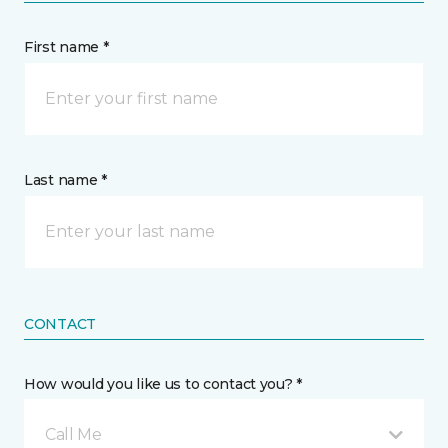
First name *
Last name *
CONTACT
How would you like us to contact you? *
Call Me