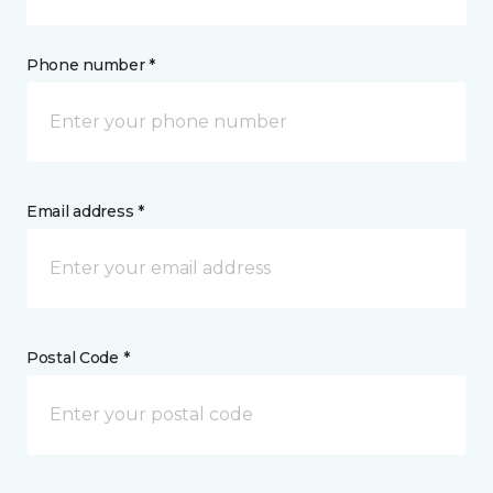
Phone number *
Email address *
Postal Code *