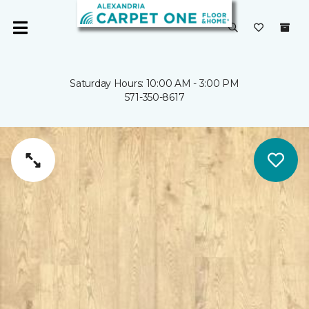
Saturday Hours: 10:00 AM - 3:00 PM
571-350-8617