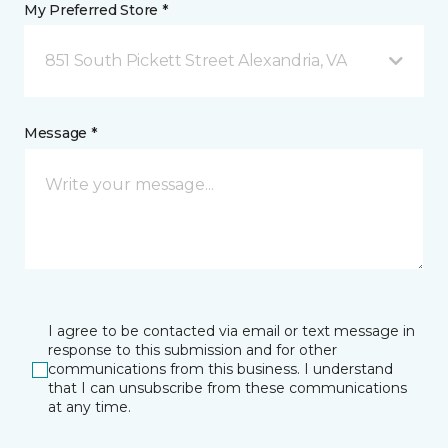
My Preferred Store *
851 South Pickett Street Alexandria, VA
Message *
I agree to be contacted via email or text message in
response to this submission and for other
communications from this business. I understand
that I can unsubscribe from these communications
at any time.