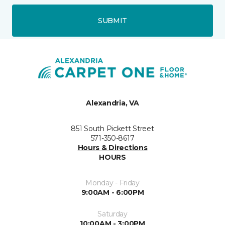
SUBMIT
Alexandria, VA
851 South Pickett Street
571-350-8617
Hours & Directions
HOURS
Monday - Friday
9:00AM - 6:00PM
Saturday
10:00AM - 3:00PM