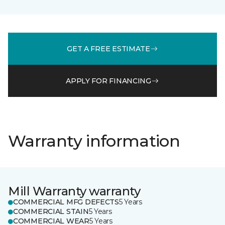
GET A FREE ESTIMATE
APPLY FOR FINANCING
Warranty information
Mill Warranty warranty
COMMERCIAL MFG DEFECTS
5 Years
COMMERCIAL STAIN
5 Years
COMMERCIAL WEAR
5 Years