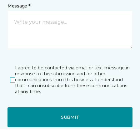
Message *
I agree to be contacted via email or text message in
response to this submission and for other
communications from this business. I understand
that I can unsubscribe from these communications
at any time.
SUBMIT