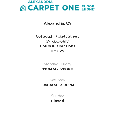
Alexandria, VA
851 South Pickett Street
571-350-8617
Hours & Directions
HOURS
Monday - Friday
9:00AM - 6:00PM
Saturday
10:00AM - 3:00PM
Sunday
Closed