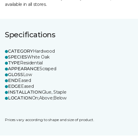
available in all stores.
Specifications
CATEGORY
Hardwood
SPECIES
White Oak
TYPE
Residential
APPEARANCE
Scraped
GLOSS
Low
END
Eased
EDGE
Eased
INSTALLATION
Glue, Staple
LOCATION
On;Above;Below
Prices vary according to shape and size of product.