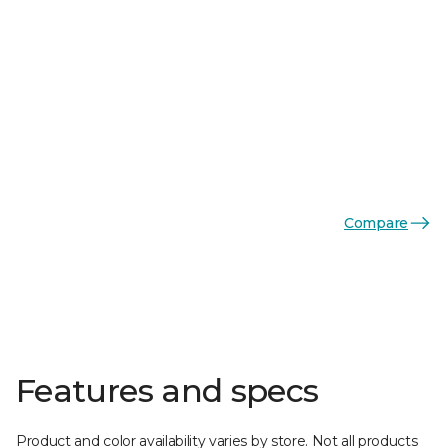
Compare
Features and specs
Product and color availability varies by store. Not all products