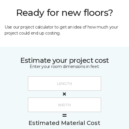
Ready for new floors?
Use our project calculator to get an idea of how much your
project could end up costing.
Estimate your project cost
Enter your room dimensions in feet:
Estimated Material Cost