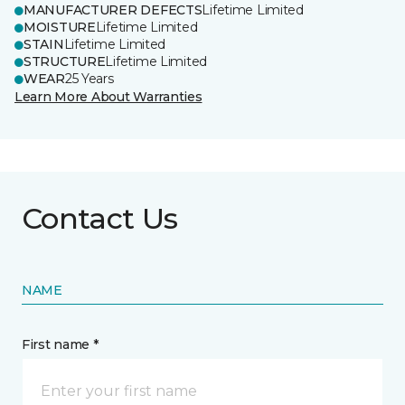
MANUFACTURER DEFECTS
Lifetime Limited
MOISTURE
Lifetime Limited
STAIN
Lifetime Limited
STRUCTURE
Lifetime Limited
WEAR
25 Years
Learn More About Warranties
Contact Us
NAME
First name *