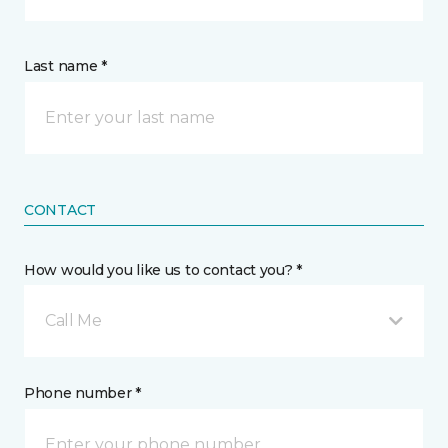
Last name *
CONTACT
How would you like us to contact you? *
Call Me
Phone number *