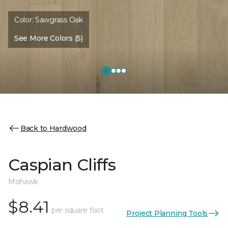
Color:
Sawgrass Oak
See More Colors (5)
Back to Hardwood
Caspian Cliffs
Mohawk
$8.41
per square foot
Project Planning Tools