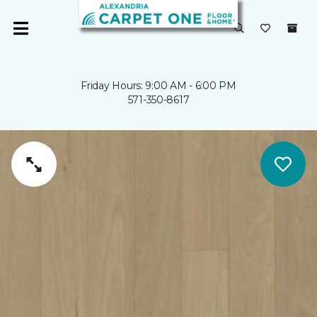
Friday Hours: 9:00 AM - 6:00 PM
571-350-8617