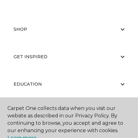
SHOP
GET INSPIRED
EDUCATION
Carpet One collects data when you visit our
ABOUT US
website as described in our Privacy Policy. By
continuing to browse, you accept and agree to
our enhancing your experience with cookies.
Learn more.