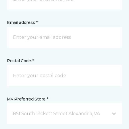
Email address *
Postal Code *
My Preferred Store *
851 South Pickett Street Alexandria, VA