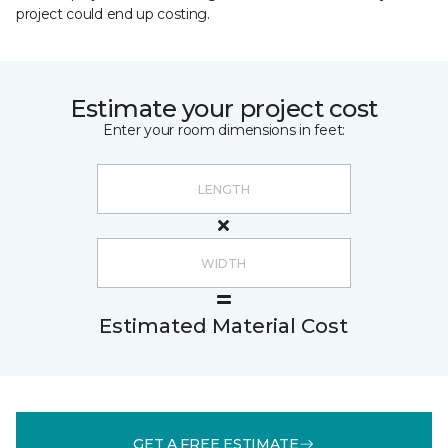
project could end up costing.
Estimate your project cost
Enter your room dimensions in feet:
Estimated Material Cost
GET A FREE ESTIMATE