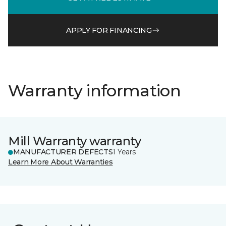
APPLY FOR FINANCING
Warranty information
Mill Warranty warranty
MANUFACTURER DEFECTS
1 Years
Learn More About Warranties