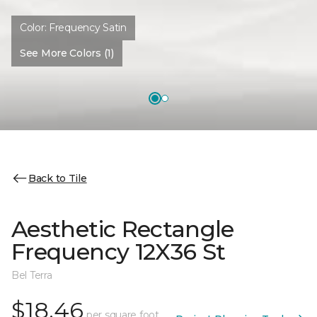
Color:
Frequency Satin
See More Colors (1)
Back to Tile
Aesthetic Rectangle
Frequency 12X36 St
Bel Terra
$18.46
per square foot