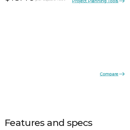
Project Planning Tools
Compare
Features and specs