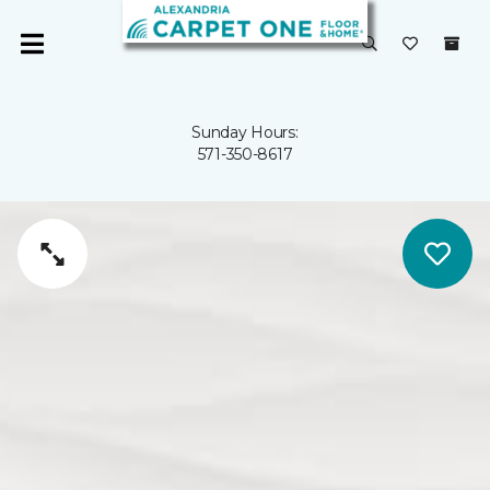
Sunday Hours:
571-350-8617