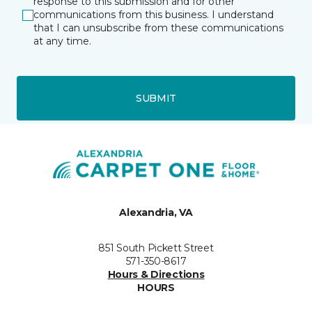
response to this submission and for other
communications from this business. I understand
that I can unsubscribe from these communications
at any time.
SUBMIT
Alexandria, VA
851 South Pickett Street
571-350-8617
Hours & Directions
HOURS