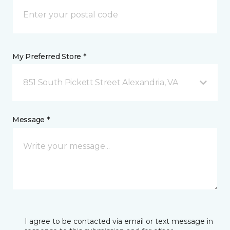
My Preferred Store *
851 South Pickett Street Alexandria, VA
Message *
I agree to be contacted via email or text message in