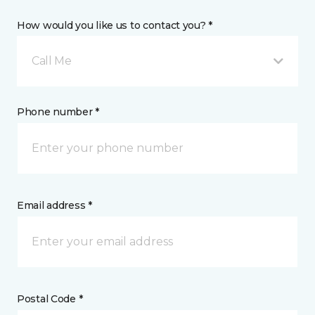
How would you like us to contact you? *
Call Me
Phone number *
Email address *
Postal Code *