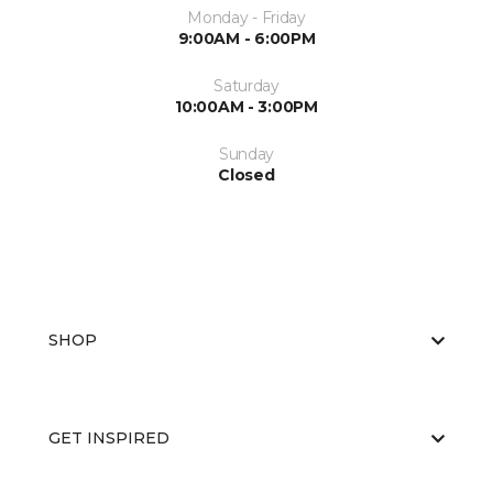
Monday - Friday
9:00AM - 6:00PM
Saturday
10:00AM - 3:00PM
Sunday
Closed
SHOP
GET INSPIRED