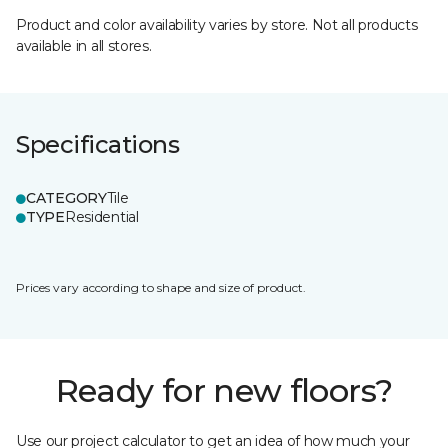
Product and color availability varies by store. Not all products
available in all stores.
Specifications
CATEGORY
Tile
TYPE
Residential
Prices vary according to shape and size of product.
Ready for new floors?
Use our project calculator to get an idea of how much your