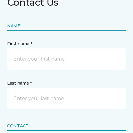
Contact Us
NAME
First name *
Last name *
CONTACT