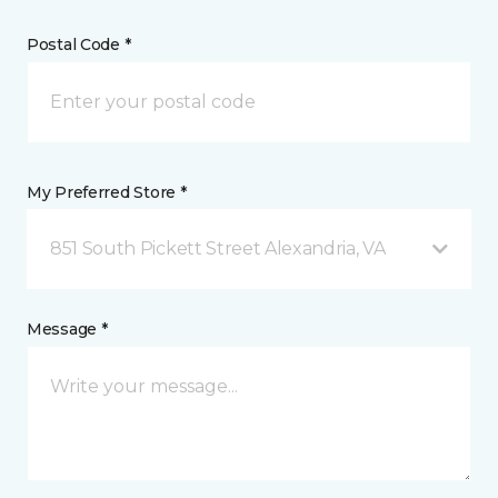
Postal Code *
My Preferred Store *
851 South Pickett Street Alexandria, VA
Message *