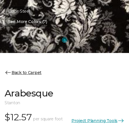
Color:
Steel
See More Colors (7)
Back to Carpet
Arabesque
Stanton
$12.57
per square foot
Project Planning Tools