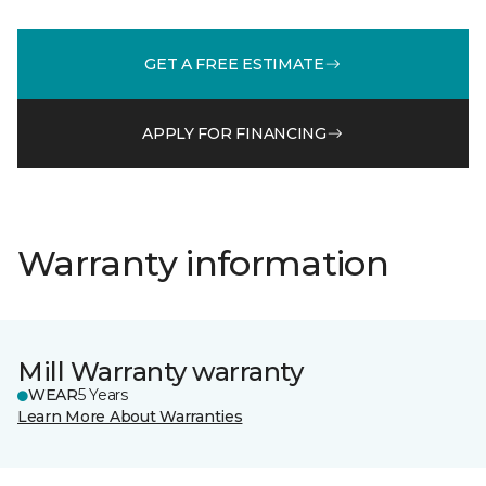
GET A FREE ESTIMATE
APPLY FOR FINANCING
Warranty information
Mill Warranty warranty
WEAR
5 Years
Learn More About Warranties