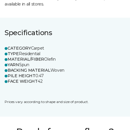
available in all stores.
Specifications
CATEGORY
Carpet
TYPE
Residential
MATERIAL/FIBER
Olefin
YARN
Spun
BACKING MATERIAL
Woven
PILE HEIGHT
0.47
FACE WEIGHT
42
Prices vary according to shape and size of product.