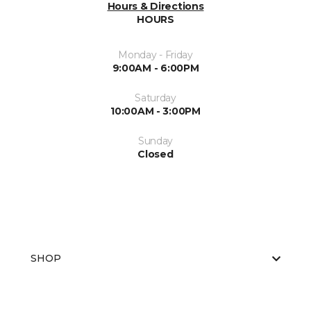
Hours & Directions
HOURS
Monday - Friday
9:00AM - 6:00PM
Saturday
10:00AM - 3:00PM
Sunday
Closed
SHOP