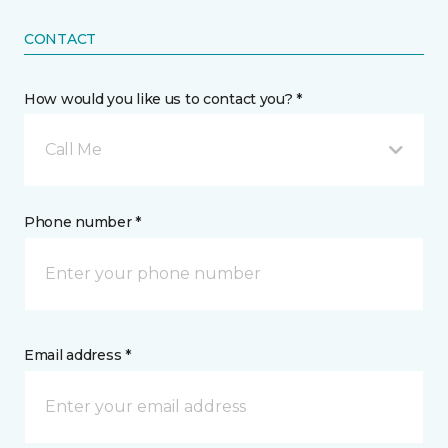
CONTACT
How would you like us to contact you? *
Call Me
Phone number *
Email address *