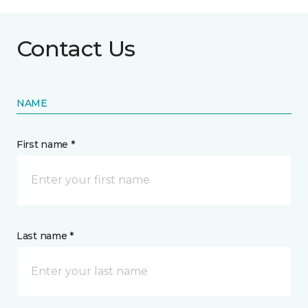
Contact Us
NAME
First name *
Last name *