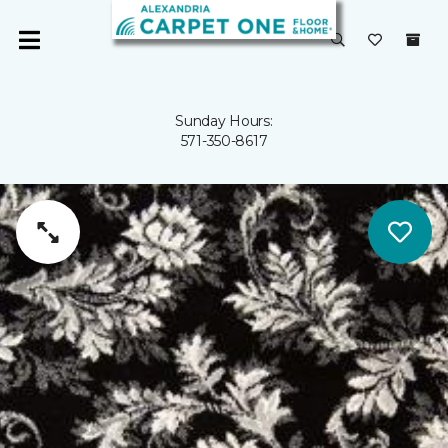
Sunday Hours:
571-350-8617