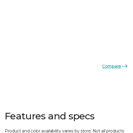
Compare
Features and specs
Product and color availability varies by store. Not all products