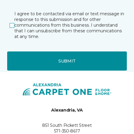
I agree to be contacted via email or text message in
response to this submission and for other
communications from this business. I understand
that I can unsubscribe from these communications
at any time.
SUBMIT
Alexandria, VA
851 South Pickett Street
571-350-8617