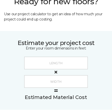
Ready for new floors?
Use our project calculator to get an idea of how much your
project could end up costing.
Estimate your project cost
Enter your room dimensions in feet:
Estimated Material Cost