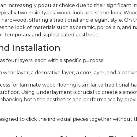
 an increasingly popular choice due to their significant
typically two main types: wood-look and stone-look. Woo
 hardwood, offering a traditional and elegant style. On 
s the look of materials such as ceramic, porcelain, and n
ontemporary and sophisticated aesthetic.
d Installation
s four layers, each with a specific purpose.
 wear layer, a decorative layer, a core layer, and a backin
cess for laminate wood flooring is similar to traditional 
subfloor. Using underlayment is crucial to create a smoo
 enhancing both the aesthetics and performance by provi
signed to click the individual pieces together without 