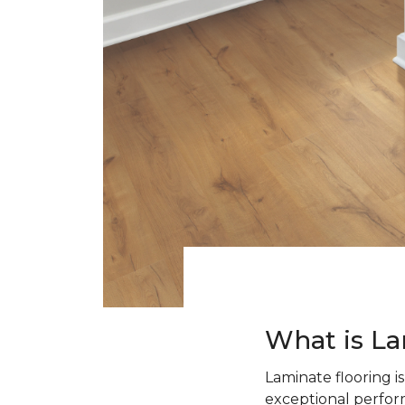
What is La
Laminate flooring i
exceptional perform