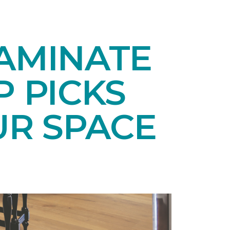
LAMINATE
P PICKS
UR SPACE