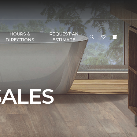
HOURS &
REQUEST AN
DIRECTIONS
ESTIMATE
SALES