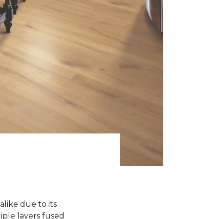
like due to its
iple layers fused