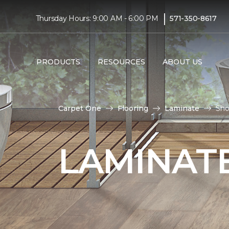
|
Thursday Hours: 9:00 AM - 6:00 PM
571-350-8617
PRODUCTS
RESOURCES
ABOUT US
Carpet One
Flooring
Laminate
Sho
LAMINATE