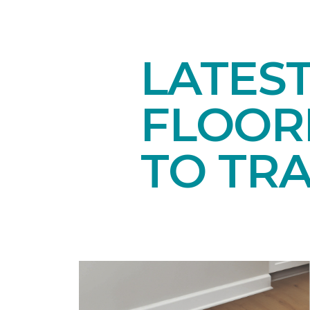
LATES
FLOORI
TO TR