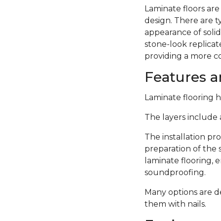
Laminate floors are
design. There are 
appearance of solid
stone-look replicate
providing a more c
Features an
Laminate flooring ha
The layers include a
The installation pro
preparation of the 
laminate flooring,
soundproofing.
Many options are de
them with nails.