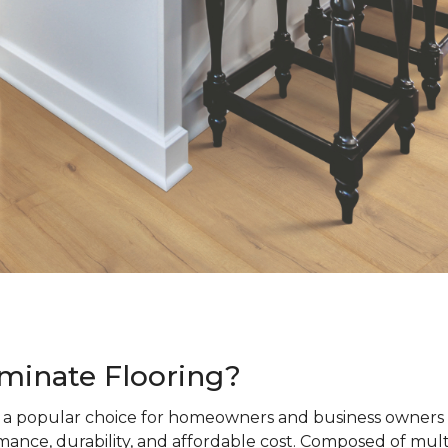
minate Flooring?
s a popular choice for homeowners and business owners a
ance, durability, and affordable cost. Composed of mult