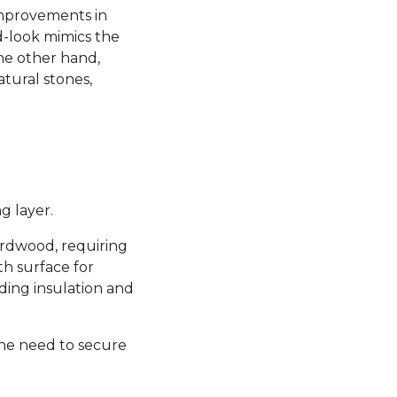
 improvements in
d-look mimics the
the other hand,
atural stones,
g layer.
hardwood, requiring
th surface for
ding insulation and
the need to secure