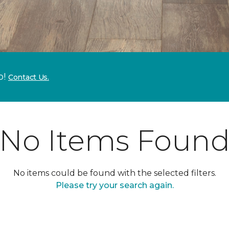
p!
Contact Us.
No Items Foun
No items could be found with the selected filters.
Please try your search again.