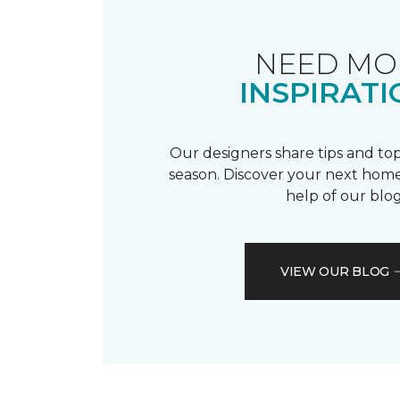
NEED MO
INSPIRATI
Our designers share tips and top
season. Discover your next home
help of our blog
VIEW OUR BLOG