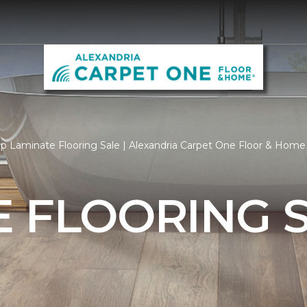
p Laminate Flooring Sale | Alexandria Carpet One Floor & Home
 FLOORING 