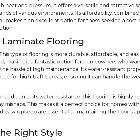
 heat and pressure, it offers a versatile and attractive s
ds of various environments. Its affordability, combined w
l, makes it an excellent option for those seeking a cost-
ution.
f Laminate Flooring
This type of flooring is more durable, affordable, and eas
d, making it a fantastic option for homeowners who want 
e hassle of high maintenance. Its water-resistant prope
ited for high-traffic areas, ensuring it can handle the we
In addition to its water resistance, this flooring is highly r
y mishaps. This makes it a perfect choice for homes with 
d easy upkeep are essential to maintaining the floor’s 
he Right Style