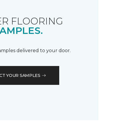
R FLOORING
AMPLES.
samples delivered to your door.
CT YOUR SAMPLES