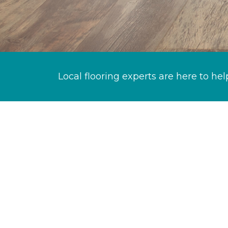
Local flooring experts are here to hel