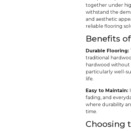
together under high
withstand the deman
and aesthetic appea
reliable flooring sol
Benefits o
Durable Flooring:
traditional hardwoo
hardwood without th
particularly well-su
life.
Easy to Maintain:
fading, and everyda
where durability an
time.
Choosing t