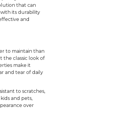
olution that can
ith its durability
effective and
ier to maintain than
the classic look of
rties make it
ar and tear of daily
esistant to scratches,
kids and pets,
appearance over