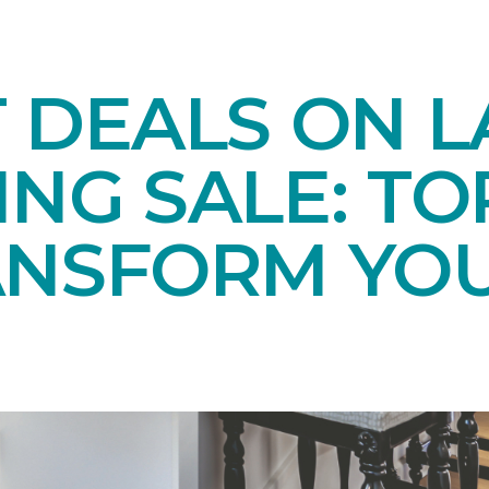
T DEALS ON 
NG SALE: TO
ANSFORM YO