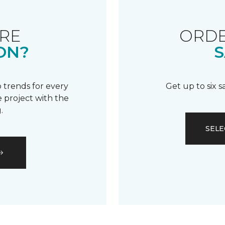
RE
ORDE
ON?
S
 trends for every
Get up to six 
 project with the
.
SELE