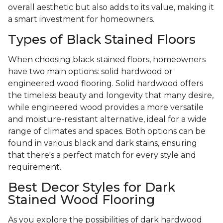
overall aesthetic but also adds to its value, making it
a smart investment for homeowners.
Types of Black Stained Floors
When choosing black stained floors, homeowners
have two main options: solid hardwood or
engineered wood flooring. Solid hardwood offers
the timeless beauty and longevity that many desire,
while engineered wood provides a more versatile
and moisture-resistant alternative, ideal for a wide
range of climates and spaces. Both options can be
found in various black and dark stains, ensuring
that there's a perfect match for every style and
requirement.
Best Decor Styles for Dark
Stained Wood Flooring
As you explore the possibilities of dark hardwood