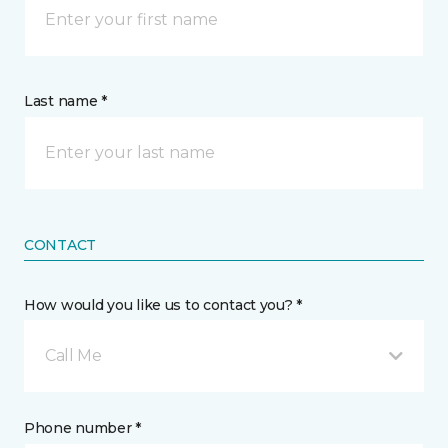
Last name *
CONTACT
How would you like us to contact you? *
Call Me
Phone number *