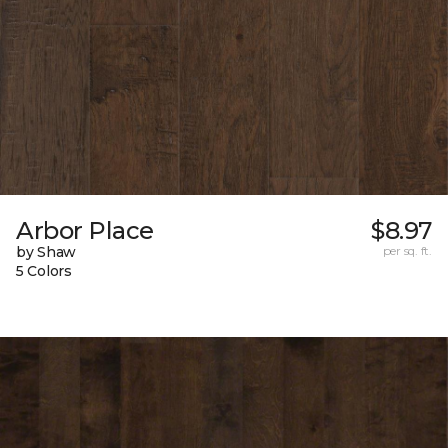
Arbor Place
$8.97
by Shaw
per sq. ft.
5 Colors