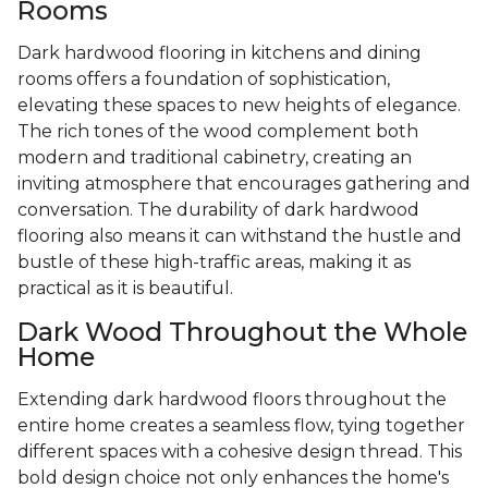
Rooms
Dark hardwood flooring in kitchens and dining
rooms offers a foundation of sophistication,
elevating these spaces to new heights of elegance.
The rich tones of the wood complement both
modern and traditional cabinetry, creating an
inviting atmosphere that encourages gathering and
conversation. The durability of dark hardwood
flooring also means it can withstand the hustle and
bustle of these high-traffic areas, making it as
practical as it is beautiful.
Dark Wood Throughout the Whole
Home
Extending dark hardwood floors throughout the
entire home creates a seamless flow, tying together
different spaces with a cohesive design thread. This
bold design choice not only enhances the home's