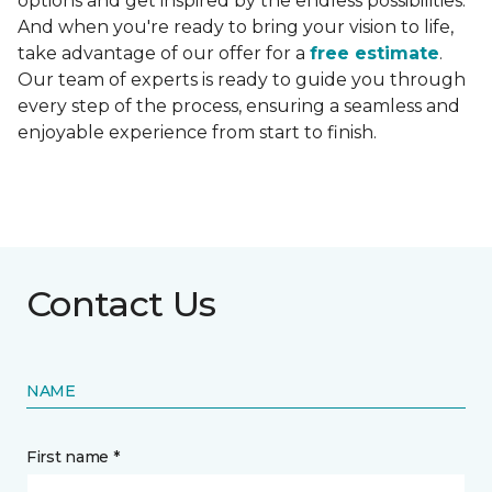
options and get inspired by the endless possibilities.
And when you're ready to bring your vision to life,
take advantage of our offer for a
free estimate
.
Our team of experts is ready to guide you through
every step of the process, ensuring a seamless and
enjoyable experience from start to finish.
Contact Us
NAME
First name *