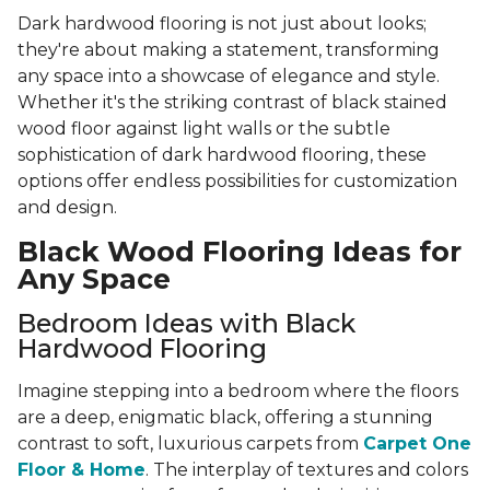
Dark hardwood flooring is not just about looks;
they're about making a statement, transforming
any space into a showcase of elegance and style.
Whether it's the striking contrast of black stained
wood floor against light walls or the subtle
sophistication of dark hardwood flooring, these
options offer endless possibilities for customization
and design.
Black Wood Flooring Ideas for
Any Space
Bedroom Ideas with Black
Hardwood Flooring
Imagine stepping into a bedroom where the floors
are a deep, enigmatic black, offering a stunning
contrast to soft, luxurious carpets from
Carpet One
Floor & Home
. The interplay of textures and colors