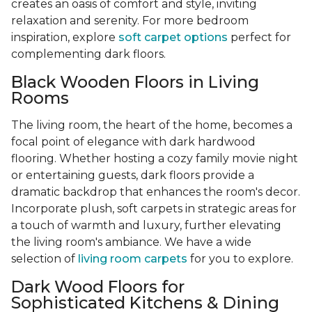
creates an oasis of comfort and style, inviting
relaxation and serenity. For more bedroom
inspiration, explore
soft carpet options
perfect for
complementing dark floors.
Black Wooden Floors in Living
Rooms
The living room, the heart of the home, becomes a
focal point of elegance with dark hardwood
flooring. Whether hosting a cozy family movie night
or entertaining guests, dark floors provide a
dramatic backdrop that enhances the room's decor.
Incorporate plush, soft carpets in strategic areas for
a touch of warmth and luxury, further elevating
the living room's ambiance. We have a wide
selection of
living room carpets
for you to explore.
Dark Wood Floors for
Sophisticated Kitchens & Dining