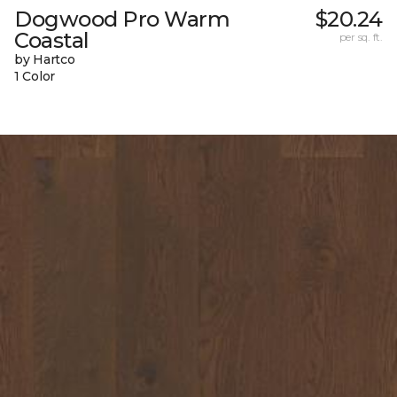
Dogwood Pro Warm
$20.24
Coastal
per sq. ft.
by Hartco
1 Color