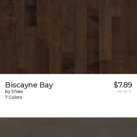
Biscayne Bay
$7.89
by Shaw
per sq. ft.
7 Colors