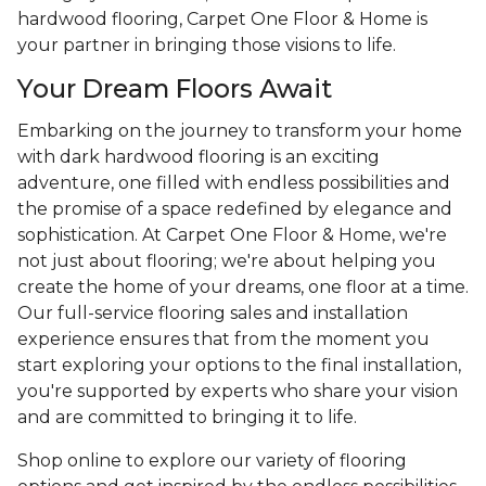
hardwood flooring, Carpet One Floor & Home is
your partner in bringing those visions to life.
Your Dream Floors Await
Embarking on the journey to transform your home
with dark hardwood flooring is an exciting
adventure, one filled with endless possibilities and
the promise of a space redefined by elegance and
sophistication. At Carpet One Floor & Home, we're
not just about flooring; we're about helping you
create the home of your dreams, one floor at a time.
Our full-service flooring sales and installation
experience ensures that from the moment you
start exploring your options to the final installation,
you're supported by experts who share your vision
and are committed to bringing it to life.
Shop online to explore our variety of flooring