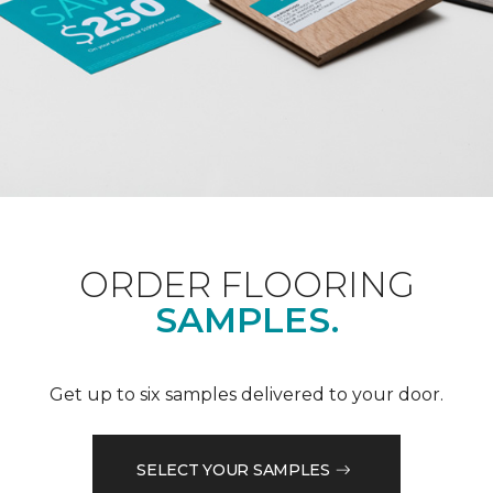
ORDER FLOORING
SAMPLES.
Get up to six samples delivered to your door.
SELECT YOUR SAMPLES