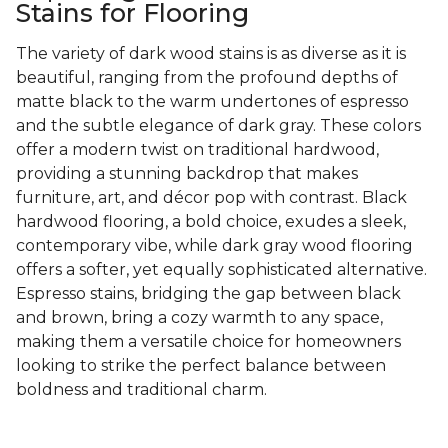
Stains for Flooring
The variety of dark wood stains is as diverse as it is
beautiful, ranging from the profound depths of
matte black to the warm undertones of espresso
and the subtle elegance of dark gray. These colors
offer a modern twist on traditional hardwood,
providing a stunning backdrop that makes
furniture, art, and décor pop with contrast. Black
hardwood flooring, a bold choice, exudes a sleek,
contemporary vibe, while dark gray wood flooring
offers a softer, yet equally sophisticated alternative.
Espresso stains, bridging the gap between black
and brown, bring a cozy warmth to any space,
making them a versatile choice for homeowners
looking to strike the perfect balance between
boldness and traditional charm.