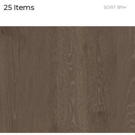
25 Items
SORT BY