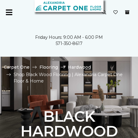
Friday Hours: 9:00 AM - 6:00 PM
571-350-8617
Carpet One
Flooring
Hardwood
Shop Black Wood Flooring | Alexandria Carpet One
Floor & Home
BLACK
HARDWOOD