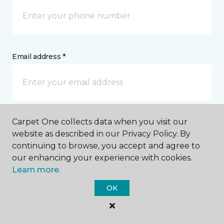
Email address *
Carpet One collects data when you visit our
Postal Code *
website as described in our Privacy Policy. By
continuing to browse, you accept and agree to
our enhancing your experience with cookies.
Learn more.
OK
My Preferred Store *
851 South Pickett Street Alexandria, VA