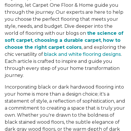
flooring, let Carpet One Floor & Home guide you
through the journey. Our experts are here to help
you choose the perfect flooring that meets your
style, needs, and budget. Dive deeper into the
world of flooring with our blogs on
the science of
soft carpet
,
choosing a durable carpet
,
how to
choose the right carpet colors
, and exploring the
chic versatility of
black and white flooring designs
.
Each article is crafted to inspire and guide you
through every step of your home transformation
journey.
Incorporating black or dark hardwood flooring into
your home is more than a design choice; it's a
statement of style, a reflection of sophistication, and
a commitment to creating a space that is truly your
own. Whether you're drawn to the boldness of
black stained wood floors, the subtle elegance of
dark gray wood floors, or the warm depth of dark