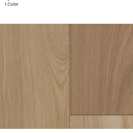
1 Color