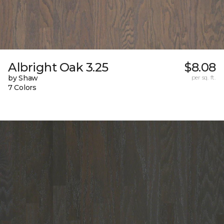
Albright Oak 3.25
$8.08
by Shaw
per sq. ft.
7 Colors