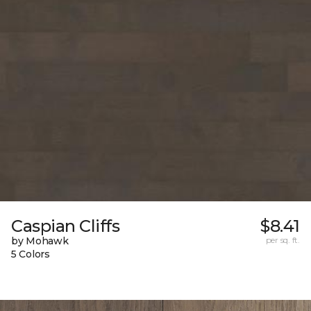
Caspian Cliffs
$8.41
by Mohawk
per sq. ft.
5 Colors