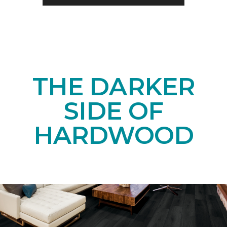
THE DARKER
SIDE OF
HARDWOOD