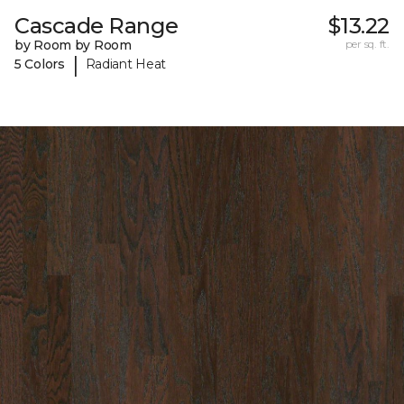
Cascade Range
$13.22
by Room by Room
per sq. ft.
|
5 Colors
Radiant Heat