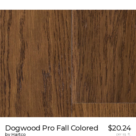
Dogwood Pro Fall Colored
$20.24
by Hartco
per sq. ft.