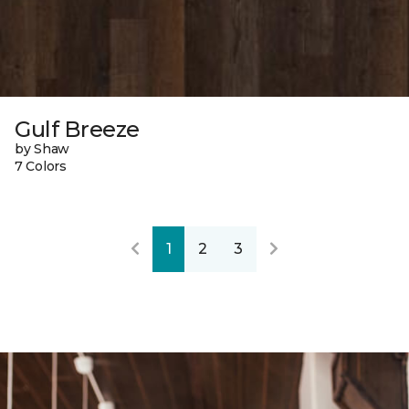
Gulf Breeze
by Shaw
7 Colors
1
2
3