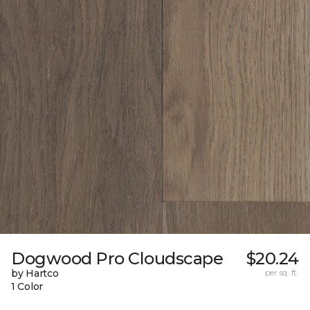
Dogwood Pro Cloudscape
$20.24
by Hartco
per sq. ft.
1 Color