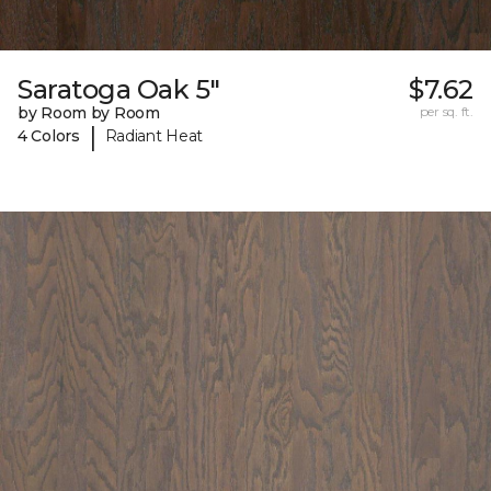
Saratoga Oak 5"
$7.62
by Room by Room
per sq. ft.
|
4 Colors
Radiant Heat