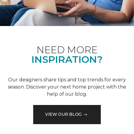
NEED MORE
INSPIRATION?
Our designers share tips and top trends for every
season. Discover your next home project with the
help of our blog.
VIEW OUR BLOG