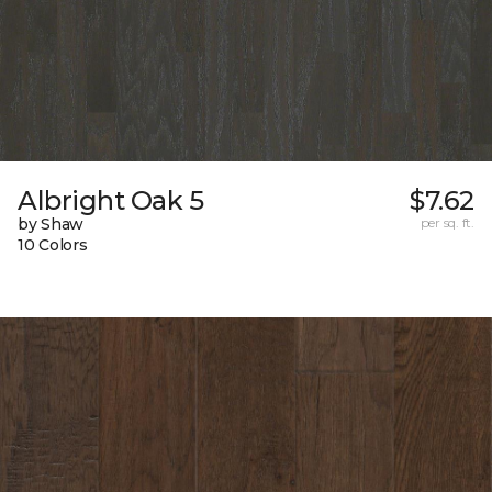
Albright Oak 5
$7.62
by Shaw
per sq. ft.
10 Colors