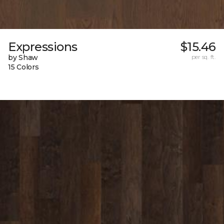
Expressions
$15.46
by Shaw
per sq. ft.
15 Colors