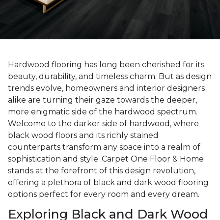
Hardwood flooring has long been cherished for its
beauty, durability, and timeless charm. But as design
trends evolve, homeowners and interior designers
alike are turning their gaze towards the deeper,
more enigmatic side of the hardwood spectrum.
Welcome to the darker side of hardwood, where
black wood floors and its richly stained
counterparts transform any space into a realm of
sophistication and style. Carpet One Floor & Home
stands at the forefront of this design revolution,
offering a plethora of black and dark wood flooring
options perfect for every room and every dream.
Exploring Black and Dark Wood