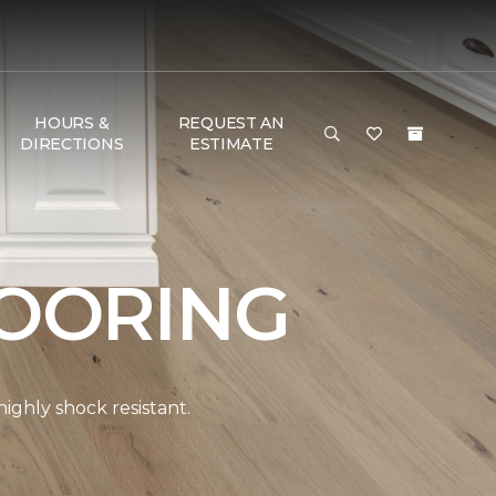
HOURS &
REQUEST AN
DIRECTIONS
ESTIMATE
OORING
ghly shock resistant.