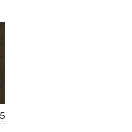
05
 ft.