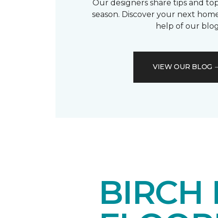
Our designers share tips and top
season. Discover your next home
help of our blog
VIEW OUR BLOG
BIRCH