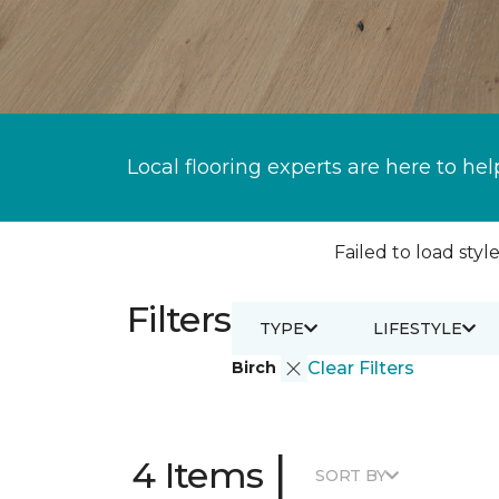
Local flooring experts are here to hel
Failed to load style
Filters
TYPE
LIFESTYLE
Birch
Clear Filters
|
4 Items
SORT BY