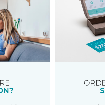
RE
ORDE
ON?
S