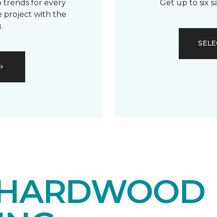
 trends for every
Get up to six 
 project with the
.
SELE
 HARDWOOD