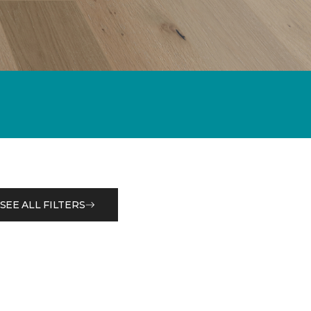
SEE ALL FILTERS