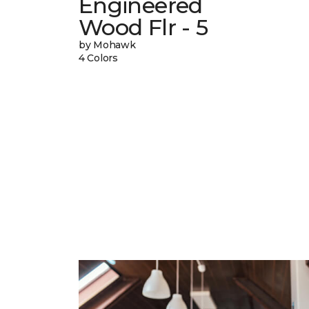
Engineered
Wood Flr - 5
by Mohawk
4 Colors