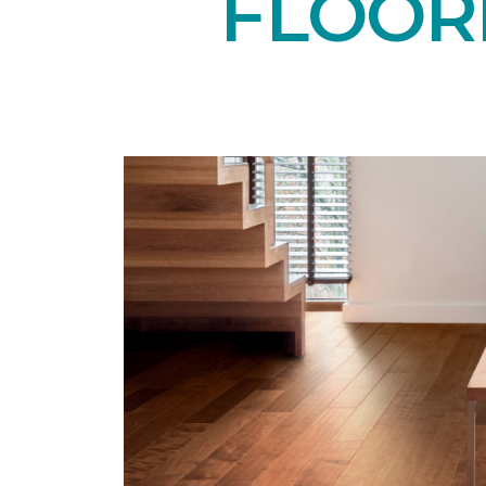
FLOOR