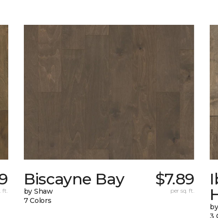
89
Biscayne Bay
$7.89
I
 ft.
by Shaw
per sq. ft.
7 Colors
by
3 