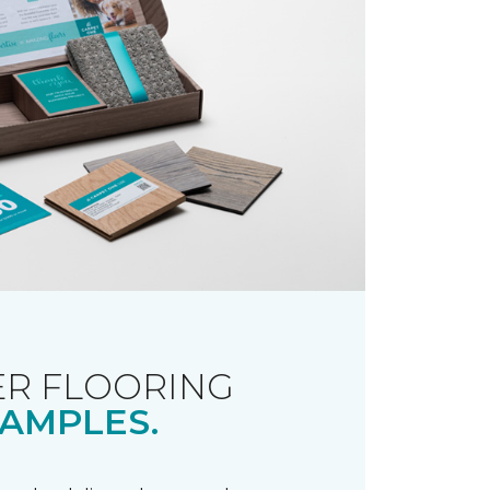
R FLOORING
AMPLES.