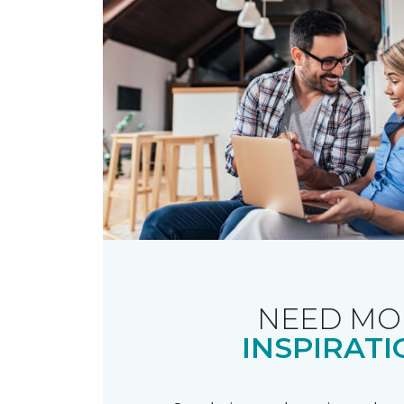
NEED MO
INSPIRATI