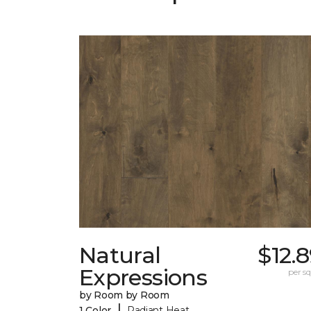
Natural
$12.
Expressions
per sq.
by Room by Room
|
1 Color
Radiant Heat