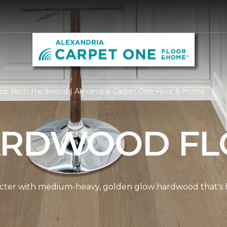
op Birch Hardwood | Alexandria Carpet One Floor & Home
ARDWOOD FL
cter with medium-heavy, golden glow hardwood that's hi