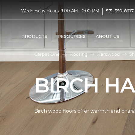
|
Wednesday Hours: 9:00 AM - 6:00 PM
571-350-8617
PRODUCTS
RESOURCES
ABOUT US
Carpet One
Flooring
Hardwood
Sh
BIRCH H
Birch wood floors offer warmth and chara