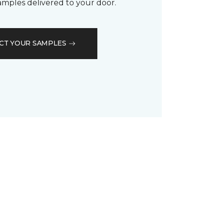
samples delivered to your door.
CT YOUR SAMPLES