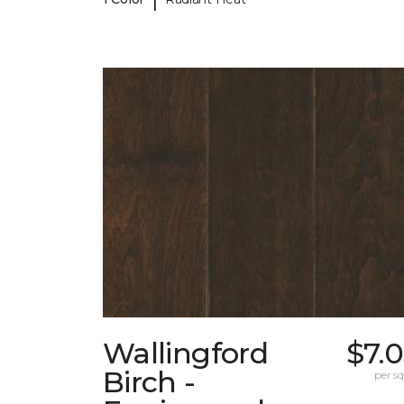
Wallingford
$7.
Birch -
per sq.