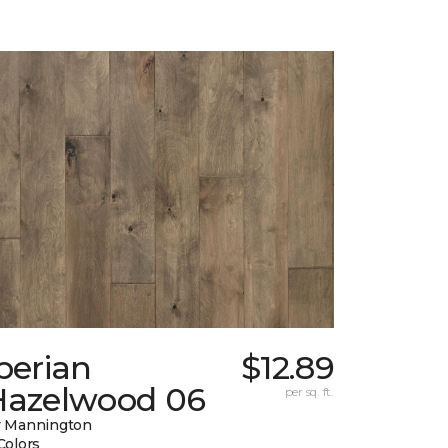
berian
$12.89
Hazelwood 06
per sq. ft.
 Mannington
Colors