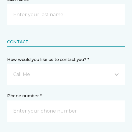
CONTACT
How would you like us to contact you? *
Call Me
Phone number *