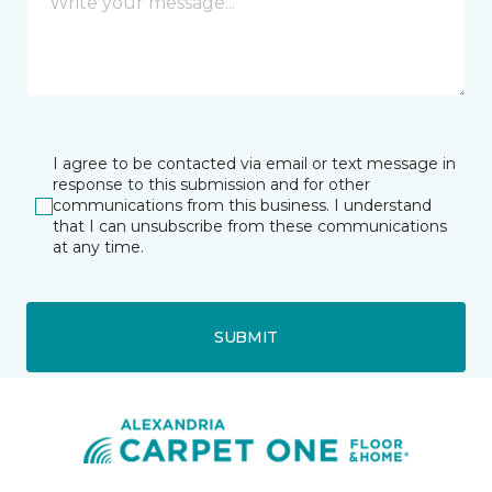
I agree to be contacted via email or text message in
response to this submission and for other
communications from this business. I understand
that I can unsubscribe from these communications
at any time.
SUBMIT