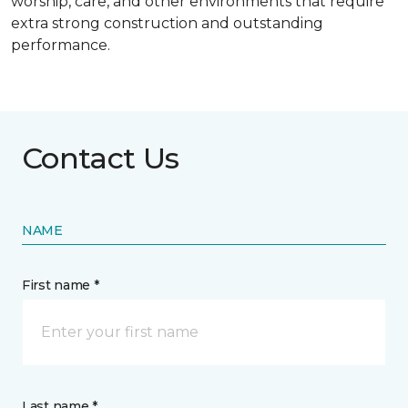
worship, care, and other environments that require
extra strong construction and outstanding
performance.
Contact Us
NAME
First name *
Last name *