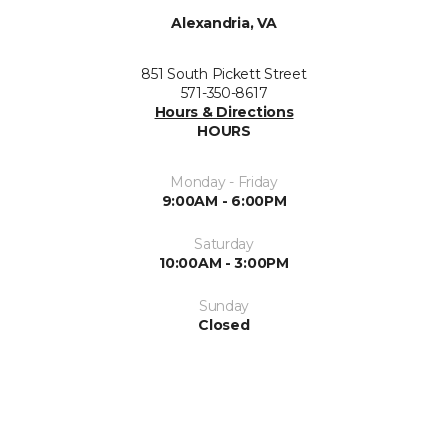
Alexandria, VA
851 South Pickett Street
571-350-8617
Hours & Directions
HOURS
Monday - Friday
9:00AM - 6:00PM
Saturday
10:00AM - 3:00PM
Sunday
Closed