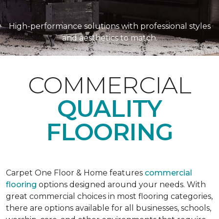
High-performance solutions with professional styles
and aesthetics to match.
COMMERCIAL
QUALITY
FLOORING
Carpet One Floor & Home features
commercial
flooring
options designed around your needs. With
great commercial choices in most flooring categories,
there are options available for all businesses, schools,