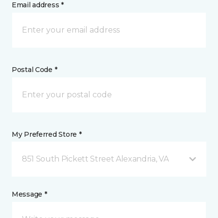
Email address *
Postal Code *
My Preferred Store *
851 South Pickett Street Alexandria, VA
Message *