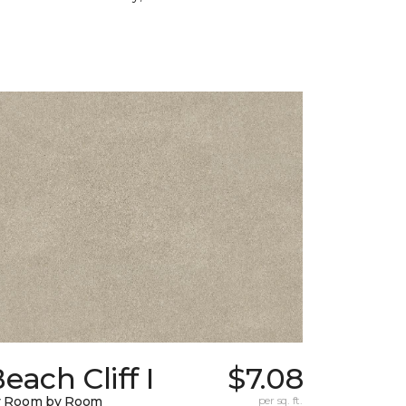
each Cliff I
$7.08
y Room by Room
per sq. ft.