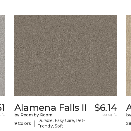
51
Alamena Falls II
$6.14
 ft.
by Room by Room
per sq. ft.
b
Durable, Easy Care, Pet-
|
9 Colors
28
Friendly, Soft