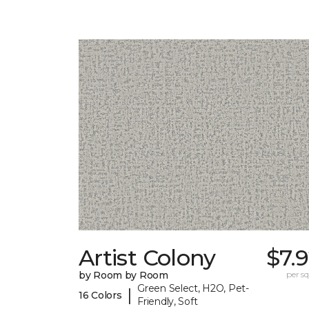
Artist Colony
$7.
by Room by Room
per sq.
Green Select, H2O, Pet-
|
16 Colors
Friendly, Soft