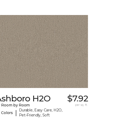
Ashboro H2O
$7.92
y Room by Room
per sq. ft.
Durable, Easy Care, H2O,
|
 Colors
Pet-Friendly, Soft