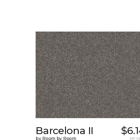
Barcelona II
$6.
by Room by Room
per sq.