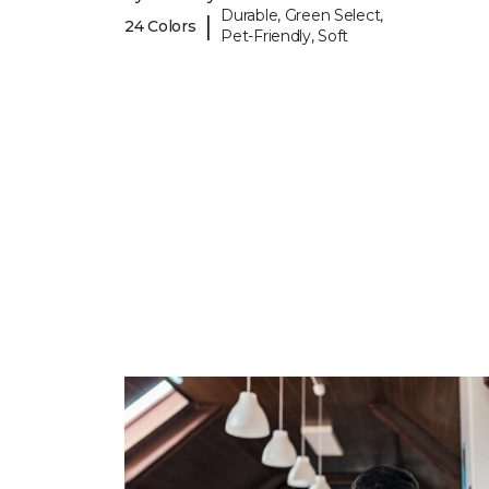
Durable, Green Select,
|
24 Colors
Pet-Friendly, Soft