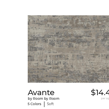
Avante
$14.
by Room by Room
per sq.
|
5 Colors
Soft