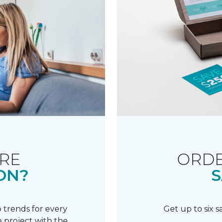
RE
ORDE
ON?
S
 trends for every
Get up to six 
 project with the