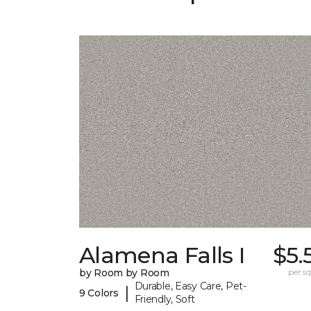
Alamena Falls I
$5.
by Room by Room
per sq.
Durable, Easy Care, Pet-
|
9 Colors
Friendly, Soft