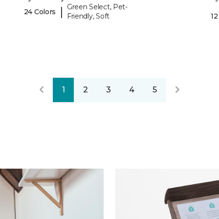
Green Select, Pet-
|
24 Colors
Friendly, Soft
12
1
2
3
4
5