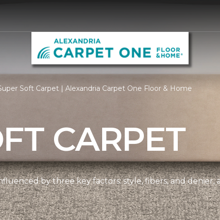
uper Soft Carpet | Alexandria Carpet One Floor & Home
OFT CARPET
nfluenced by three key factors: style, fibers, and denier