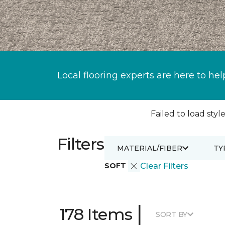
Local flooring experts are here to hel
Failed to load style
Filters
MATERIAL/FIBER
TY
SOFT
Clear Filters
|
178 Items
SORT BY