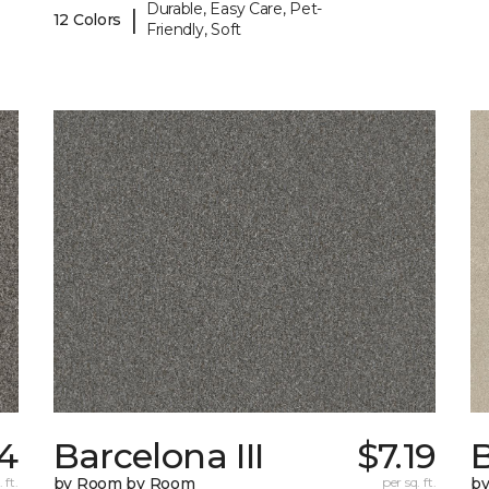
Durable, Easy Care, Pet-
|
12 Colors
Friendly, Soft
14
Barcelona III
$7.19
B
 ft.
by Room by Room
per sq. ft.
b