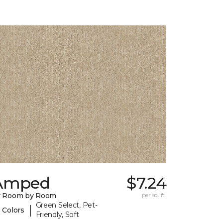
Amped
$7.24
y Room by Room
per sq. ft.
Green Select, Pet-
|
 Colors
Friendly, Soft