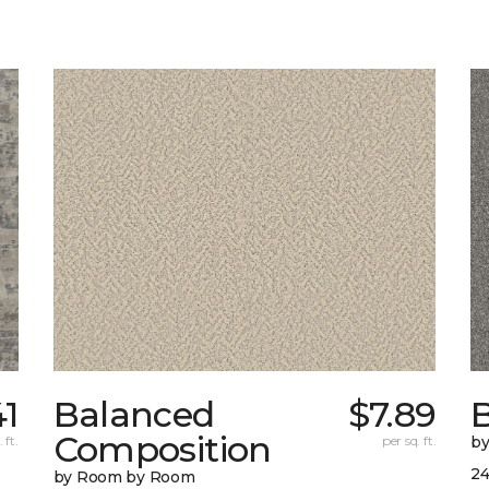
41
Balanced
$7.89
B
Composition
 ft.
per sq. ft.
b
24
by Room by Room