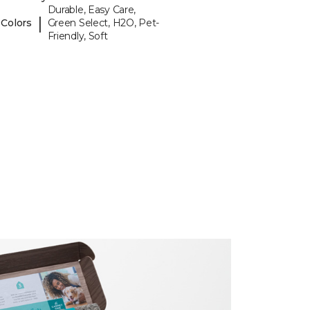
Durable, Easy Care,
|
 Colors
Green Select, H2O, Pet-
Friendly, Soft