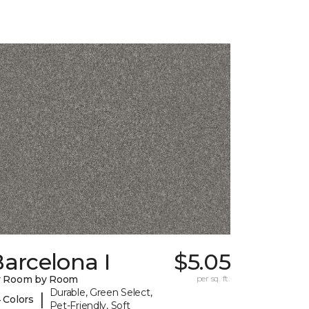
arcelona I
$5.05
y Room by Room
per sq. ft.
Durable, Green Select,
|
 Colors
Pet-Friendly, Soft