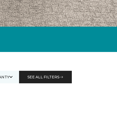
ANTY
SEE ALL FILTERS