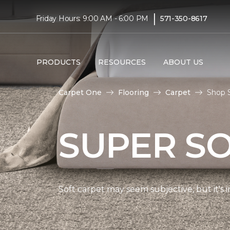
|
Friday Hours: 9:00 AM - 6:00 PM
571-350-8617
PRODUCTS
RESOURCES
ABOUT US
Carpet One
Flooring
Carpet
Shop S
SUPER S
Soft carpet may seem subjective, but it's i