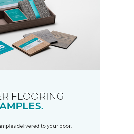
R FLOORING
AMPLES.
samples delivered to your door.