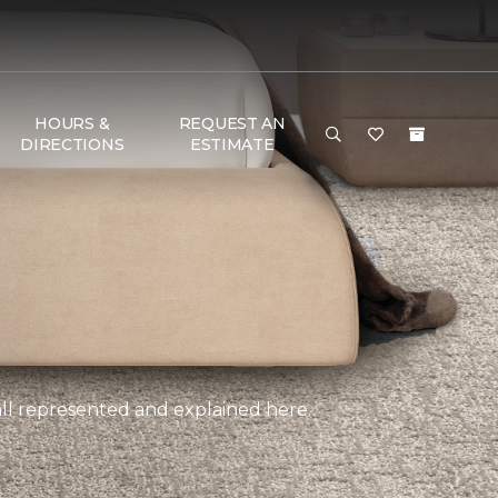
HOURS &
REQUEST AN
DIRECTIONS
ESTIMATE
, all represented and explained here.