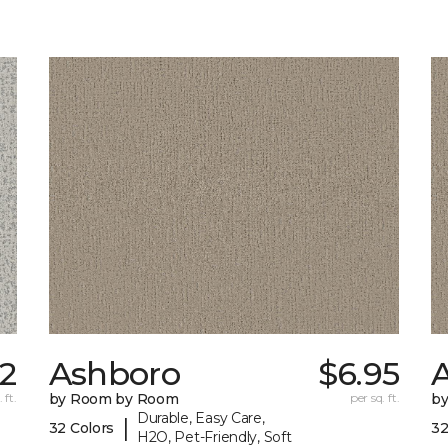
92
Ashboro
$6.95
 ft.
by Room by Room
per sq. ft.
b
Durable, Easy Care,
|
32 Colors
32
H2O, Pet-Friendly, Soft