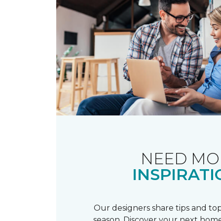
NEED MO
INSPIRATI
Our designers share tips and top
season. Discover your next home