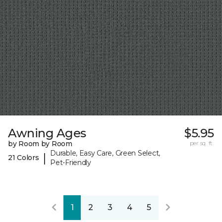
Awning Ages
$5.95
by Room by Room
per sq. ft.
Durable, Easy Care, Green Select,
|
21 Colors
Pet-Friendly
1
2
3
4
5