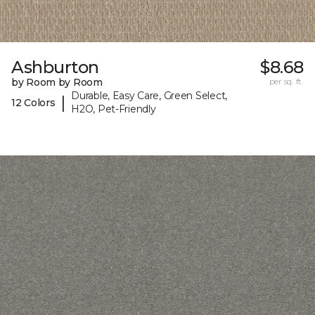
Ashburton
$8.68
by Room by Room
per sq. ft.
Durable, Easy Care, Green Select,
|
12 Colors
H2O, Pet-Friendly