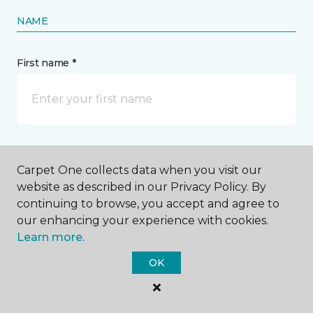
NAME
First name *
Last name *
Carpet One collects data when you visit our
website as described in our Privacy Policy. By
continuing to browse, you accept and agree to
our enhancing your experience with cookies.
Learn more.
CONTACT
OK
How would you like us to contact you? *