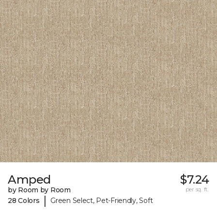
Amped
$7.24
by Room by Room
per sq. ft.
|
28 Colors
Green Select, Pet-Friendly, Soft