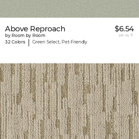
Above Reproach
$6.54
by Room by Room
per sq. ft.
|
32 Colors
Green Select, Pet-Friendly