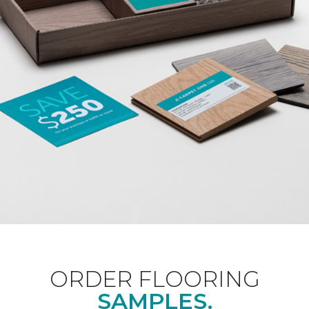
ORDER FLOORING
SAMPLES.