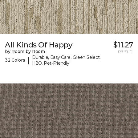
All Kinds Of Happy
$11.27
by Room by Room
per sq. ft.
Durable, Easy Care, Green Select,
|
32 Colors
H2O, Pet-Friendly