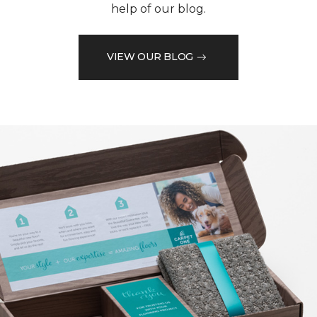
help of our blog.
VIEW OUR BLOG