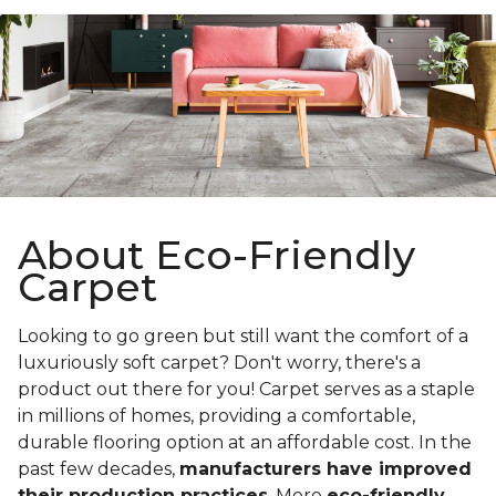
About Eco-Friendly
Carpet
Looking to go green but still want the comfort of a
luxuriously soft carpet? Don't worry, there's a
product out there for you! Carpet serves as a staple
in millions of homes, providing a comfortable,
durable flooring option at an affordable cost. In the
past few decades,
manufacturers have improved
their production practices
. More
eco-friendly