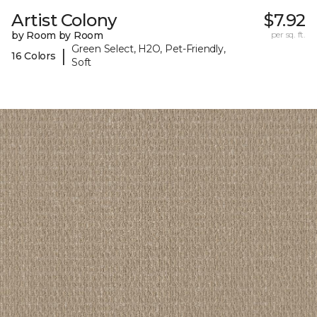
Artist Colony
$7.92
by Room by Room
per sq. ft.
Green Select, H2O, Pet-Friendly,
|
16 Colors
Soft