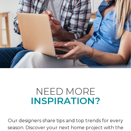
NEED MORE
INSPIRATION?
Our designers share tips and top trends for every
season. Discover your next home project with the