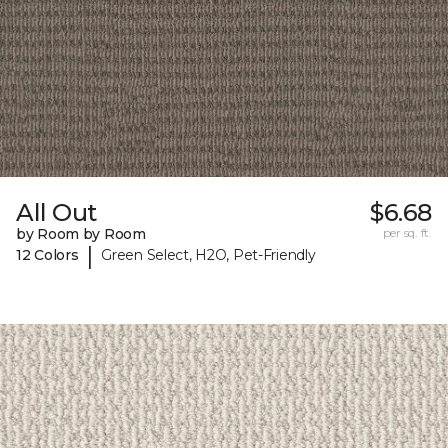
All Out
$6.68
by Room by Room
per sq. ft.
|
12 Colors
Green Select, H2O, Pet-Friendly