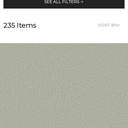
SEE ALL FILTERS
235 Items
SORT BY