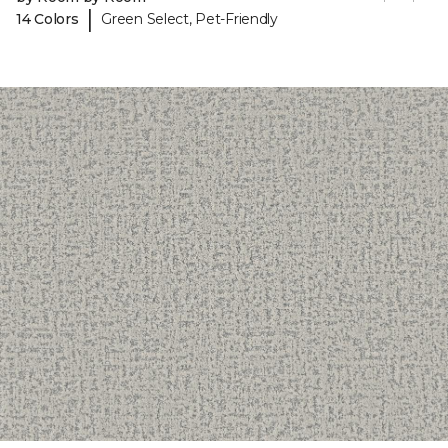
|
14 Colors
Green Select, Pet-Friendly