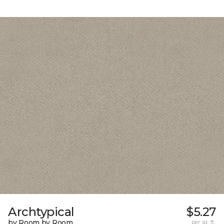
Archtypical
$5.27
by Room by Room
per sq. ft.