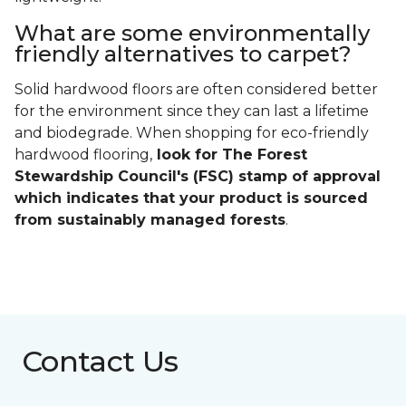
What are some environmentally
friendly alternatives to carpet?
Solid hardwood floors are often considered better
for the environment since they can last a lifetime
and biodegrade. When shopping for eco-friendly
hardwood flooring,
look for The Forest
Stewardship Council's (FSC) stamp of approval
which indicates that your product is sourced
from sustainably managed forests
.
Contact Us