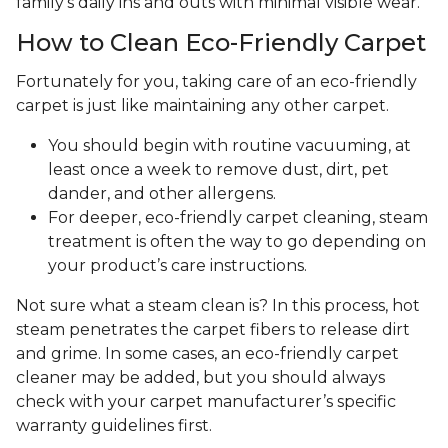
family's daily ins and outs with minimal visible wear.
How to Clean Eco-Friendly Carpet
Fortunately for you, taking care of an eco-friendly
carpet is just like maintaining any other carpet.
You should begin with routine vacuuming, at
least once a week to remove dust, dirt, pet
dander, and other allergens.
For deeper, eco-friendly carpet cleaning, steam
treatment is often the way to go depending on
your product’s care instructions.
Not sure what a steam clean is? In this process, hot
steam penetrates the carpet fibers to release dirt
and grime. In some cases, an eco-friendly carpet
cleaner may be added, but you should always
check with your carpet manufacturer’s specific
warranty guidelines first.