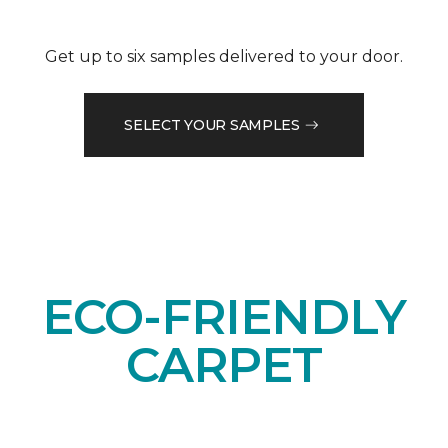
Get up to six samples delivered to your door.
SELECT YOUR SAMPLES
ECO-FRIENDLY
CARPET