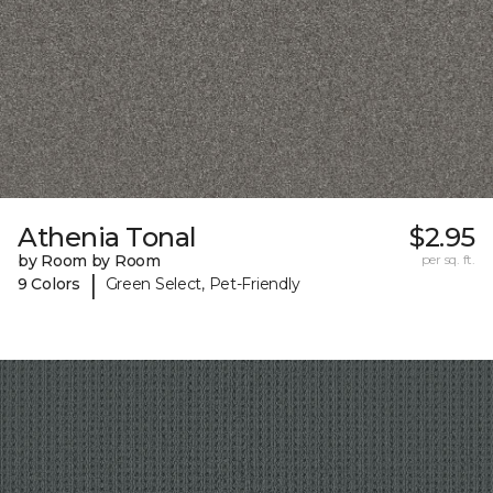
Athenia Tonal
$2.95
by Room by Room
per sq. ft.
|
9 Colors
Green Select, Pet-Friendly