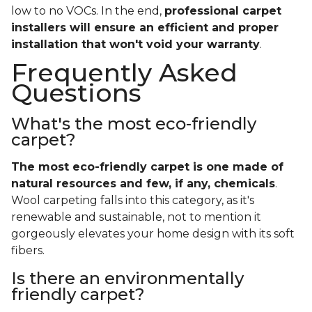
low to no VOCs. In the end,
professional carpet
installers will ensure an efficient and proper
installation that won't void your warranty
.
Frequently Asked
Questions
What's the most eco-friendly
carpet?
The most eco-friendly carpet is one made of
natural resources and few, if any, chemicals
.
Wool carpeting falls into this category, as it's
renewable and sustainable, not to mention it
gorgeously elevates your home design with its soft
fibers.
Is there an environmentally
friendly carpet?