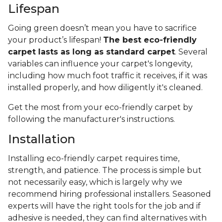
Lifespan
Going green doesn’t mean you have to sacrifice
your product’s lifespan!
The best eco-friendly
carpet lasts as long as standard carpet
. Several
variables can influence your carpet's longevity,
including how much foot traffic it receives, if it was
installed properly, and how diligently it's cleaned.
Get the most from your eco-friendly carpet by
following the manufacturer's instructions.
Installation
Installing eco-friendly carpet requires time,
strength, and patience. The process is simple but
not necessarily easy, which is largely why we
recommend hiring professional installers. Seasoned
experts will have the right tools for the job and if
adhesive is needed, they can find alternatives with