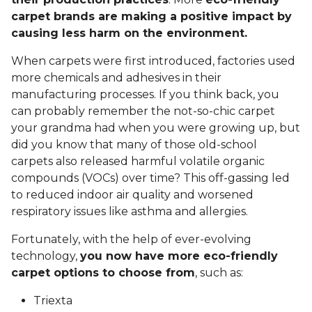
carpet brands are making a positive impact by
causing less harm on the environment.
When carpets were first introduced, factories used
more chemicals and adhesives in their
manufacturing processes. If you think back, you
can probably remember the not-so-chic carpet
your grandma had when you were growing up, but
did you know that many of those old-school
carpets also released harmful volatile organic
compounds (VOCs) over time? This off-gassing led
to reduced indoor air quality and worsened
respiratory issues like asthma and allergies.
Fortunately, with the help of ever-evolving
technology,
you now have more eco-friendly
carpet options to choose from
, such as:
Triexta