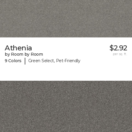
Athenia
$2.92
by Room by Room
per sq. ft.
|
9 Colors
Green Select, Pet-Friendly