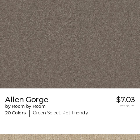
Allen Gorge
$7.03
by Room by Room
per sq. ft.
|
20 Colors
Green Select, Pet-Friendly