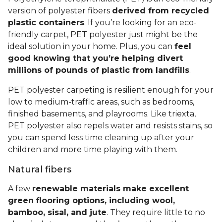
version of polyester fibers
derived from recycled
plastic containers
. If you’re looking for an eco-
friendly carpet, PET polyester just might be the
ideal solution in your home. Plus, you can
feel
good knowing that you’re helping divert
millions of pounds of plastic from landfills
.
PET polyester carpeting is resilient enough for your
low to medium-traffic areas, such as bedrooms,
finished basements, and playrooms. Like triexta,
PET polyester also repels water and resists stains, so
you can spend less time cleaning up after your
children and more time playing with them.
Natural fibers
A few
renewable materials make excellent
green flooring options, including wool,
bamboo, sisal, and jute
. They require little to no