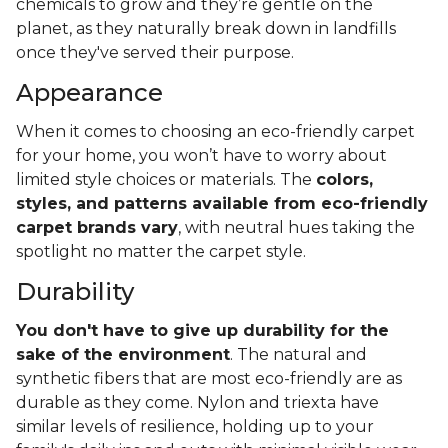
chemicals to grow and they’re gentle on the
planet, as they naturally break down in landfills
once they've served their purpose.
Appearance
When it comes to choosing an eco-friendly carpet
for your home, you won’t have to worry about
limited style choices or materials. The
colors,
styles, and patterns available from eco-friendly
carpet brands vary
, with neutral hues taking the
spotlight no matter the carpet style.
Durability
You don't have to give up durability for the
sake of the environment
. The natural and
synthetic fibers that are most eco-friendly are as
durable as they come. Nylon and triexta have
similar levels of resilience, holding up to your