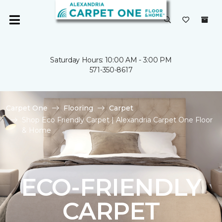
Saturday Hours: 10:00 AM - 3:00 PM
571-350-8617
Carpet One
Flooring
Carpet
Shop Eco Friendly Carpet | Alexandria Carpet One Floor
& Home
ECO-FRIENDLY
CARPET