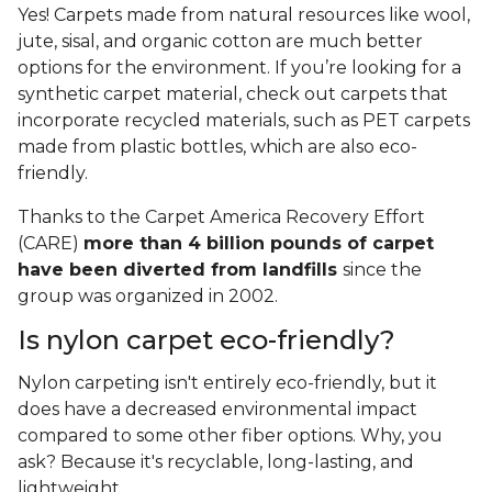
Yes! Carpets made from natural resources like wool,
jute, sisal, and organic cotton are much better
options for the environment. If you’re looking for a
synthetic carpet material, check out carpets that
incorporate recycled materials, such as PET carpets
made from plastic bottles, which are also eco-
friendly.
Thanks to the Carpet America Recovery Effort
(CARE)
more than 4 billion pounds of carpet
have been diverted from landfills
since the
group was organized in 2002.
Is nylon carpet eco-friendly?
Nylon carpeting isn't entirely eco-friendly, but it
does have a decreased environmental impact
compared to some other fiber options. Why, you
ask? Because it's recyclable, long-lasting, and
lightweight.