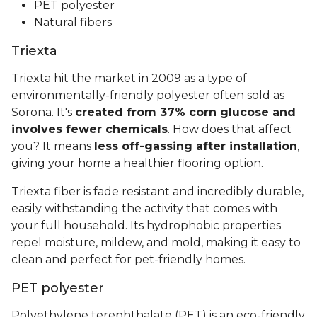
PET polyester
Natural fibers
Triexta
Triexta hit the market in 2009 as a type of
environmentally-friendly polyester often sold as
Sorona. It's
created from 37% corn glucose and
involves fewer chemicals
. How does that affect
you? It means
less off-gassing after installation
,
giving your home a healthier flooring option.
Triexta fiber is fade resistant and incredibly durable,
easily withstanding the activity that comes with
your full household. Its hydrophobic properties
repel moisture, mildew, and mold, making it easy to
clean and perfect for pet-friendly homes.
PET polyester
Polyethylene terephthalate (PET) is an eco-friendly