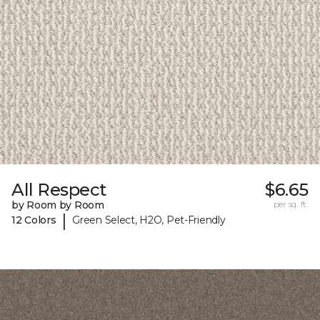
All Respect
$6.65
by Room by Room
per sq. ft.
|
12 Colors
Green Select, H2O, Pet-Friendly