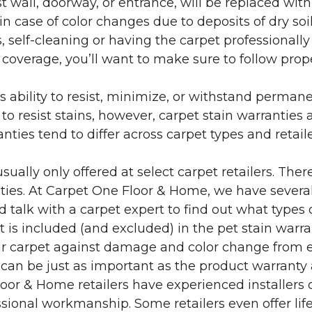
 wall, doorway, or entrance, will be replaced with 
in case of color changes due to deposits of dry soi
 self-cleaning or having the carpet professionally
e coverage, you’ll want to make sure to follow pr
’s ability to resist, minimize, or withstand perman
 resist stains, however, carpet stain warranties are
anties tend to differ across carpet types and retai
sually only offered at select carpet retailers. The
ties. At Carpet One Floor & Home, we have several
nd talk with a carpet expert to find out what types 
is included (and excluded) in the pet stain warra
r carpet against damage and color change from expo
 can be just as important as the product warranty
 Floor & Home retailers have experienced installer
sional workmanship. Some retailers even offer life