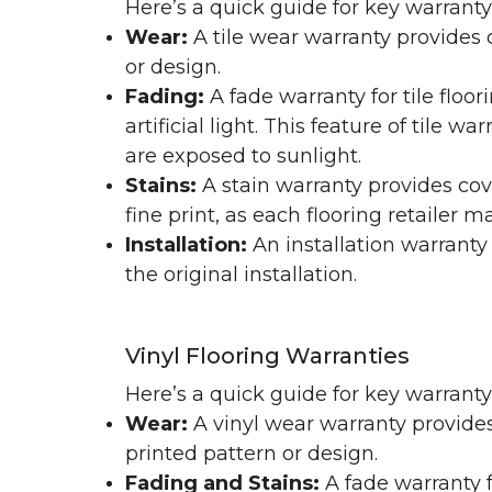
Here’s a quick guide for key warranty
Wear:
A tile wear warranty provides 
or design.
Fading:
A fade warranty for tile floo
artificial light. This feature of tile 
are exposed to sunlight.
Stains:
A stain warranty provides cov
fine print, as each flooring retailer 
Installation:
An installation warranty
the original installation.
Vinyl Flooring Warranties
Here’s a quick guide for key warrant
Wear:
A vinyl wear warranty provides
printed pattern or design.
Fading and Stains:
A fade warranty f