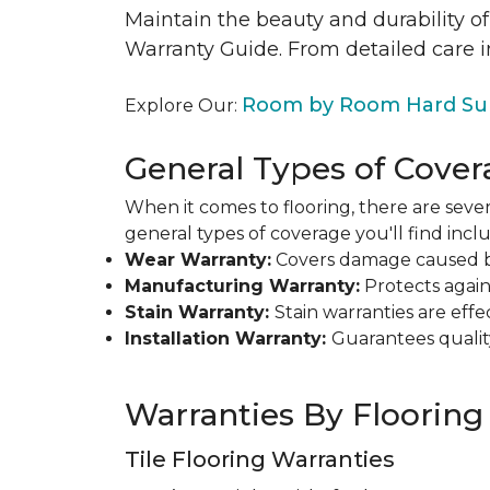
Maintain the beauty and durability of
Warranty Guide. From detailed care i
Room by Room Hard Sur
Explore Our:
General Types of Cover
When it comes to flooring, there are sever
general types of coverage you'll find inclu
Wear Warranty:
Covers damage caused by 
Manufacturing Warranty:
Protects agains
Stain Warranty:
Stain warranties are ef
Installation Warranty:
Guarantees qualit
Warranties By Flooring
Tile Flooring Warranties