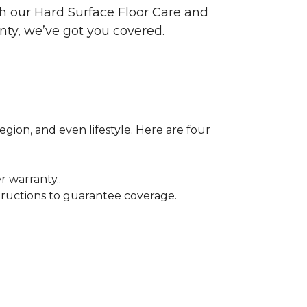
ith our Hard Surface Floor Care and
nty, we’ve got you covered.
egion, and even lifestyle. Here are four
r warranty..
tructions to guarantee coverage.