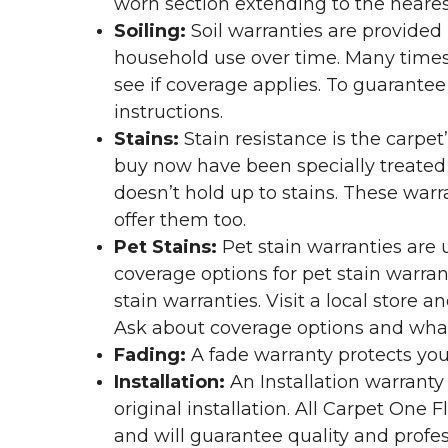
worn section extending to the nearest
Soiling:
Soil warranties are provided 
household use over time. Many times,
see if coverage applies. To guarante
instructions.
Stains:
Stain resistance is the carpet
buy now have been specially treated to
doesn’t hold up to stains. These warr
offer them too.
Pet Stains:
Pet stain warranties are u
coverage options for pet stain warran
stain warranties. Visit a local store a
Ask about coverage options and what 
Fading:
A fade warranty protects you
Installation:
An Installation warranty
original installation. All Carpet One
and will guarantee quality and profes