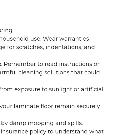
ring.
 household use. Wear warranties
e for scratches, indentations, and
e. Remember to read instructions on
armful cleaning solutions that could
rom exposure to sunlight or artificial
f your laminate floor remain securely
 by damp mopping and spills.
 insurance policy to understand what