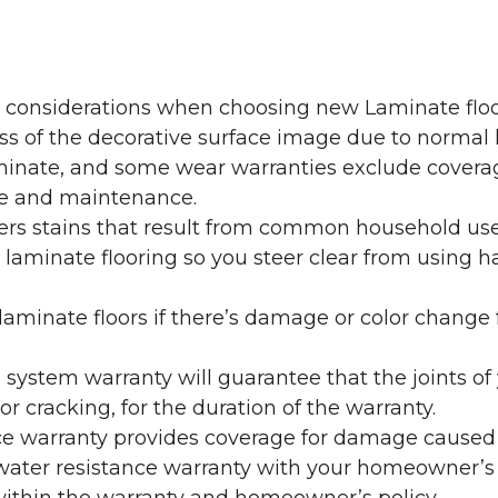
y considerations when choosing new Laminate floo
oss of the decorative surface image due to normal
laminate, and some wear warranties exclude coverag
re and maintenance.
overs stains that result from common household us
laminate flooring so you steer clear from using h
aminate floors if there’s damage or color change f
g system warranty will guarantee that the joints o
r cracking, for the duration of the warranty.
ce warranty provides coverage for damage caused
 water resistance warranty with your homeowner’s