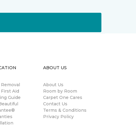
CATION
ABOUT US
n Removal
About Us
 First Aid
Room by Room
ing Guide
Carpet One Cares
eautiful
Contact Us
antee®
Terms & Conditions
anties
Privacy Policy
llation