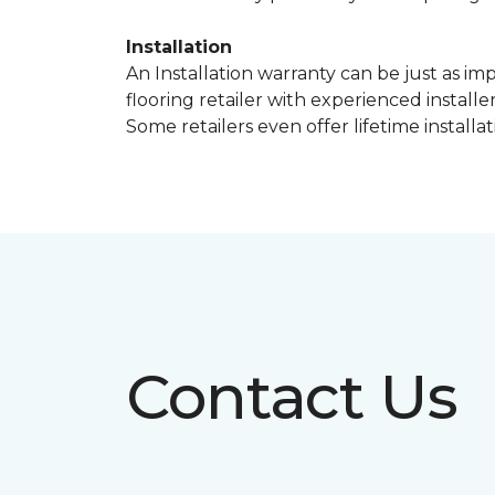
Installation
An Installation warranty can be just as im
flooring retailer with experienced instal
Some retailers even offer lifetime installat
Contact Us