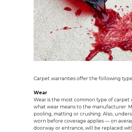
Carpet warranties offer the following type
Wear
Wear is the most common type of carpet w
what wear means to the manufacturer. Man
pooling, matting or crushing. Also, unde
worn before coverage applies — on average
doorway or entrance, will be replaced with