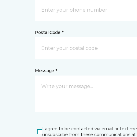
Postal Code *
Message *
I agree to be contacted via email or text m
unsubscribe from these communications at 