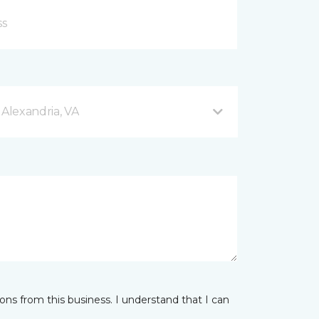
 Alexandria, VA
ns from this business. I understand that I can