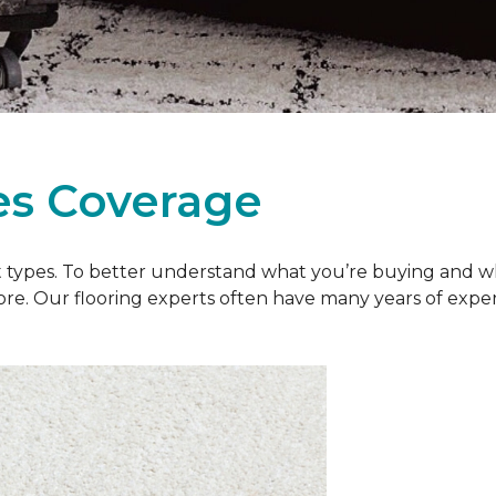
es Coverage
et types. To better understand what you’re buying and w
ore. Our flooring experts often have many years of exp