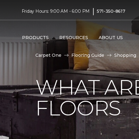
|
Friday Hours: 9:00 AM - 6:00 PM
571-350-8617
PRODUCTS
RESOURCES
ABOUT US
Carpet One
Flooring Guide
Shopping
WHAT AR
FLOORS