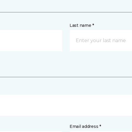
Last name *
Email address *