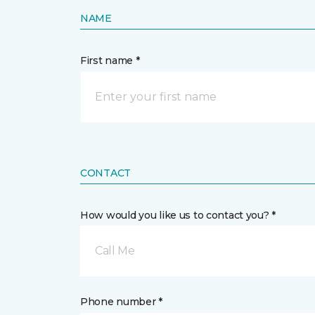
NAME
First name *
CONTACT
How would you like us to contact you? *
Call Me
Phone number *