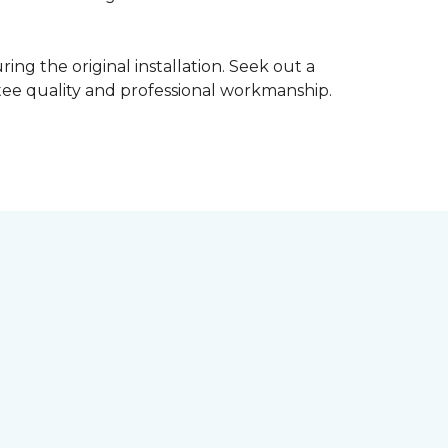
ing the original installation. Seek out a
ntee quality and professional workmanship.