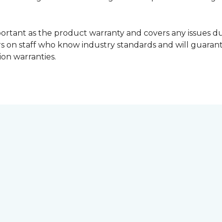
portant as the product warranty and covers any issues dur
lers on staff who know industry standards and will guara
ion warranties.