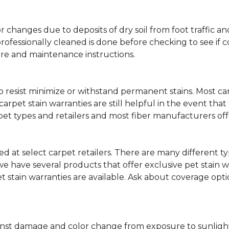
lor changes due to deposits of dry soil from foot traffi
professionally cleaned is done before checking to see if
are and maintenance instructions.
ity to resist minimize or withstand permanent stains. Mos
 carpet stain warranties are still helpful in the event tha
rpet types and retailers and most fiber manufacturers of
red at select carpet retailers. There are many different t
 have several products that offer exclusive pet stain warr
et stain warranties are available. Ask about coverage op
nst damage and color change from exposure to sunlight or