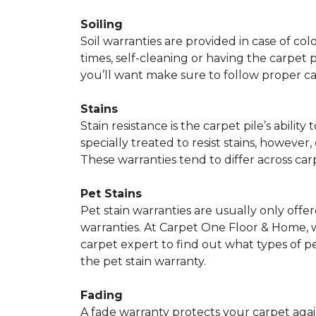
Soiling
Soil warranties are provided in case of co
times, self-cleaning or having the carpet 
you’ll want make sure to follow proper c
Stains
Stain resistance is the carpet pile’s abil
specially treated to resist stains, however,
These warranties tend to differ across ca
Pet Stains
Pet stain warranties are usually only offe
warranties. At Carpet One Floor & Home, we
carpet expert to find out what types of p
the pet stain warranty.
Fading
A fade warranty protects your carpet agai