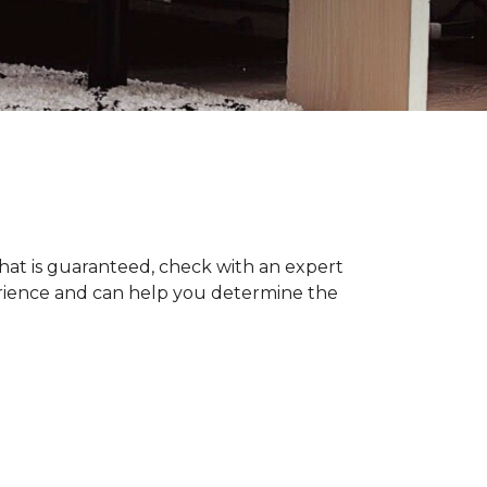
hat is guaranteed, check with an expert
erience and can help you determine the