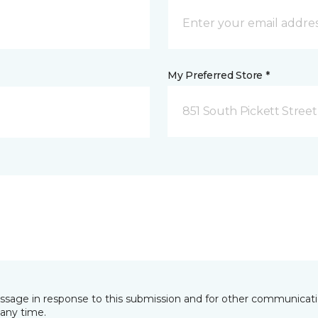
My Preferred Store *
851 South Pickett Street
essage in response to this submission and for other communicatio
any time.