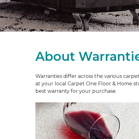
About Warranti
Warranties differ across the various carp
at your local Carpet One Floor & Home st
best warranty for your purchase.