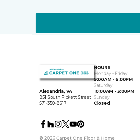
HOURS
Monday - Friday
9:00AM - 6:00PM
Saturday
10:00AM - 3:00PM
Alexandria, VA
Sunday
851 South Pickett Street
Closed
571-350-8617
©
2026
Carpet One Floor & Home.