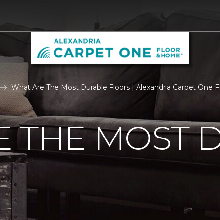
What Are The Most Durable Floors | Alexandria Carpet One 
E THE MOST 