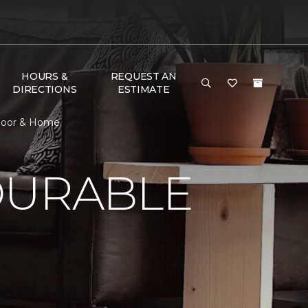
HOURS &
REQUEST AN
DIRECTIONS
ESTIMATE
Floor & Home
DURABLE