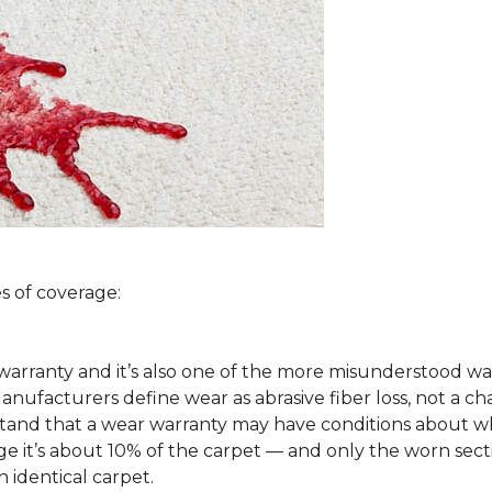
s of coverage:
arranty and it’s also one of the more misunderstood war
ufacturers define wear as abrasive fiber loss, not a ch
rstand that a wear warranty may have conditions about w
 it’s about 10% of the carpet — and only the worn secti
 identical carpet.