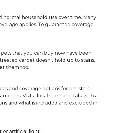
c and normal household use over time. Many
 coverage applies. To guarantee coverage,
t carpets that you can buy now have been
t treated carpet doesn’t hold up to stains.
fer them too.
ypes and coverage options for pet stain
anties. Visit a local store and talk with a
tions and what is included and excluded in
 artificial light.