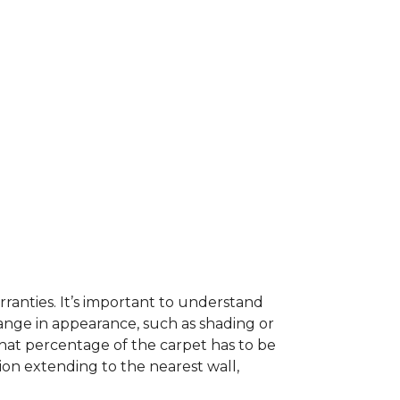
ranties. It’s important to understand
ange in appearance, such as shading or
hat percentage of the carpet has to be
on extending to the nearest wall,