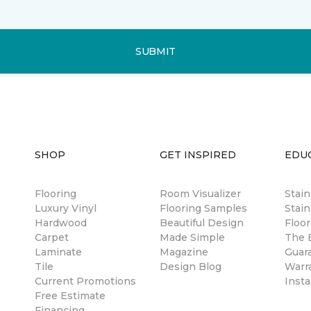
SUBMIT
SHOP
GET INSPIRED
EDU
Flooring
Room Visualizer
Stai
Luxury Vinyl
Flooring Samples
Stain
Hardwood
Beautiful Design
Floor
Carpet
Made Simple
The B
Laminate
Magazine
Guar
Tile
Design Blog
Warr
Current Promotions
Insta
Free Estimate
Financing