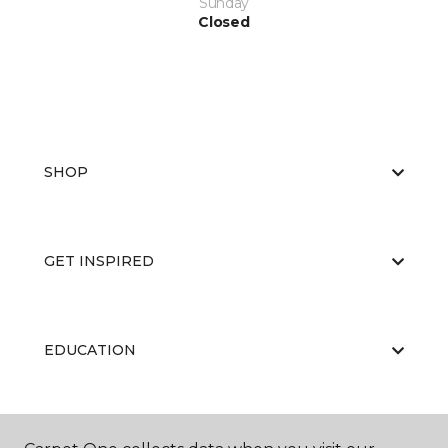
Sunday
Closed
SHOP
GET INSPIRED
EDUCATION
ABOUT US