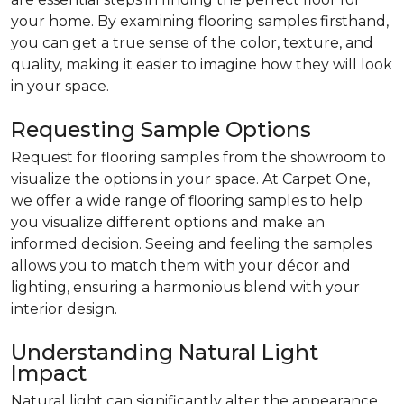
your home. By examining flooring samples firsthand,
you can get a true sense of the color, texture, and
quality, making it easier to imagine how they will look
in your space.
Requesting Sample Options
Request for flooring samples from the showroom to
visualize the options in your space. At Carpet One,
we offer a wide range of flooring samples to help
you visualize different options and make an
informed decision. Seeing and feeling the samples
allows you to match them with your décor and
lighting, ensuring a harmonious blend with your
interior design.
Understanding Natural Light
Impact
Natural light can significantly alter the appearance