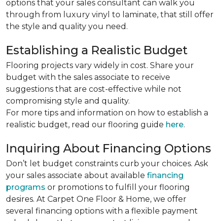
options that your sales consultant can walk you
through from luxury vinyl to laminate, that still offer
the style and quality you need.
Establishing a Realistic Budget
Flooring projects vary widely in cost. Share your
budget with the sales associate to receive
suggestions that are cost-effective while not
compromising style and quality.
For more tips and information on how to establish a
realistic budget, read our flooring guide
here
.
Inquiring About Financing Options
Don’t let budget constraints curb your choices. Ask
your sales associate about available
financing
programs
or promotions to fulfill your flooring
desires. At Carpet One Floor & Home, we offer
several financing options with a flexible payment