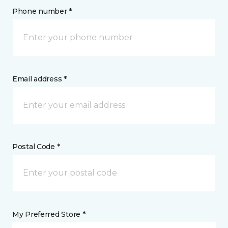
Phone number *
Email address *
Postal Code *
My Preferred Store *