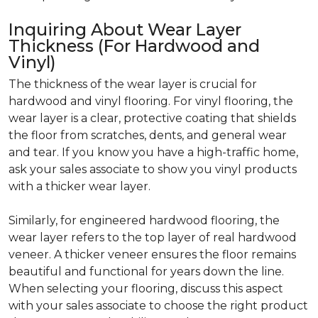
Inquiring About Wear Layer
Thickness (For Hardwood and
Vinyl)
The thickness of the wear layer is crucial for
hardwood and vinyl flooring. For vinyl flooring, the
wear layer is a clear, protective coating that shields
the floor from scratches, dents, and general wear
and tear. If you know you have a high-traffic home,
ask your sales associate to show you vinyl products
with a thicker wear layer.
Similarly, for engineered hardwood flooring, the
wear layer refers to the top layer of real hardwood
veneer. A thicker veneer ensures the floor remains
beautiful and functional for years down the line.
When selecting your flooring, discuss this aspect
with your sales associate to choose the right product