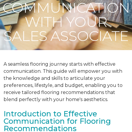
COMMUNICATION
WITH YOUR
SALES ASSOCIATE
A seamless flooring journey starts with effective
communication. This guide will empower you with
the knowledge and skills to articulate your
preferences, lifestyle, and budget, enabling you to
receive tailored flooring recommendations that
blend perfectly with your home's aesthetics.
Introduction to Effective
Communication for Flooring
Recommendations