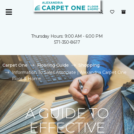
Thursday Hours: 9:00 AM - 6:00 PM
571-350-8617
Carpet One
Flooring Guide
Shopping
Information To Sales Associate | Alexandria Carpet One
Floor & Home
A GUIDE TO
EFFECTIVE