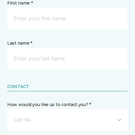
First name *
Last name *
CONTACT
How would you like us to contact you? *
Call Me