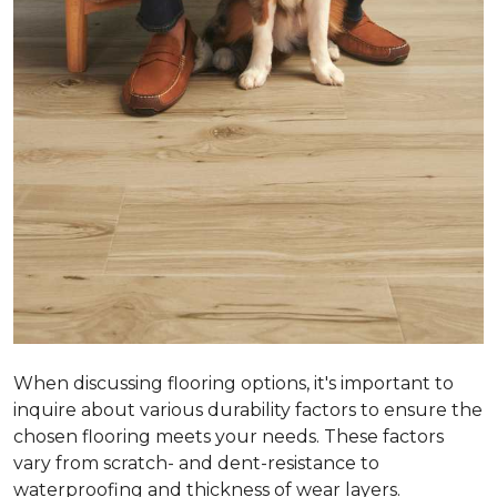
When discussing flooring options, it's important to
inquire about various durability factors to ensure the
chosen flooring meets your needs. These factors
vary from scratch- and dent-resistance to
waterproofing and thickness of wear layers.