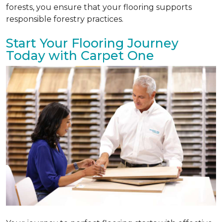
forests, you ensure that your flooring supports
responsible forestry practices.
Start Your Flooring Journey
Today with Carpet One