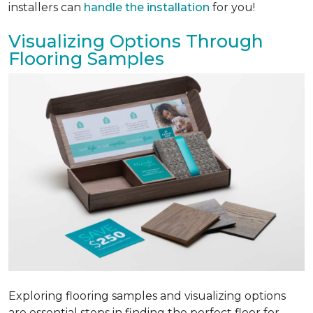
installers can
handle the installation
for you!
Visualizing Options Through
Flooring Samples
Exploring flooring samples and visualizing options
are essential steps in finding the perfect floor for