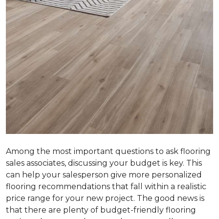
Among the most important questions to ask flooring
sales associates, discussing your budget is key. This
can help your salesperson give more personalized
flooring recommendations that fall within a realistic
price range for your new project. The good news is
that there are plenty of budget-friendly flooring