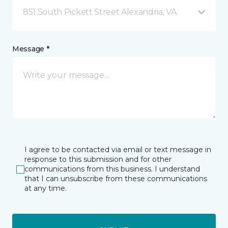
851 South Pickett Street Alexandria, VA
Message *
I agree to be contacted via email or text message in
response to this submission and for other
communications from this business. I understand
that I can unsubscribe from these communications
at any time.