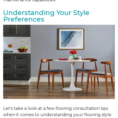
Understanding Your Style
Preferences
Let's take a look at a few flooring consultation tips
when it comes to understanding your flooring style