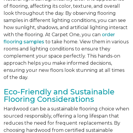
of flooring, affecting its color, texture, and overall
look throughout the day. By observing flooring
samples in different lighting conditions, you can see
how sunlight, shadows, and artificial lighting interact
with the flooring. At Carpet One, you can
order
flooring samples
to take home. View them in various
rooms and lighting conditions to ensure they
complement your space perfectly. This hands-on
approach helps you make informed decisions,
ensuring your new floors look stunning at all times
of the day.
Eco-Friendly and Sustainable
Flooring Considerations
Hardwood can be a sustainable flooring choice when
sourced responsibly, offering a long lifespan that
reduces the need for frequent replacements. By
choosing hardwood from certified sustainable