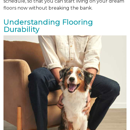
schedule, so that you can start living on your dream
floors now without breaking the bank.
Understanding Flooring
Durability