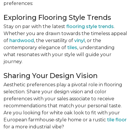
preferences:
Exploring Flooring Style Trends
Stay on par with the latest
flooring style trends
.
Whether you are drawn towards the timeless appeal
of
hardwood
, the versatility of
vinyl
, or the
contemporary elegance of
tiles
, understanding
what resonates with your style will guide your
journey.
Sharing Your Design Vision
Aesthetic preferences play a pivotal role in flooring
selection. Share your design vision and color
preferences with your sales associate to receive
recommendations that match your personal taste.
Are you looking for white oak look to fit with your
European farmhouse-style home or a rustic
tile floor
for a more industrial vibe?