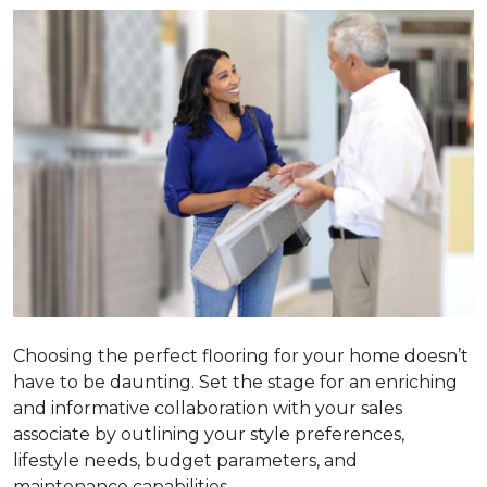
Choosing the perfect flooring for your home doesn’t
have to be daunting. Set the stage for an enriching
and informative collaboration with your sales
associate by outlining your style preferences,
lifestyle needs, budget parameters, and
maintenance capabilities.