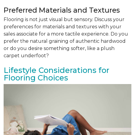
Preferred Materials and Textures
Flooring is not just visual but sensory. Discuss your
preferences for materials and textures with your
sales associate for a more tactile experience. Do you
prefer the natural graining of authentic hardwood
or do you desire something softer, like a plush
carpet underfoot?
Lifestyle Considerations for
Flooring Choices