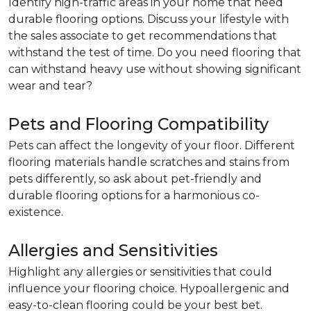
Identify high-traffic areas in your home that need
durable flooring options. Discuss your lifestyle with
the sales associate to get recommendations that
withstand the test of time. Do you need flooring that
can withstand heavy use without showing significant
wear and tear?
Pets and Flooring Compatibility
Pets can affect the longevity of your floor. Different
flooring materials handle scratches and stains from
pets differently, so ask about pet-friendly and
durable flooring options for a harmonious co-
existence.
Allergies and Sensitivities
Highlight any allergies or sensitivities that could
influence your flooring choice. Hypoallergenic and
easy-to-clean flooring could be your best bet.