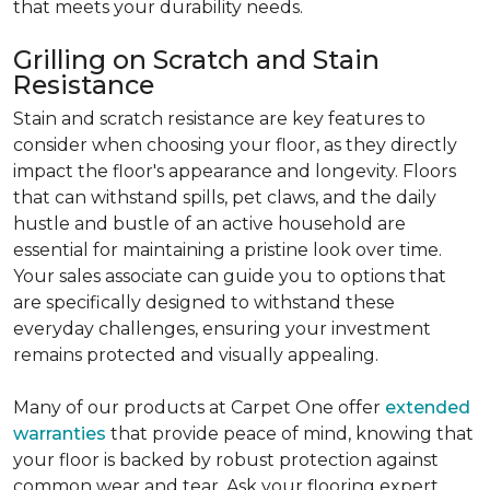
that meets your durability needs.
Grilling on Scratch and Stain
Resistance
Stain and scratch resistance are key features to
consider when choosing your floor, as they directly
impact the floor's appearance and longevity. Floors
that can withstand spills, pet claws, and the daily
hustle and bustle of an active household are
essential for maintaining a pristine look over time.
Your sales associate can guide you to options that
are specifically designed to withstand these
everyday challenges, ensuring your investment
remains protected and visually appealing.
Many of our products at Carpet One offer
extended
warranties
that provide peace of mind, knowing that
your floor is backed by robust protection against
common wear and tear. Ask your flooring expert