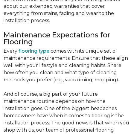
about our extended warranties that cover
everything from stains, fading and wear to the
installation process.
Maintenance Expectations for
Flooring
Every
flooring type
comes with its unique set of
maintenance requirements. Ensure that these align
well with your lifestyle and cleaning habits. Share
how often you clean and what type of cleaning
methods you prefer (e.g., vacuuming, mopping).
And of course, a big part of your future
maintenance routine depends on how the
installation goes. One of the biggest headaches
homeowners have when it comes to flooring is the
installation process. The good news is that when you
shop with us, our team of professional flooring