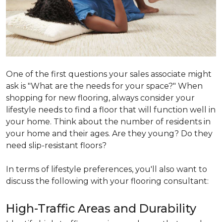
One of the first questions your sales associate might
ask is "What are the needs for your space?" When
shopping for new flooring, always consider your
lifestyle needs to find a floor that will function well in
your home. Think about the number of residents in
your home and their ages. Are they young? Do they
need slip-resistant floors?
In terms of lifestyle preferences, you'll also want to
discuss the following with your flooring consultant:
High-Traffic Areas and Durability