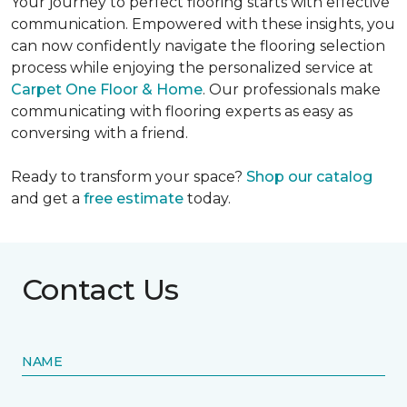
Your journey to perfect flooring starts with effective
communication. Empowered with these insights, you
can now confidently navigate the flooring selection
process while enjoying the personalized service at
Carpet One Floor & Home
. Our professionals make
communicating with flooring experts as easy as
conversing with a friend.
Ready to transform your space?
Shop our catalog
and get a
free estimate
today.
Contact Us
NAME