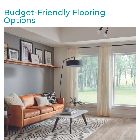
Budget-Friendly Flooring
Options