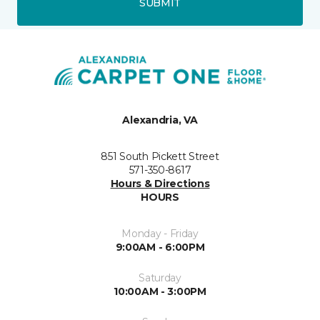
SUBMIT
Alexandria, VA
851 South Pickett Street
571-350-8617
Hours & Directions
HOURS
Monday - Friday
9:00AM - 6:00PM
Saturday
10:00AM - 3:00PM