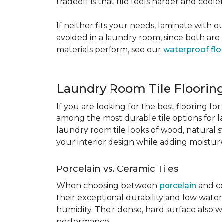
tradeoff is that tile feels harder and cool
If neither fits your needs, laminate with
avoided in a laundry room, since both are 
materials perform, see our
waterproof flo
Laundry Room Tile Floorin
If you are looking for the best flooring 
among the most durable tile options for l
laundry room tile looks of wood, natural 
your interior design while adding moisture 
Porcelain vs. Ceramic Tiles
When choosing between
porcelain
and ce
their exceptional durability and low water
humidity. Their dense, hard surface also w
performance.