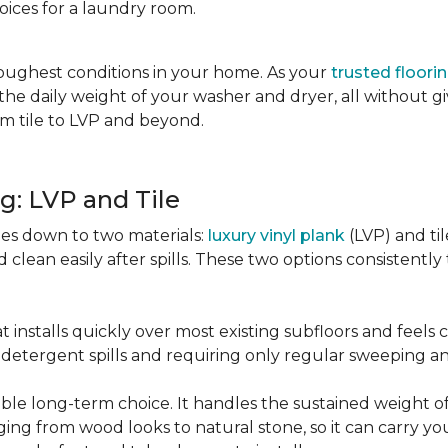
oices for a laundry room.
oughest conditions in your home. As your
trusted floori
d the daily weight of your washer and dryer, all without g
rom tile to LVP and beyond.
g: LVP and Tile
es down to two materials:
luxury vinyl plank
(LVP) and ti
lean easily after spills. These two options consistently t
t installs quickly over most existing subfloors and feels
om detergent spills and requiring only regular sweeping 
urable long-term choice. It handles the sustained weight
nging from wood looks to natural stone, so it can carry yo