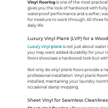
Vinyl flooring
is one of the most practic
gives you the look of hardwood with full
waterproof performance and a softer, warme
for moisture to work through. All three fo
daily life.
Luxury Vinyl Plank (LVP) for a Wood
Luxury vinyl plank
is not just about water 
you may want added durability for your ro
floors showcase a hardwood look but with 
Not only do vinyl plank floors provide a n
professional installation. Vinyl plank floo
installed, maintaining your laundry room'
occasional damp mopping.
Sheet Vinyl for Seamless Cleanlines