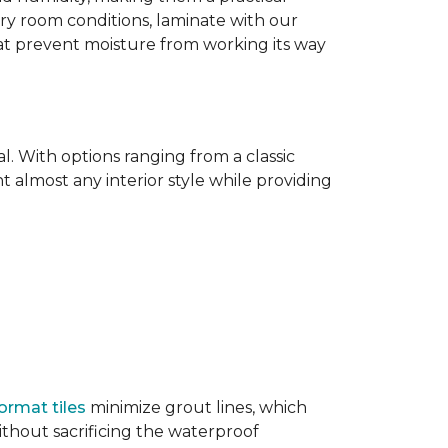
dry room conditions, laminate with our
hat prevent moisture from working its way
l. With options ranging from a classic
 almost any interior style while providing
ormat tiles
minimize grout lines, which
thout sacrificing the waterproof