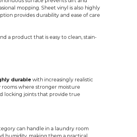
 continuous surface prevents dirt and
ional mopping. Sheet vinyl is also highly
 option provides durability and ease of care
d a product that is easy to clean, stain-
ghly durable
with increasingly realistic
ry rooms where stronger moisture
d locking joints that provide true
ategory can handle in a laundry room
nd humidity, making them a practical