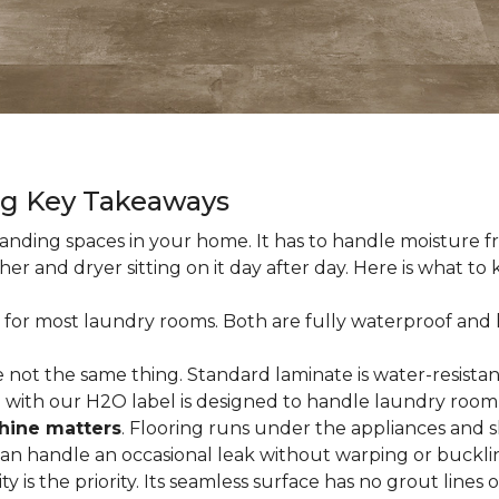
ng Key Takeaways
nding spaces in your home. It has to handle moisture fr
sher and dryer sitting on it day after day. Here is what t
 for most laundry rooms. Both are fully waterproof and h
 not the same thing. Standard laminate is water-resistant
e with our H2O label is designed to handle laundry room
hine matters
. Flooring runs under the appliances and 
 can handle an occasional leak without warping or buckli
city is the priority. Its seamless surface has no grout lin