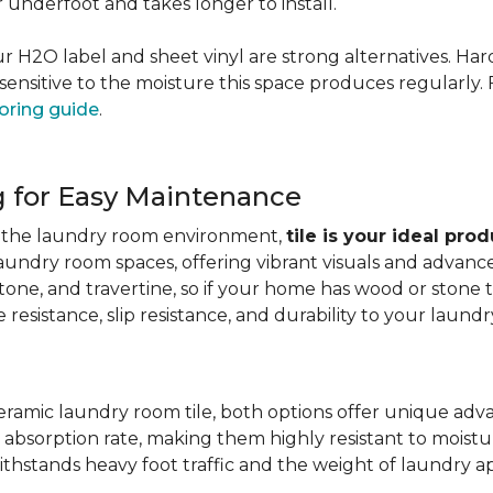
er underfoot and takes longer to install.
 our H2O label and sheet vinyl are strong alternatives. 
sensitive to the moisture this space produces regularly.
oring guide
.
g for Easy Maintenance
for the laundry room environment,
tile is your ideal pro
aundry room spaces, offering vibrant visuals and advanc
stone, and travertine, so if your home has wood or stone
resistance, slip resistance, and durability to your laundr
ramic laundry room tile, both options offer unique adv
 absorption rate, making them highly resistant to moistur
ithstands heavy foot traffic and the weight of laundry a