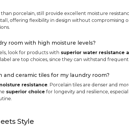
 than porcelain, still provide excellent moisture resistan
tall, offering flexibility in design without compromising on
ions.
ndry room with high moisture levels?
ls, look for products with
superior water resistance a
abel are top choices, since they can withstand frequent sp
 and ceramic tiles for my laundry room?
moisture resistance
. Porcelain tiles are denser and mo
he
superior choice
for longevity and resilience, especi
utine.
eets Style