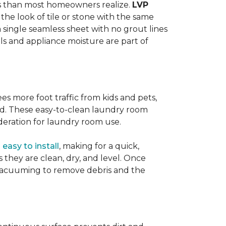
ats than most homeowners realize.
LVP
s the look of tile or stone with the same
a single seamless sheet with no grout lines
lls and appliance moisture are part of
ees more foot traffic from kids and pets,
red. These easy-to-clean laundry room
deration for laundry room use.
o
easy to install
, making for a quick,
as they are clean, dry, and level. Once
or vacuuming to remove debris and the