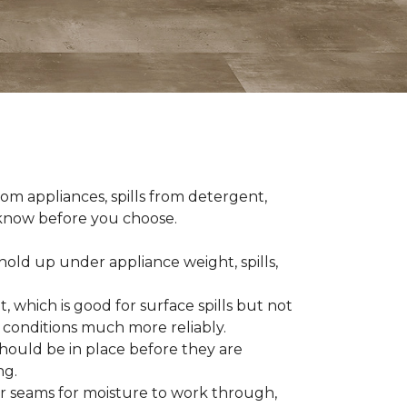
om appliances, spills from detergent,
o know before you choose.
old up under appliance weight, spills,
, which is good for surface spills but not
 conditions much more reliably.
should be in place before they are
ng.
es or seams for moisture to work through,