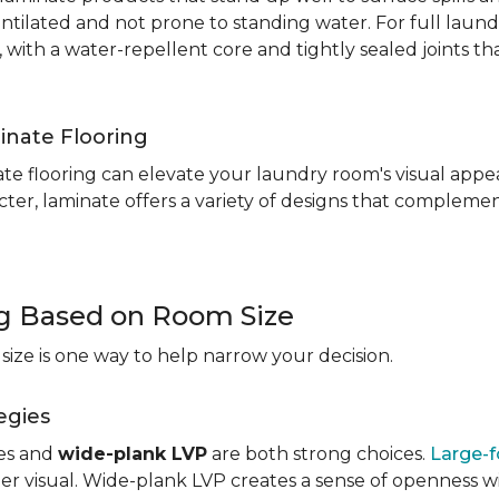
entilated and not prone to standing water. For full laun
, with a water-repellent core and tightly sealed joints t
inate Flooring
te flooring can elevate your laundry room's visual appea
ter, laminate offers a variety of designs that complement
ng Based on Room Size
ize is one way to help narrow your decision.
egies
les and
wide-plank LVP
are both strong choices.
Large-f
r visual. Wide-plank LVP creates a sense of openness wi