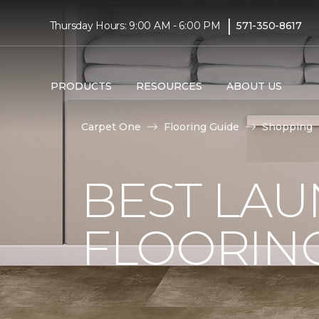
|
Thursday Hours: 9:00 AM - 6:00 PM
571-350-8617
PRODUCTS
RESOURCES
ABOUT US
Carpet One
Flooring Guide
Shopping
BEST LA
FLOORIN