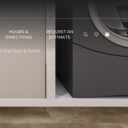
HOURS &
REQUEST AN
DIRECTIONS
ESTIMATE
et One Floor & Home