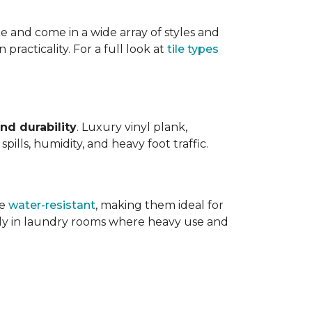
ce and come in a wide array of styles and
 practicality. For a full look at
tile types
nd durability
. Luxury vinyl plank,
ills, humidity, and heavy foot traffic.
re
water-resistant
, making them ideal for
ally in laundry rooms where heavy use and