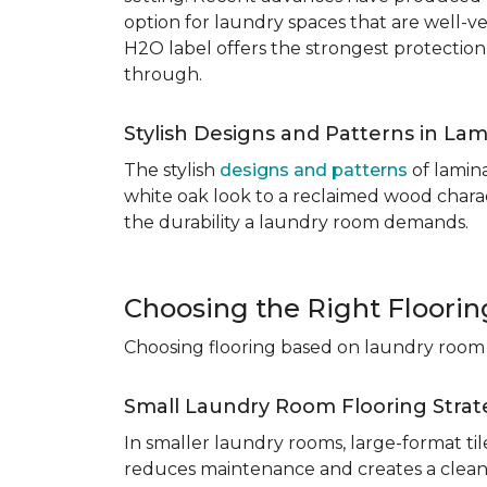
option for laundry spaces that are well-v
H2O label offers the strongest protection
through.
Stylish Designs and Patterns in Lam
The stylish
designs and patterns
of lamina
white oak look to a reclaimed wood charac
the durability a laundry room demands.
Choosing the Right Floori
Choosing flooring based on laundry room s
Small Laundry Room Flooring Strat
In smaller laundry rooms, large-format ti
reduces maintenance and creates a cleane