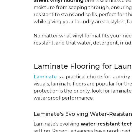
Sheet vinyl flooring
offers seamless clea
moisture from seeping through, ensurin
resistant to stains and spills, perfect for
while giving your laundry area a stylish, 
No matter what vinyl format fits your need
resistant, and that water, detergent, mud,
Laminate Flooring for Lau
Laminate
is a practical choice for laundr
visuals, laminate floors are popular for th
protection is the priority, look for lamina
waterproof performance.
Laminate's Evolving Water-Resista
Laminate's evolving
water-resistant tec
setting. Recent advances have produced l