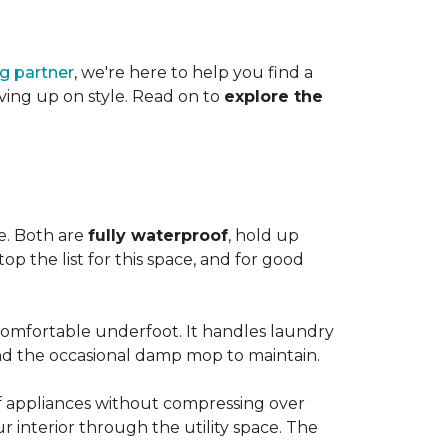
ng partner
, we're here to help you find a
iving up on style. Read on to
explore the
le. Both are
fully waterproof
, hold up
op the list for this space, and for good
 comfortable underfoot. It handles laundry
and the occasional damp mop to maintain.
 of appliances without compressing over
ur interior through the utility space. The