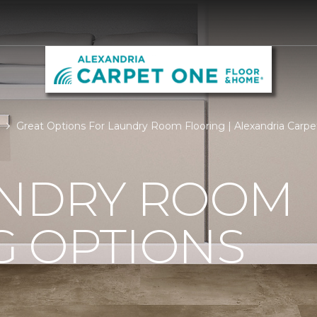
Great Options For Laundry Room Flooring | Alexandria Carp
UNDRY ROOM
G OPTIONS