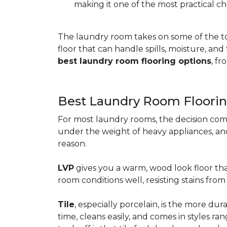
making it one of the most practical ch
The laundry room takes on some of the t
floor that can handle spills, moisture, an
best laundry room flooring options
, f
Best Laundry Room Floorin
For most laundry rooms, the decision com
under the weight of heavy appliances, and c
reason.
LVP
gives you a warm, wood look floor tha
room conditions well, resisting stains fr
Tile
, especially porcelain, is the more d
time, cleans easily, and comes in styles ra