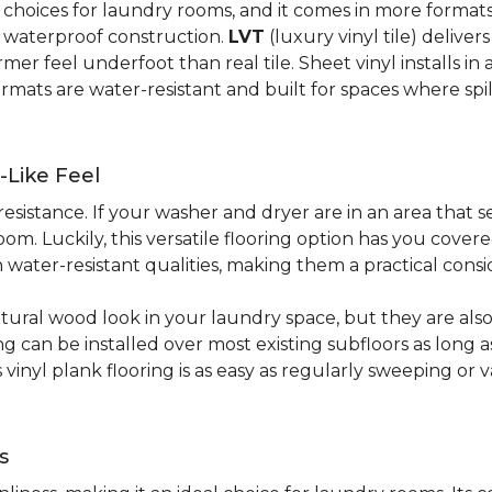
al choices for laundry rooms, and it comes in more form
y waterproof construction.
LVT
(luxury vinyl tile) deliver
r feel underfoot than real tile. Sheet vinyl installs in 
rmats are water-resistant and built for spaces where spi
-Like Feel
resistance. If your washer and dryer are in an area that s
om. Luckily, this versatile flooring option has you cove
water-resistant qualities, making them a practical consi
atural wood look in your laundry space, but they are als
ring can be installed over most existing subfloors as long 
s vinyl plank flooring is as easy as regularly sweeping 
s