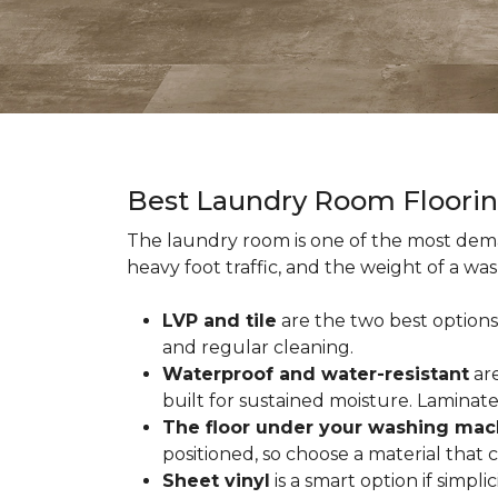
Best Laundry Room Floori
The laundry room is one of the most dema
heavy foot traffic, and the weight of a wa
LVP and tile
are the two best options
and regular cleaning.
Waterproof and water-resistant
are
built for sustained moisture. Laminat
The floor under your washing mac
positioned, so choose a material that
Sheet vinyl
is a smart option if simpli