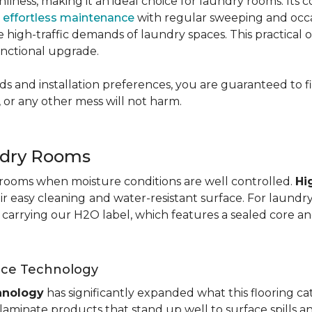
nliness, making it an ideal choice for laundry rooms. Its
g
effortless maintenance
with regular sweeping and occas
 the high-traffic demands of laundry spaces. This practical
functional upgrade.
s and installation preferences, you are guaranteed to fin
 or any other mess will not harm.
ndry Rooms
y rooms when moisture conditions are well controlled.
Hi
eir easy cleaning
and water-resistant surface. For laund
te carrying our H2O label, which features a sealed core an
nce Technology
hnology
has significantly expanded what this flooring c
aminate products that stand up well to surface spills a