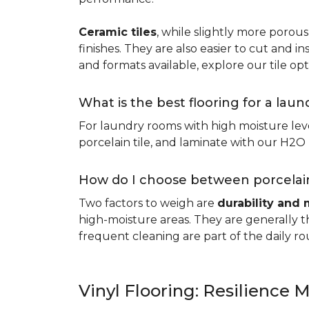
Ceramic tiles
, while slightly more porous
finishes. They are also easier to cut and ins
and formats available, explore our tile opt
What is the best flooring for a lau
For laundry rooms with high moisture leve
porcelain tile, and laminate with our H2O l
How do I choose between porcelain
Two factors to weigh are
durability and 
high-moisture areas. They are generally t
frequent cleaning are part of the daily ro
Vinyl Flooring: Resilience M