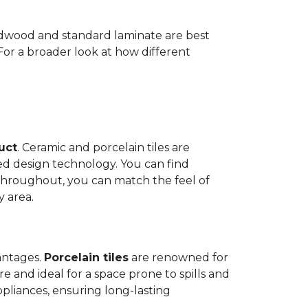
Hardwood and standard laminate are best
 For a broader look at how different
duct
. Ceramic and porcelain tiles are
ed design technology. You can find
 throughout, you can match the feel of
y area.
antages.
Porcelain tiles
are renowned for
e and ideal for a space prone to spills and
ppliances, ensuring long-lasting