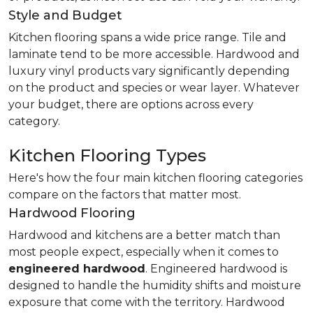
Style and Budget
Kitchen flooring spans a wide price range. Tile and
laminate tend to be more accessible. Hardwood and
luxury vinyl products vary significantly depending
on the product and species or wear layer. Whatever
your budget, there are options across every
category.
Kitchen Flooring Types
Here's how the four main kitchen flooring categories
compare on the factors that matter most.
Hardwood Flooring
Hardwood and kitchens are a better match than
most people expect, especially when it comes to
engineered hardwood
. Engineered hardwood is
designed to handle the humidity shifts and moisture
exposure that come with the territory. Hardwood