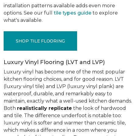
installation patterns available adds even more
options. See our full
tile types guide
to explore
what's available.
SHOP TILE FLOORING
Luxury Vinyl Flooring (LVT and LVP)
Luxury vinyl has become one of the most popular
kitchen flooring choices, and for good reason. LVT
(luxury vinyl tile) and LVP (luxury vinyl plank) are
waterproof, durable, and remarkably easy to
maintain, exactly what a well-used kitchen demands.
Both
realistically replicate
the look of hardwood
and tile. The difference underfoot is notable too:
luxury vinyl is softer and warmer than ceramic tile,
which makes a difference in a room where you