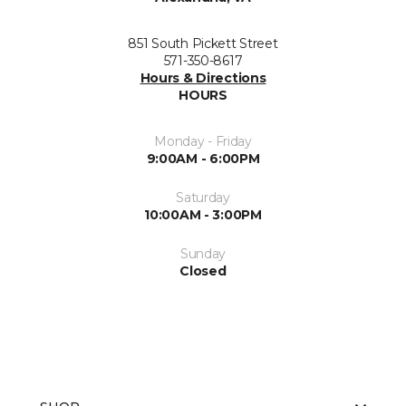
851 South Pickett Street
571-350-8617
Hours & Directions
HOURS
Monday - Friday
9:00AM - 6:00PM
Saturday
10:00AM - 3:00PM
Sunday
Closed