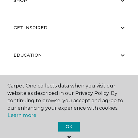
SHOP
GET INSPIRED
EDUCATION
ABOUT US
Carpet One collects data when you visit our
website as described in our Privacy Policy. By
continuing to browse, you accept and agree to
our enhancing your experience with cookies.
Learn more.
OK
©
2026
Carpet One Floor & Home.