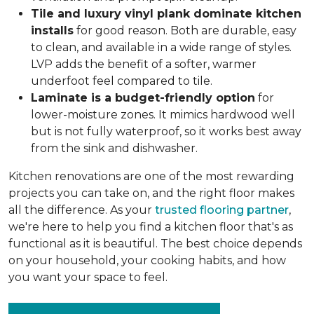
Tile and luxury vinyl plank dominate kitchen
installs
for good reason. Both are durable, easy
to clean, and available in a wide range of styles.
LVP adds the benefit of a softer, warmer
underfoot feel compared to tile.
Laminate is a budget-friendly option
for
lower-moisture zones. It mimics hardwood well
but is not fully waterproof, so it works best away
from the sink and dishwasher.
Kitchen renovations are one of the most rewarding
projects you can take on, and the right floor makes
all the difference. As your
trusted flooring partner
,
we're here to help you find a kitchen floor that's as
functional as it is beautiful. The best choice depends
on your household, your cooking habits, and how
you want your space to feel.