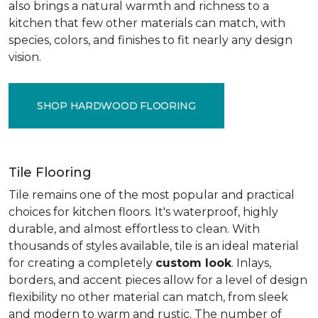
also brings a natural warmth and richness to a
kitchen that few other materials can match, with
species, colors, and finishes to fit nearly any design
vision.
SHOP HARDWOOD FLOORING
Tile Flooring
Tile remains one of the most popular and practical
choices for kitchen floors. It's waterproof, highly
durable, and almost effortless to clean. With
thousands of styles available, tile is an ideal material
for creating a completely
custom look
. Inlays,
borders, and accent pieces allow for a level of design
flexibility no other material can match, from sleek
and modern to warm and rustic. The number of