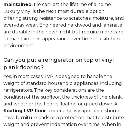
maintained
, tile can last the lifetime of a home.
Luxury vinyl is the next most durable option,
offering strong resistance to scratches, moisture, and
everyday wear. Engineered hardwood and laminate
are durable in their own right but require more care
to maintain their appearance over time in a kitchen
environment.
Can you put a refrigerator on top of vinyl
plank flooring?
Yes, in most cases. LVP is designed to handle the
weight of standard household appliances, including
refrigerators. The key considerations are the
condition of the subfloor, the thickness of the plank,
and whether the floor is floating or glued down. A
floating LVP floor
under a heavy appliance should
have furniture pads or a protection mat to distribute
weight and prevent indentation over time. When in