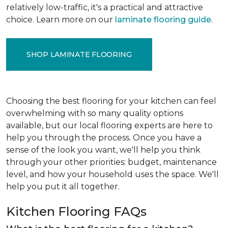
relatively low-traffic, it's a practical and attractive
choice. Learn more on our
laminate flooring guide
.
SHOP LAMINATE FLOORING
Choosing the best flooring for your kitchen can feel
overwhelming with so many quality options
available, but our local flooring experts are here to
help you through the process. Once you have a
sense of the look you want, we'll help you think
through your other priorities: budget, maintenance
level, and how your household uses the space. We'll
help you put it all together.
Kitchen Flooring FAQs