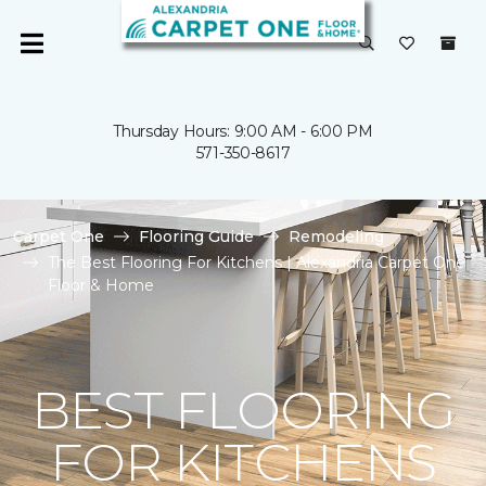
Thursday Hours: 9:00 AM - 6:00 PM
571-350-8617
Carpet One
Flooring Guide
Remodeling
The Best Flooring For Kitchens | Alexandria Carpet One
Floor & Home
BEST FLOORING
FOR KITCHENS