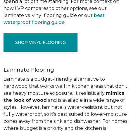
spend a lot of time standing. For more context on
how LVP compares to other options, see our
laminate vs. vinyl flooring guide or our
best
waterproof flooring guide
.
SHOP VINYL FLOORING
Laminate Flooring
Laminate is a budget-friendly alternative to
hardwood that works well in kitchen areas that don't
see heavy moisture exposure. It realistically
mimics
the look of wood
and is available in a wide range of
styles. However, laminate is water-resistant but not
fully waterproof, so it's best suited to lower-moisture
zones away from the sink and dishwasher. For homes
where budget is a priority and the kitchen is