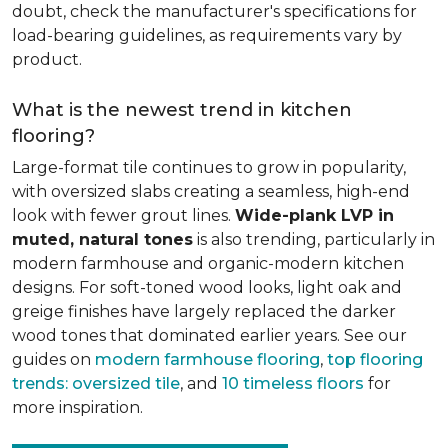
doubt, check the manufacturer's specifications for
load-bearing guidelines, as requirements vary by
product.
What is the newest trend in kitchen
flooring?
Large-format tile continues to grow in popularity,
with oversized slabs creating a seamless, high-end
look with fewer grout lines.
Wide-plank LVP in
muted, natural tones
is also trending, particularly in
modern farmhouse and organic-modern kitchen
designs. For soft-toned wood looks, light oak and
greige finishes have largely replaced the darker
wood tones that dominated earlier years. See our
guides on
modern farmhouse flooring
,
top flooring
trends: oversized tile
, and
10 timeless floors
for
more inspiration.