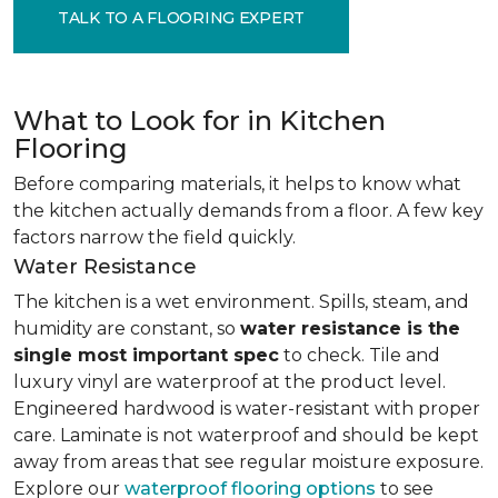
TALK TO A FLOORING EXPERT
What to Look for in Kitchen
Flooring
Before comparing materials, it helps to know what
the kitchen actually demands from a floor. A few key
factors narrow the field quickly.
Water Resistance
The kitchen is a wet environment. Spills, steam, and
humidity are constant, so
water resistance is the
single most important spec
to check. Tile and
luxury vinyl are waterproof at the product level.
Engineered hardwood is water-resistant with proper
care. Laminate is not waterproof and should be kept
away from areas that see regular moisture exposure.
Explore our
waterproof flooring options
to see