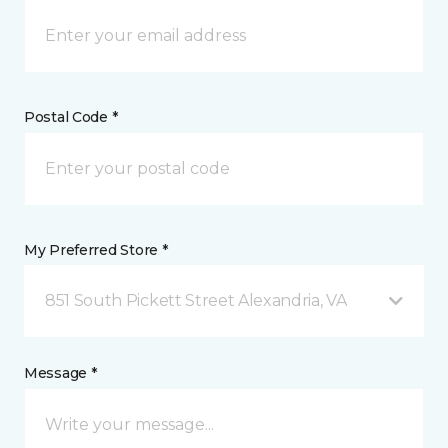
Postal Code *
My Preferred Store *
851 South Pickett Street Alexandria, VA
Message *