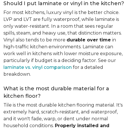
Should I put laminate or vinyl in the kitchen?
For most kitchens, luxury vinyl is the better choice.
LVP and LVT are fully waterproof, while laminate is
only water-resistant. In a room that sees regular
spills, steam, and heavy use, that distinction matters.
Vinyl also tends to be more
durable over time
in
high-traffic kitchen environments. Laminate can
work well in kitchens with lower moisture exposure,
particularly if budget is a deciding factor. See our
laminate vs. vinyl comparison
for a detailed
breakdown.
What is the most durable material for a
kitchen floor?
Tile is the most durable kitchen flooring material. It's
extremely hard, scratch-resistant, and waterproof,
and it won't fade, warp, or dent under normal
household conditions.
Properly installed and