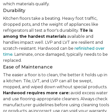
which materials qualify.
Durability
Kitchen floors take a beating. Heavy foot traffic,
dropped pots, and the weight of appliances like
refrigerators all test a floor's durability.
Tile is
among the hardest materials
available and
handles impact well. LVP and LVT are resilient and
scratch-resistant. Hardwood can be
refinished over
time
. Laminate, once damaged, typically needs to be
replaced.
Ease of Maintenance
The easier a floor is to clean, the better it holds up in
a kitchen. Tile, LVT, and LVP can all be swept,
mopped, and wiped down without special products.
Hardwood requires more care:
avoid excess water
and use flooring-appropriate cleaners. Always check
manufacturer guidelines before using cleaning tools
or products, as incorrect use can void your warranty.