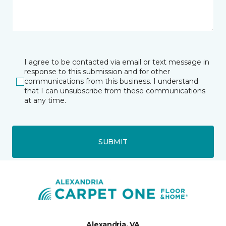
I agree to be contacted via email or text message in
response to this submission and for other
communications from this business. I understand
that I can unsubscribe from these communications
at any time.
SUBMIT
Alexandria, VA