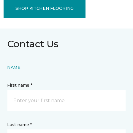
SHOP KITCHEN FLOORING
Contact Us
NAME
First name *
Last name *