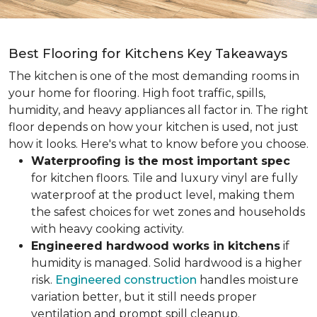
Best Flooring for Kitchens Key Takeaways
The kitchen is one of the most demanding rooms in
your home for flooring. High foot traffic, spills,
humidity, and heavy appliances all factor in. The right
floor depends on how your kitchen is used, not just
how it looks. Here's what to know before you choose.
Waterproofing is the most important spec
for kitchen floors. Tile and luxury vinyl are fully
waterproof at the product level, making them
the safest choices for wet zones and households
with heavy cooking activity.
Engineered hardwood works in kitchens
if
humidity is managed. Solid hardwood is a higher
risk.
Engineered construction
handles moisture
variation better, but it still needs proper
ventilation and prompt spill cleanup.