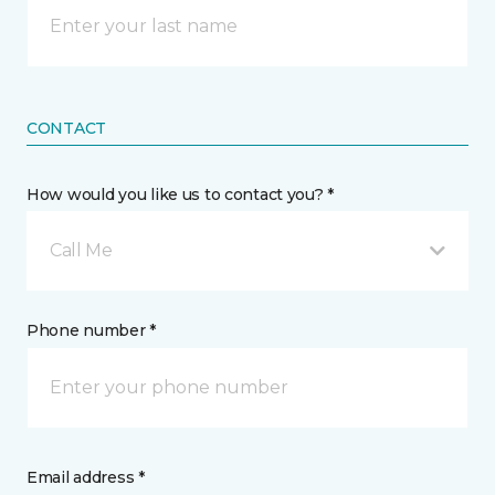
CONTACT
How would you like us to contact you? *
Call Me
Phone number *
Email address *