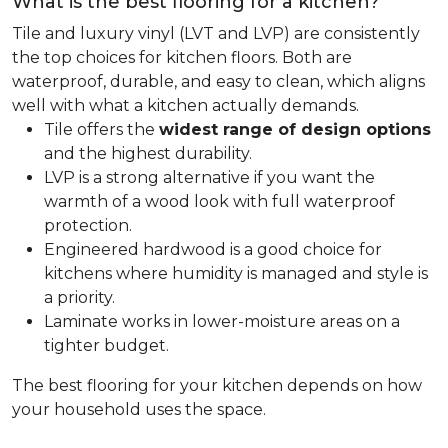
What is the best flooring for a kitchen?
Tile and luxury vinyl (LVT and LVP) are consistently
the top choices for kitchen floors. Both are
waterproof, durable, and easy to clean, which aligns
well with what a kitchen actually demands.
Tile offers the
widest range of design options
and the highest durability.
LVP is a strong alternative if you want the
warmth of a wood look with full waterproof
protection.
Engineered hardwood is a good choice for
kitchens where humidity is managed and style is
a priority.
Laminate works in lower-moisture areas on a
tighter budget.
The best flooring for your kitchen depends on how
your household uses the space.