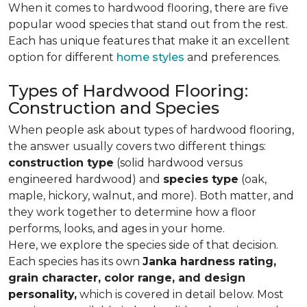
When it comes to hardwood flooring, there are five
popular wood species that stand out from the rest.
Each has unique features that make it an excellent
option for different
home styles
and preferences.
Types of Hardwood Flooring:
Construction and Species
When people ask about types of hardwood flooring,
the answer usually covers two different things:
construction type
(solid hardwood versus
engineered hardwood) and
species type
(oak,
maple, hickory, walnut, and more). Both matter, and
they work together to determine how a floor
performs, looks, and ages in your home.
Here, we explore the species side of that decision.
Each species has its own
Janka hardness rating,
grain character, color range, and design
personality,
which is covered in detail below. Most