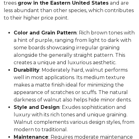
trees
grow in the Eastern United States
and are
less abundant than other species, which contributes
to their higher price point.
Color and Grain Pattern
: Rich brown tones with
a hint of purple, ranging from light to dark with
some boards showcasing irregular graining
alongside the generally straight pattern. This
creates a unique and luxurious aesthetic.
Durability
: Moderately hard, walnut performs
well in most applications. Its medium texture
makes a matte finish ideal for minimizing the
appearance of scratches or scuffs. The natural
darkness of walnut also helps hide minor dents.
Style and Design
: Exudes sophistication and
luxury with its rich tones and unique graining.
Walnut complements various design styles, from
modern to traditional.
Maintenance
: Requires moderate maintenance