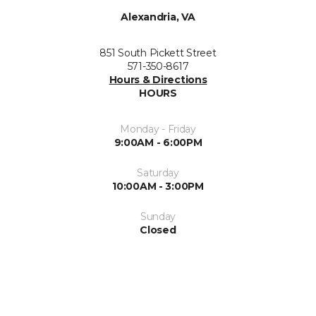
Alexandria, VA
851 South Pickett Street
571-350-8617
Hours & Directions
HOURS
Monday - Friday
9:00AM - 6:00PM
Saturday
10:00AM - 3:00PM
Sunday
Closed