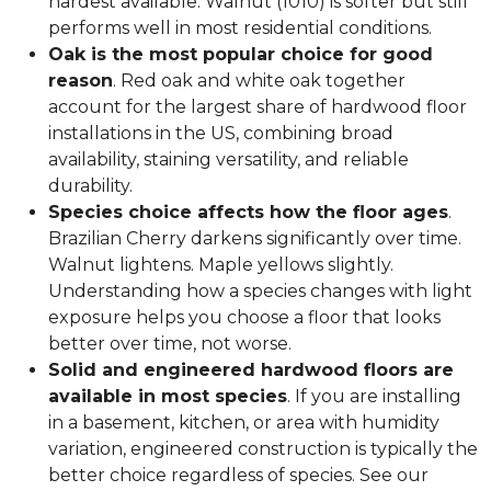
hardest available. Walnut (1010) is softer but still
performs well in most residential conditions.
Oak is the most popular choice for good
reason
. Red oak and white oak together
account for the largest share of hardwood floor
installations in the US, combining broad
availability, staining versatility, and reliable
durability.
Species choice affects how the floor ages
.
Brazilian Cherry darkens significantly over time.
Walnut lightens. Maple yellows slightly.
Understanding how a species changes with light
exposure helps you choose a floor that looks
better over time, not worse.
Solid and engineered hardwood floors are
available in most species
. If you are installing
in a basement, kitchen, or area with humidity
variation, engineered construction is typically the
better choice regardless of species. See our