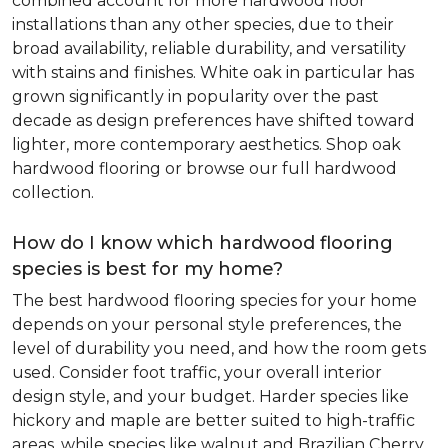
combined account for more hardwood floor
installations than any other species, due to their
broad availability, reliable durability, and versatility
with stains and finishes. White oak in particular has
grown significantly in popularity over the past
decade as design preferences have shifted toward
lighter, more contemporary aesthetics. Shop oak
hardwood flooring or browse our full hardwood
collection.
How do I know which hardwood flooring
species is best for my home?
The best hardwood flooring species for your home
depends on your personal style preferences, the
level of durability you need, and how the room gets
used. Consider foot traffic, your overall interior
design style, and your budget. Harder species like
hickory and maple are better suited to high-traffic
areas, while species like walnut and Brazilian Cherry