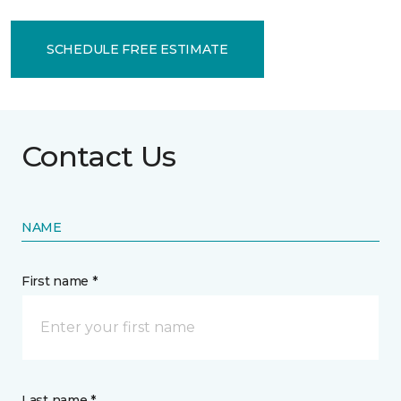
SCHEDULE FREE ESTIMATE
Contact Us
NAME
First name *
Last name *