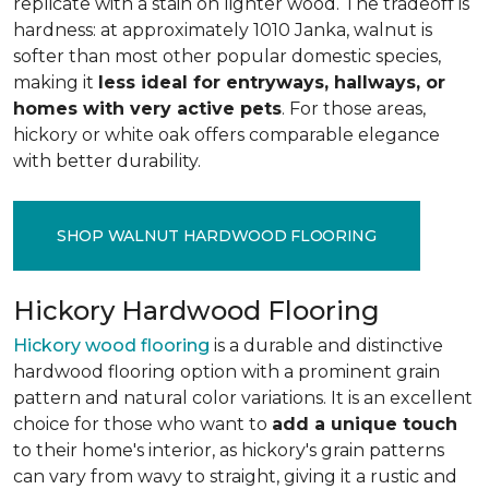
replicate with a stain on lighter wood. The tradeoff is
hardness: at approximately 1010 Janka, walnut is
softer than most other popular domestic species,
making it
less ideal for entryways, hallways, or
homes with very active pets
. For those areas,
hickory or white oak offers comparable elegance
with better durability.
SHOP WALNUT HARDWOOD FLOORING
Hickory Hardwood Flooring
Hickory wood flooring
is a durable and distinctive
hardwood flooring option with a prominent grain
pattern and natural color variations. It is an excellent
choice for those who want to
add a unique touch
to their home's interior, as hickory's grain patterns
can vary from wavy to straight, giving it a rustic and