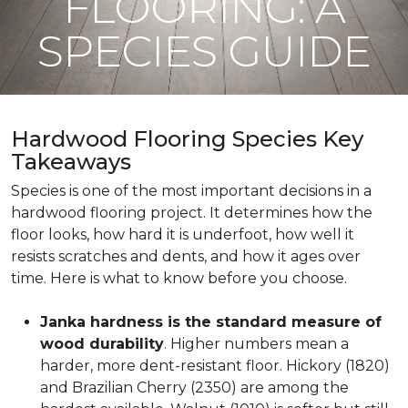
FLOORING: A
SPECIES GUIDE
Hardwood Flooring Species Key
Takeaways
Species is one of the most important decisions in a
hardwood flooring project. It determines how the
floor looks, how hard it is underfoot, how well it
resists scratches and dents, and how it ages over
time. Here is what to know before you choose.
Janka hardness is the standard measure of
wood durability
. Higher numbers mean a
harder, more dent-resistant floor. Hickory (1820)
and Brazilian Cherry (2350) are among the