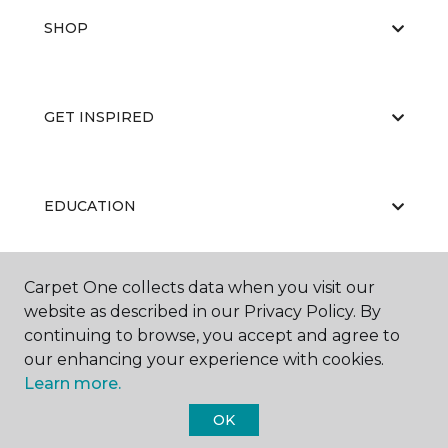
SHOP
GET INSPIRED
EDUCATION
Carpet One collects data when you visit our
ABOUT US
website as described in our Privacy Policy. By
continuing to browse, you accept and agree to
our enhancing your experience with cookies.
Learn more.
OK