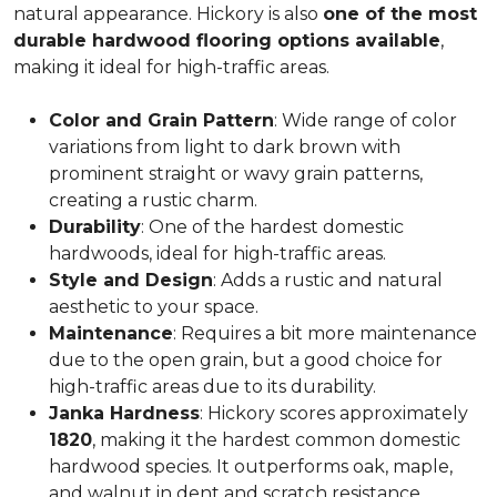
natural appearance. Hickory is also
one of the most
durable hardwood flooring options available
,
making it ideal for high-traffic areas.
Color and Grain Pattern
: Wide range of color
variations from light to dark brown with
prominent straight or wavy grain patterns,
creating a rustic charm.
Durability
: One of the hardest domestic
hardwoods, ideal for high-traffic areas.
Style and Design
: Adds a rustic and natural
aesthetic to your space.
Maintenance
: Requires a bit more maintenance
due to the open grain, but a good choice for
high-traffic areas due to its durability.
Janka Hardness
: Hickory scores approximately
1820
, making it the hardest common domestic
hardwood species. It outperforms oak, maple,
and walnut in dent and scratch resistance.