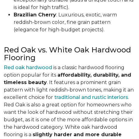
is ideal for high traffic).
Brazilian Cherry
: Luxurious, exotic, warm
reddish-brown color, fine grain pattern
(elegance for high-budget projects).
Red Oak vs. White Oak Hardwood
Flooring
Red oak hardwood
is a classic hardwood flooring
option popular for its
affordability, durability, and
timeless beauty
. It features a prominent grain
pattern with light reddish-brown tones, making it an
excellent choice for
traditional and rustic interiors
.
Red Oak is also a great option for homeowners who
want the look of hardwood without stretching their
budget, as it is one of the more affordable options in
the hardwood category. White oak hardwood
flooring is a
slightly harder and more durable