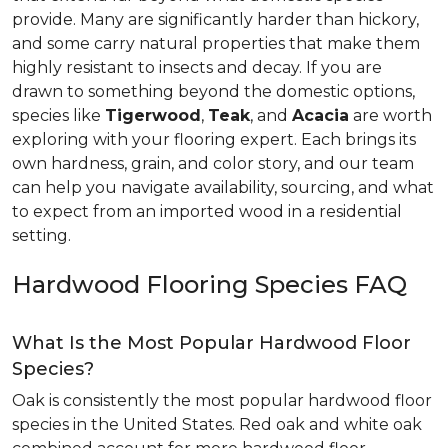
provide. Many are significantly harder than hickory,
and some carry natural properties that make them
highly resistant to insects and decay. If you are
drawn to something beyond the domestic options,
species like
Tigerwood
,
Teak
, and
Acacia
are worth
exploring with your flooring expert. Each brings its
own hardness, grain, and color story, and our team
can help you navigate availability, sourcing, and what
to expect from an imported wood in a residential
setting.
Hardwood Flooring Species FAQ
What Is the Most Popular Hardwood Floor
Species?
Oak is consistently the most popular hardwood floor
species in the United States. Red oak and white oak