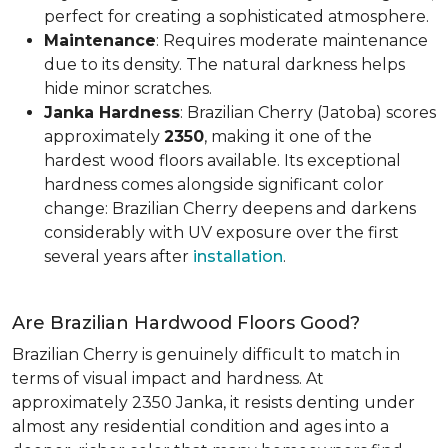
perfect for creating a sophisticated atmosphere.
Maintenance
: Requires moderate maintenance
due to its density. The natural darkness helps
hide minor scratches.
Janka Hardness
: Brazilian Cherry (Jatoba) scores
approximately
2350
, making it one of the
hardest wood floors available. Its exceptional
hardness comes alongside significant color
change: Brazilian Cherry deepens and darkens
considerably with UV exposure over the first
several years after
installation
.
Are Brazilian Hardwood Floors Good?
Brazilian Cherry is genuinely difficult to match in
terms of visual impact and hardness. At
approximately 2350 Janka, it resists denting under
almost any residential condition and ages into a