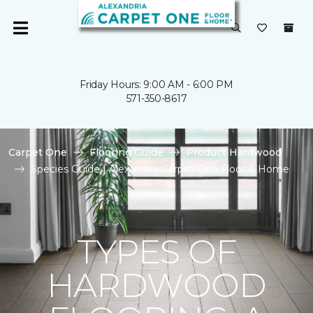
Friday Hours: 9:00 AM - 6:00 PM
571-350-8617
Carpet One
Flooring Guide
Product Hardwood
Species Guide | Alexandria Carpet One Floor & Home
TYPES OF
HARDWOOD