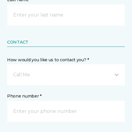
CONTACT
How would you like us to contact you? *
Call Me
Phone number *