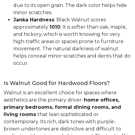
due to its open grain. The dark color helps hide
minor scratches.
Janka Hardness
: Black Walnut scores
approximately
1010
. It is softer than oak, maple,
and hickory, which is worth knowing for very
high-traffic areas or spaces prone to furniture
movement. The natural darkness of walnut
helps conceal minor scratches and dents that do
occur.
Is Walnut Good for Hardwood Floors?
Walnut is an excellent choice for spaces where
aesthetics are the primary driver:
home offices,
primary bedrooms, formal dining rooms, and
living rooms
that lean sophisticated or
contemporary. Its rich, dark tones with purple-
brown undertones are distinctive and difficult to