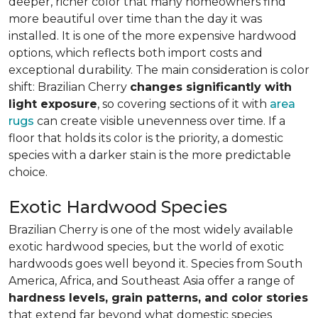
deeper, richer color that many homeowners find
more beautiful over time than the day it was
installed. It is one of the more expensive hardwood
options, which reflects both import costs and
exceptional durability. The main consideration is color
shift: Brazilian Cherry
changes significantly with
light exposure
, so covering sections of it with
area
rugs
can create visible unevenness over time. If a
floor that holds its color is the priority, a domestic
species with a darker stain is the more predictable
choice.
Exotic Hardwood Species
Brazilian Cherry is one of the most widely available
exotic hardwood species, but the world of exotic
hardwoods goes well beyond it. Species from South
America, Africa, and Southeast Asia offer a range of
hardness levels, grain patterns, and color stories
that extend far beyond what domestic species