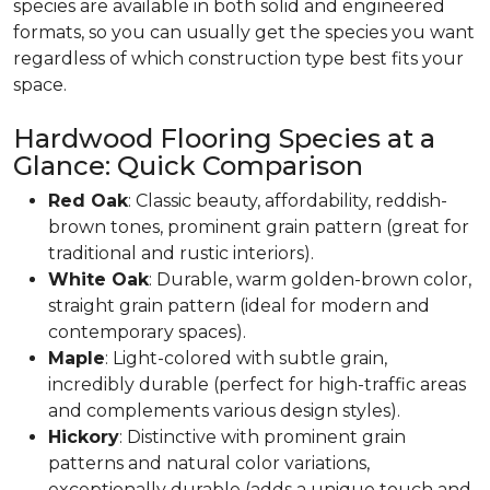
species are available in both solid and engineered
formats, so you can usually get the species you want
regardless of which construction type best fits your
space.
Hardwood Flooring Species at a
Glance: Quick Comparison
Red Oak
: Classic beauty, affordability, reddish-
brown tones, prominent grain pattern (great for
traditional and rustic interiors).
White Oak
: Durable, warm golden-brown color,
straight grain pattern (ideal for modern and
contemporary spaces).
Maple
: Light-colored with subtle grain,
incredibly durable (perfect for high-traffic areas
and complements various design styles).
Hickory
: Distinctive with prominent grain
patterns and natural color variations,
exceptionally durable (adds a unique touch and