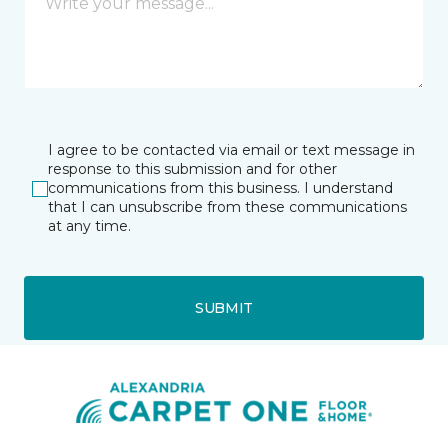
I agree to be contacted via email or text message in
response to this submission and for other
communications from this business. I understand
that I can unsubscribe from these communications
at any time.
SUBMIT