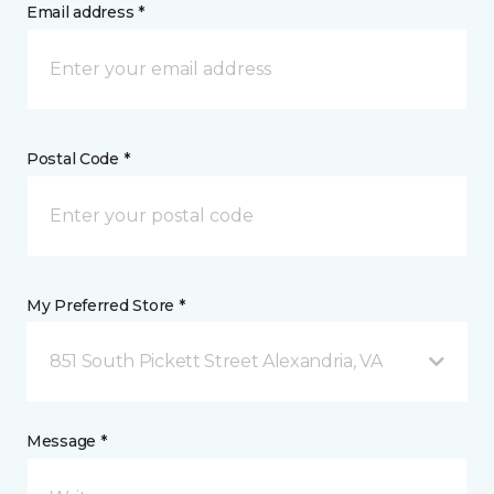
Email address *
Postal Code *
My Preferred Store *
851 South Pickett Street Alexandria, VA
Message *