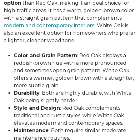
option
than Red Oak, making it an ideal choice for
high-traffic areas. It has a warm, golden-brown color
with a straight grain pattern that complements
modern and contemporary interiors
. White Oak is
also an excellent option for homeowners who prefer
a lighter, cleaner wood tone.
Color and Grain Pattern
: Red Oak displays a
reddish-brown hue with a more pronounced
and sometimes open grain pattern. White Oak
offers a warmer, golden brown with a straighter,
more subtle grain.
Durability
: Both are highly durable, with White
Oak being slightly harder.
Style and Design
: Red Oak complements
traditional and rustic styles, while White Oak
elevates modern and contemporary spaces.
Maintenance
: Both require similar moderate
maintenance routines.