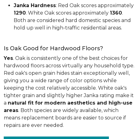
Janka Hardness
: Red Oak scores approximately
1290
. White Oak scores approximately
1360
.
Both are considered hard domestic species and
hold up well in high-traffic residential areas.
Is Oak Good for Hardwood Floors?
Yes
. Oak is consistently one of the best choices for
hardwood floors across virtually any household type.
Red oak's open grain hides stain exceptionally well,
giving you a wide range of color options while
keeping the cost relatively accessible. White oak's
tighter grain and slightly higher Janka rating make it
a
natural fit for modern aesthetics and high-use
areas
. Both species are widely available, which
means replacement boards are easier to source if
repairs are ever needed.