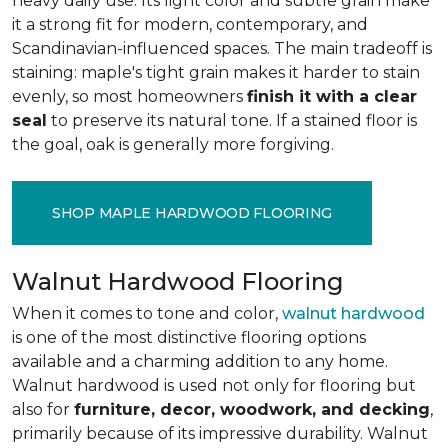
heavy daily use. Its light color and subtle grain make
it a strong fit for modern, contemporary, and
Scandinavian-influenced spaces. The main tradeoff is
staining: maple's tight grain makes it harder to stain
evenly, so most homeowners
finish it with a clear
seal
to preserve its natural tone. If a stained floor is
the goal, oak is generally more forgiving.
SHOP MAPLE HARDWOOD FLOORING
Walnut Hardwood Flooring
When it comes to tone and color,
walnut hardwood
is one of the most distinctive flooring options
available and a charming addition to any home.
Walnut hardwood is used not only for flooring but
also for
furniture, decor, woodwork, and decking
,
primarily because of its impressive durability. Walnut