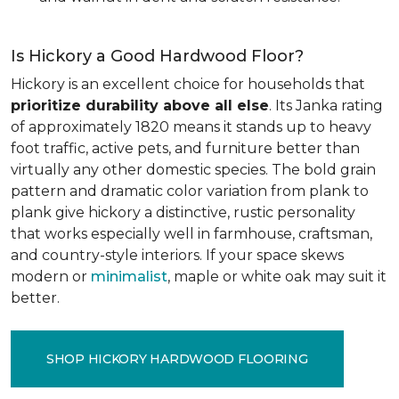
Is Hickory a Good Hardwood Floor?
Hickory is an excellent choice for households that
prioritize durability above all else
. Its Janka rating
of approximately 1820 means it stands up to heavy
foot traffic, active pets, and furniture better than
virtually any other domestic species. The bold grain
pattern and dramatic color variation from plank to
plank give hickory a distinctive, rustic personality
that works especially well in farmhouse, craftsman,
and country-style interiors. If your space skews
modern or
minimalist
, maple or white oak may suit it
better.
SHOP HICKORY HARDWOOD FLOORING