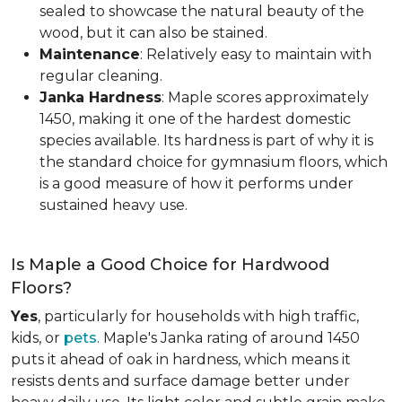
sealed to showcase the natural beauty of the
wood, but it can also be stained.
Maintenance
: Relatively easy to maintain with
regular cleaning.
Janka Hardness
: Maple scores approximately
1450, making it one of the hardest domestic
species available. Its hardness is part of why it is
the standard choice for gymnasium floors, which
is a good measure of how it performs under
sustained heavy use.
Is Maple a Good Choice for Hardwood
Floors?
Yes
, particularly for households with high traffic,
kids, or
pets
. Maple's Janka rating of around 1450
puts it ahead of oak in hardness, which means it
resists dents and surface damage better under