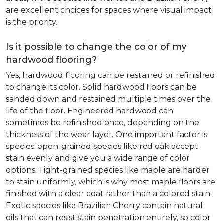
are excellent choices for spaces where visual impact
is the priority.
Is it possible to change the color of my
hardwood flooring?
Yes, hardwood flooring can be restained or refinished
to change its color. Solid hardwood floors can be
sanded down and restained multiple times over the
life of the floor. Engineered hardwood can
sometimes be refinished once, depending on the
thickness of the wear layer. One important factor is
species: open-grained species like red oak accept
stain evenly and give you a wide range of color
options. Tight-grained species like maple are harder
to stain uniformly, which is why most maple floors are
finished with a clear coat rather than a colored stain.
Exotic species like Brazilian Cherry contain natural
oils that can resist stain penetration entirely, so color