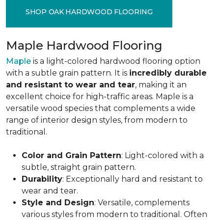
SHOP OAK HARDWOOD FLOORING
Maple Hardwood Flooring
Maple
is a light-colored hardwood flooring option
with a subtle grain pattern. It is
incredibly durable
and resistant to wear and tear
, making it an
excellent choice for high-traffic areas. Maple is a
versatile wood species that complements a wide
range of interior design styles, from modern to
traditional.
Color and Grain Pattern
: Light-colored with a
subtle, straight grain pattern.
Durability
: Exceptionally hard and resistant to
wear and tear.
Style and Design
: Versatile, complements
various styles from modern to traditional. Often