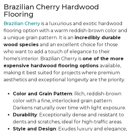
Brazilian Cherry Hardwood
Flooring
Brazilian Cherry
is a luxurious and exotic hardwood
flooring option with a warm reddish-brown color and
a unique grain pattern. It is an
incredibly durable
wood species
and an excellent choice for those
who want to add a touch of elegance to their
home's interior. Brazilian Cherry is
one of the more
expensive hardwood flooring options
available,
making it best suited for projects where premium
aesthetics and exceptional longevity are the priority.
Color and Grain Pattern
: Rich, reddish-brown
color with a fine, interlocked grain pattern.
Darkens naturally over time with light exposure.
Durability
: Exceptionally dense and resistant to
dents and scratches, ideal for high-traffic areas.
Style and Design
: Exudes luxury and elegance,