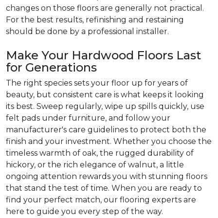
changes on those floors are generally not practical.
For the best results, refinishing and restaining
should be done by a professional installer.
Make Your Hardwood Floors Last
for Generations
The right species sets your floor up for years of
beauty, but consistent care is what keeps it looking
its best. Sweep regularly, wipe up spills quickly, use
felt pads under furniture, and follow your
manufacturer's care guidelines to protect both the
finish and your investment. Whether you choose the
timeless warmth of oak, the rugged durability of
hickory, or the rich elegance of walnut, a little
ongoing attention rewards you with stunning floors
that stand the test of time. When you are ready to
find your perfect match, our flooring experts are
here to guide you every step of the way.