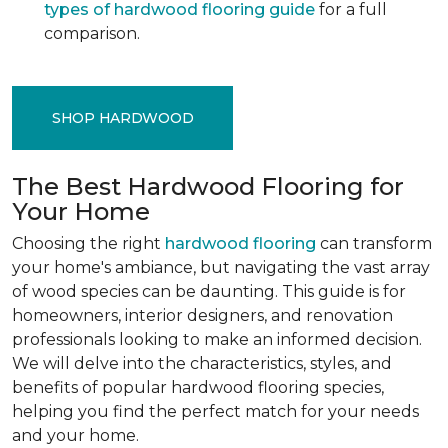
types of hardwood flooring guide
for a full
comparison.
SHOP HARDWOOD
The Best Hardwood Flooring for
Your Home
Choosing the right
hardwood flooring
can transform
your home's ambiance, but navigating the vast array
of wood species can be daunting. This guide is for
homeowners, interior designers, and renovation
professionals looking to make an informed decision.
We will delve into the characteristics, styles, and
benefits of popular hardwood flooring species,
helping you find the perfect match for your needs
and your home.