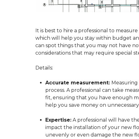
It is best to hire a professional to mea
which will help you stay within budget and
can spot things that you may not have n
considerations that may require special ste
Details:
Accurate measurement:
Measuring y
process. A professional can take mea
fit, ensuring that you have enough mat
help you save money on unnecessary f
Expertise:
A professional will have t
impact the installation of your new fl
unevenly or even damage the new flo