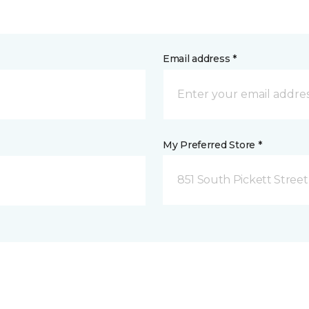
Email address *
My Preferred Store *
851 South Pickett Street