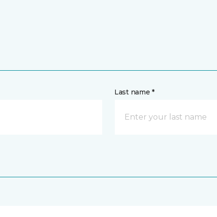
Last name *