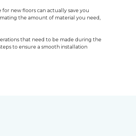
 for new floors can actually save you
timating the amount of material you need,
erations that need to be made during the
 steps to ensure a smooth installation