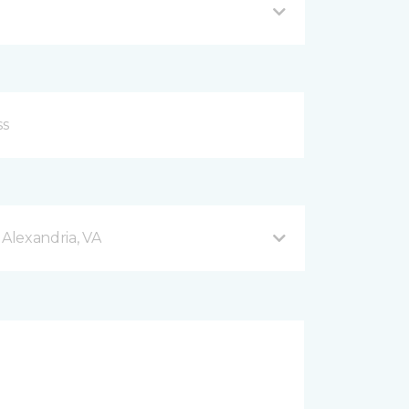
 Alexandria, VA