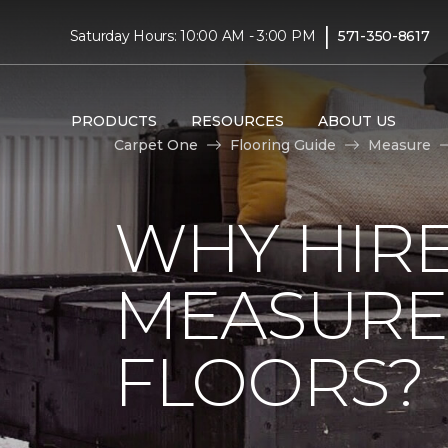
|
Saturday Hours: 10:00 AM - 3:00 PM
571-350-8617
PRODUCTS
RESOURCES
ABOUT US
Carpet One
Flooring Guide
Measure
WHY HIRE
MEASURE
FLOORS?