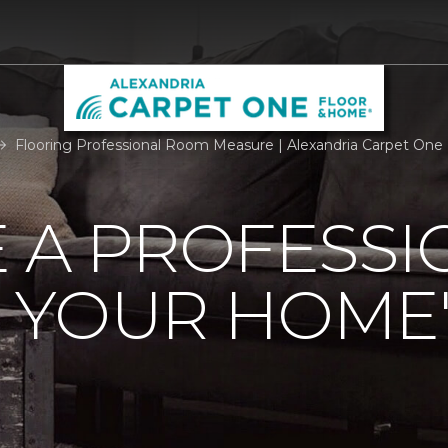
Flooring Professional Room Measure | Alexandria Carpet One
 A PROFESSI
 YOUR HOME