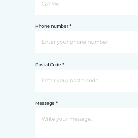
Call Me
Phone number *
Postal Code *
Message *