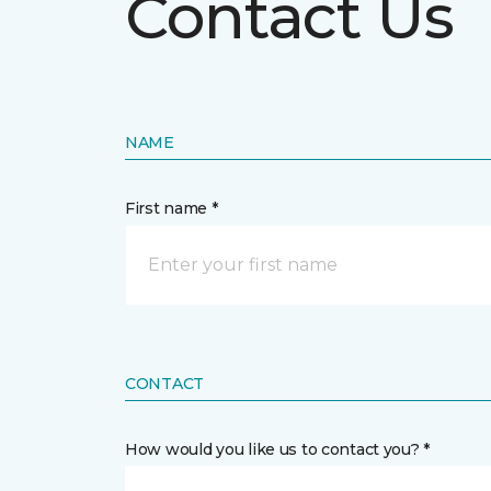
Contact Us
NAME
First name *
CONTACT
How would you like us to contact you? *