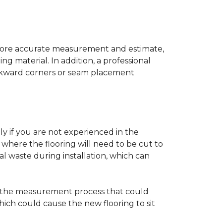
a more accurate measurement and estimate,
g material. In addition, a professional
awkward corners or seam placement
ly if you are not experienced in the
where the flooring will need to be cut to
al waste during installation, which can
ng the measurement process that could
hich could cause the new flooring to sit