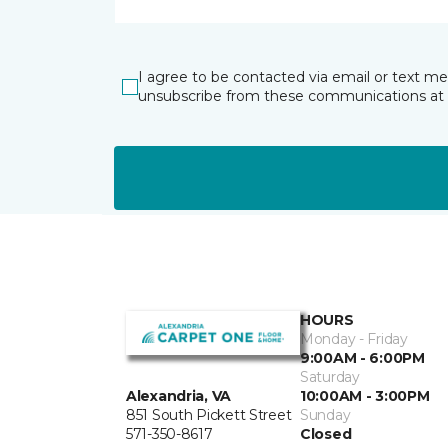
I agree to be contacted via email or text m
unsubscribe from these communications at 
HOURS
Monday - Friday
9:00AM - 6:00PM
Saturday
10:00AM - 3:00PM
Alexandria, VA
Sunday
851 South Pickett Street
Closed
571-350-8617