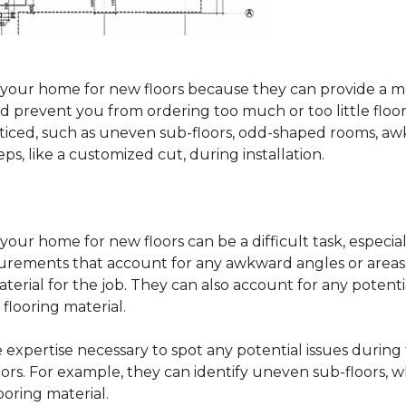
sure your home for new floors because they can provide 
 prevent you from ordering too much or too little floorin
oticed, such as uneven sub-floors, odd-shaped rooms, 
ps, like a customized cut, during installation.
our home for new floors can be a difficult task, especial
surements that account for any awkward angles or areas 
erial for the job. They can also account for any potenti
looring material.
he expertise necessary to spot any potential issues duri
oors. For example, they can identify uneven sub-floors, w
oring material.