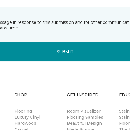
essage in response to this submission and for other communicatio
any time.
SUBMIT
SHOP
GET INSPIRED
EDU
Flooring
Room Visualizer
Stai
Luxury Vinyl
Flooring Samples
Stain
Hardwood
Beautiful Design
Floor
Carpet
Made Simple
The B