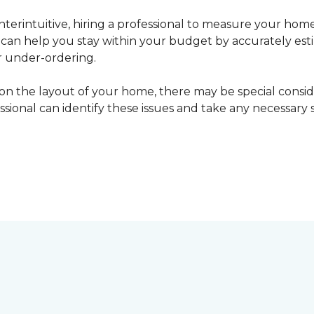
erintuitive, hiring a professional to measure your home
l can help you stay within your budget by accurately es
r under-ordering.
n the layout of your home, there may be special consid
fessional can identify these issues and take any necessary