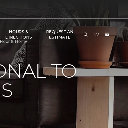
HOURS &
REQUEST AN
DIRECTIONS
ESTIMATE
 Floor & Home
ONAL TO
'S