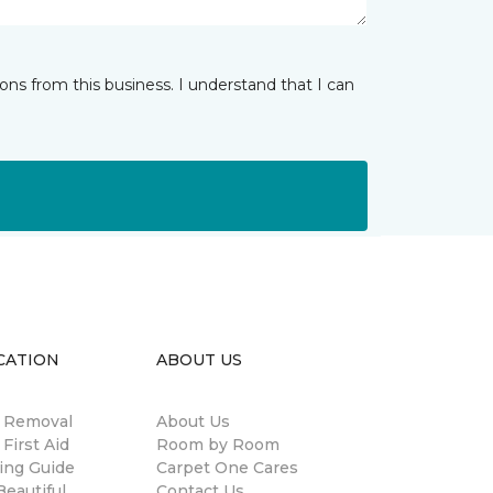
ns from this business. I understand that I can
CATION
ABOUT US
n Removal
About Us
 First Aid
Room by Room
ing Guide
Carpet One Cares
eautiful
Contact Us