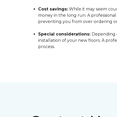
Cost savings:
While it may seem count
money in the long run. A professiona
preventing you from over-ordering o
Special considerations:
Depending o
installation of your new floors. A pro
process.