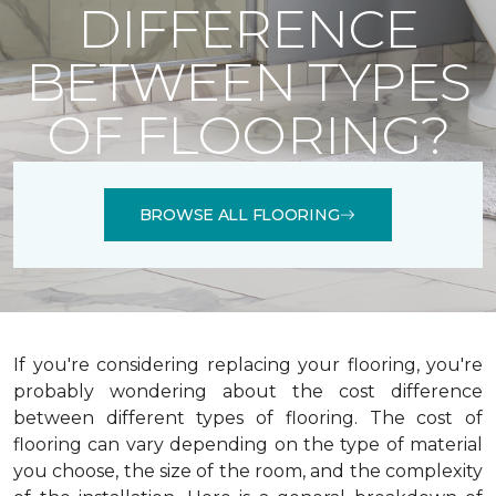
DIFFERENCE
BETWEEN TYPES
OF FLOORING?
BROWSE ALL FLOORING
If you're considering replacing your flooring, you're
probably wondering about the cost difference
between different types of flooring. The cost of
flooring can vary depending on the type of material
you choose, the size of the room, and the complexity