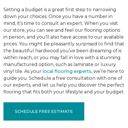
Setting a budget is a great first step to narrowing
down your choices. Once you have a number in
mind, it's time to consult an expert. When you visit
our store, you can see and feel our flooring options
in person, and you'll also have access to our available
prices. You might be pleasantly surprised to find that
the beautiful hardwood you’ve been dreaming of is
within reach, or you may fall in love with a stunning
manufactured option, such as laminate or luxury
vinyl tile. As your
local flooring experts
, we’re here to
guide you. Schedule a free consultation with one of
our experts, and let us help you discover the perfect
flooring that fits both your lifestyle and your budget.
SCHEDULE FREE ESTIMATE