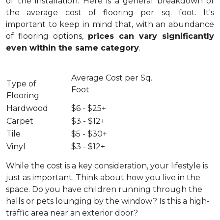
of the installation.
Here is a general breakdown of
the average cost of flooring per sq. foot. It's
important to keep in mind that, with an abundance
of flooring options,
prices can vary significantly
even within the same category
.
Average Cost per Sq.
Type of
Foot
Flooring
Hardwood
$6 - $25+
Carpet
$3 - $12+
Tile
$5 - $30+
Vinyl
$3 - $12+
While the cost is a key consideration, your lifestyle is
just as important. Think about how you live in the
space. Do you have children running through the
halls or pets lounging by the window? Is this a high-
traffic area near an exterior door?