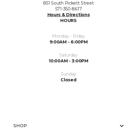
851 South Pickett Street
571-350-8617
Hours & Directions
HOURS
Monday - Friday
9:00AM - 6:00PM
Saturday
10:00AM - 3:00PM
Sunday
Closed
SHOP