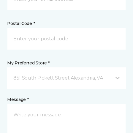
Postal Code *
My Preferred Store *
851 South Pickett Street Alexandria, VA
Message *