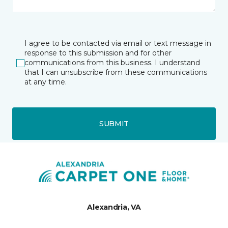
I agree to be contacted via email or text message in
response to this submission and for other
communications from this business. I understand
that I can unsubscribe from these communications
at any time.
SUBMIT
Alexandria, VA