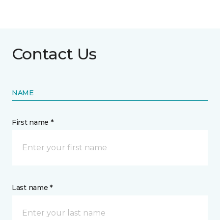
Contact Us
NAME
First name *
Last name *