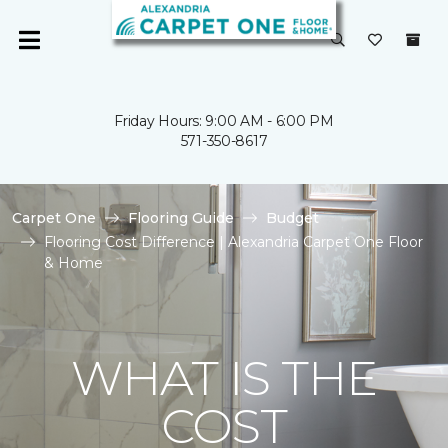
Friday Hours: 9:00 AM - 6:00 PM
571-350-8617
Carpet One
Flooring Guide
Budget
Flooring Cost Difference | Alexandria Carpet One Floor
& Home
WHAT IS THE
COST