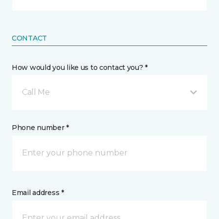
CONTACT
How would you like us to contact you? *
Call Me
Phone number *
Email address *