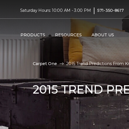
|
Saturday Hours: 10:00 AM - 3:00 PM
571-350-8617
PRODUCTS
RESOURCES
ABOUT US
Carpet One
2015 Trend Predictions From K
2015 TREND PR