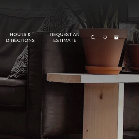
HOURS &
REQUEST AN
DIRECTIONS
ESTIMATE