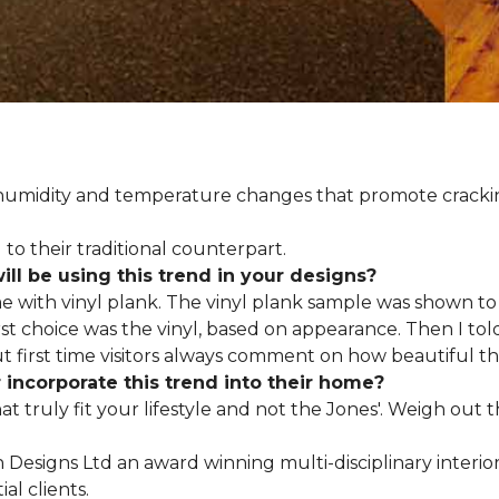
d humidity and temperature changes that promote cracki
to their traditional counterpart.
l be using this trend in your designs?
me with vinyl plank. The vinyl plank sample was shown to 
st choice was the vinyl, based on appearance. Then I told
but first time visitors always comment on how beautiful the
ncorporate this trend into their home?
hat truly fit your lifestyle and not the Jones'. Weigh out
en Designs Ltd an award winning multi-disciplinary interio
al clients.