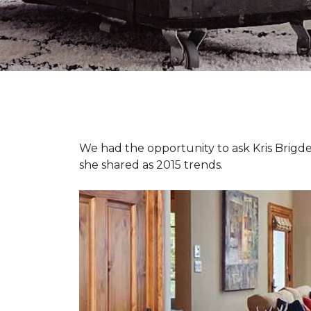
We had the opportunity to ask Kris Brigden
she shared as 2015 trends.