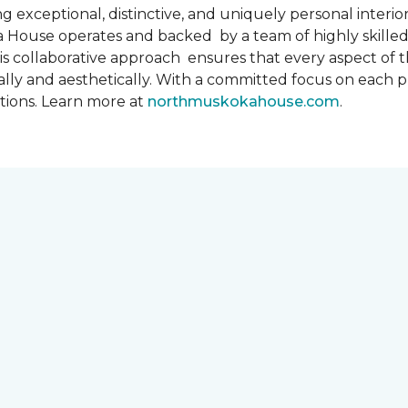
 exceptional, distinctive, and uniquely personal interiors
 House operates and backed by a team of highly skilled 
s collaborative approach ensures that every aspect of th
ally and aesthetically. With a committed focus on each 
ations. Learn more at
northmuskokahouse.com
.