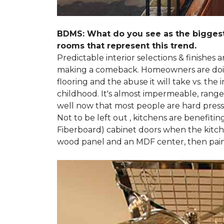
BDMS: What do you see as the biggest
rooms that represent this trend.
Predictable interior selections & finishes
making a comeback. Homeowners are doing 
flooring and the abuse it will take vs. th
childhood. It's almost impermeable, ranges
well now that most people are hard presse
Not to be left out , kitchens are benefiti
Fiberboard) cabinet doors when the kitchen
wood panel and an MDF center, then pai