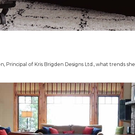
, Principal of Kris Brigden Designs Ltd., what trends sh