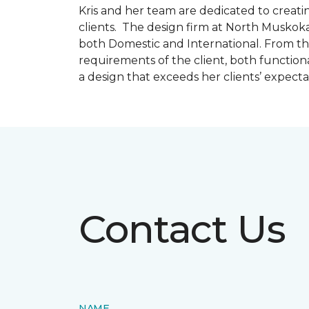
Kris and her team are dedicated to creating
clients. The design firm at North Muskoka
both Domestic and International. From thi
requirements of the client, both function
a design that exceeds her clients’ expect
Contact Us
NAME