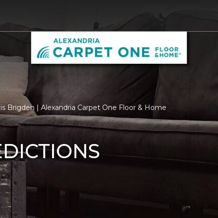
ris Brigden | Alexandria Carpet One Floor & Home
EDICTIONS