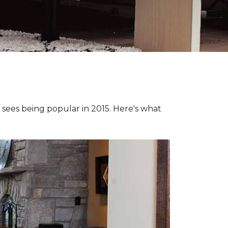
e sees being popular in 2015. Here's what