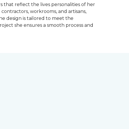
 that reflect the lives personalities of her
contractors, workrooms, and artisans,
e design is tailored to meet the
project she ensures a smooth process and