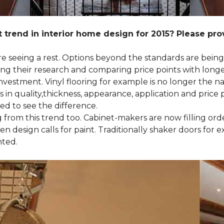
 trend in interior home design for 2015? Please pr
 are seeing a rest. Options beyond the standards are bein
their research and comparing price points with longevi
e investment. Vinyl flooring for example is no longer th
 in quality,thickness, appearance, application and price 
d to see the difference.
ng from this trend too. Cabinet-makers are now filling or
 design calls for paint. Traditionally shaker doors for 
nted.