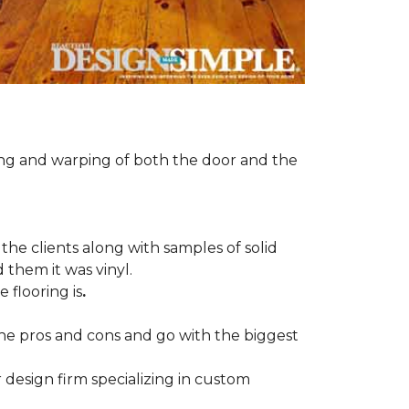
ng and warping of both the door and the
the clients along with samples of solid
 them it was vinyl.
 flooring is
.
 the pros and cons and go with the biggest
r design firm specializing in custom