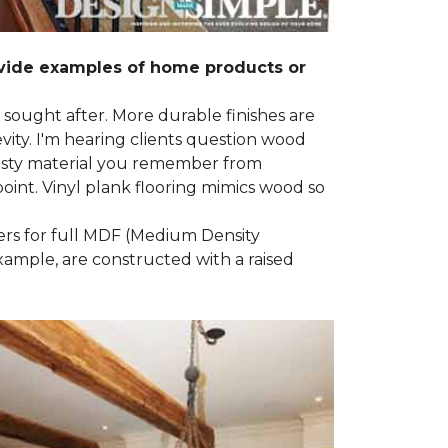
ovide examples of home products or
g sought after. More durable finishes are
ty. I'm hearing clients question wood
e nasty material you remember from
point. Vinyl plank flooring mimics wood so
ders for full MDF (Medium Density
example, are constructed with a raised