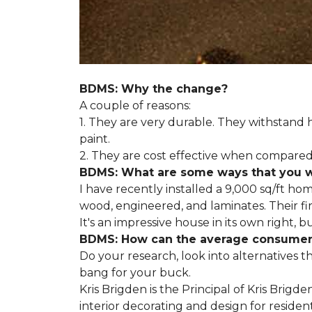
BDMS: Why the change?
A couple of reasons:
1. They are very durable. They withstan
paint.
2. They are cost effective when compared 
BDMS: What are some ways that you wil
I have recently installed a 9,000 sq/ft ho
wood, engineered, and laminates. Their fir
It's an impressive house in its own right, 
BDMS: How can the average consumer i
Do your research, look into alternatives t
bang for your buck.
Kris Brigden is the Principal of Kris Brigd
interior decorating and design for residenti