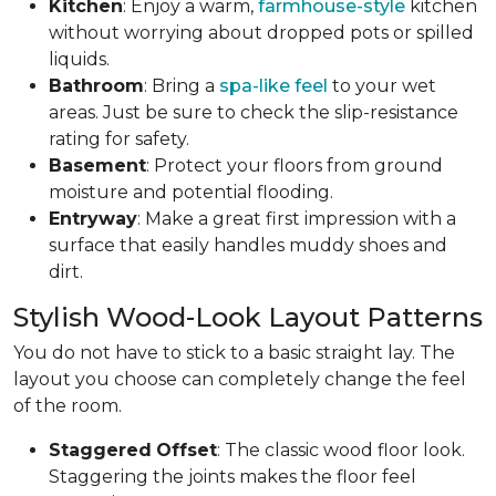
Kitchen
: Enjoy a warm,
farmhouse-style
kitchen
without worrying about dropped pots or spilled
liquids.
Bathroom
: Bring a
spa-like feel
to your wet
areas. Just be sure to check the slip-resistance
rating for safety.
Basement
: Protect your floors from ground
moisture and potential flooding.
Entryway
: Make a great first impression with a
surface that easily handles muddy shoes and
dirt.
Stylish Wood-Look Layout Patterns
You do not have to stick to a basic straight lay. The
layout you choose can completely change the feel
of the room.
Staggered
Offset
: The classic wood floor look.
Staggering the joints makes the floor feel