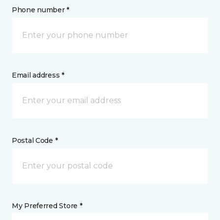
Phone number *
Email address *
Postal Code *
My Preferred Store *