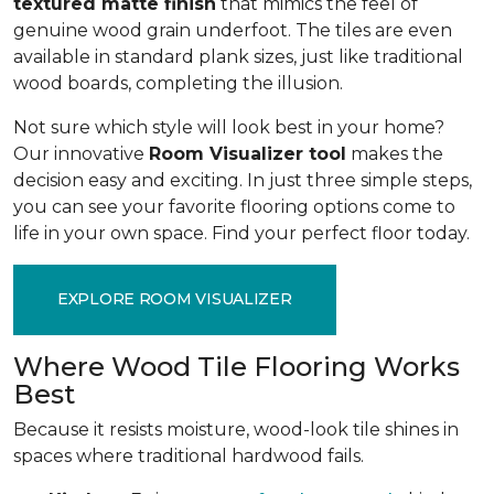
textured matte finish
that mimics the feel of
genuine wood grain underfoot. The tiles are even
available in standard plank sizes, just like traditional
wood boards, completing the illusion.
Not sure which style will look best in your home?
Our innovative
Room Visualizer tool
makes the
decision easy and exciting. In just three simple steps,
you can see your favorite flooring options come to
life in your own space. Find your perfect floor today.
EXPLORE ROOM VISUALIZER
Where Wood Tile Flooring Works
Best
Because it resists moisture, wood-look tile shines in
spaces where traditional hardwood fails.