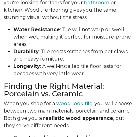
you're looking for floors for your
bathroom
or
kitchen. Wood tile flooring gives you the same
stunning visual without the stress.
Water Resistance
: Tile will not warp or swell
when wet, making it perfect for moisture-prone
areas.
Durability
: Tile resists scratches from pet claws
and heavy furniture.
Longevity
: A well-installed tile floor lasts for
decades with very little wear.
Finding the Right Material:
Porcelain vs. Ceramic
When you shop for a
wood-look tile
, you will choose
between two main materials: porcelain and ceramic.
Both give you a
realistic wood appearance
, but
they serve different needs.