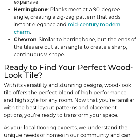
expansive.
Herringbone
: Planks meet at a 90-degree
angle, creating a zig-zag pattern that adds
instant elegance and
mid-century modern
charm
.
Chevron
: Similar to herringbone, but the ends of
the tiles are cut at an angle to create a sharp,
continuous V-shape.
Ready to Find Your Perfect Wood-
Look Tile?
With its versatility and stunning designs, wood-look
tile offers the perfect blend of high performance
and high style for any room. Now that you're familiar
with the best layout patterns and placement
options, you're ready to transform your space.
As your local flooring experts, we understand the
unique needs of homes in our community and can