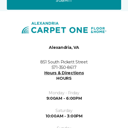
SUBMIT
Alexandria, VA
851 South Pickett Street
571-350-8617
Hours & Directions
HOURS
Monday - Friday
9:00AM - 6:00PM
Saturday
10:00AM - 3:00PM