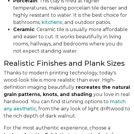
Porcelain
: This clay is fired at higher
temperatures, making porcelain tile denser and
highly resistant to water. It is the best choice for
bathrooms,
kitchens
, and outdoor patios.
Ceramic
: Ceramic tile is usually more affordable
and easier to cut. It works beautifully in living
rooms, hallways, and bedrooms where you do
not expect standing water.
Realistic Finishes and Plank Sizes
Thanks to modern printing technology, today's
wood-look tile is more realistic than ever. High-
definition imaging beautifully
recreates the natural
grain patterns, knots, and shading
you love in real
hardwood. You can find stunning options to
match
any aesthetic
, from the airy look of light driftwood to
the rich depth of dark walnut.
For the most authentic experience, choose a