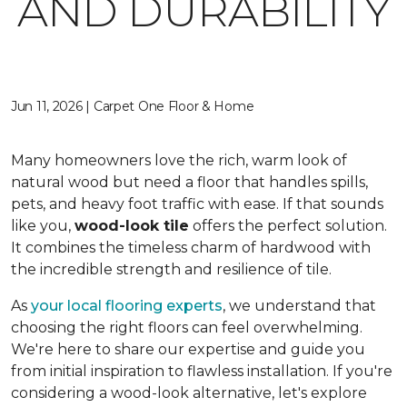
AND DURABILITY
Jun 11, 2026 | Carpet One Floor & Home
Many homeowners love the rich, warm look of
natural wood but need a floor that handles spills,
pets, and heavy foot traffic with ease. If that sounds
like you,
wood-look tile
offers the perfect solution.
It combines the timeless charm of hardwood with
the incredible strength and resilience of tile.
As
your local flooring experts
, we understand that
choosing the right floors can feel overwhelming.
We're here to share our expertise and guide you
from initial inspiration to flawless installation. If you're
considering a wood-look alternative, let's explore