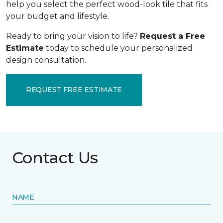
help you select the perfect wood-look tile that fits
your budget and lifestyle.
Ready to bring your vision to life?
Request a Free
Estimate
today to schedule your personalized
design consultation.
REQUEST FREE ESTIMATE
Contact Us
NAME