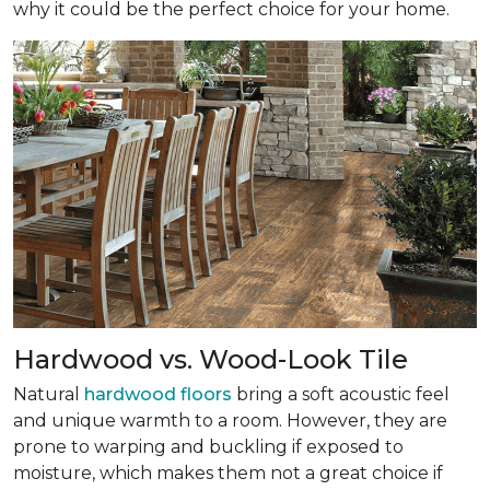
why it could be the perfect choice for your home.
Hardwood vs. Wood-Look Tile
Natural
hardwood floors
bring a soft acoustic feel
and unique warmth to a room. However, they are
prone to warping and buckling if exposed to
moisture, which makes them not a great choice if