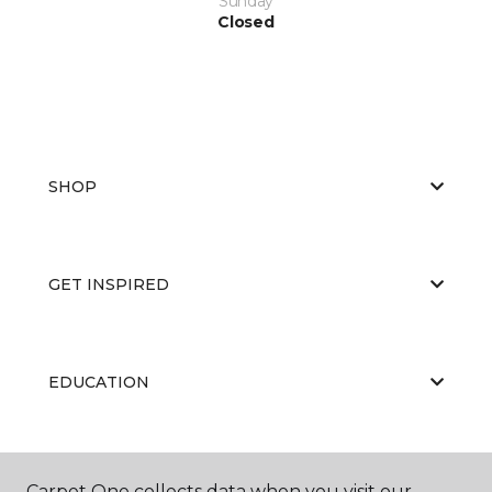
Sunday
Closed
SHOP
GET INSPIRED
EDUCATION
ABOUT US
Carpet One collects data when you visit our