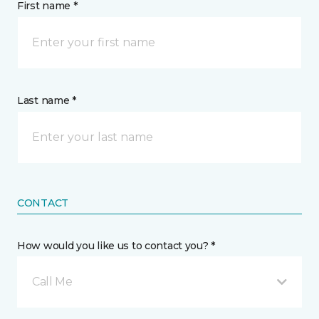
First name *
Last name *
CONTACT
How would you like us to contact you? *
Call Me