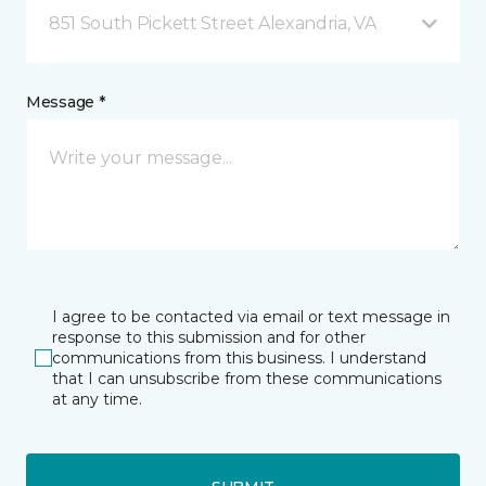
851 South Pickett Street Alexandria, VA
Message *
I agree to be contacted via email or text message in
response to this submission and for other
communications from this business. I understand
that I can unsubscribe from these communications
at any time.