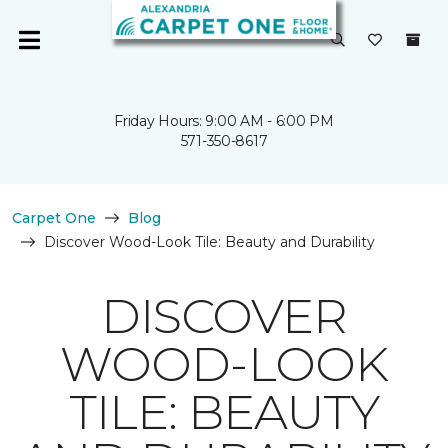
Friday Hours: 9:00 AM - 6:00 PM
571-350-8617
Carpet One
Blog
Discover Wood-Look Tile: Beauty and Durability
DISCOVER
WOOD-LOOK
TILE: BEAUTY