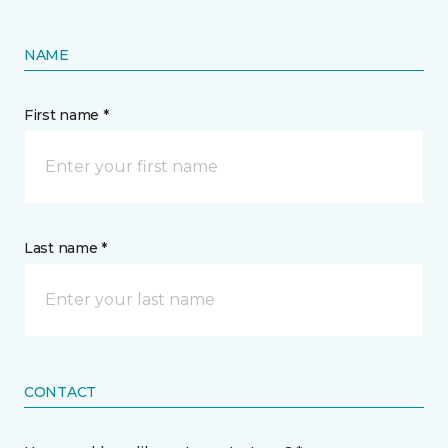
NAME
First name *
Last name *
CONTACT