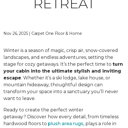
RETREAT
Nov 26, 2025 | Carpet One Floor & Home
Winter is a season of magic, crisp air, snow-covered
landscapes, and endless adventures, setting the
stage for cozy getaways. It’s the perfect time to
turn
your cabin into the ultimate stylish and inviting
escape
. Whether it’s a ski lodge, lake house, or
mountain hideaway, thoughtful design can
transform your space into a sanctuary you’ll never
want to leave.
Ready to create the perfect winter
getaway? Discover how every detail, from timeless
hardwood floors to
plush area rugs
, plays a role in