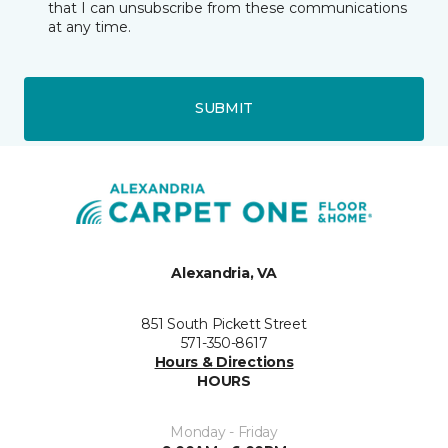
that I can unsubscribe from these communications
at any time.
SUBMIT
Alexandria, VA
851 South Pickett Street
571-350-8617
Hours & Directions
HOURS
Monday - Friday