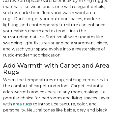
Achieve an upscale ski chalet look by mixing rugged
materials like wood and stone with elegant details,
such as dark stone floors and warm wool area
rugs. Don’t forget your outdoor spaces, modern
lighting, and contemporary furniture can enhance
your cabin’s charm and extend it into the
surrounding nature. Start small with updates like
swapping light fixtures or adding a statement piece,
and watch your space evolve into a masterpiece of
rustic-modern sophistication.
Add Warmth with Carpet and Area
Rugs
When the temperatures drop, nothing compares to
the comfort of carpet underfoot. Carpet instantly
adds warmth and coziness to any room, making it a
popular choice for bedrooms and living spaces. Layer
with
area rugs
to introduce texture, color, and
personality. Neutral tones like beige, gray, and black