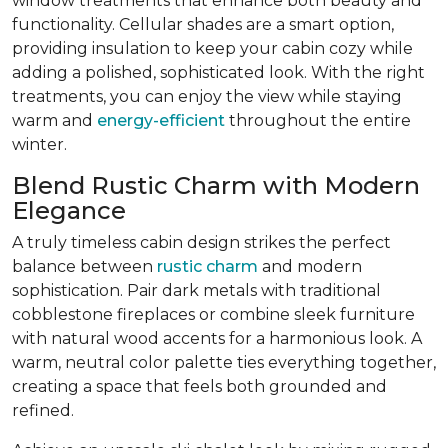
window treatments that enhance both beauty and
functionality. Cellular shades are a smart option,
providing insulation to keep your cabin cozy while
adding a polished, sophisticated look. With the right
treatments, you can enjoy the view while staying
warm and
energy-efficient
throughout the entire
winter.
Blend Rustic Charm with Modern
Elegance
A truly timeless cabin design strikes the perfect
balance between
rustic charm
and modern
sophistication. Pair dark metals with traditional
cobblestone fireplaces or combine sleek furniture
with natural wood accents for a harmonious look. A
warm, neutral color palette ties everything together,
creating a space that feels both grounded and
refined.