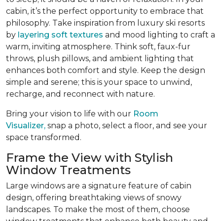
cabin, it’s the perfect opportunity to embrace that
philosophy. Take inspiration from luxury ski resorts
by
layering soft textures
and mood lighting to craft a
warm, inviting atmosphere. Think soft, faux-fur
throws, plush pillows, and ambient lighting that
enhances both comfort and style. Keep the design
simple and serene; this is your space to unwind,
recharge, and reconnect with nature.
Bring your vision to life with our
Room
Visualizer,
snap a photo, select a floor, and see your
space transformed.
Frame the View with Stylish
Window Treatments
Large windows are a signature feature of cabin
design, offering breathtaking views of snowy
landscapes. To make the most of them, choose