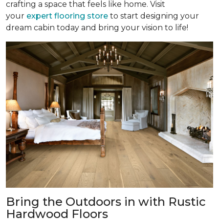
crafting a space that feels like home. Visit
your
expert flooring store
to start designing your
dream cabin today and bring your vision to life!
Bring the Outdoors in with Rustic
Hardwood Floors