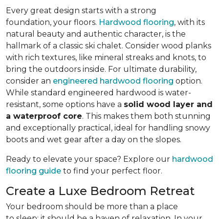
Every great design starts with a strong
foundation, your floors.
Hardwood flooring
, with its
natural beauty and authentic character, is the
hallmark of a classic ski chalet. Consider wood planks
with rich textures, like mineral streaks and knots, to
bring the outdoors inside. For ultimate durability,
consider an
engineered hardwood flooring
option.
While standard engineered hardwood is water-
resistant, some options have a
solid wood layer and
a waterproof core
. This makes them both stunning
and exceptionally practical, ideal for handling snowy
boots and wet gear after a day on the slopes.
Ready to elevate your space? Explore our
hardwood
flooring guide
to find your perfect floor.
Create a Luxe Bedroom Retreat
Your bedroom should be more than a place
to sleep; it should be a haven of relaxation. In your