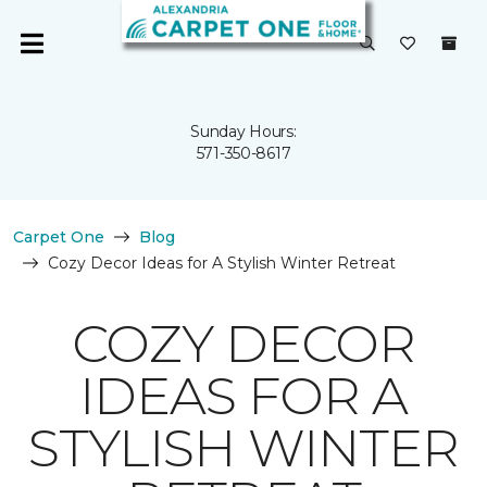
Sunday Hours:
571-350-8617
Carpet One
Blog
Cozy Decor Ideas for A Stylish Winter Retreat
COZY DECOR
IDEAS FOR A
STYLISH WINTER