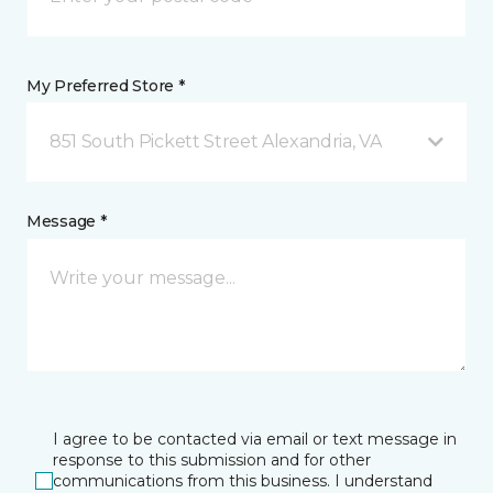
My Preferred Store *
851 South Pickett Street Alexandria, VA
Message *
I agree to be contacted via email or text message in
response to this submission and for other
communications from this business. I understand