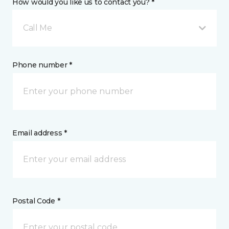
How would you like us to contact you? *
Call Me
Phone number *
Email address *
Postal Code *