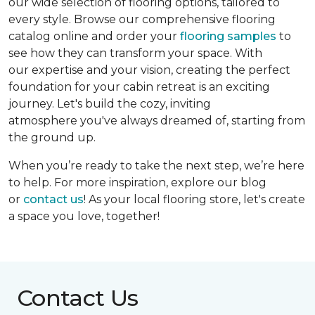
our wide selection of flooring options, tailored to
every style. Browse our comprehensive flooring
catalog online and order your
flooring samples
to
see how they can transform your space. With
our expertise and your vision, creating the perfect
foundation for your cabin retreat is an exciting
journey. Let's build the cozy, inviting
atmosphere you've always dreamed of, starting from
the ground up.
When you’re ready to take the next step, we’re here
to help. For more inspiration, explore our blog
or
contact us
! As your local flooring store, let's create
a space you love, together!
Contact Us