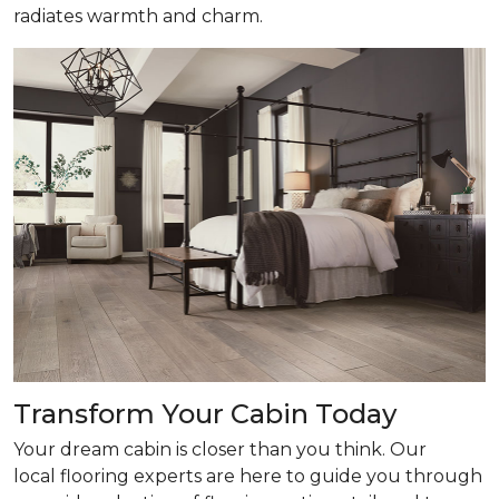
radiates warmth and charm.
Transform Your Cabin Today
Your dream cabin is closer than you think. Our
local flooring experts are here to guide you through