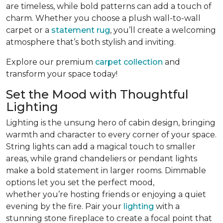
are timeless, while bold patterns can add a touch of
charm. Whether you choose a plush wall-to-wall
carpet or a
statement rug
, you’ll create a welcoming
atmosphere that’s both stylish and inviting.
Explore our premium
carpet collection
and
transform your space today!
Set the Mood with Thoughtful
Lighting
Lighting is the unsung hero of cabin design, bringing
warmth and character to every corner of your space.
String lights can add a magical touch to smaller
areas, while grand chandeliers or pendant lights
make a bold statement in larger rooms. Dimmable
options let you set the perfect mood,
whether you’re hosting friends or enjoying a quiet
evening by the fire. Pair your
lighting
with a
stunning stone fireplace to create a focal point that