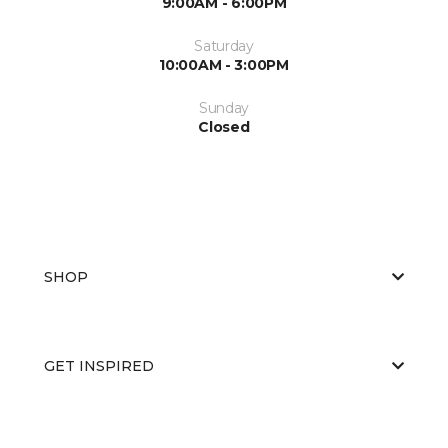
9:00AM - 6:00PM
Saturday
10:00AM - 3:00PM
Sunday
Closed
SHOP
GET INSPIRED