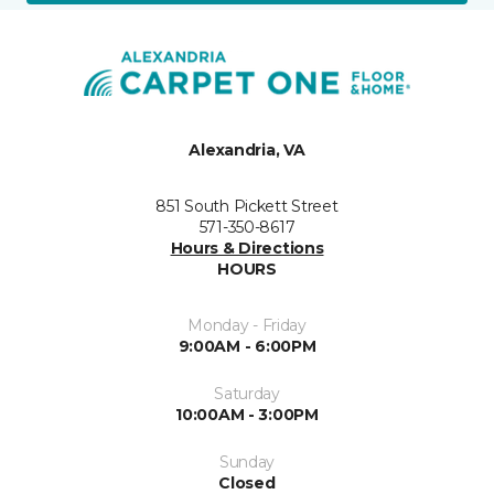
Alexandria, VA
851 South Pickett Street
571-350-8617
Hours & Directions
HOURS
Monday - Friday
9:00AM - 6:00PM
Saturday
10:00AM - 3:00PM
Sunday
Closed