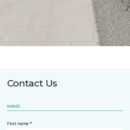
Contact Us
NAME
First name *