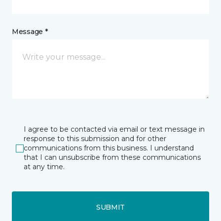
Message *
I agree to be contacted via email or text message in
response to this submission and for other
communications from this business. I understand
that I can unsubscribe from these communications
at any time.
SUBMIT