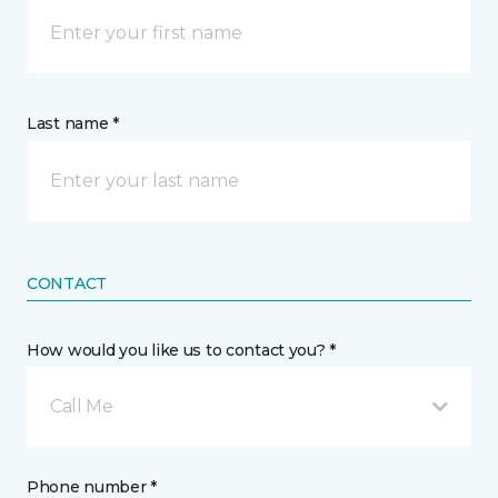
Last name *
CONTACT
How would you like us to contact you? *
Call Me
Phone number *