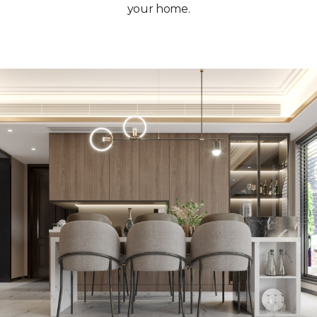
your home.