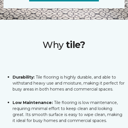
Why
tile?
Durability:
Tile flooring is highly durable, and able to
withstand heavy use and moisture, making it perfect for
busy areas in both homes and commercial spaces.
Low Maintenance:
Tile flooring is low maintenance,
requiring minimal effort to keep clean and looking
great. Its smooth surface is easy to wipe clean, making
it ideal for busy homes and commercial spaces.