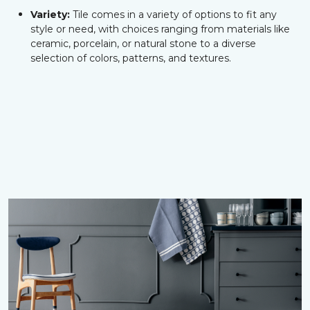
Variety:
Tile comes in a variety of options to fit any
style or need, with choices ranging from materials like
ceramic, porcelain, or natural stone to a diverse
selection of colors, patterns, and textures.