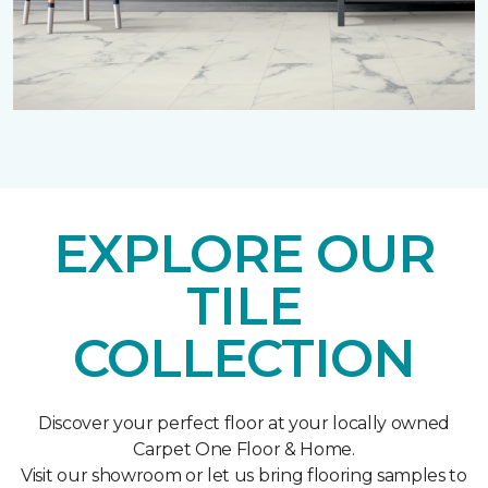
EXPLORE OUR
TILE
COLLECTION
Discover your perfect floor at your locally owned
Carpet One Floor & Home.
Visit our showroom or let us bring flooring samples to