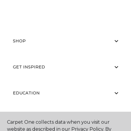
SHOP
GET INSPIRED
EDUCATION
ABOUT US
Carpet One collects data when you visit our
website as described in our Privacy Policy. By