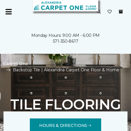
Monday Hours: 9:00 AM - 6:00 PM
571-350-8617
Carpet One
Backstop Tile | Alexandria Carpet One Floor & Home
TILE FLOORING
HOURS & DIRECTIONS