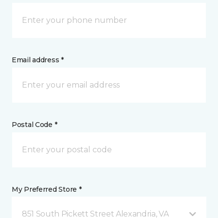
Email address *
Postal Code *
My Preferred Store *
851 South Pickett Street Alexandria, VA