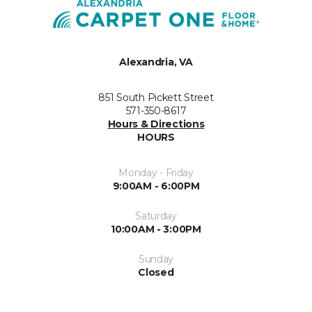
Alexandria, VA
851 South Pickett Street
571-350-8617
Hours & Directions
HOURS
Monday - Friday
9:00AM - 6:00PM
Saturday
10:00AM - 3:00PM
Sunday
Closed