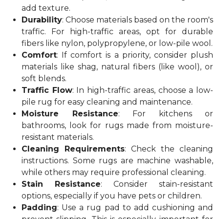
add texture.
Durability
: Choose materials based on the room's
traffic. For high-traffic areas, opt for durable
fibers like nylon, polypropylene, or low-pile wool.
Comfort
: If comfort is a priority, consider plush
materials like shag, natural fibers (like wool), or
soft blends.
Traffic Flow
: In high-traffic areas, choose a low-
pile rug for easy cleaning and maintenance.
Moisture Resistance
: For kitchens or
bathrooms, look for rugs made from moisture-
resistant materials.
Cleaning Requirements
: Check the cleaning
instructions. Some rugs are machine washable,
while others may require professional cleaning.
Stain Resistance
: Consider stain-resistant
options, especially if you have pets or children.
Padding
: Use a rug pad to add cushioning and