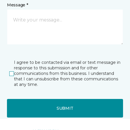
Message *
I agree to be contacted via email or text message in
response to this submission and for other
communications from this business. I understand
that I can unsubscribe from these communications
at any time.
SUBMIT