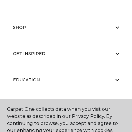
SHOP
GET INSPIRED
EDUCATION
ABOUT US
Carpet One collects data when you visit our
website as described in our Privacy Policy. By
continuing to browse, you accept and agree to
our enhancing your experience with cookies.