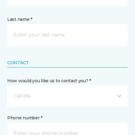
Last name *
CONTACT
How would you like us to contact you? *
Call Me
Phone number *