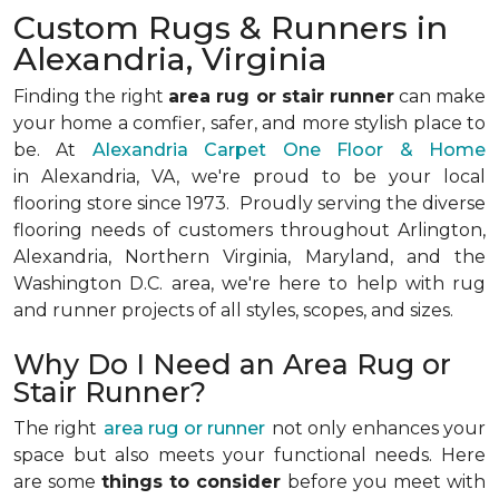
Custom Rugs & Runners in
Alexandria, Virginia
Finding the right
area rug or stair runner
can make
your home a comfier, safer, and more stylish place to
be. At
Alexandria Carpet One Floor & Home
in Alexandria, VA, we're proud to be your local
flooring store since 1973. Proudly serving the diverse
flooring needs of customers throughout Arlington,
Alexandria, Northern Virginia, Maryland, and the
Washington D.C. area, we're here to help with rug
and runner projects of all styles, scopes, and sizes.
Why Do I Need an Area Rug or
Stair Runner?
The right
area rug or runner
not only enhances your
space but also meets your functional needs. Here
are some
things to consider
before you meet with