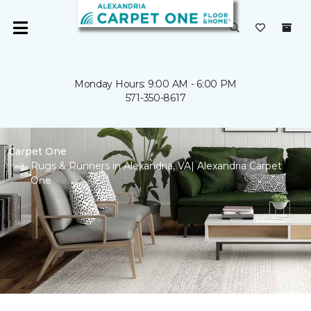
Monday Hours: 9:00 AM - 6:00 PM
571-350-8617
Carpet One
Rugs & Runners in Alexandria, VA| Alexandria Carpet
One