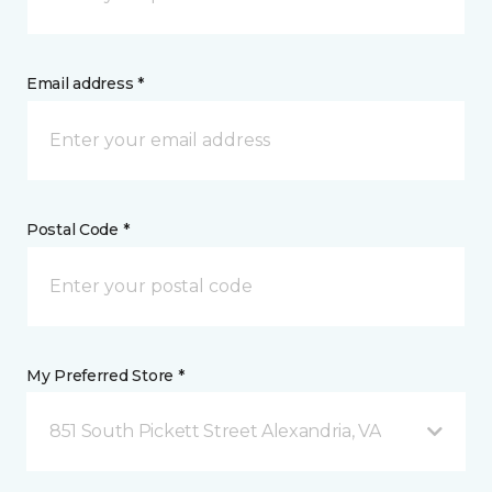
Email address *
Postal Code *
My Preferred Store *
851 South Pickett Street Alexandria, VA