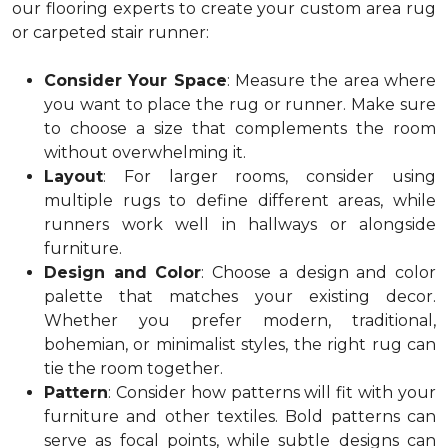
our flooring experts to create your custom area rug
or carpeted stair runner:
Consider Your Space
: Measure the area where
you want to place the rug or runner. Make sure
to choose a size that complements the room
without overwhelming it.
Layout
: For larger rooms, consider using
multiple rugs to define different areas, while
runners work well in hallways or alongside
furniture.
Design and Color
: Choose a design and color
palette that matches your existing decor.
Whether you prefer modern, traditional,
bohemian, or minimalist styles, the right rug can
tie the room together.
Pattern
: Consider how patterns will fit with your
furniture and other textiles. Bold patterns can
serve as focal points, while subtle designs can