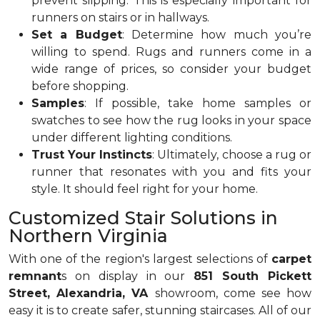
prevent slipping. This is especially important for
runners on stairs or in hallways.
Set a Budget
: Determine how much you’re
willing to spend. Rugs and runners come in a
wide range of prices, so consider your budget
before shopping.
Samples
: If possible, take home samples or
swatches to see how the rug looks in your space
under different lighting conditions.
Trust Your Instincts
: Ultimately, choose a rug or
runner that resonates with you and fits your
style. It should feel right for your home.
Customized Stair Solutions in
Northern Virginia
With one of the region's largest selections of
carpet
remnant
s on display in our
851 South Pickett
Street, Alexandria, VA
showroom, come see how
easy it is to create safer, stunning staircases. All of our