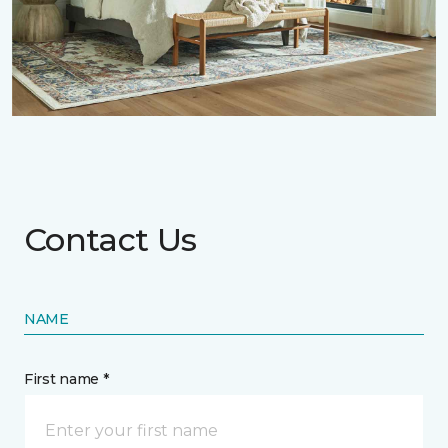
Contact Us
NAME
First name *