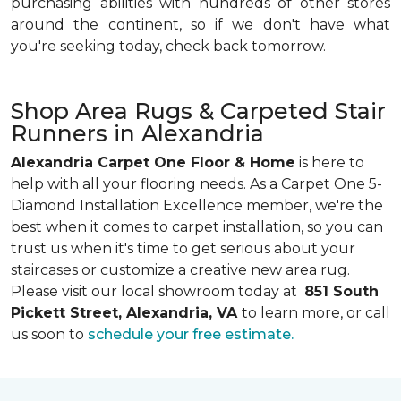
purchasing abilities with hundreds of other stores
around the continent, so if we don't have what
you're seeking today, check back tomorrow.
Shop Area Rugs & Carpeted Stair
Runners in Alexandria
Alexandria Carpet One Floor & Home
is here to
help with all your flooring needs. As a Carpet One 5-
Diamond Installation Excellence member, we're the
best when it comes to carpet installation, so you can
trust us when it's time to get serious about your
staircases or customize a creative new area rug.
Please visit our local showroom today at
851 South
Pickett Street, Alexandria, VA
to learn more, or call
us soon to
schedule your free estimate.