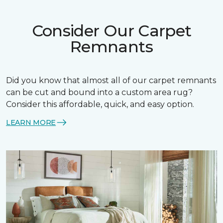
Consider Our Carpet
Remnants
Did you know that almost all of our carpet remnants
can be cut and bound into a custom area rug?
Consider this affordable, quick, and easy option.
LEARN MORE