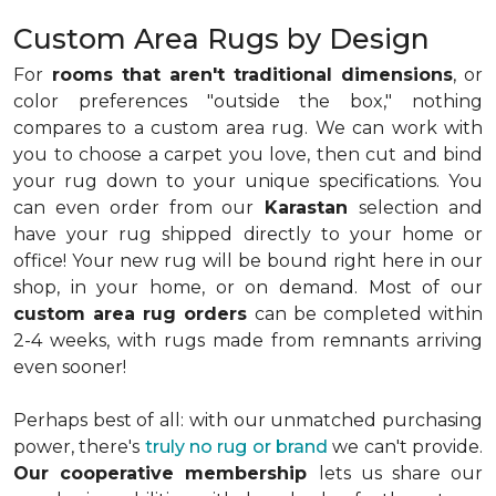
Custom Area Rugs by Design
For
rooms that aren't traditional dimensions
, or
color preferences "outside the box," nothing
compares to a custom area rug. We can work with
you to choose a carpet you love, then cut and bind
your rug down to your unique specifications. You
can even order from our
Karastan
selection and
have your rug shipped directly to your home or
office! Your new rug will be bound right here in our
shop, in your home, or on demand. Most of our
custom area rug orders
can be completed within
2-4 weeks, with rugs made from remnants arriving
even sooner!
Perhaps best of all: with our unmatched purchasing
power, there's
truly no rug or brand
we can't provide.
Our cooperative membership
lets us share our