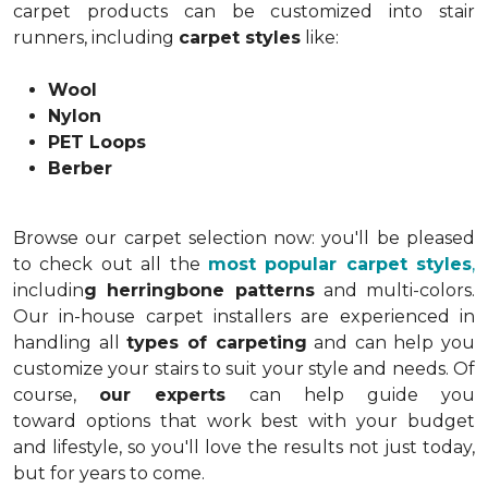
carpet products can be customized into stair
runners, including
carpet styles
like:
Wool
Nylon
PET Loops
Berber
Browse our carpet selection now: you'll be pleased
to check out all the
most popular carpet styles
,
includin
g herringbone patterns
and multi-colors.
Our in-house carpet installers are experienced in
handling all
types of carpeting
and can help you
customize your stairs to suit your style and needs. Of
course,
our experts
can help guide you
toward options that work best with your budget
and lifestyle, so you'll love the results not just today,
but for years to come.