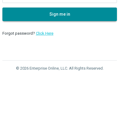
Sign me in
Forgot password?
Click Here
© 2026 Enterprise Online, LLC. All Rights Reserved.