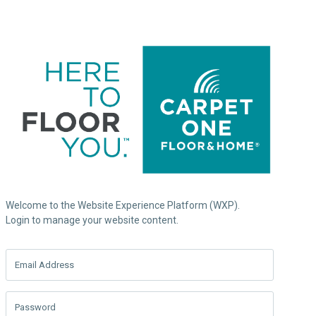
Welcome to the Website Experience Platform (WXP).
Login to manage your website content.
Email Address
Password