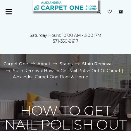
Saturday Hours: 10:00 AM - 3:00 PM
571-350-8617
Carpet One
About
Stains
Stain Removal
Stain Removal How To Get Nail Polish Out Of Carpet |
Alexandria Carpet One Floor & Home
HOW TO GET
NAIL POLISH OUT