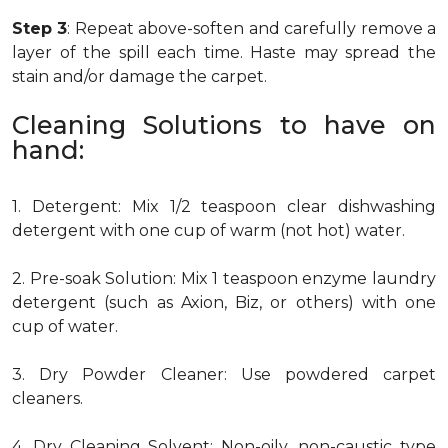
Step 3
: Repeat above-soften and carefully remove a
layer of the spill each time. Haste may spread the
stain and/or damage the carpet.
Cleaning Solutions to have on
hand:
1. Detergent: Mix 1/2 teaspoon clear dishwashing
detergent with one cup of warm (not hot) water.
2. Pre-soak Solution: Mix 1 teaspoon enzyme laundry
detergent (such as Axion, Biz, or others) with one
cup of water.
3. Dry Powder Cleaner: Use powdered carpet
cleaners.
4. Dry Cleaning Solvent: Non-oily, non-caustic type