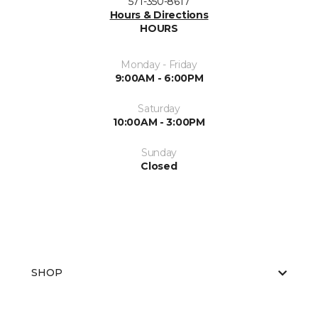
571-350-8617
Hours & Directions
HOURS
Monday - Friday
9:00AM - 6:00PM
Saturday
10:00AM - 3:00PM
Sunday
Closed
SHOP