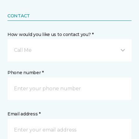
CONTACT
How would you like us to contact you? *
Call Me
Phone number *
Email address *