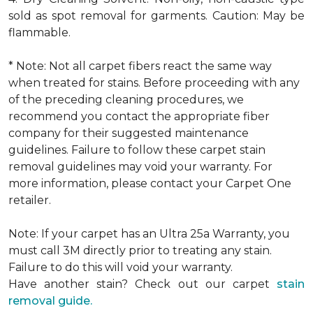
sold as spot removal for garments. Caution: May be
flammable.
* Note: Not all carpet fibers react the same way
when treated for stains. Before proceeding with any
of the preceding cleaning procedures, we
recommend you contact the appropriate fiber
company for their suggested maintenance
guidelines. Failure to follow these carpet stain
removal guidelines may void your warranty. For
more information, please contact your Carpet One
retailer.
Note: If your carpet has an Ultra 25a Warranty, you
must call 3M directly prior to treating any stain.
Failure to do this will void your warranty.
Have another stain? Check out our carpet
stain
removal guide.