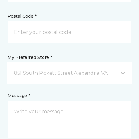
Postal Code *
My Preferred Store *
851 South Pickett Street Alexandria, VA
Message *