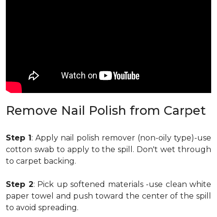
Remove Nail Polish from Carpet
Step 1
: Apply nail polish remover (non-oily type)-use
cotton swab to apply to the spill. Don't wet through
to carpet backing.
Step 2
: Pick up softened materials -use clean white
paper towel and push toward the center of the spill
to avoid spreading.