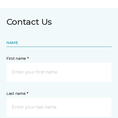
Contact Us
NAME
First name *
Last name *