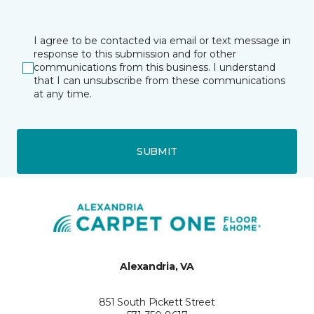
I agree to be contacted via email or text message in
response to this submission and for other
communications from this business. I understand
that I can unsubscribe from these communications
at any time.
SUBMIT
Alexandria, VA
851 South Pickett Street