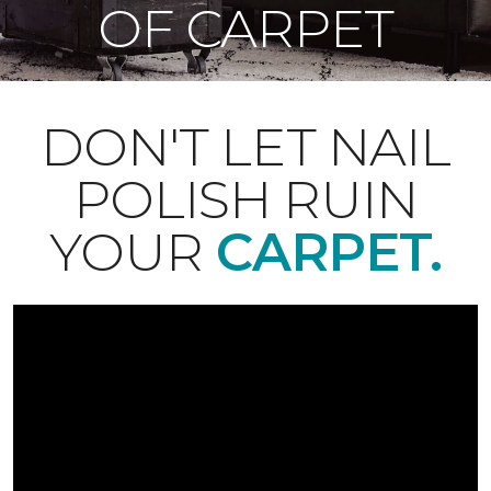
OF CARPET
DON'T LET NAIL
POLISH RUIN
YOUR
CARPET.