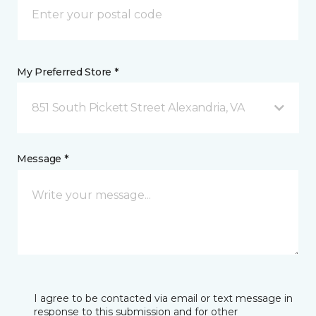
My Preferred Store *
851 South Pickett Street Alexandria, VA
Message *
I agree to be contacted via email or text message in
response to this submission and for other