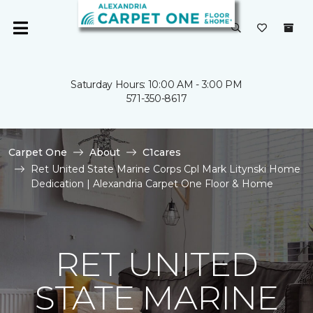
Saturday Hours: 10:00 AM - 3:00 PM
571-350-8617
Carpet One
About
C1cares
Ret United State Marine Corps Cpl Mark Litynski Home
Dedication | Alexandria Carpet One Floor & Home
RET UNITED
STATE MARINE