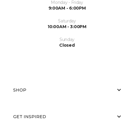
Monday - Friday
9:00AM - 6:00PM
Saturday
10:00AM - 3:00PM
Sunday
Closed
SHOP
GET INSPIRED