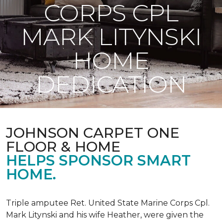
CORPS CPL
MARK LITYNSKI
HOME
DEDICATION
JOHNSON CARPET ONE
FLOOR & HOME
HELPS SPONSOR SMART
HOME.
Triple amputee Ret. United State Marine Corps Cpl.
Mark Litynski and his wife Heather, were given the