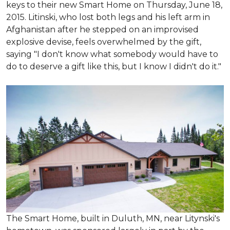
keys to their new Smart Home on Thursday, June 18,
2015. Litinski, who lost both legs and his left arm in
Afghanistan after he stepped on an improvised
explosive devise, feels overwhelmed by the gift,
saying "I don't know what somebody would have to
do to deserve a gift like this, but I know I didn't do it."
The Smart Home, built in Duluth, MN, near Litynski's