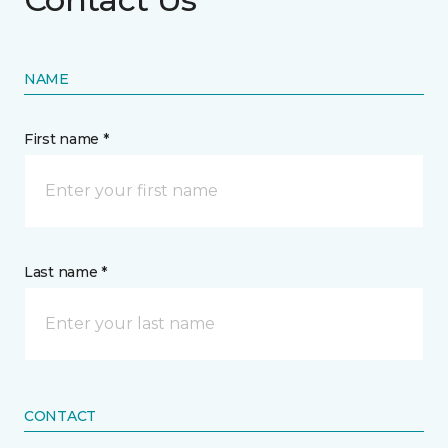
NAME
First name *
Last name *
CONTACT