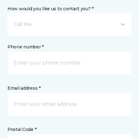
How would you like us to contact you? *
Call Me
Phone number *
Email address *
Postal Code *