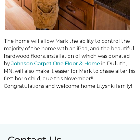
The home will allow Mark the ability to control the
majority of the home with an iPad, and the beautiful
hardwood floors, installation of which was donated
by
Johnson Carpet One Floor & Home
in Duluth,
MN, will also make it easier for Mark to chase after his
first born child, due this November!!
Congratulations and welcome home Litysnki family!
Contact Us