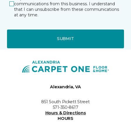
communications from this business. I understand
that I can unsubscribe from these communications
at any time.
SUBMIT
Alexandria, VA
851 South Pickett Street
571-350-8617
Hours & Directions
HOURS