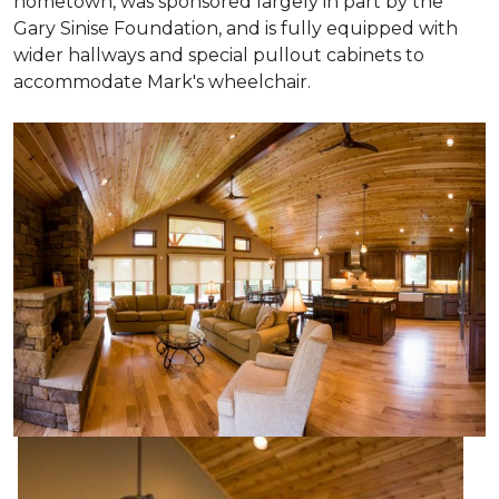
hometown, was sponsored largely in part by the
Gary Sinise Foundation, and is fully equipped with
wider hallways and special pullout cabinets to
accommodate Mark's wheelchair.