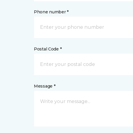
Phone number *
Postal Code *
Message *