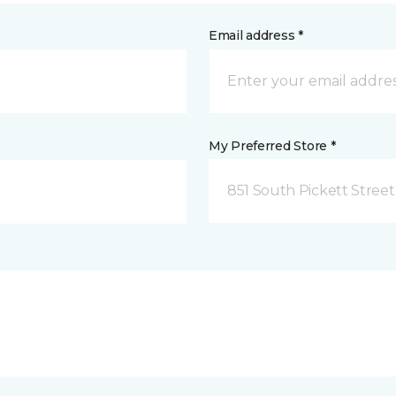
Email address *
My Preferred Store *
851 South Pickett Street