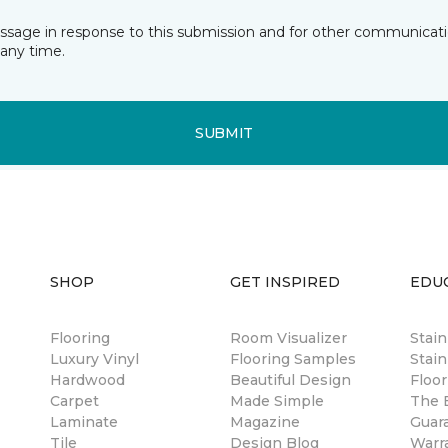
essage in response to this submission and for other communicatio
any time.
SUBMIT
SHOP
GET INSPIRED
EDU
Flooring
Room Visualizer
Stai
Luxury Vinyl
Flooring Samples
Stain
Hardwood
Beautiful Design
Floor
Carpet
Made Simple
The B
Laminate
Magazine
Guar
Tile
Design Blog
Warr