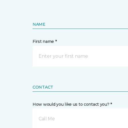
NAME
First name *
CONTACT
How would you like us to contact you? *
Call Me