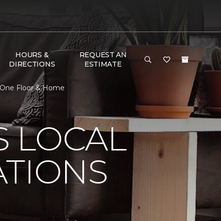
HOURS &
REQUEST AN
DIRECTIONS
ESTIMATE
et One Floor & Home
S LOCAL
ATIONS