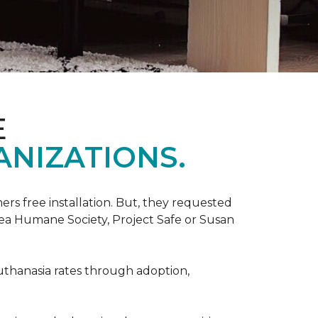
E
ANIZATIONS.
rs free installation. But, they requested
rea Humane Society, Project Safe or Susan
uthanasia rates through adoption,