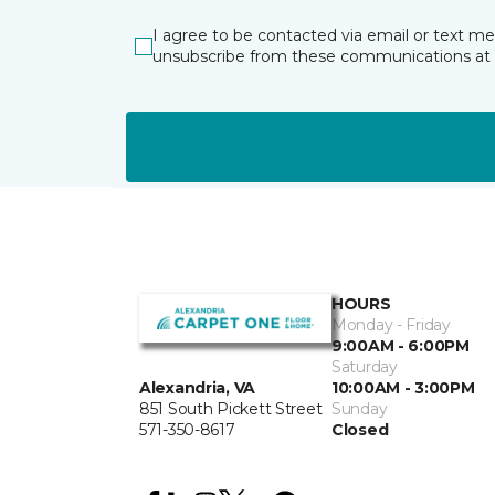
I agree to be contacted via email or text m
unsubscribe from these communications at 
HOURS
Monday - Friday
9:00AM - 6:00PM
Saturday
10:00AM - 3:00PM
Alexandria, VA
Sunday
851 South Pickett Street
Closed
571-350-8617