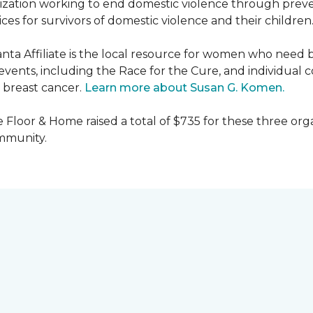
nization working to end domestic violence through preve
es for survivors of domestic violence and their children
nta Affiliate is the local resource for women who need 
ents, including the Race for the Cure, and individual c
 breast cancer.
Learn more about Susan G. Komen.
 Floor & Home raised a total of $735 for these three orga
ommunity.