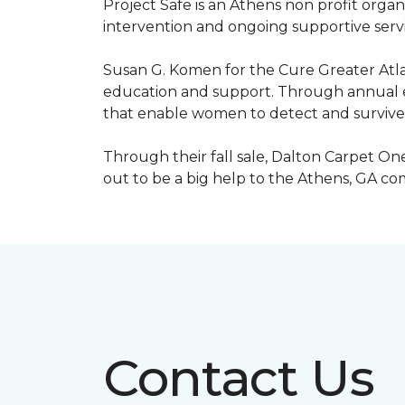
Project Safe is an Athens non profit orga
intervention and ongoing supportive servic
Susan G. Komen for the Cure Greater Atla
education and support. Through annual ev
that enable women to detect and survive
Through their fall sale, Dalton Carpet One
out to be a big help to the Athens, GA c
Contact Us