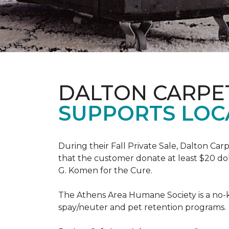
DALTON CARPE
SUPPORTS LOC
During their Fall Private Sale, Dalton Ca
that the customer donate at least $20 dol
G. Komen for the Cure.
The Athens Area Humane Society is a no-ki
spay/neuter and pet retention programs.