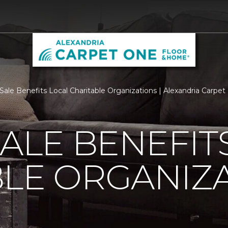
 Sale Benefits Local Charitable Organizations | Alexandria Carp
SALE BENEFIT
LE ORGANIZ