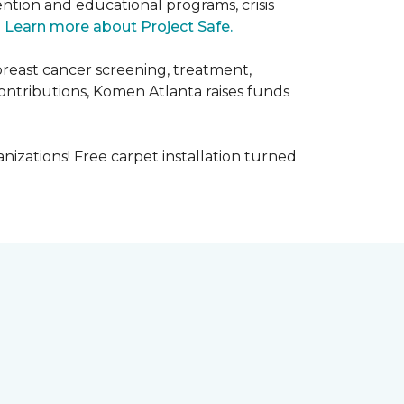
ntion and educational programs, crisis
.
Learn more about Project Safe.
breast cancer screening, treatment,
ontributions, Komen Atlanta raises funds
nizations! Free carpet installation turned