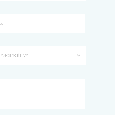
 Alexandria, VA