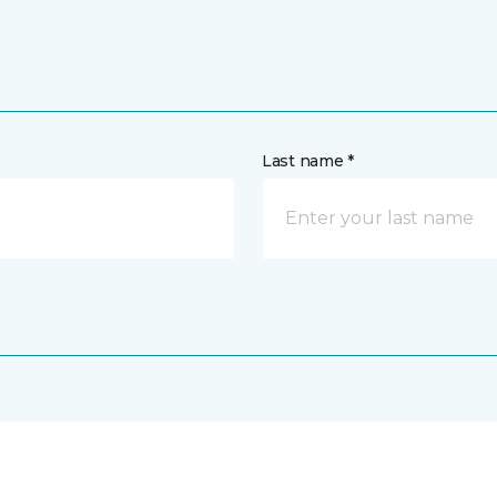
Last name *