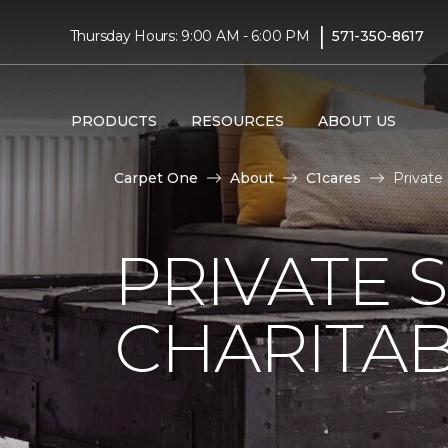
|
Thursday Hours: 9:00 AM - 6:00 PM
571-350-8617
PRODUCTS
RESOURCES
ABOUT US
Carpet One
About
C1cares
Private
PRIVATE 
CHARITAB