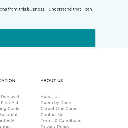
ns from this business. I understand that I can
CATION
ABOUT US
n Removal
About Us
 First Aid
Room by Room
ing Guide
Carpet One Cares
eautiful
Contact Us
antee®
Terms & Conditions
anties
Privacy Policy