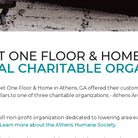
T ONE FLOOR & HOM
AL CHARITABLE ORG
rpet One Floor & Home in Athens, GA offered their custome
lars to one of three charitable organizations - Athens A
ll non-profit organization dedicated to lowering area e
Learn more about the Athens Humane Society.