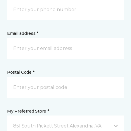
Email address *
Postal Code *
My Preferred Store *
851 South Pickett Street Alexandria, VA