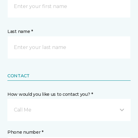
Last name *
CONTACT
How would you like us to contact you? *
Call Me
Phone number *