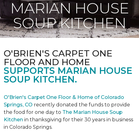
MARIAN HOUSE
SOUP KITCHEN
O'BRIEN'S CARPET ONE
FLOOR AND HOME
SUPPORTS MARIAN HOUSE
SOUP KITCHEN.
O'Brien's Carpet One Floor & Home of Colorado
Springs, CO
recently donated the funds to provide
the food for one day to
The Marian House Soup
Kitchen
in thanksgiving for their 30 years in business
in Colorado Springs.