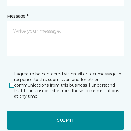
Message *
I agree to be contacted via email or text message in
response to this submission and for other
communications from this business. I understand
that I can unsubscribe from these communications
at any time.
SUBMIT