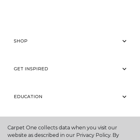
SHOP
GET INSPIRED
EDUCATION
ABOUT US
Carpet One collects data when you visit our
website as described in our Privacy Policy. By