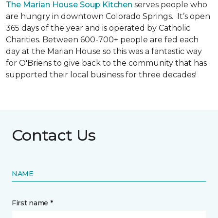
The Marian House Soup Kitchen
serves people who
are hungry in downtown Colorado Springs. It’s open
365 days of the year and is operated by Catholic
Charities. Between 600-700+ people are fed each
day at the Marian House so this was a fantastic way
for O'Briens to give back to the community that has
supported their local business for three decades!
Contact Us
NAME
First name *