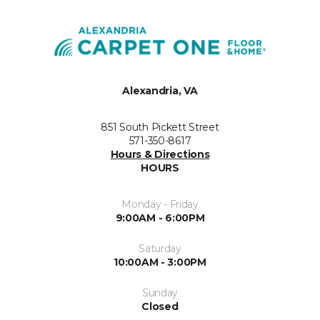
Alexandria, VA
851 South Pickett Street
571-350-8617
Hours & Directions
HOURS
Monday - Friday
9:00AM - 6:00PM
Saturday
10:00AM - 3:00PM
Sunday
Closed