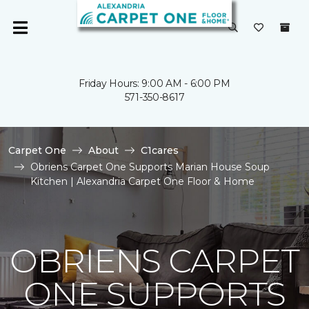
Friday Hours: 9:00 AM - 6:00 PM
571-350-8617
Carpet One
About
C1cares
Obriens Carpet One Supports Marian House Soup
Kitchen | Alexandria Carpet One Floor & Home
OBRIENS CARPET
ONE SUPPORTS