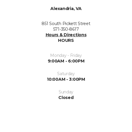
Alexandria, VA
851 South Pickett Street
571-350-8617
Hours & Directions
HOURS
Monday - Friday
9:00AM - 6:00PM
Saturday
10:00AM - 3:00PM
Sunday
Closed