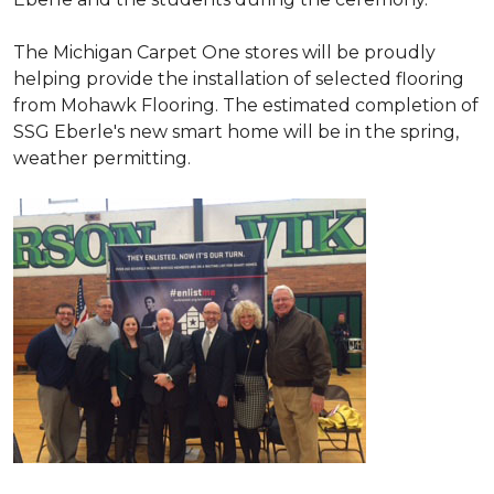
The Michigan Carpet One stores will be proudly
helping provide the installation of selected flooring
from Mohawk Flooring. The estimated completion of
SSG Eberle's new smart home will be in the spring,
weather permitting.