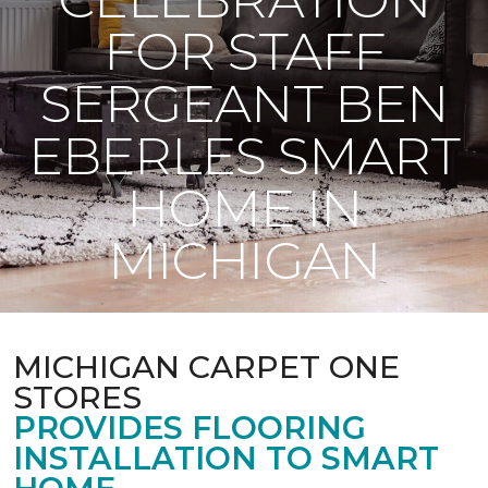
FOR STAFF
SERGEANT BEN
EBERLES SMART
HOME IN
MICHIGAN
MICHIGAN CARPET ONE
STORES
PROVIDES FLOORING
INSTALLATION TO SMART