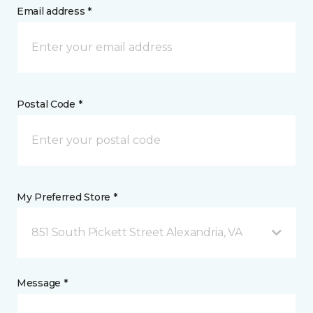
Email address *
Postal Code *
My Preferred Store *
851 South Pickett Street Alexandria, VA
Message *