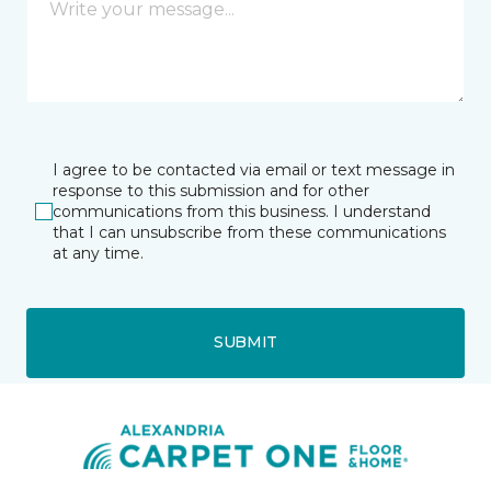
I agree to be contacted via email or text message in
response to this submission and for other
communications from this business. I understand
that I can unsubscribe from these communications
at any time.
SUBMIT