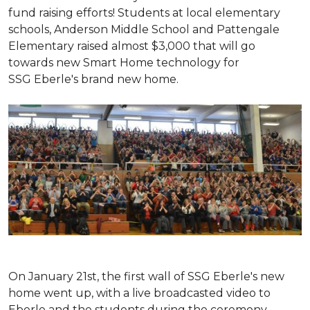
fund raising efforts! Students at local elementary
schools, Anderson Middle School and Pattengale
Elementary raised almost $3,000 that will go
towards new Smart Home technology for
SSG Eberle's brand new home.
On January 21st, the first wall of SSG Eberle's new
home went up, with a live broadcasted video to
Eberle and the students during the ceremony.