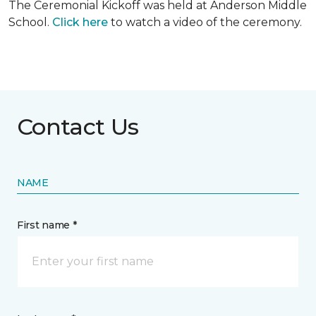
The Ceremonial Kickoff was held at Anderson Middle
School.
Click here
to watch a video of the ceremony.
Contact Us
NAME
First name *