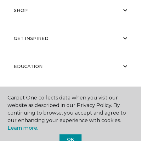
SHOP
GET INSPIRED
EDUCATION
ABOUT US
Carpet One collects data when you visit our
website as described in our Privacy Policy. By
continuing to browse, you accept and agree to
our enhancing your experience with cookies.
Learn more.
OK