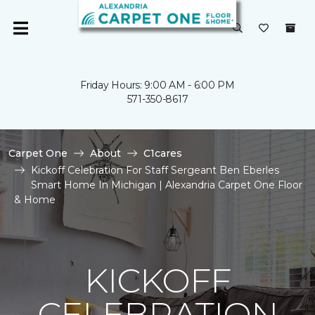
Friday Hours: 9:00 AM - 6:00 PM
571-350-8617
Carpet One
About
C1cares
Kickoff Celebration For Staff Sergeant Ben Eberles
Smart Home In Michigan | Alexandria Carpet One Floor
& Home
KICKOFF
CELEBRATION