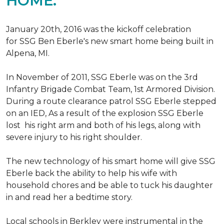
HOME.
January 20th, 2016 was the kickoff celebration
for SSG Ben Eberle's new smart home being built in
Alpena, MI.
In November of 2011, SSG Eberle was on the 3rd
Infantry Brigade Combat Team, 1st Armored Division.
During a route clearance patrol SSG Eberle stepped
on an IED, As a result of the explosion SSG Eberle
lost his right arm and both of his legs, along with
severe injury to his right shoulder.
The new technology of his smart home will give SSG
Eberle back the ability to help his wife with
household chores and be able to tuck his daughter
in and read her a bedtime story.
Local schools in Berkley were instrumental in the