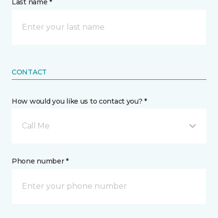
Last name *
CONTACT
How would you like us to contact you? *
Call Me
Phone number *