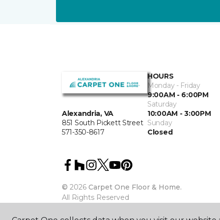
HOURS
Monday - Friday
9:00AM - 6:00PM
Saturday
10:00AM - 3:00PM
Alexandria, VA
Sunday
851 South Pickett Street
Closed
571-350-8617
©
2026
Carpet One Floor & Home.
All Rights Reserved