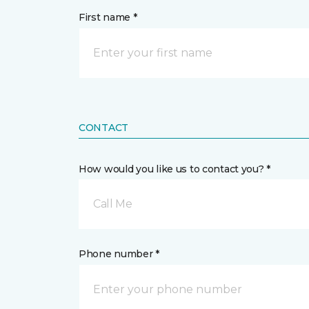
First name *
CONTACT
How would you like us to contact you? *
Call Me
Phone number *