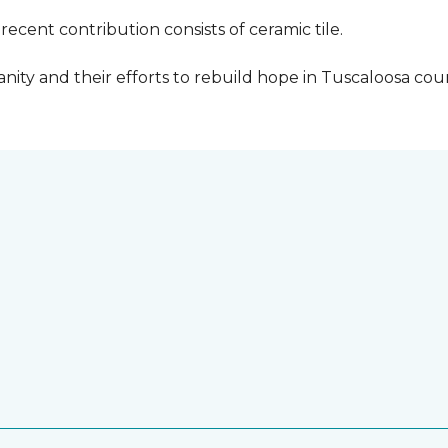
cent contribution consists of ceramic tile.
ity and their efforts to rebuild hope in Tuscaloosa count