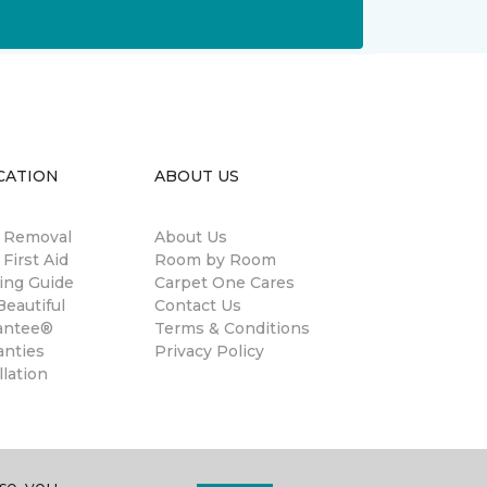
CATION
ABOUT US
n Removal
About Us
 First Aid
Room by Room
ing Guide
Carpet One Cares
eautiful
Contact Us
antee®
Terms & Conditions
anties
Privacy Policy
llation