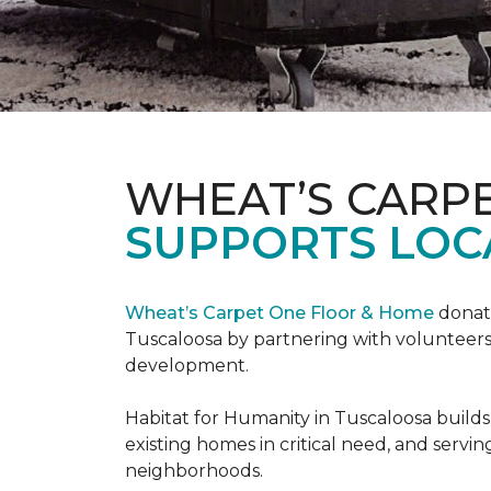
WHEAT’S CARP
SUPPORTS LOC
Wheat’s Carpet One Floor & Home
donate
Tuscaloosa by partnering with volunteers
development.
Habitat for Humanity in Tuscaloosa builds
existing homes in critical need, and servin
neighborhoods.