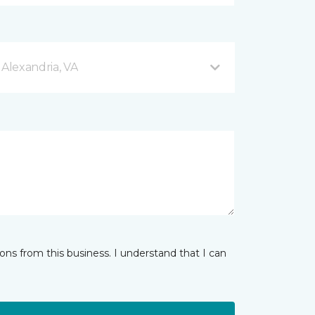
 Alexandria, VA
ns from this business. I understand that I can