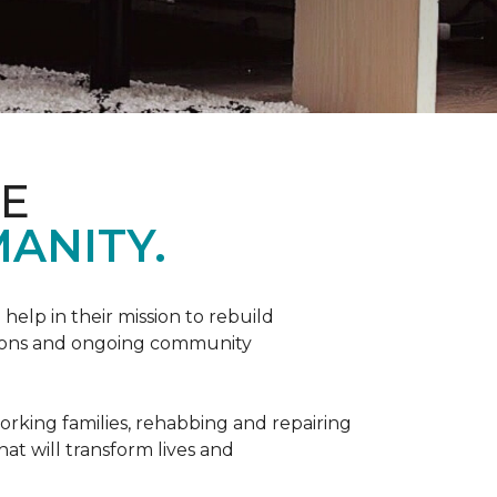
ME
ANITY.
help in their mission to rebuild
utions and ongoing community
orking families, rehabbing and repairing
hat will transform lives and