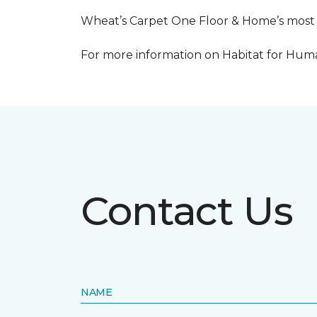
Wheat’s Carpet One Floor & Home’s most re
For more information on Habitat for Human
Contact Us
NAME