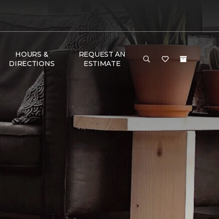
HOURS &
REQUEST AN
DIRECTIONS
ESTIMATE