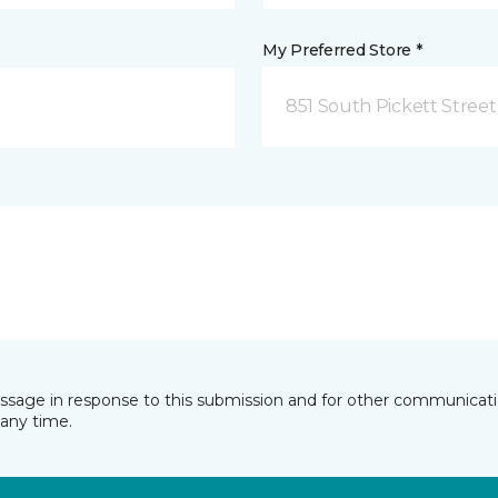
My Preferred Store *
851 South Pickett Street
essage in response to this submission and for other communicatio
any time.