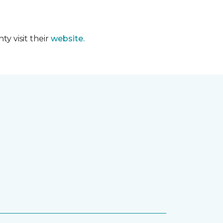
y visit their
website.