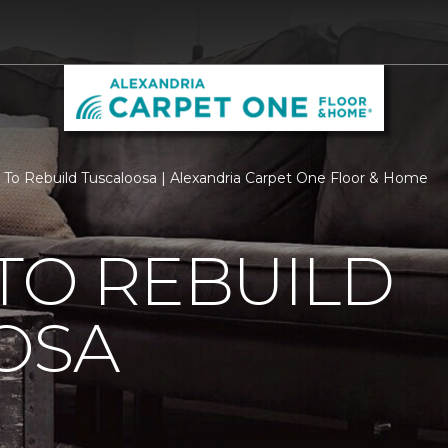
 To Rebuild Tuscaloosa | Alexandria Carpet One Floor & Home
TO REBUILD
OSA