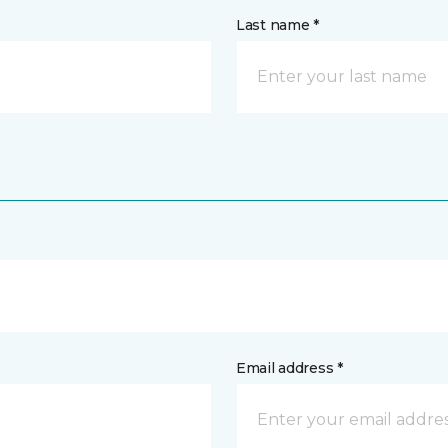
Last name *
Email address *