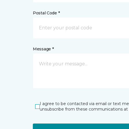
Postal Code *
Message *
I agree to be contacted via email or text m
unsubscribe from these communications at 