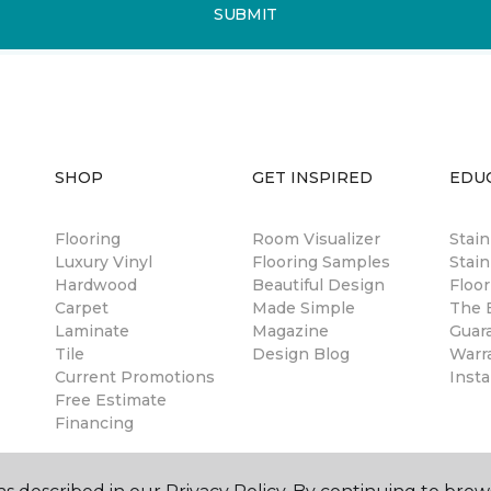
SUBMIT
SHOP
GET INSPIRED
EDU
Flooring
Room Visualizer
Stai
Luxury Vinyl
Flooring Samples
Stain
Hardwood
Beautiful Design
Floor
Carpet
Made Simple
The B
Laminate
Magazine
Guar
Tile
Design Blog
Warr
Current Promotions
Insta
Free Estimate
Financing