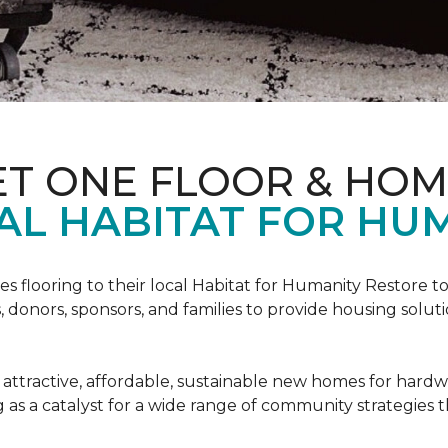
ET ONE FLOOR & HO
AL HABITAT FOR HUM
s flooring to their local Habitat for Humanity Restore to 
, donors, sponsors, and families to provide housing sol
 attractive, affordable, sustainable new homes for hardw
g as a catalyst for a wide range of community strategies t