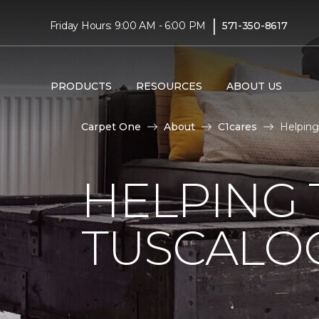
|
Friday Hours: 9:00 AM - 6:00 PM
571-350-8617
PRODUCTS
RESOURCES
ABOUT US
Carpet One
About
C1cares
Helping
HELPING 
TUSCALO