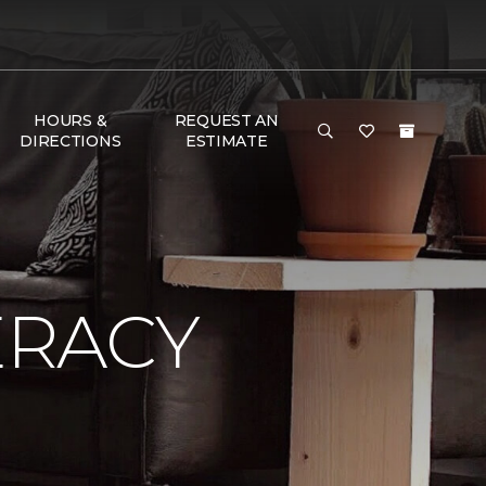
HOURS &
REQUEST AN
DIRECTIONS
ESTIMATE
ERACY