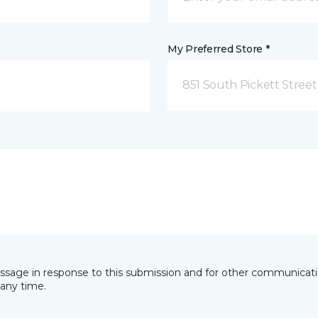
My Preferred Store *
851 South Pickett Street
essage in response to this submission and for other communicatio
any time.