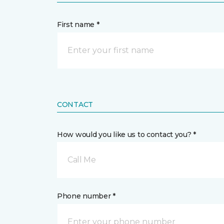
First name *
CONTACT
How would you like us to contact you? *
Call Me
Phone number *