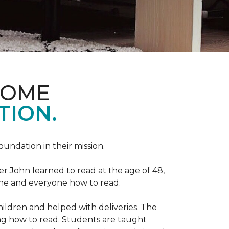
HOME
TION.
Foundation in their mission.
r John learned to read at the age of 48,
yone and everyone how to read.
ildren and helped with deliveries. The
ng how to read. Students are taught