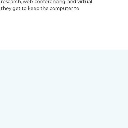
d research, web-conferencing, and virtual
m they get to keep the computer to