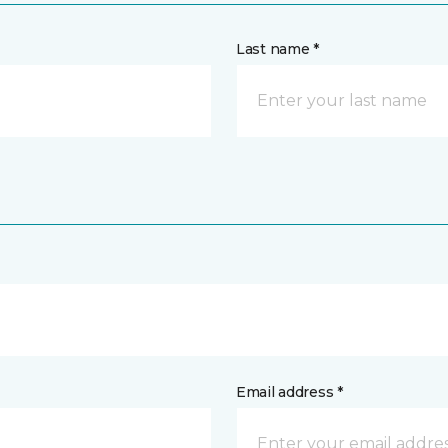
Last name *
Email address *