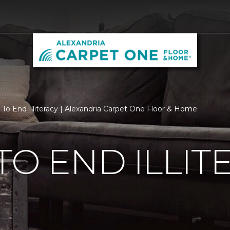
 To End Illiteracy | Alexandria Carpet One Floor & Home
TO END ILLIT