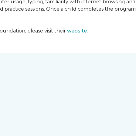
ter usage, typing, familiarity with internet browsing an
d practice sessions. Once a child completes the progra
undation, please visit their
website
.