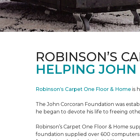
ROBINSON’S C
HELPING JOHN
Robinson’s Carpet One Floor & Home
is 
The John Corcoran Foundation was establi
he began to devote his life to freeing ot
Robinson’s Carpet One Floor & Home suppli
foundation supplied over 600 computers 