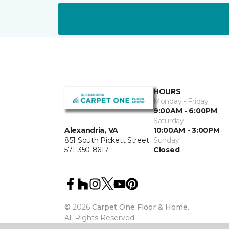
HOURS
Monday - Friday
9:00AM - 6:00PM
Saturday
10:00AM - 3:00PM
Alexandria, VA
Sunday
851 South Pickett Street
Closed
571-350-8617
©
2026
Carpet One Floor & Home.
All Rights Reserved