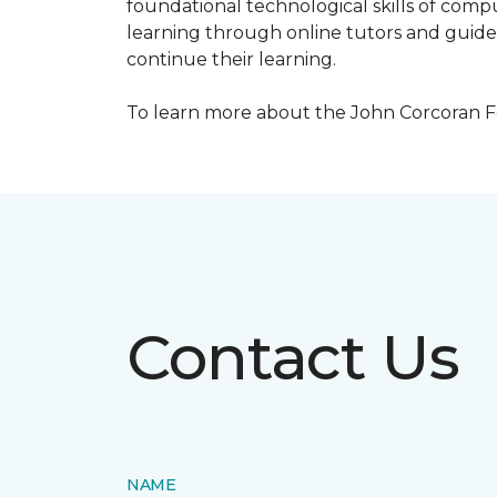
foundational technological skills of compu
learning through online tutors and guide
continue their learning.
To learn more about the John Corcoran Fo
Contact Us
NAME