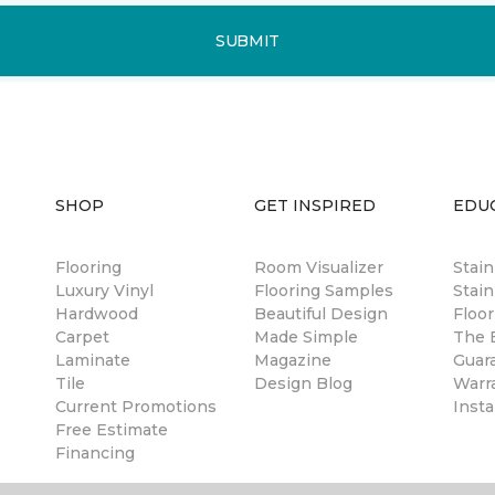
SUBMIT
SHOP
GET INSPIRED
EDU
Flooring
Room Visualizer
Stai
Luxury Vinyl
Flooring Samples
Stain
Hardwood
Beautiful Design
Floor
Carpet
Made Simple
The B
Laminate
Magazine
Guar
Tile
Design Blog
Warr
Current Promotions
Insta
Free Estimate
Financing