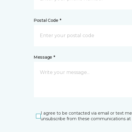
Postal Code *
Message *
I agree to be contacted via email or text m
unsubscribe from these communications at 