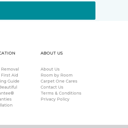
CATION
ABOUT US
n Removal
About Us
 First Aid
Room by Room
ing Guide
Carpet One Cares
eautiful
Contact Us
antee®
Terms & Conditions
anties
Privacy Policy
llation