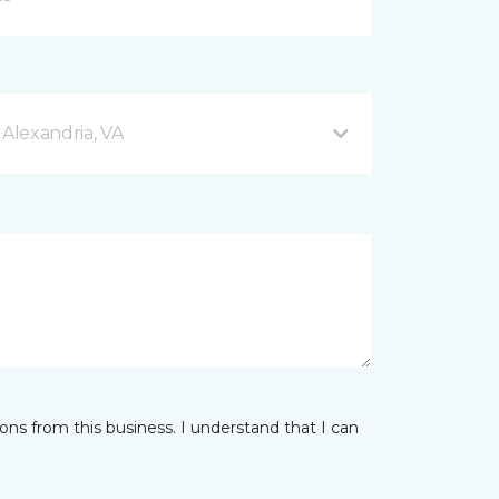
 Alexandria, VA
ns from this business. I understand that I can