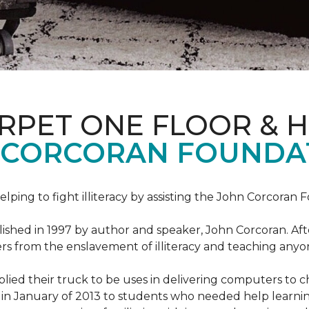
ARPET ONE FLOOR & 
 CORCORAN FOUNDA
helping to fight illiteracy by assisting the John Corcoran 
shed in 1997 by author and speaker, John Corcoran. Afte
hers from the enslavement of illiteracy and teaching an
ed their truck to be uses in delivering computers to ch
in January of 2013 to students who needed help learni