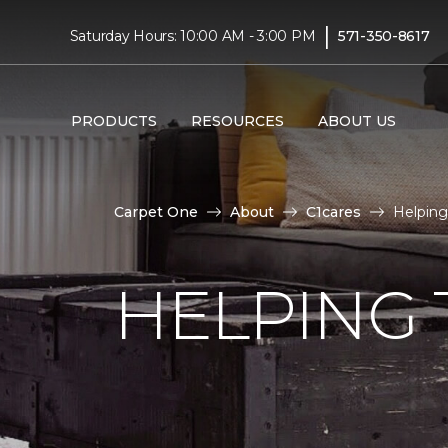
|
Saturday Hours: 10:00 AM - 3:00 PM
571-350-8617
PRODUCTS
RESOURCES
ABOUT US
Carpet One
About
C1cares
Helping
HELPING 