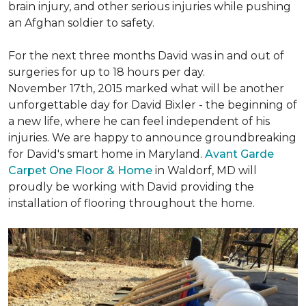
brain injury, and other serious injuries while pushing
an Afghan soldier to safety.
For the next three months David was in and out of
surgeries for up to 18 hours per day.
November 17th, 2015 marked what will be another
unforgettable day for David Bixler - the beginning of
a new life, where he can feel independent of his
injuries. We are happy to announce groundbreaking
for David's smart home in Maryland.
Avant Garde
Carpet One Floor & Home
in Waldorf, MD will
proudly be working with David providing the
installation of flooring throughout the home.