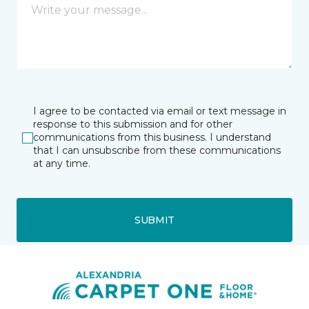
I agree to be contacted via email or text message in
response to this submission and for other
communications from this business. I understand
that I can unsubscribe from these communications
at any time.
SUBMIT