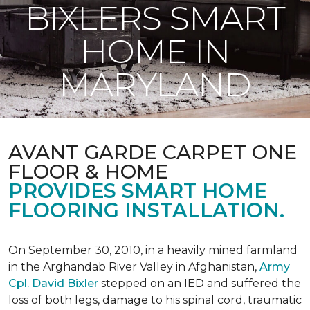
BIXLERS SMART
HOME IN
MARYLAND
AVANT GARDE CARPET ONE
FLOOR & HOME
PROVIDES SMART HOME
FLOORING INSTALLATION.
On September 30, 2010, in a heavily mined farmland
in the Arghandab River Valley in Afghanistan,
Army
Cpl. David Bixler
stepped on an IED and suffered the
loss of both legs, damage to his spinal cord, traumatic