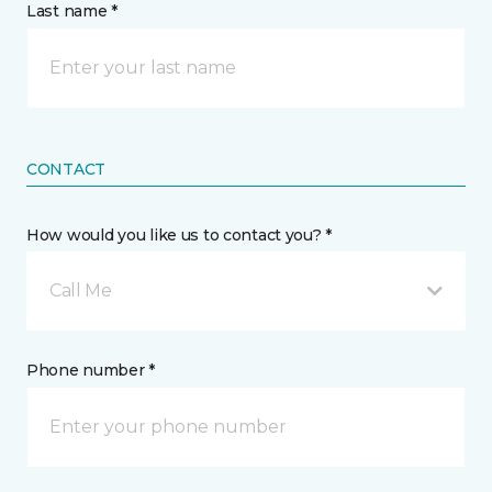
Last name *
CONTACT
How would you like us to contact you? *
Call Me
Phone number *