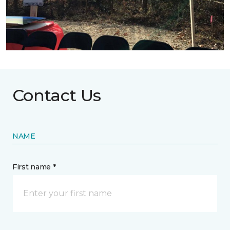
Contact Us
NAME
First name *