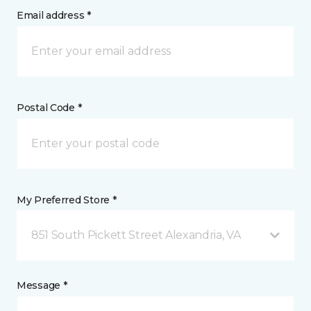
Email address *
Postal Code *
My Preferred Store *
851 South Pickett Street Alexandria, VA
Message *