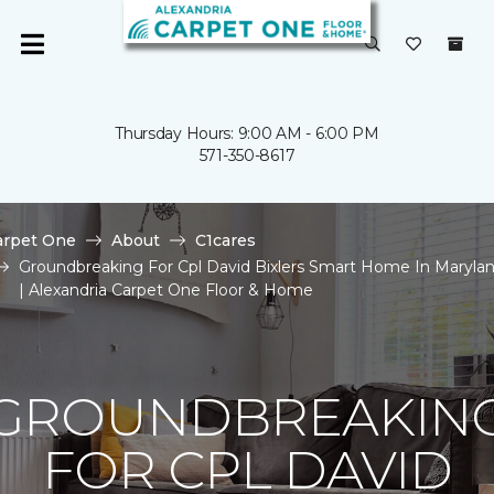
Thursday Hours: 9:00 AM - 6:00 PM
571-350-8617
arpet One
About
C1cares
Groundbreaking For Cpl David Bixlers Smart Home In Maryla
| Alexandria Carpet One Floor & Home
GROUNDBREAKIN
FOR CPL DAVID