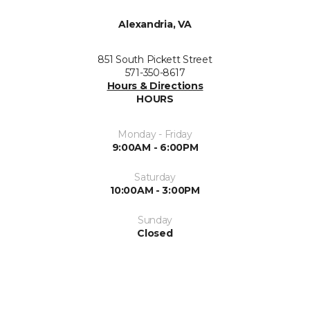
Alexandria, VA
851 South Pickett Street
571-350-8617
Hours & Directions
HOURS
Monday - Friday
9:00AM - 6:00PM
Saturday
10:00AM - 3:00PM
Sunday
Closed