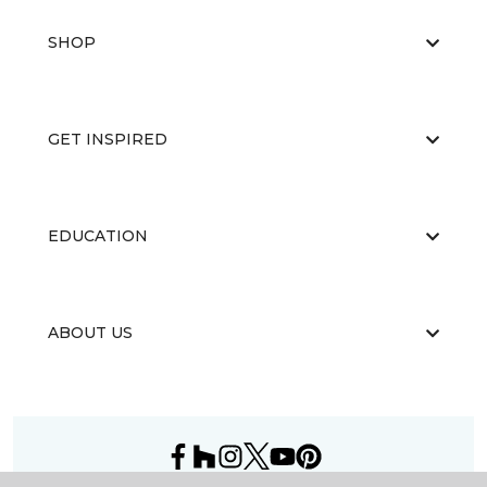
SHOP
GET INSPIRED
EDUCATION
ABOUT US