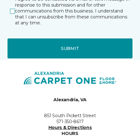
response to this submission and for other
communications from this business. I understand
that I can unsubscribe from these communications
at any time.
SUBMIT
Alexandria, VA
851 South Pickett Street
571-350-8617
Hours & Directions
HOURS