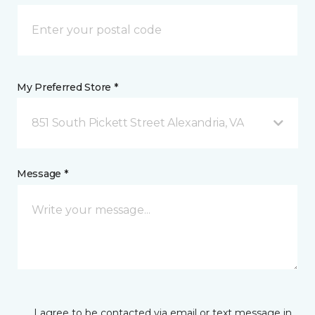
My Preferred Store *
851 South Pickett Street Alexandria, VA
Message *
I agree to be contacted via email or text message in