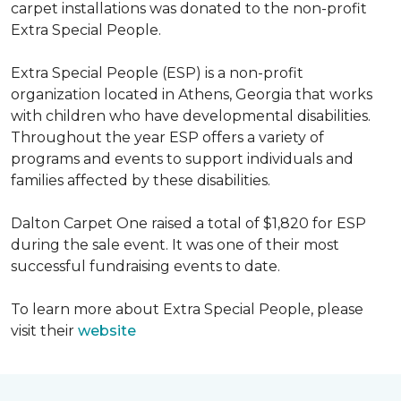
carpet installations was donated to the non-profit
Extra Special People.
Extra Special People (ESP) is a non-profit
organization located in Athens, Georgia that works
with children who have developmental disabilities.
Throughout the year ESP offers a variety of
programs and events to support individuals and
families affected by these disabilities.
Dalton Carpet One raised a total of $1,820 for ESP
during the sale event. It was one of their most
successful fundraising events to date.
To learn more about Extra Special People, please
visit their
website