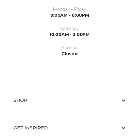
Monday - Friday
9:00AM - 6:00PM
Saturday
10:00AM - 3:00PM
Sunday
Closed
SHOP
GET INSPIRED