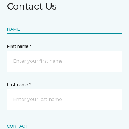
Contact Us
NAME
First name *
Last name *
CONTACT