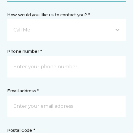
How would you like us to contact you? *
Call Me
Phone number *
Email address *
Postal Code *