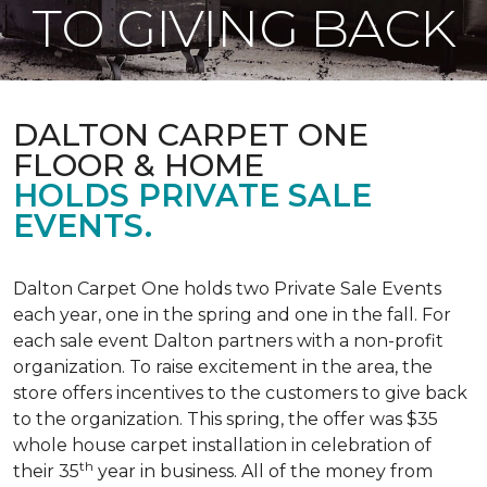
TO GIVING BACK
DALTON CARPET ONE
FLOOR & HOME
HOLDS PRIVATE SALE
EVENTS.
Dalton Carpet One holds two Private Sale Events
each year, one in the spring and one in the fall. For
each sale event Dalton partners with a non-profit
organization. To raise excitement in the area, the
store offers incentives to the customers to give back
to the organization. This spring, the offer was $35
whole house carpet installation in celebration of
th
their 35
year in business. All of the money from