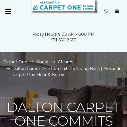
Friday Hours: 9:00 AM - 6:00 PM
571-350-8617
Carpet One
About
C1cares
Dalton Carpet One Commits To Giving Back | Alexandria
Carpet One Floor & Home
DALTON CARPET
ONE COMMITS