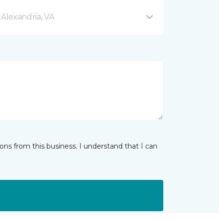
 Alexandria, VA
ns from this business. I understand that I can