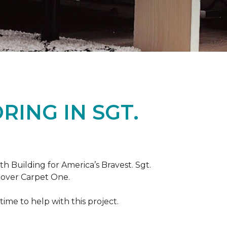
ING IN SGT.
th Building for America’s Bravest. Sgt.
nover Carpet One.
ime to help with this project.