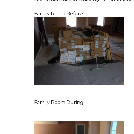
Family Room Before:
Family Room During: