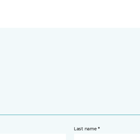
Last name *