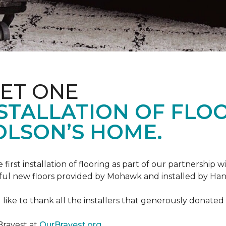
ET ONE
TALLATION OF FLOOR
OLSON’S HOME.
rst installation of flooring as part of our partnership wi
ful new floors provided by Mohawk and installed by Ha
like to thank all the installers that generously donated t
Bravest at
OurBravest.org
.