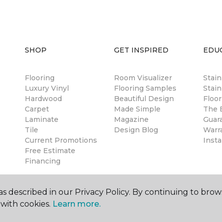
SHOP
GET INSPIRED
EDU
Flooring
Room Visualizer
Stai
Luxury Vinyl
Flooring Samples
Stain
Hardwood
Beautiful Design
Floor
Carpet
Made Simple
The B
Laminate
Magazine
Guar
Tile
Design Blog
Warr
Current Promotions
Insta
Free Estimate
Financing
s described in our Privacy Policy. By continuing to brow
with cookies.
Learn more.