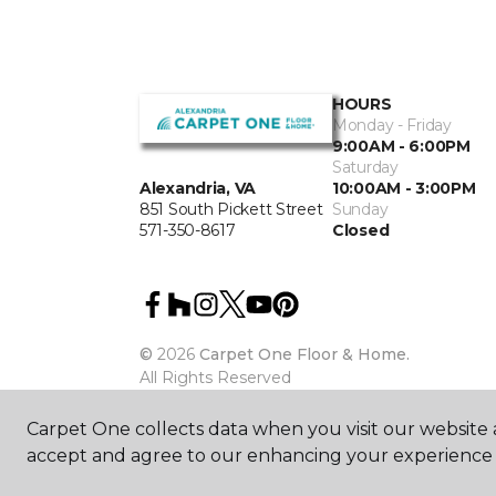
HOURS
Monday - Friday
9:00AM - 6:00PM
Saturday
10:00AM - 3:00PM
Alexandria, VA
Sunday
851 South Pickett Street
Closed
571-350-8617
©
2026
Carpet One Floor & Home.
All Rights Reserved
Carpet One collects data when you visit our website a
accept and agree to our enhancing your experience 