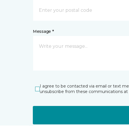
Message *
I agree to be contacted via email or text m
unsubscribe from these communications at 