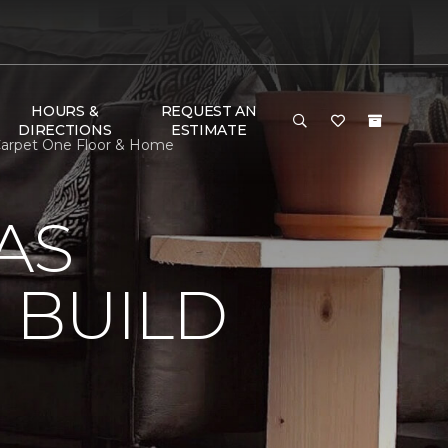
HOURS &
REQUEST AN
DIRECTIONS
ESTIMATE
 Carpet One Floor & Home
AS
 BUILD