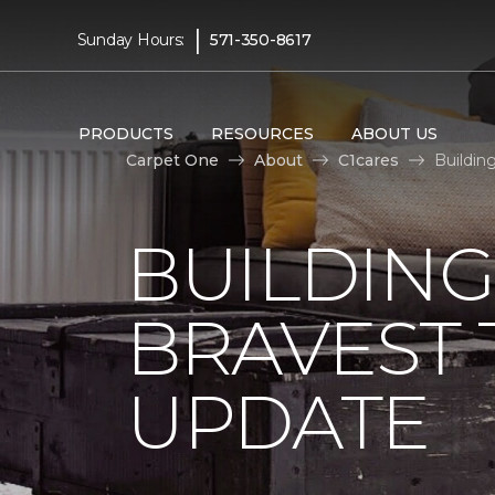
|
Sunday Hours:
571-350-8617
PRODUCTS
RESOURCES
ABOUT US
Carpet One
About
C1cares
Buildin
BUILDING
BRAVEST
UPDATE