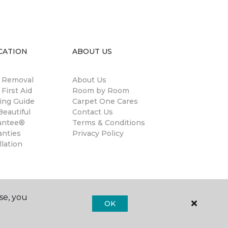
CATION
ABOUT US
n Removal
About Us
 First Aid
Room by Room
ing Guide
Carpet One Cares
eautiful
Contact Us
antee®
Terms & Conditions
anties
Privacy Policy
llation
se, you
OK