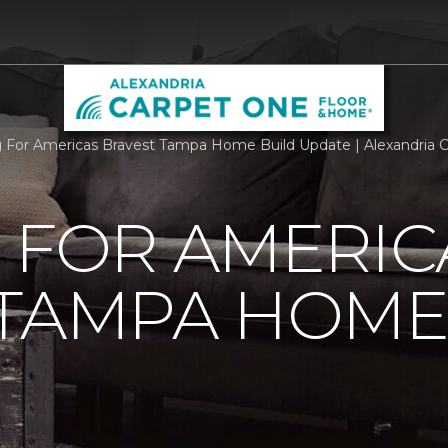
g For Americas Bravest Tampa Home Build Update | Alexandria
 FOR AMERIC
 TAMPA HOME