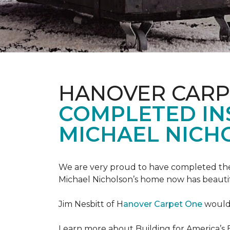
HANOVER CARP
COMPLETED INS
MICHAEL NICH
We are very proud to have completed the fi
Michael Nicholson’s home now has beauti
Jim Nesbitt of H
anover Carpet One
would 
Learn more about Building for America’s 