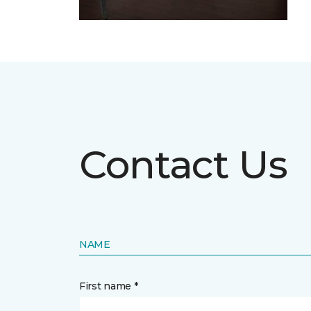
Contact Us
NAME
First name *