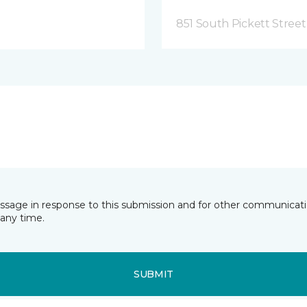
851 South Pickett Street
essage in response to this submission and for other communicatio
any time.
SUBMIT