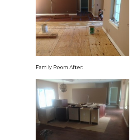
Family Room After: