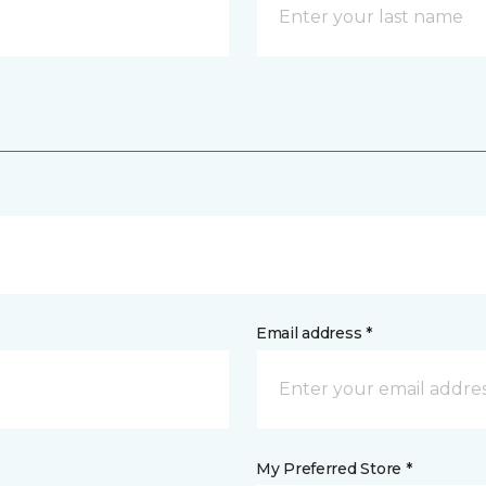
Email address *
My Preferred Store *