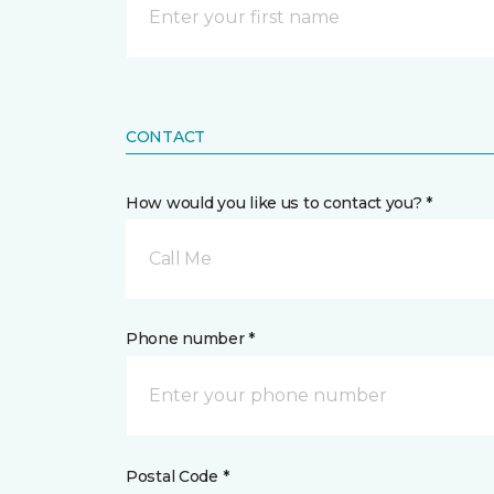
CONTACT
How would you like us to contact you? *
Call Me
Phone number *
Postal Code *