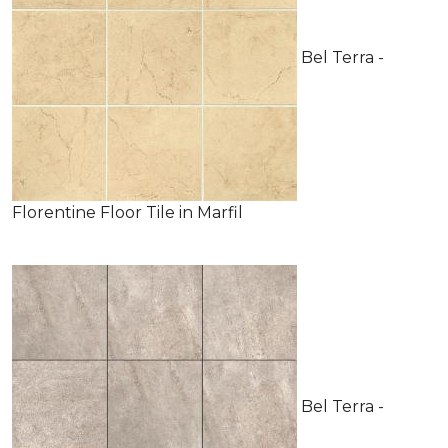
Bel Terra -
Florentine Floor Tile in Marfil
Bel Terra -