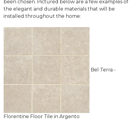
been chosen. Pictured below are a few examples of
the elegant and durable materials that will be
installed throughout the home:
Bel Terra -
Florentine Floor Tile in Argento