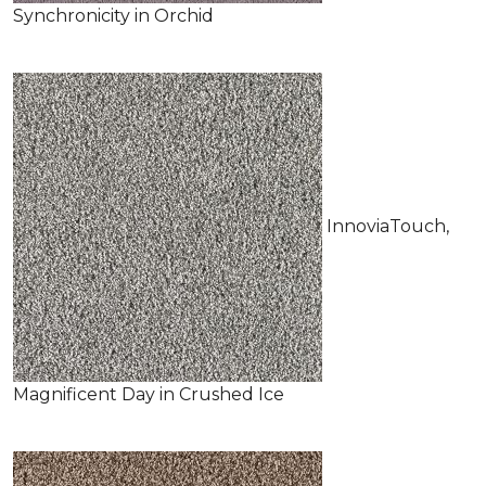
Synchronicity in Orchid
InnoviaTouch,
Magnificent Day in Crushed Ice