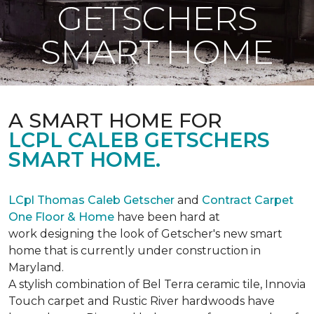
GETSCHERS
SMART HOME
A SMART HOME FOR
LCPL CALEB GETSCHERS
SMART HOME.
LCpl Thomas Caleb Getscher
and
Contract Carpet
One Floor & Home
have been hard at
work designing the look of Getscher's new smart
home that is currently under construction in
Maryland.
A stylish combination of Bel Terra ceramic tile, Innovia
Touch carpet and Rustic River hardwoods have