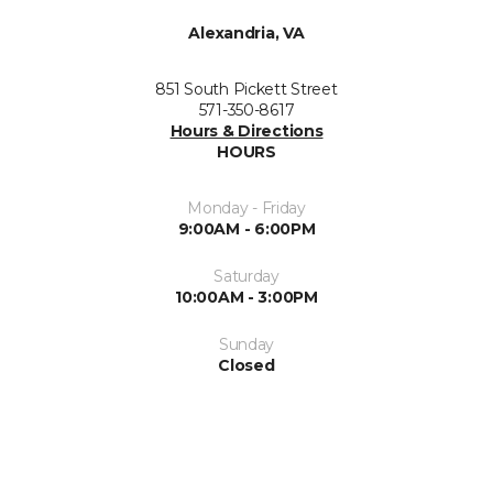
Alexandria, VA
851 South Pickett Street
571-350-8617
Hours & Directions
HOURS
Monday - Friday
9:00AM - 6:00PM
Saturday
10:00AM - 3:00PM
Sunday
Closed