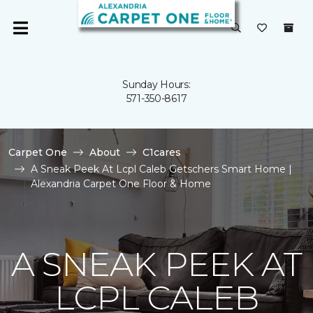
Sunday Hours:
571-350-8617
Carpet One
About
C1cares
A Sneak Peek At Lcpl Caleb Getschers Smart Home |
Alexandria Carpet One Floor & Home
A SNEAK PEEK AT
LCPL CALEB