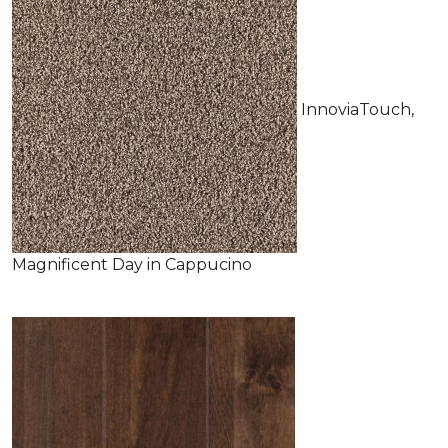
InnoviaTouch,
Magnificent Day in Cappucino