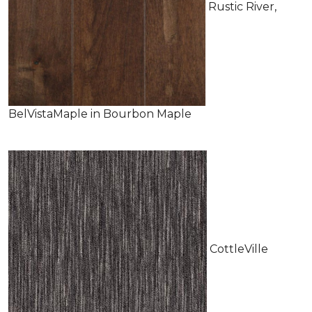
Rustic River,
BelVistaMaple in Bourbon Maple
CottleVille