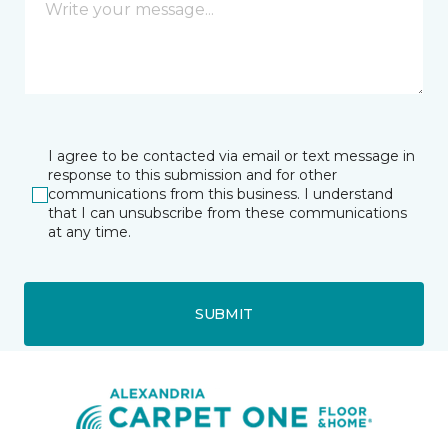
I agree to be contacted via email or text message in
response to this submission and for other
communications from this business. I understand
that I can unsubscribe from these communications
at any time.
SUBMIT