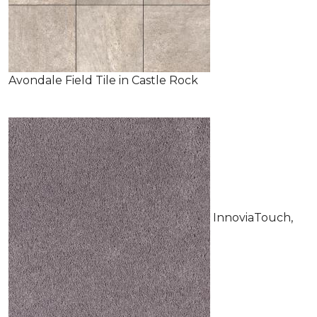
Avondale Field Tile in Castle Rock
InnoviaTouch,