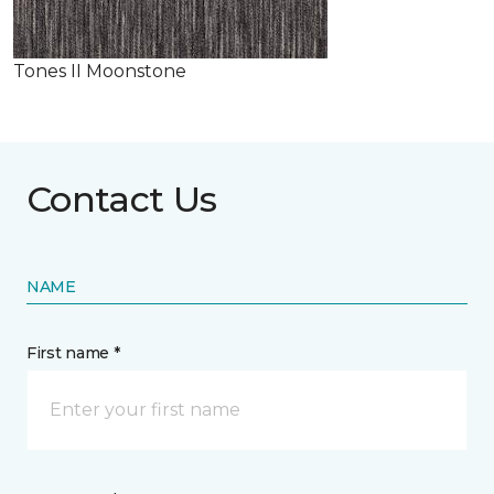
Tones II Moonstone
Contact Us
NAME
First name *