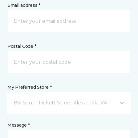
Email address *
Postal Code *
My Preferred Store *
851 South Pickett Street Alexandria, VA
Message *