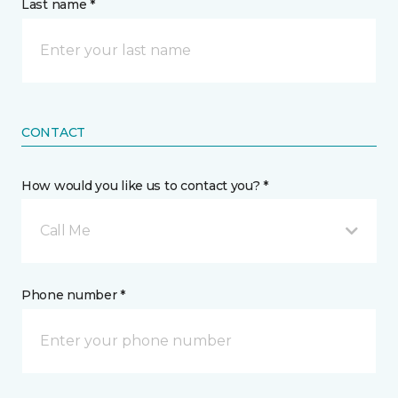
Last name *
CONTACT
How would you like us to contact you? *
Call Me
Phone number *