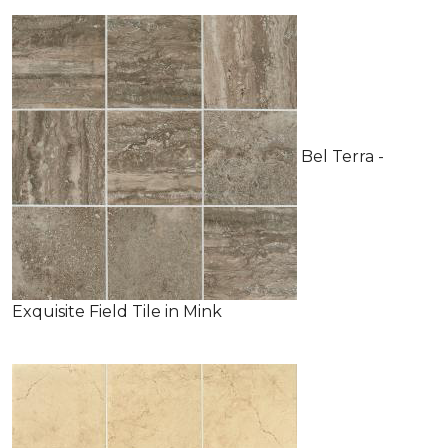
Bel Terra -
Exquisite Field Tile in Mink