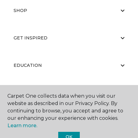
SHOP
GET INSPIRED
EDUCATION
ABOUT US
Carpet One collects data when you visit our
website as described in our Privacy Policy. By
continuing to browse, you accept and agree to
our enhancing your experience with cookies.
Learn more.
OK